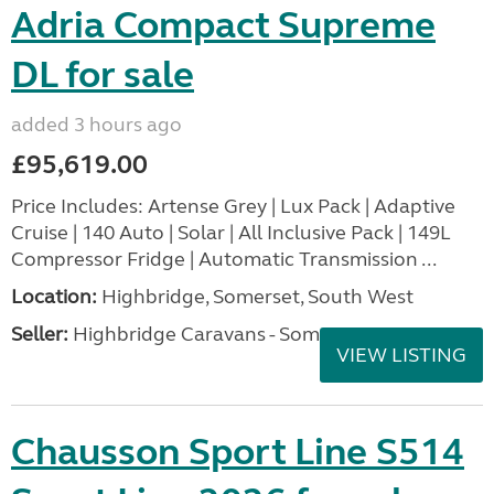
Adria Compact Supreme
DL for sale
added 3 hours ago
£95,619.00
Price Includes: Artense Grey | Lux Pack | Adaptive
Cruise | 140 Auto | Solar | All Inclusive Pack | 149L
Compressor Fridge | Automatic Transmission ...
Location:
Highbridge, Somerset, South West
Seller:
Highbridge Caravans - Somerset
VIEW LISTING
Chausson Sport Line S514