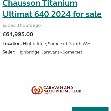
Chausson Titanium
Ultimat 640 2024 for sale
added 3 hours ago
£64,995.00
Location:
Highbridge, Somerset, South West
Seller:
Highbridge Caravans - Somerset