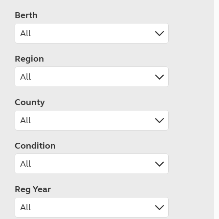
Berth
Region
County
Condition
Reg Year