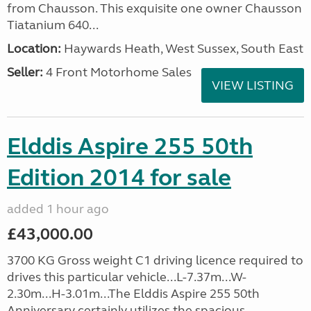
from Chausson. This exquisite one owner Chausson
Tiatanium 640...
Location:
Haywards Heath, West Sussex, South East
Seller:
4 Front Motorhome Sales
VIEW LISTING
Elddis Aspire 255 50th
Edition 2014 for sale
added 1 hour ago
£43,000.00
3700 KG Gross weight C1 driving licence required to
drives this particular vehicle...L-7.37m...W-
2.30m...H-3.01m...The Elddis Aspire 255 50th
Anniversary certainly utilizes the spacious