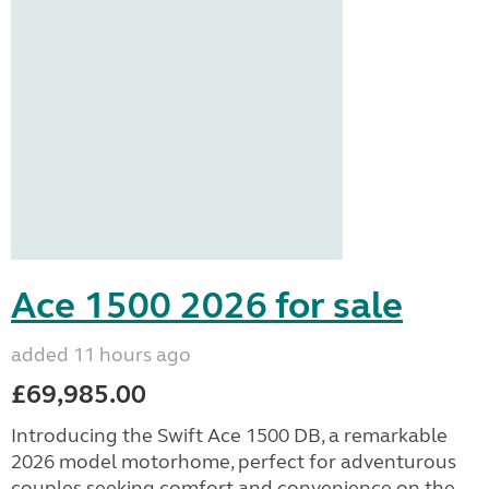
Ace 1500 2026 for sale
added 11 hours ago
£69,985.00
Introducing the Swift Ace 1500 DB, a remarkable
2026 model motorhome, perfect for adventurous
couples seeking comfort and convenience on the