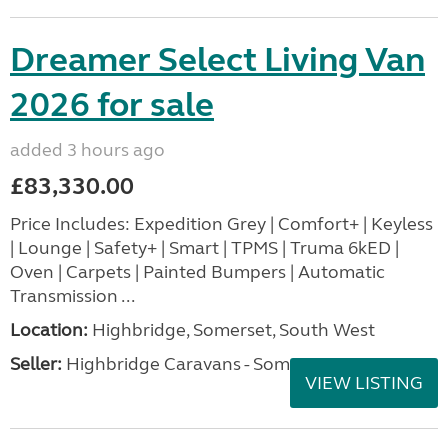
Dreamer Select Living Van
2026 for sale
added 3 hours ago
£83,330.00
Price Includes: Expedition Grey | Comfort+ | Keyless
| Lounge | Safety+ | Smart | TPMS | Truma 6kED |
Oven | Carpets | Painted Bumpers | Automatic
Transmission ...
Location:
Highbridge, Somerset, South West
Seller:
Highbridge Caravans - Somerset
VIEW LISTING