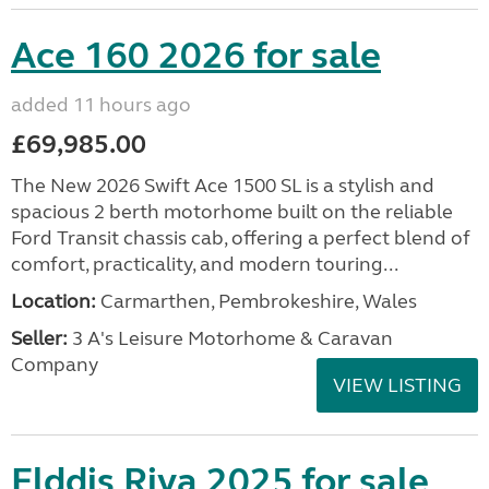
Ace 160 2026 for sale
added 11 hours ago
£69,985.00
The New 2026 Swift Ace 1500 SL is a stylish and
spacious 2 berth motorhome built on the reliable
Ford Transit chassis cab, offering a perfect blend of
comfort, practicality, and modern touring...
Location:
Carmarthen, Pembrokeshire, Wales
Seller:
3 A's Leisure Motorhome & Caravan
Company
VIEW LISTING
Elddis Riva 2025 for sale