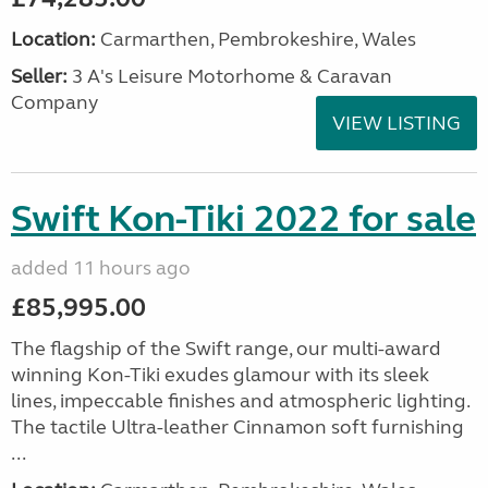
Location:
Carmarthen, Pembrokeshire, Wales
Seller:
3 A's Leisure Motorhome & Caravan
Company
VIEW LISTING
Swift Kon-Tiki 2022 for sale
added 11 hours ago
£85,995.00
The flagship of the Swift range, our multi-award
winning Kon-Tiki exudes glamour with its sleek
lines, impeccable finishes and atmospheric lighting.
The tactile Ultra-leather Cinnamon soft furnishing
...