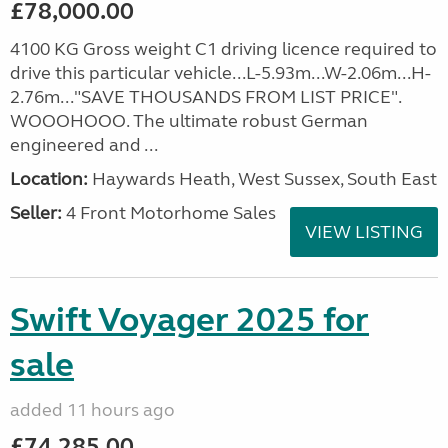
£78,000.00
4100 KG Gross weight C1 driving licence required to
drive this particular vehicle...L-5.93m...W-2.06m...H-
2.76m..."SAVE THOUSANDS FROM LIST PRICE".
WOOOHOOO. The ultimate robust German
engineered and ...
Location:
Haywards Heath, West Sussex, South East
Seller:
4 Front Motorhome Sales
VIEW LISTING
Swift Voyager 2025 for
sale
added 11 hours ago
£74,285.00