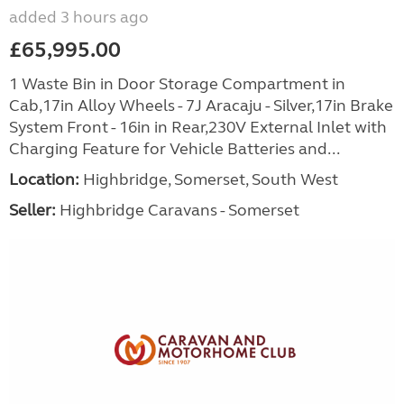
added 3 hours ago
£65,995.00
1 Waste Bin in Door Storage Compartment in
Cab,17in Alloy Wheels - 7J Aracaju - Silver,17in Brake
System Front - 16in in Rear,230V External Inlet with
Charging Feature for Vehicle Batteries and...
Location:
Highbridge, Somerset, South West
Seller:
Highbridge Caravans - Somerset