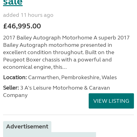
sale
added 11 hours ago
£46,995.00
2017 Bailey Autograph Motorhome A superb 2017
Bailey Autograph motorhome presented in
excellent condition throughout. Built on the
Peugeot Boxer chassis with a powerful and
economical engine, this...
Location:
Carmarthen, Pembrokeshire, Wales
Seller:
3 A's Leisure Motorhome & Caravan
Company
VIEW LISTING
Advertisement