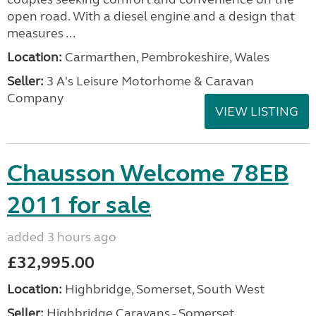
open road. With a diesel engine and a design that
measures ...
Location:
Carmarthen, Pembrokeshire, Wales
Seller:
3 A's Leisure Motorhome & Caravan
Company
VIEW LISTING
Chausson Welcome 78EB
2011 for sale
added 3 hours ago
£32,995.00
Location:
Highbridge, Somerset, South West
Seller:
Highbridge Caravans - Somerset