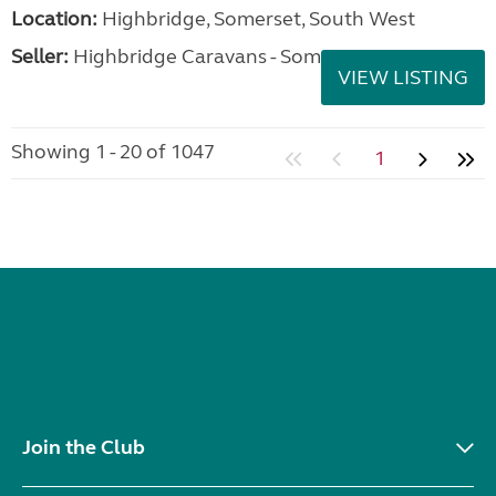
Location:
Highbridge, Somerset, South West
Seller:
Highbridge Caravans - Somerset
VIEW LISTING
Showing 1 - 20 of 1047
1
Join the Club