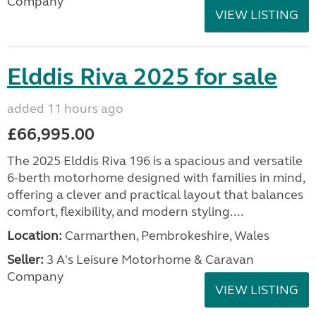
Company
VIEW LISTING
Elddis Riva 2025 for sale
added 11 hours ago
£66,995.00
The 2025 Elddis Riva 196 is a spacious and versatile
6-berth motorhome designed with families in mind,
offering a clever and practical layout that balances
comfort, flexibility, and modern styling....
Location:
Carmarthen, Pembrokeshire, Wales
Seller:
3 A's Leisure Motorhome & Caravan
Company
VIEW LISTING