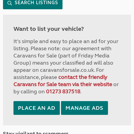
SEARCH LISTINGS
Want to list your vehicle?
It's simple and easy to place an ad for your
listing. Please note: our agreement with
Caravans for Sale (part of Friday Media
Group) means your classified ad will also
appear on caravansforsale.co.uk. For
assistance, please
contact the friendly
Caravans for Sale team via their website
or
by calling on
01273 837518
.
PLACE AN AD
MANAGE ADS
Stay vigilant to scammers