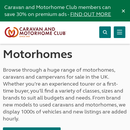
Caravan and Motorhome Club members can
×
save 30% on premium ads -
FIND OUT MORE
Motorhomes
Browse through a huge range of motorhomes,
caravans and campervans for sale in the UK.
Whether you’re an experienced tourer or a first-
time buyer, you’ll find a variety of classes, sizes and
brands to suit all budgets and needs. From brand
new models to used caravans and motorhomes, we
display 1000s of vehicles and new listings are added
hourly.