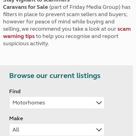
Caravans for Sale
(part of Friday Media Group) has
filters in place to prevent scam sellers and buyers;
however for peace of mind while buying and
selling, we recommend you take a look at our
scam
warning tips
to help you recognise and report
suspicious activity.
Browse our current listings
Find
Make