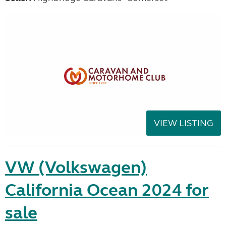
VIEW LISTING
VW (Volkswagen)
California Ocean 2024 for
sale