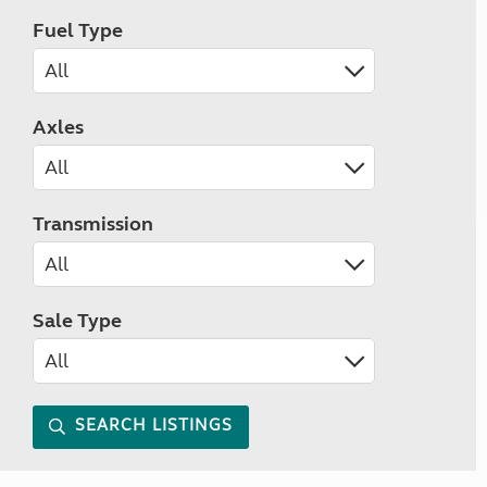
Fuel Type
Axles
Transmission
Sale Type
SEARCH LISTINGS