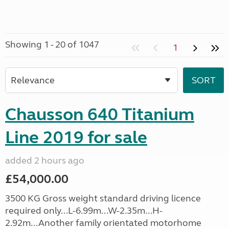
Showing 1 - 20 of 1047
1
Chausson 640 Titanium
Line 2019 for sale
added 2 hours ago
£54,000.00
3500 KG Gross weight standard driving licence
required only...L-6.99m...W-2.35m...H-
2.92m...Another family orientated motorhome