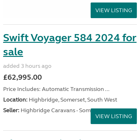
VIEW LISTING
Swift Voyager 584 2024 for
sale
added 3 hours ago
£62,995.00
Price Includes: Automatic Transmission ...
Location:
Highbridge, Somerset, South West
Seller:
Highbridge Caravans - Somerset
VIEW LISTING