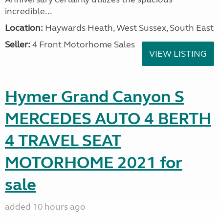
incredible...
Location:
Haywards Heath, West Sussex, South East
Seller:
4 Front Motorhome Sales
VIEW LISTING
Hymer Grand Canyon S
MERCEDES AUTO 4 BERTH
4 TRAVEL SEAT
MOTORHOME 2021 for
sale
added 10 hours ago