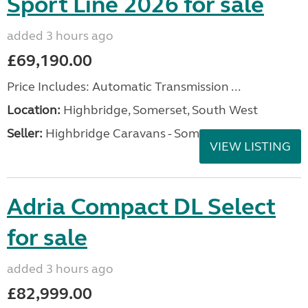
Sport Line 2026 for sale
added 3 hours ago
£69,190.00
Price Includes: Automatic Transmission ...
Location:
Highbridge, Somerset, South West
Seller:
Highbridge Caravans - Somerset
VIEW LISTING
Adria Compact DL Select
for sale
added 3 hours ago
£82,999.00