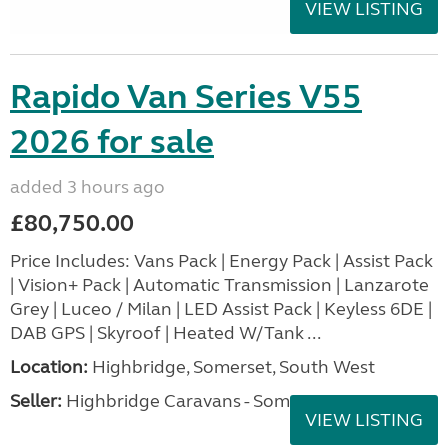
VIEW LISTING
Rapido Van Series V55
2026 for sale
added 3 hours ago
£80,750.00
Price Includes: Vans Pack | Energy Pack | Assist Pack
| Vision+ Pack | Automatic Transmission | Lanzarote
Grey | Luceo / Milan | LED Assist Pack | Keyless 6DE |
DAB GPS | Skyroof | Heated W/Tank ...
Location:
Highbridge, Somerset, South West
Seller:
Highbridge Caravans - Somerset
VIEW LISTING