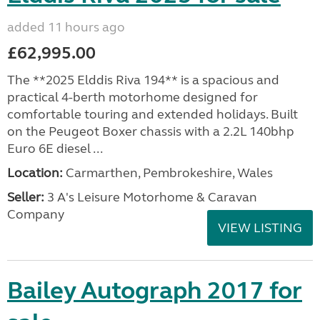
added 11 hours ago
£62,995.00
The **2025 Elddis Riva 194** is a spacious and
practical 4-berth motorhome designed for
comfortable touring and extended holidays. Built
on the Peugeot Boxer chassis with a 2.2L 140bhp
Euro 6E diesel ...
Location:
Carmarthen, Pembrokeshire, Wales
Seller:
3 A's Leisure Motorhome & Caravan
Company
VIEW LISTING
Bailey Autograph 2017 for