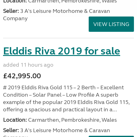
Location:
Carmarthen, Pembrokeshire, Wales
Seller:
3 A's Leisure Motorhome & Caravan
Company
VIEW LISTING
Elddis Riva 2019 for sale
added 11 hours ago
£42,995.00
# 2019 Elddis Riva Gold 115 – 2 Berth – Excellent
Condition – Solar Panel – Low Profile A superb
example of the popular 2019 Elddis Riva Gold 115,
offering a spacious and practical layout in a...
Location:
Carmarthen, Pembrokeshire, Wales
Seller:
3 A's Leisure Motorhome & Caravan