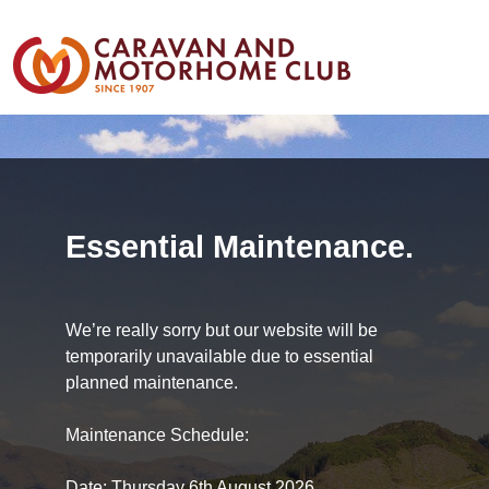
Essential Maintenance.
We’re really sorry but our website will be
temporarily unavailable due to essential
planned maintenance.
Maintenance Schedule:
Date: Thursday 6th August 2026