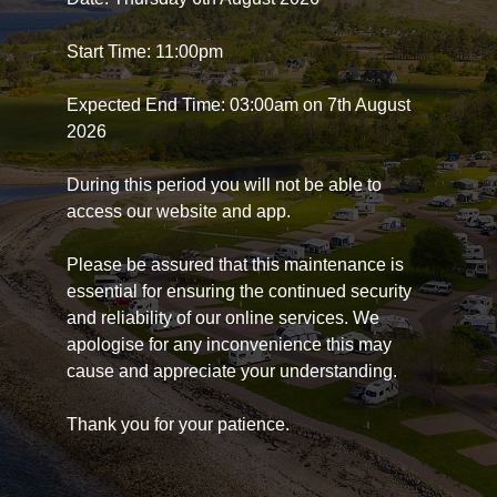
Start Time: 11:00pm
Expected End Time: 03:00am on 7th August
2026
During this period you will not be able to
access our website and app.
Please be assured that this maintenance is
essential for ensuring the continued security
and reliability of our online services. We
apologise for any inconvenience this may
cause and appreciate your understanding.
Thank you for your patience.