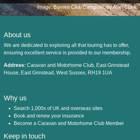
Image: Bunree Club Campsite, by Alan Clark
About us
We are dedicated to exploring all that touring has to offer,
ensuring excellent service is provided to our membership.
Address:
Caravan and Motorhome Club, East Grinstead
House, East Grinstead, West Sussex, RH19 1UA
Why us
Search 1,000s of UK and overseas sites
Book and renew your insurance
Become a Caravan and Motorhome Club Member
Keep in touch