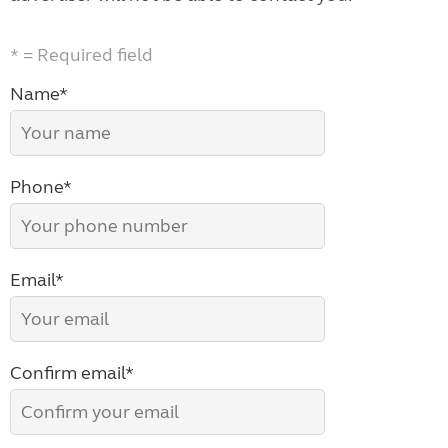
* = Required field
Name*
Phone*
Email*
Confirm email*