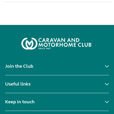
Join the Club
Useful links
Keep in touch