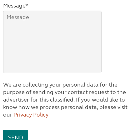
Message*
We are collecting your personal data for the
purpose of sending your contact request to the
advertiser for this classified. If you would like to
know how we process personal data, please visit
our
Privacy Policy