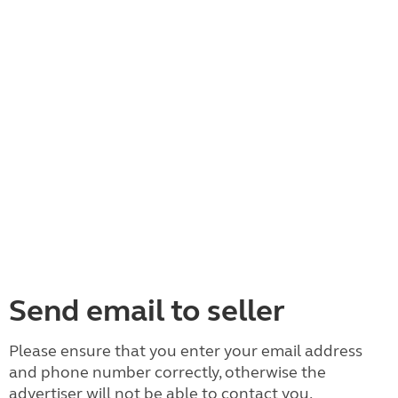
Send email to seller
Please ensure that you enter your email address
and phone number correctly, otherwise the
advertiser will not be able to contact you.