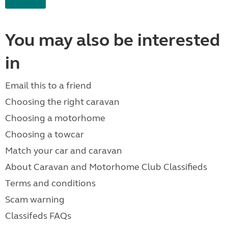
You may also be interested
in
Email this to a friend
Choosing the right caravan
Choosing a motorhome
Choosing a towcar
Match your car and caravan
About Caravan and Motorhome Club Classifieds
Terms and conditions
Scam warning
Classifeds FAQs