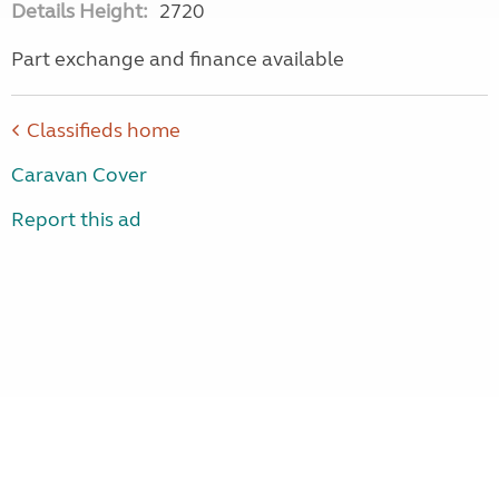
Details Height:
2720
Part exchange and finance available
Classifieds home
Caravan Cover
Report this ad