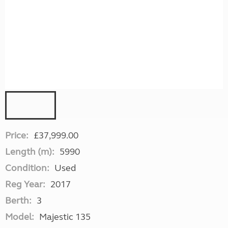
Price:
£37,999.00
Length (m):
5990
Condition:
Used
Reg Year:
2017
Berth:
3
Model:
Majestic 135