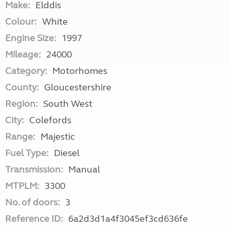
Make:
Elddis
Colour:
White
Engine Size:
1997
Mileage:
24000
Category:
Motorhomes
County:
Gloucestershire
Region:
South West
City:
Colefords
Range:
Majestic
Fuel Type:
Diesel
Transmission:
Manual
MTPLM:
3300
No. of doors:
3
Reference ID:
6a2d3d1a4f3045ef3cd636fe