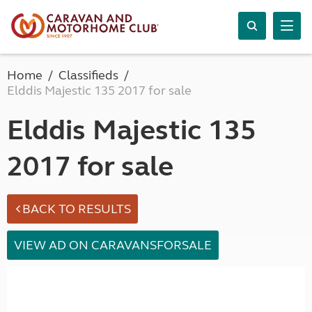
Home
Classifieds
Elddis Majestic 135 2017 for sale
Elddis Majestic 135
2017 for sale
BACK TO RESULTS
VIEW AD ON CARAVANSFORSALE