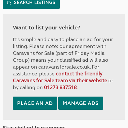
SEARCH LISTINGS
Want to list your vehicle?
It's simple and easy to place an ad for your
listing. Please note: our agreement with
Caravans for Sale (part of Friday Media
Group) means your classified ad will also
appear on caravansforsale.co.uk. For
assistance, please
contact the friendly
Caravans for Sale team via their website
or
by calling on
01273 837518
.
PLACE AN AD
MANAGE ADS
Stay vigilant to scammers