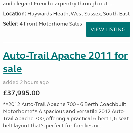
and elegant French carpentry through out. ...
Location:
Haywards Heath, West Sussex, South East
Seller:
4 Front Motorhome Sales
VIEW LISTING
Auto-Trail Apache 2011 for
sale
added 2 hours ago
£37,995.00
**2012 Auto-Trail Apache 700 – 6 Berth Coachbuilt
Motorhome** A spacious and versatile 2012 Auto-
Trail Apache 700, offering a practical 6-berth, 6-seat
belt layout that's perfect for families or...