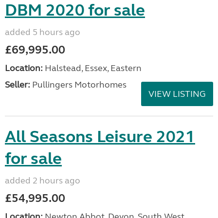
DBM 2020 for sale
added 5 hours ago
£69,995.00
Location:
Halstead, Essex, Eastern
Seller:
Pullingers Motorhomes
VIEW LISTING
All Seasons Leisure 2021
for sale
added 2 hours ago
£54,995.00
Location:
Newton Abbot, Devon, South West