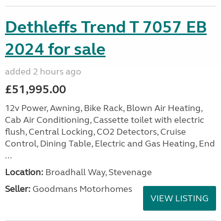
Dethleffs Trend T 7057 EB
2024 for sale
added 2 hours ago
£51,995.00
12v Power, Awning, Bike Rack, Blown Air Heating,
Cab Air Conditioning, Cassette toilet with electric
flush, Central Locking, CO2 Detectors, Cruise
Control, Dining Table, Electric and Gas Heating, End
...
Location:
Broadhall Way, Stevenage
Seller:
Goodmans Motorhomes
VIEW LISTING