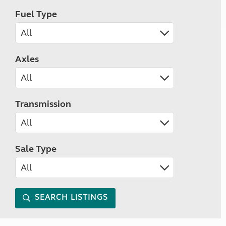
Fuel Type
Axles
Transmission
Sale Type
SEARCH LISTINGS