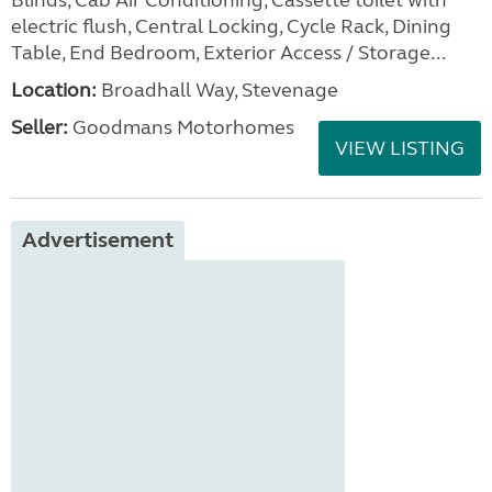
Blinds, Cab Air Conditioning, Cassette toilet with
electric flush, Central Locking, Cycle Rack, Dining
Table, End Bedroom, Exterior Access / Storage...
Location:
Broadhall Way, Stevenage
Seller:
Goodmans Motorhomes
VIEW LISTING
Advertisement