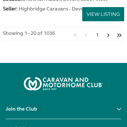
Seller:
Highbridge Caravans - Devon
VIEW LISTING
Showing 1 - 20 of 1036
1
Join the Club