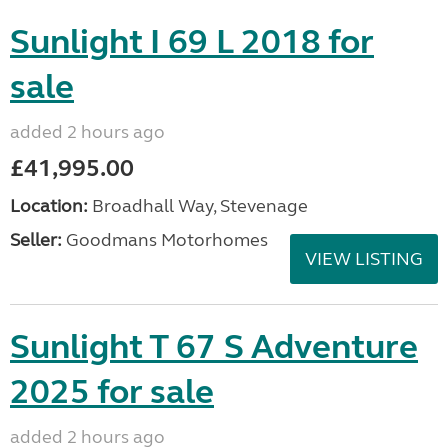
Sunlight I 69 L 2018 for
sale
added 2 hours ago
£41,995.00
Location:
Broadhall Way, Stevenage
Seller:
Goodmans Motorhomes
VIEW LISTING
Sunlight T 67 S Adventure
2025 for sale
added 2 hours ago