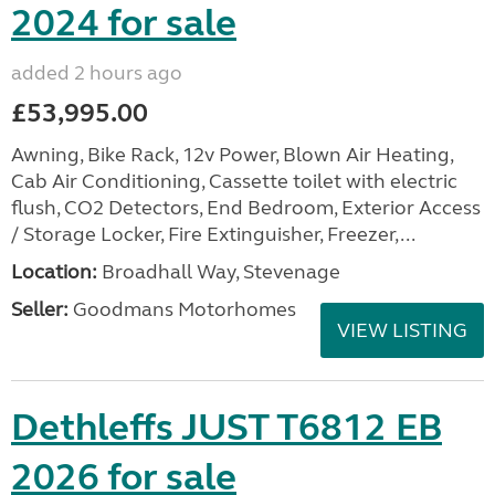
2024 for sale
added 2 hours ago
£53,995.00
Awning, Bike Rack, 12v Power, Blown Air Heating,
Cab Air Conditioning, Cassette toilet with electric
flush, CO2 Detectors, End Bedroom, Exterior Access
/ Storage Locker, Fire Extinguisher, Freezer,...
Location:
Broadhall Way, Stevenage
Seller:
Goodmans Motorhomes
VIEW LISTING
Dethleffs JUST T6812 EB
2026 for sale