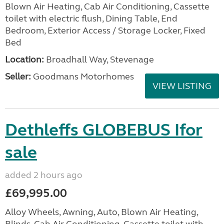
Blown Air Heating, Cab Air Conditioning, Cassette
toilet with electric flush, Dining Table, End
Bedroom, Exterior Access / Storage Locker, Fixed
Bed
Location:
Broadhall Way, Stevenage
Seller:
Goodmans Motorhomes
VIEW LISTING
Dethleffs GLOBEBUS Ifor
sale
added 2 hours ago
£69,995.00
Alloy Wheels, Awning, Auto, Blown Air Heating,