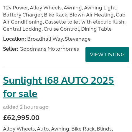
12v Power, Alloy Wheels, Awning, Awning Light,
Battery Charger, Bike Rack, Blown Air Heating, Cab
Air Conditioning, Cassette toilet with electric flush,
Central Locking, Cruise Control, Dining Table
Location:
Broadhall Way, Stevenage
Seller:
Goodmans Motorhomes
VIEW LISTING
Sunlight I68 AUTO 2025
for sale
added 2 hours ago
£62,995.00
Alloy Wheels, Auto, Awning, Bike Rack, Blinds,