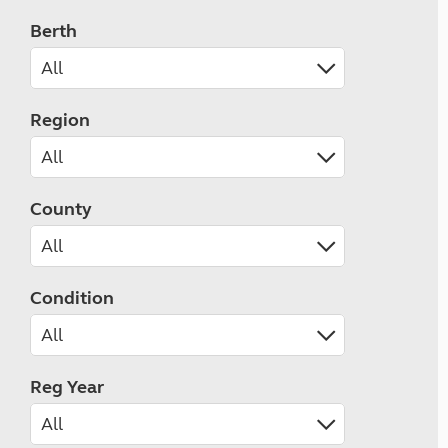
Berth
Region
County
Condition
Reg Year