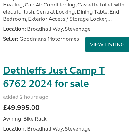
Heating, Cab Air Conditioning, Cassette toilet with
electric flush, Central Locking, Dining Table, End
Bedroom, Exterior Access / Storage Locker,...
Location:
Broadhall Way, Stevenage
Seller:
Goodmans Motorhomes
VIEW LISTING
Dethleffs Just Camp T
6762 2024 for sale
added 2 hours ago
£49,995.00
Awning, Bike Rack
Location:
Broadhall Way, Stevenage