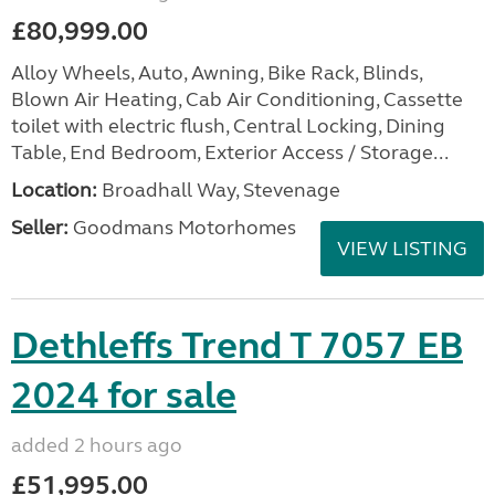
£80,999.00
Alloy Wheels, Auto, Awning, Bike Rack, Blinds,
Blown Air Heating, Cab Air Conditioning, Cassette
toilet with electric flush, Central Locking, Dining
Table, End Bedroom, Exterior Access / Storage...
Location:
Broadhall Way, Stevenage
Seller:
Goodmans Motorhomes
VIEW LISTING
Dethleffs Trend T 7057 EB
2024 for sale
added 2 hours ago
£51,995.00