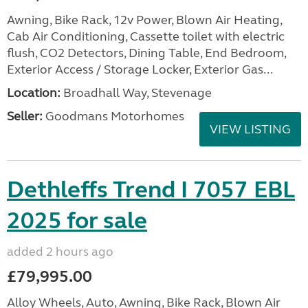
Awning, Bike Rack, 12v Power, Blown Air Heating,
Cab Air Conditioning, Cassette toilet with electric
flush, CO2 Detectors, Dining Table, End Bedroom,
Exterior Access / Storage Locker, Exterior Gas...
Location:
Broadhall Way, Stevenage
Seller:
Goodmans Motorhomes
VIEW LISTING
Dethleffs Trend I 7057 EBL
2025 for sale
added 2 hours ago
£79,995.00
Alloy Wheels, Auto, Awning, Bike Rack, Blown Air