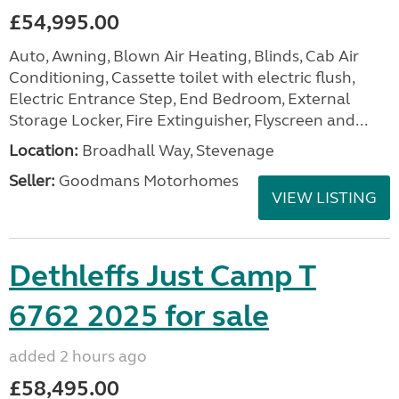
£54,995.00
Auto, Awning, Blown Air Heating, Blinds, Cab Air
Conditioning, Cassette toilet with electric flush,
Electric Entrance Step, End Bedroom, External
Storage Locker, Fire Extinguisher, Flyscreen and...
Location:
Broadhall Way, Stevenage
Seller:
Goodmans Motorhomes
VIEW LISTING
Dethleffs Just Camp T
6762 2025 for sale
added 2 hours ago
£58,495.00