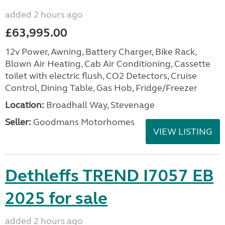
added 2 hours ago
£63,995.00
12v Power, Awning, Battery Charger, Bike Rack,
Blown Air Heating, Cab Air Conditioning, Cassette
toilet with electric flush, CO2 Detectors, Cruise
Control, Dining Table, Gas Hob, Fridge/Freezer
Location:
Broadhall Way, Stevenage
Seller:
Goodmans Motorhomes
VIEW LISTING
Dethleffs TREND I7057 EB
2025 for sale
added 2 hours ago