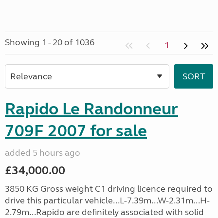
Showing 1 - 20 of 1036
1
Rapido Le Randonneur
709F 2007 for sale
added 5 hours ago
£34,000.00
3850 KG Gross weight C1 driving licence required to
drive this particular vehicle...L-7.39m...W-2.31m...H-
2.79m...Rapido are definitely associated with solid