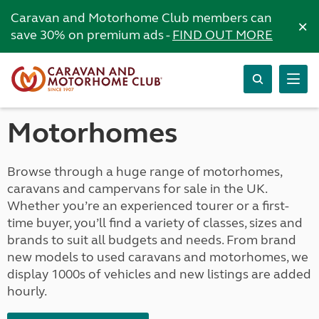
Caravan and Motorhome Club members can
×
save 30% on premium ads -
FIND OUT MORE
Motorhomes
Browse through a huge range of motorhomes,
caravans and campervans for sale in the UK.
Whether you’re an experienced tourer or a first-
time buyer, you’ll find a variety of classes, sizes and
brands to suit all budgets and needs. From brand
new models to used caravans and motorhomes, we
display 1000s of vehicles and new listings are added
hourly.