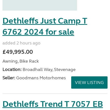
Dethleffs Just Camp T
6762 2024 for sale
added 2 hours ago
£49,995.00
Awning, Bike Rack
Location:
Broadhall Way, Stevenage
Seller:
Goodmans Motorhomes
VIEW LISTING
Dethleffs Trend T 7057 EB