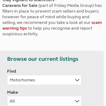
Caravans for Sale
(part of Friday Media Group) has
filters in place to prevent scam sellers and buyers;
however for peace of mind while buying and
selling, we recommend you take a look at our
scam
warning tips
to help you recognise and report
suspicious activity.
Browse our current listings
Find
Make