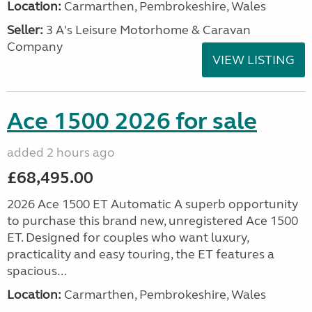
Location:
Carmarthen, Pembrokeshire, Wales
Seller:
3 A's Leisure Motorhome & Caravan
Company
VIEW LISTING
Ace 1500 2026 for sale
added 2 hours ago
£68,495.00
2026 Ace 1500 ET Automatic A superb opportunity
to purchase this brand new, unregistered Ace 1500
ET. Designed for couples who want luxury,
practicality and easy touring, the ET features a
spacious...
Location:
Carmarthen, Pembrokeshire, Wales