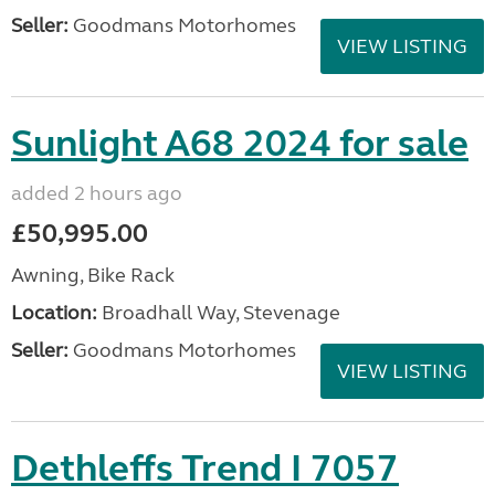
Seller:
Goodmans Motorhomes
VIEW LISTING
Sunlight A68 2024 for sale
added 2 hours ago
£50,995.00
Awning, Bike Rack
Location:
Broadhall Way, Stevenage
Seller:
Goodmans Motorhomes
VIEW LISTING
Dethleffs Trend I 7057