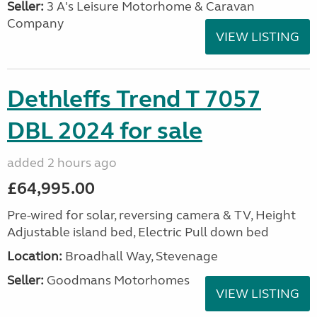
Seller:
3 A's Leisure Motorhome & Caravan
Company
VIEW LISTING
Dethleffs Trend T 7057
DBL 2024 for sale
added 2 hours ago
£64,995.00
Pre-wired for solar, reversing camera & TV, Height
Adjustable island bed, Electric Pull down bed
Location:
Broadhall Way, Stevenage
Seller:
Goodmans Motorhomes
VIEW LISTING