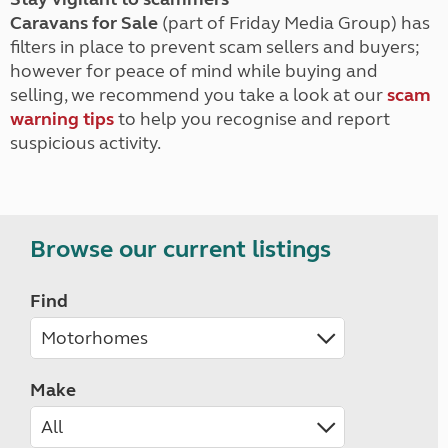
Caravans for Sale
(part of Friday Media Group) has
filters in place to prevent scam sellers and buyers;
however for peace of mind while buying and
selling, we recommend you take a look at our
scam
warning tips
to help you recognise and report
suspicious activity.
Browse our current listings
Find
Make