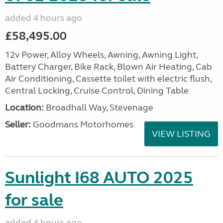
added 4 hours ago
£58,495.00
12v Power, Alloy Wheels, Awning, Awning Light,
Battery Charger, Bike Rack, Blown Air Heating, Cab
Air Conditioning, Cassette toilet with electric flush,
Central Locking, Cruise Control, Dining Table
Location:
Broadhall Way, Stevenage
Seller:
Goodmans Motorhomes
VIEW LISTING
Sunlight I68 AUTO 2025
for sale
added 4 hours ago