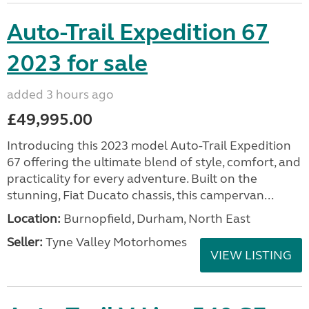
Auto-Trail Expedition 67
2023 for sale
added 3 hours ago
£49,995.00
Introducing this 2023 model Auto-Trail Expedition
67 offering the ultimate blend of style, comfort, and
practicality for every adventure. Built on the
stunning, Fiat Ducato chassis, this campervan...
Location:
Burnopfield, Durham, North East
Seller:
Tyne Valley Motorhomes
VIEW LISTING