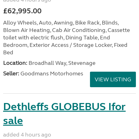
£62,995.00
Alloy Wheels, Auto, Awning, Bike Rack, Blinds,
Blown Air Heating, Cab Air Conditioning, Cassette
toilet with electric flush, Dining Table, End
Bedroom, Exterior Access / Storage Locker, Fixed
Bed
Location:
Broadhall Way, Stevenage
Seller:
Goodmans Motorhomes
VIEW LISTING
Dethleffs GLOBEBUS Ifor
sale
added 4 hours ago