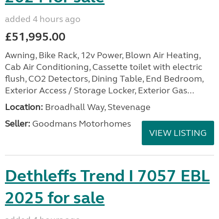
added 4 hours ago
£51,995.00
Awning, Bike Rack, 12v Power, Blown Air Heating,
Cab Air Conditioning, Cassette toilet with electric
flush, CO2 Detectors, Dining Table, End Bedroom,
Exterior Access / Storage Locker, Exterior Gas...
Location:
Broadhall Way, Stevenage
Seller:
Goodmans Motorhomes
VIEW LISTING
Dethleffs Trend I 7057 EBL
2025 for sale