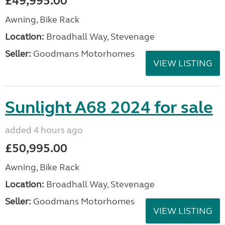
£49,995.00
Awning, Bike Rack
Location:
Broadhall Way, Stevenage
Seller:
Goodmans Motorhomes
VIEW LISTING
Sunlight A68 2024 for sale
added 4 hours ago
£50,995.00
Awning, Bike Rack
Location:
Broadhall Way, Stevenage
Seller:
Goodmans Motorhomes
VIEW LISTING