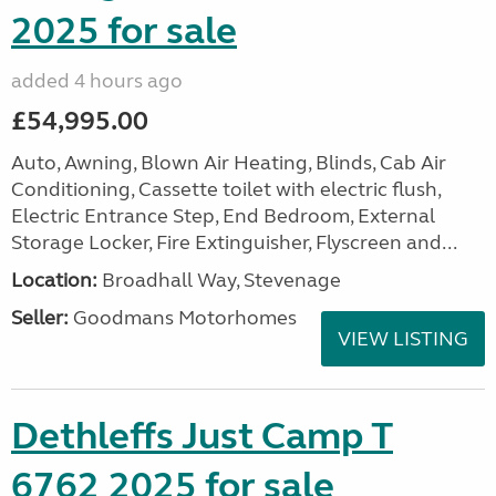
2025 for sale
added 4 hours ago
£54,995.00
Auto, Awning, Blown Air Heating, Blinds, Cab Air
Conditioning, Cassette toilet with electric flush,
Electric Entrance Step, End Bedroom, External
Storage Locker, Fire Extinguisher, Flyscreen and...
Location:
Broadhall Way, Stevenage
Seller:
Goodmans Motorhomes
VIEW LISTING
Dethleffs Just Camp T
6762 2025 for sale