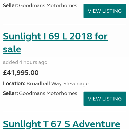
Seller:
Goodmans Motorhomes
VIEW LISTING
Sunlight I 69 L 2018 for
sale
added 4 hours ago
£41,995.00
Location:
Broadhall Way, Stevenage
Seller:
Goodmans Motorhomes
VIEW LISTING
Sunlight T 67 S Adventure