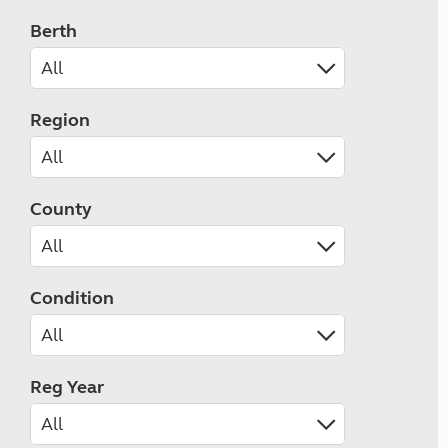
Berth
Region
County
Condition
Reg Year