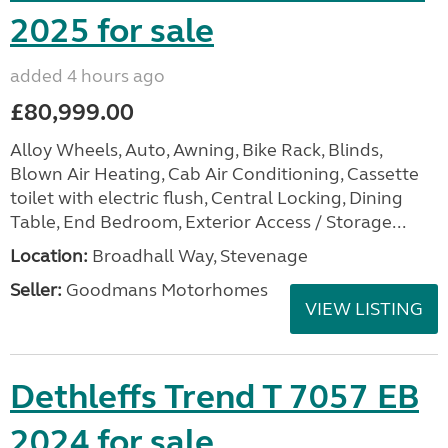
2025 for sale
added 4 hours ago
£80,999.00
Alloy Wheels, Auto, Awning, Bike Rack, Blinds,
Blown Air Heating, Cab Air Conditioning, Cassette
toilet with electric flush, Central Locking, Dining
Table, End Bedroom, Exterior Access / Storage...
Location:
Broadhall Way, Stevenage
Seller:
Goodmans Motorhomes
VIEW LISTING
Dethleffs Trend T 7057 EB
2024 for sale