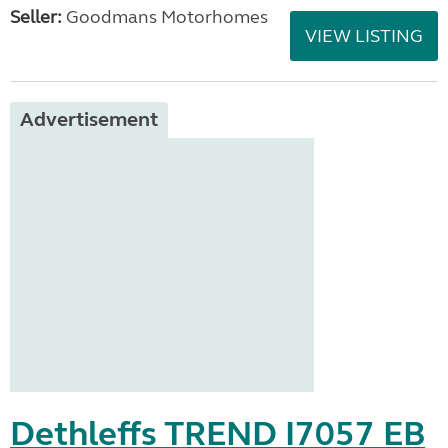
Seller:
Goodmans Motorhomes
VIEW LISTING
Advertisement
Dethleffs TREND I7057 EB