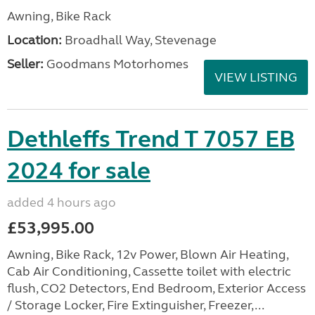
Awning, Bike Rack
Location:
Broadhall Way, Stevenage
Seller:
Goodmans Motorhomes
VIEW LISTING
Dethleffs Trend T 7057 EB
2024 for sale
added 4 hours ago
£53,995.00
Awning, Bike Rack, 12v Power, Blown Air Heating,
Cab Air Conditioning, Cassette toilet with electric
flush, CO2 Detectors, End Bedroom, Exterior Access
/ Storage Locker, Fire Extinguisher, Freezer,...