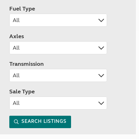
Fuel Type
Axles
Transmission
Sale Type
SEARCH LISTINGS