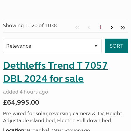
Showing 1 - 20 of 1038
1
Dethleffs Trend T 7057
DBL 2024 for sale
added 4 hours ago
£64,995.00
Pre-wired for solar, reversing camera & TV, Height
Adjustable island bed, Electric Pull down bed
Location:
Broadhall Way, Stevenage