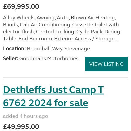
£69,995.00
Alloy Wheels, Awning, Auto, Blown Air Heating,
Blinds, Cab Air Conditioning, Cassette toilet with
electric flush, Central Locking, Cycle Rack, Dining
Table, End Bedroom, Exterior Access / Storage...
Location:
Broadhall Way, Stevenage
Seller:
Goodmans Motorhomes
VIEW LISTING
Dethleffs Just Camp T
6762 2024 for sale
added 4 hours ago
£49,995.00