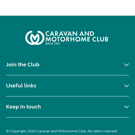
Join the Club
Useful links
Keep in touch
© Copyright 2026 Caravan and Motorhome Club. All rights reserved.