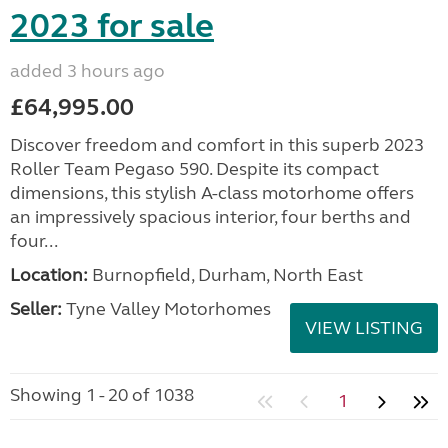
2023 for sale
added 3 hours ago
£64,995.00
Discover freedom and comfort in this superb 2023
Roller Team Pegaso 590. Despite its compact
dimensions, this stylish A-class motorhome offers
an impressively spacious interior, four berths and
four...
Location:
Burnopfield, Durham, North East
Seller:
Tyne Valley Motorhomes
VIEW LISTING
Showing 1 - 20 of 1038
1