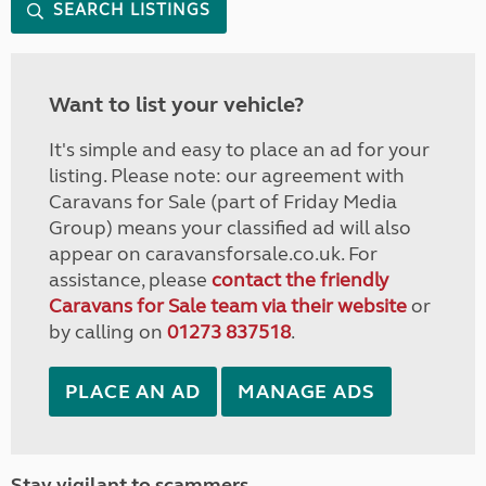
SEARCH LISTINGS
Want to list your vehicle?
It's simple and easy to place an ad for your
listing. Please note: our agreement with
Caravans for Sale (part of Friday Media
Group) means your classified ad will also
appear on caravansforsale.co.uk. For
assistance, please
contact the friendly
Caravans for Sale team via their website
or
by calling on
01273 837518
.
PLACE AN AD
MANAGE ADS
Stay vigilant to scammers