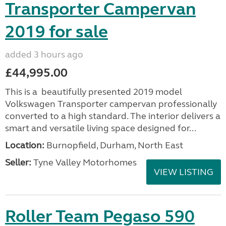
Transporter Campervan
2019 for sale
added 3 hours ago
£44,995.00
This is a beautifully presented 2019 model
Volkswagen Transporter campervan professionally
converted to a high standard. The interior delivers a
smart and versatile living space designed for...
Location:
Burnopfield, Durham, North East
Seller:
Tyne Valley Motorhomes
VIEW LISTING
Roller Team Pegaso 590