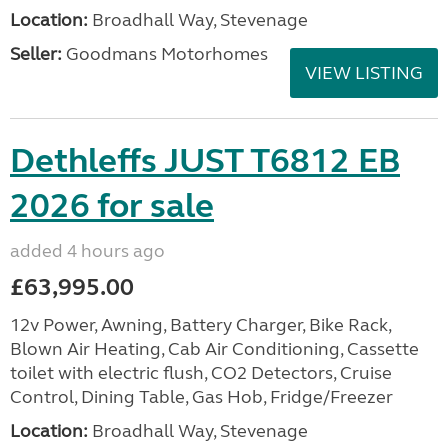
Location:
Broadhall Way, Stevenage
Seller:
Goodmans Motorhomes
VIEW LISTING
Dethleffs JUST T6812 EB
2026 for sale
added 4 hours ago
£63,995.00
12v Power, Awning, Battery Charger, Bike Rack,
Blown Air Heating, Cab Air Conditioning, Cassette
toilet with electric flush, CO2 Detectors, Cruise
Control, Dining Table, Gas Hob, Fridge/Freezer
Location:
Broadhall Way, Stevenage