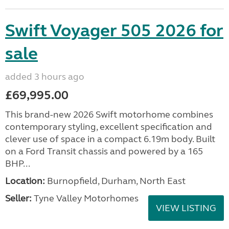
Swift Voyager 505 2026 for
sale
added 3 hours ago
£69,995.00
This brand-new 2026 Swift motorhome combines
contemporary styling, excellent specification and
clever use of space in a compact 6.19m body. Built
on a Ford Transit chassis and powered by a 165
BHP...
Location:
Burnopfield, Durham, North East
Seller:
Tyne Valley Motorhomes
VIEW LISTING