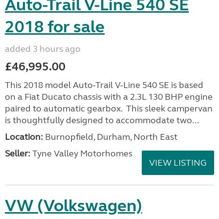
Auto-Trail V-Line 540 SE
2018 for sale
added 3 hours ago
£46,995.00
This 2018 model Auto-Trail V-Line 540 SE is based
on a Fiat Ducato chassis with a 2.3L 130 BHP engine
paired to automatic gearbox. This sleek campervan
is thoughtfully designed to accommodate two...
Location:
Burnopfield, Durham, North East
Seller:
Tyne Valley Motorhomes
VIEW LISTING
VW (Volkswagen)