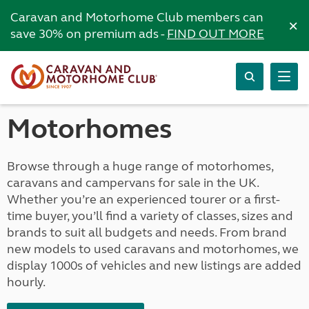
Caravan and Motorhome Club members can
×
save 30% on premium ads -
FIND OUT MORE
Motorhomes
Browse through a huge range of motorhomes,
caravans and campervans for sale in the UK.
Whether you’re an experienced tourer or a first-
time buyer, you’ll find a variety of classes, sizes and
brands to suit all budgets and needs. From brand
new models to used caravans and motorhomes, we
display 1000s of vehicles and new listings are added
hourly.