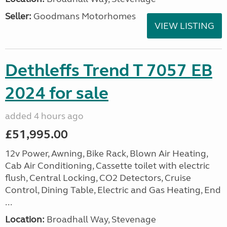
Seller:
Goodmans Motorhomes
VIEW LISTING
Dethleffs Trend T 7057 EB
2024 for sale
added 4 hours ago
£51,995.00
12v Power, Awning, Bike Rack, Blown Air Heating,
Cab Air Conditioning, Cassette toilet with electric
flush, Central Locking, CO2 Detectors, Cruise
Control, Dining Table, Electric and Gas Heating, End
...
Location:
Broadhall Way, Stevenage