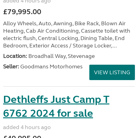
added 4 hours ago
£79,995.00
Alloy Wheels, Auto, Awning, Bike Rack, Blown Air
Heating, Cab Air Conditioning, Cassette toilet with
electric flush, Central Locking, Dining Table, End
Bedroom, Exterior Access / Storage Locker,...
Location:
Broadhall Way, Stevenage
Seller:
Goodmans Motorhomes
VIEW LISTING
Dethleffs Just Camp T
6762 2024 for sale
added 4 hours ago