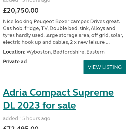
added 15 hours ago
£20,750.00
Nice looking Peugeot Boxer camper. Drives great.
Gas hob, fridge, TV, Double bed, sink, Alloys and
tyres hardly used, large storage area, off grid, solar,
electric hook up and cables, 2 x new leisure ...
Location:
Wyboston, Bedfordshire, Eastern
Private ad
VIEW LISTING
Adria Compact Supreme
DL 2023 for sale
added 15 hours ago
£72,495.00