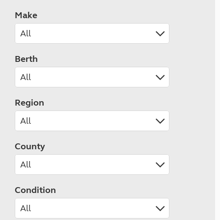
Make
Berth
Region
County
Condition