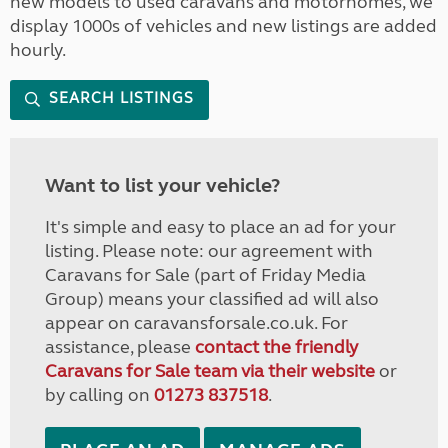
new models to used caravans and motorhomes, we
display 1000s of vehicles and new listings are added
hourly.
SEARCH LISTINGS
Want to list your vehicle?
It's simple and easy to place an ad for your
listing. Please note: our agreement with
Caravans for Sale (part of Friday Media
Group) means your classified ad will also
appear on caravansforsale.co.uk. For
assistance, please
contact the friendly
Caravans for Sale team via their website
or
by calling on
01273 837518
.