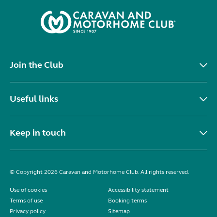
Join the Club
Useful links
Keep in touch
© Copyright 2026 Caravan and Motorhome Club. All rights reserved.
Use of cookies
Accessibility statement
Terms of use
Booking terms
Privacy policy
Sitemap