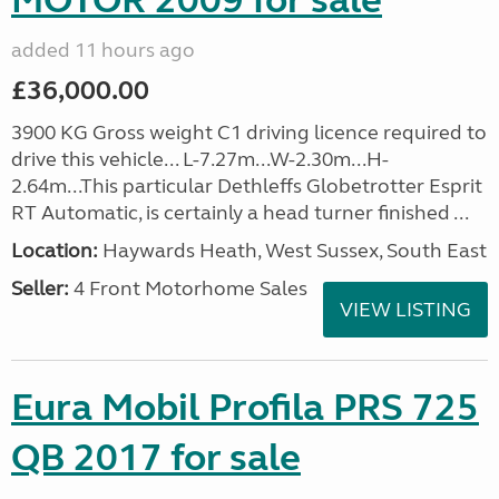
MOTOR 2009 for sale
added 11 hours ago
£36,000.00
3900 KG Gross weight C1 driving licence required to
drive this vehicle... L-7.27m...W-2.30m...H-
2.64m...This particular Dethleffs Globetrotter Esprit
RT Automatic, is certainly a head turner finished ...
Location:
Haywards Heath, West Sussex, South East
Seller:
4 Front Motorhome Sales
VIEW LISTING
Eura Mobil Profila PRS 725
QB 2017 for sale