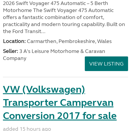
2026 Swift Voyager 475 Automatic – 5 Berth
Motorhome The Swift Voyager 475 Automatic
offers a fantastic combination of comfort,
practicality and modern touring capability. Built on
the Ford Transit...
Location:
Carmarthen, Pembrokeshire, Wales
Seller:
3 A's Leisure Motorhome & Caravan
Company
VIEW LISTING
VW (Volkswagen)
Transporter Campervan
Conversion 2017 for sale
added 15 hours ago