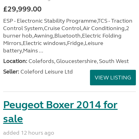
£29,999.00
ESP - Electronic Stability Programme,TCS - Traction
Control System,Cruise Control,Air Conditioning,2
burner hob,Awning,Bluetooth,Electric Folding
Mirrors,Electric windows,Fridge,Leisure
battery,Mains ...
Location:
Colefords, Gloucestershire, South West
Seller:
Coleford Leisure Ltd
VIEW LISTING
Peugeot Boxer 2014 for
sale
added 12 hours ago