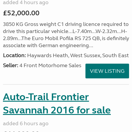
added 4 hours ago
£52,000.00
3850 KG Gross weight C1 driving licence required to
drive this particular vehicle...L-7.40m...W-2.32m...H-
2.89m...The Euro Mobil Pofila RS 725 QB, is definitely
associate with German engineering...
Location:
Haywards Heath, West Sussex, South East
Seller:
4 Front Motorhome Sales
VIEW LISTING
Auto-Trail Frontier
Savannah 2016 for sale
added 6 hours ago