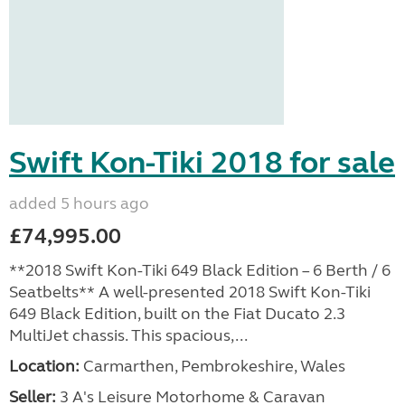
Swift Kon-Tiki 2018 for sale
added 5 hours ago
£74,995.00
**2018 Swift Kon-Tiki 649 Black Edition – 6 Berth / 6
Seatbelts** A well-presented 2018 Swift Kon-Tiki
649 Black Edition, built on the Fiat Ducato 2.3
MultiJet chassis. This spacious,...
Location:
Carmarthen, Pembrokeshire, Wales
Seller:
3 A's Leisure Motorhome & Caravan