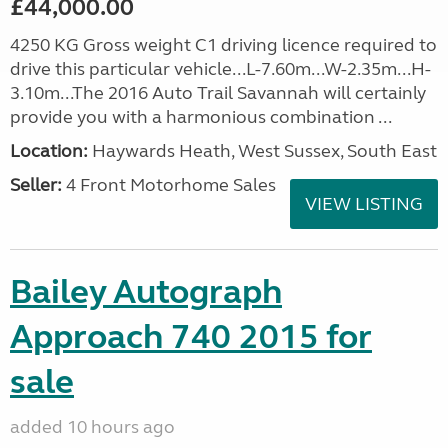
£44,000.00
4250 KG Gross weight C1 driving licence required to
drive this particular vehicle...L-7.60m...W-2.35m...H-
3.10m...The 2016 Auto Trail Savannah will certainly
provide you with a harmonious combination ...
Location:
Haywards Heath, West Sussex, South East
Seller:
4 Front Motorhome Sales
VIEW LISTING
Bailey Autograph
Approach 740 2015 for
sale
added 10 hours ago