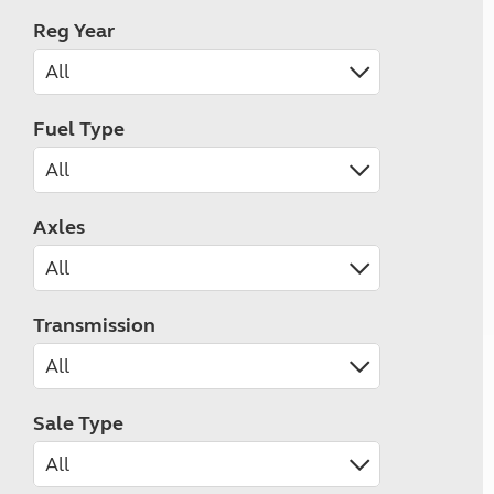
Reg Year
Fuel Type
Axles
Transmission
Sale Type