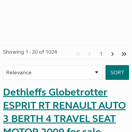
Showing 1 - 20 of 1024
1
Dethleffs Globetrotter
ESPRIT RT RENAULT AUTO
3 BERTH 4 TRAVEL SEAT