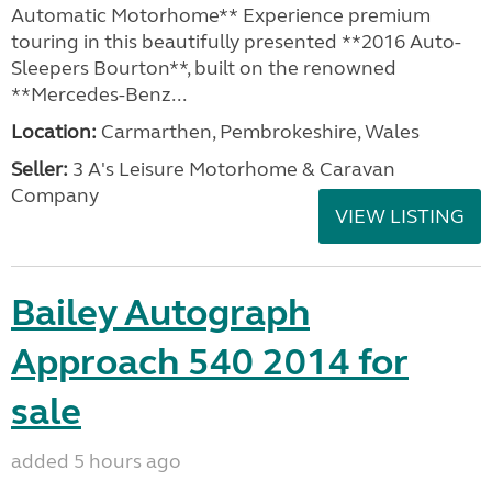
Automatic Motorhome** Experience premium
touring in this beautifully presented **2016 Auto-
Sleepers Bourton**, built on the renowned
**Mercedes-Benz...
Location:
Carmarthen, Pembrokeshire, Wales
Seller:
3 A's Leisure Motorhome & Caravan
Company
VIEW LISTING
Bailey Autograph
Approach 540 2014 for
sale
added 5 hours ago