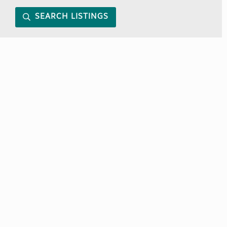
SEARCH LISTINGS