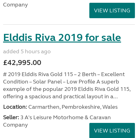
Company
VIEW LISTING
Elddis Riva 2019 for sale
added 5 hours ago
£42,995.00
# 2019 Elddis Riva Gold 115 – 2 Berth – Excellent
Condition – Solar Panel – Low Profile A superb
example of the popular 2019 Elddis Riva Gold 115,
offering a spacious and practical layout in a...
Location:
Carmarthen, Pembrokeshire, Wales
Seller:
3 A's Leisure Motorhome & Caravan
Company
VIEW LISTING