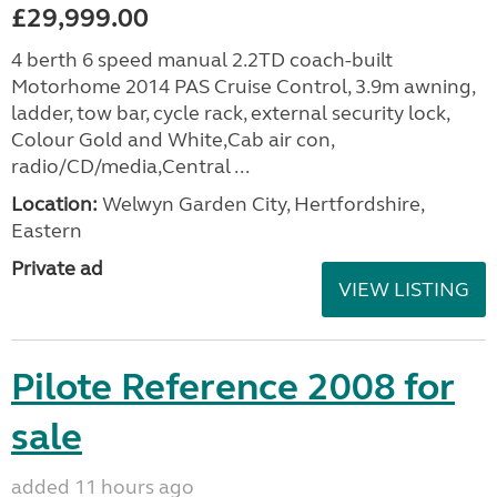
£29,999.00
4 berth 6 speed manual 2.2TD coach-built
Motorhome 2014 PAS Cruise Control, 3.9m awning,
ladder, tow bar, cycle rack, external security lock,
Colour Gold and White,Cab air con,
radio/CD/media,Central ...
Location:
Welwyn Garden City, Hertfordshire,
Eastern
Private ad
VIEW LISTING
Pilote Reference 2008 for
sale
added 11 hours ago