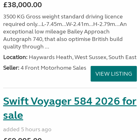
£38,000.00
3500 KG Gross weight standard driving licence
required only...L-7.45m...W-2.41m...H-2.79m...An
exceptional low mileage Bailey Approach
Autograph 740, that also optimise British build
quality through ...
Location:
Haywards Heath, West Sussex, South East
Seller:
4 Front Motorhome Sales
VIEW LISTING
Swift Voyager 584 2026 for
sale
added 5 hours ago