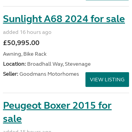
Sunlight A68 2024 for sale
added 16 hours ago
£50,995.00
Awning, Bike Rack
Location:
Broadhall Way, Stevenage
Seller:
Goodmans Motorhomes
VIEW LISTING
Peugeot Boxer 2015 for
sale