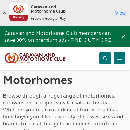
Caravan and
Motorhome Club
View
Free on Google Play
Caravan and Motorhome Club members can
×
save 30% on premium ads -
FIND OUT MORE
Motorhomes
Browse through a huge range of motorhomes,
caravans and campervans for sale in the UK.
Whether you’re an experienced tourer or a first-
time buyer, you’ll find a variety of classes, sizes and
brands to suit all budgets and needs. From brand