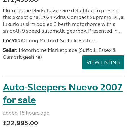
Motorhome Marketplace are delighted to present
this exceptional 2024 Adria Compact Supreme DL, a
luxurious slim bodied 3 berth motorhome with a
smooth 9 speed automatic gearbox. Presented in...
Location:
Long Melford, Suffolk, Eastern
Seller:
Motorhome Marketplace (Suffolk, Essex &
Cambridgeshire)
VIEW LISTING
Auto-Sleepers Nuevo 2007
for sale
added 15 hours ago
£22,995.00