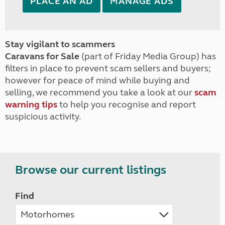
PLACE AN AD
MANAGE ADS
Stay vigilant to scammers
Caravans for Sale
(part of Friday Media Group) has
filters in place to prevent scam sellers and buyers;
however for peace of mind while buying and
selling, we recommend you take a look at our
scam
warning tips
to help you recognise and report
suspicious activity.
Browse our current listings
Find