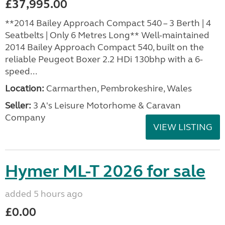
£37,995.00
**2014 Bailey Approach Compact 540 – 3 Berth | 4
Seatbelts | Only 6 Metres Long** Well-maintained
2014 Bailey Approach Compact 540, built on the
reliable Peugeot Boxer 2.2 HDi 130bhp with a 6-
speed...
Location:
Carmarthen, Pembrokeshire, Wales
Seller:
3 A's Leisure Motorhome & Caravan
Company
VIEW LISTING
Hymer ML-T 2026 for sale
added 5 hours ago
£0.00