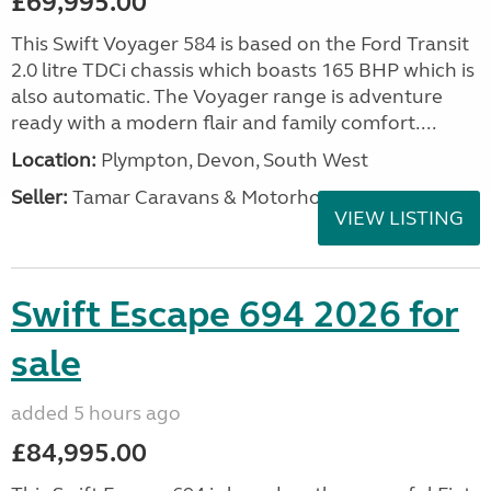
£69,995.00
This Swift Voyager 584 is based on the Ford Transit
2.0 litre TDCi chassis which boasts 165 BHP which is
also automatic. The Voyager range is adventure
ready with a modern flair and family comfort....
Location:
Plympton, Devon, South West
Seller:
Tamar Caravans & Motorhomes
VIEW LISTING
Swift Escape 694 2026 for
sale
added 5 hours ago
£84,995.00