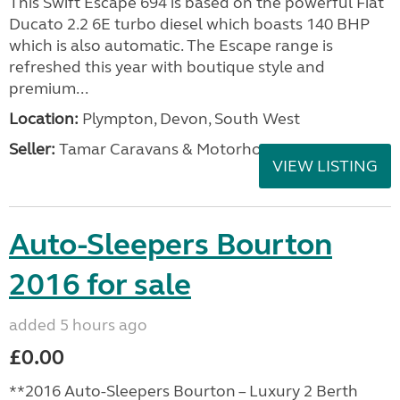
This Swift Escape 694 is based on the powerful Fiat
Ducato 2.2 6E turbo diesel which boasts 140 BHP
which is also automatic. The Escape range is
refreshed this year with boutique style and
premium...
Location:
Plympton, Devon, South West
Seller:
Tamar Caravans & Motorhomes
VIEW LISTING
Auto-Sleepers Bourton
2016 for sale
added 5 hours ago
£0.00
**2016 Auto-Sleepers Bourton – Luxury 2 Berth