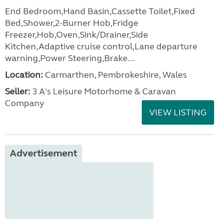
End Bedroom,Hand Basin,Cassette Toilet,Fixed
Bed,Shower,2-Burner Hob,Fridge
Freezer,Hob,Oven,Sink/Drainer,Side
Kitchen,Adaptive cruise control,Lane departure
warning,Power Steering,Brake...
Location:
Carmarthen, Pembrokeshire, Wales
Seller:
3 A's Leisure Motorhome & Caravan
Company
VIEW LISTING
Advertisement