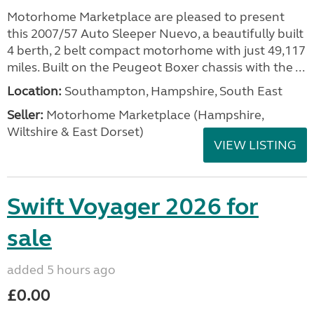
Motorhome Marketplace are pleased to present
this 2007/57 Auto Sleeper Nuevo, a beautifully built
4 berth, 2 belt compact motorhome with just 49,117
miles. Built on the Peugeot Boxer chassis with the ...
Location:
Southampton, Hampshire, South East
Seller:
​Motorhome Marketplace (Hampshire,
Wiltshire & East Dorset)
VIEW LISTING
Swift Voyager 2026 for
sale
added 5 hours ago
£0.00