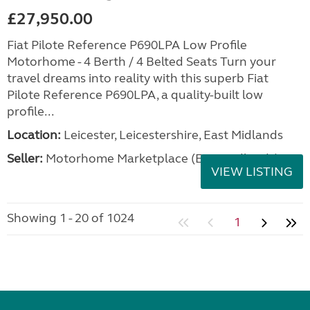
£27,950.00
Fiat Pilote Reference P690LPA Low Profile
Motorhome - 4 Berth / 4 Belted Seats Turn your
travel dreams into reality with this superb Fiat
Pilote Reference P690LPA, a quality-built low
profile...
Location:
Leicester, Leicestershire, East Midlands
Seller:
Motorhome Marketplace (East Midlands)
VIEW LISTING
Showing 1 - 20 of 1024
1