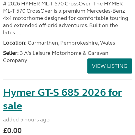
# 2026 HYMER ML-T 570 CrossOver The HYMER
ML-T 570 CrossOver is a premium Mercedes-Benz
4x4 motorhome designed for comfortable touring
and extended off-grid adventures. Built on the
latest...
Location:
Carmarthen, Pembrokeshire, Wales
Seller:
3 A's Leisure Motorhome & Caravan
Company
VIEW LISTING
Hymer GT-S 685 2026 for
sale
added 5 hours ago
£0.00