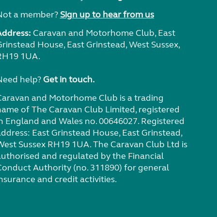
Not a member?
Sign up to hear from us
Address:
Caravan and Motorhome Club, East
Grinstead House, East Grinstead, West Sussex,
RH19 1UA.
Need help?
Get in touch.
Caravan and Motorhome Club is a trading
name of The Caravan Club Limited, registered
in England and Wales no. 00646027. Registered
address: East Grinstead House, East Grinstead,
West Sussex RH19 1UA. The Caravan Club Ltd is
authorised and regulated by the Financial
Conduct Authority (no. 311890) for general
nsurance and credit activities.