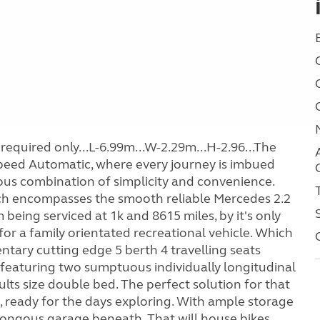
required only...L-6.99m...W-2.29m...H-2.96...The
eed Automatic, where every journey is imbued
ous combination of simplicity and convenience.
hich encompasses the smooth reliable Mercedes 2.2
being serviced at 1k and 8615 miles, by it's only
or a family orientated recreational vehicle. Which
tary cutting edge 5 berth 4 travelling seats
 featuring two sumptuous individually longitudinal
dults size double bed. The perfect solution for that
d, ready for the days exploring. With ample storage
ongous garage beneath. That will house bikes,