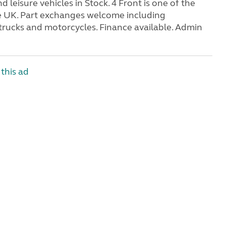
eisure vehicles in Stock. 4 Front is one of the
e UK. Part exchanges welcome including
trucks and motorcycles. Finance available. Admin
this ad