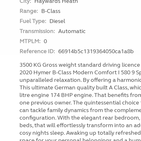
City:
Haywards Heath
Range:
B-Class
Fuel Type:
Diesel
Transmission:
Automatic
MTPLM:
0
Reference ID:
66914b5c1319364050ca1a8b
3500 KG Gross weight standard driving licence 
2020 Hymer B-Class Modern Comfort I 580 9 Sp
unparalleled relaxation. By offering a harmoni
This ultimate German quality built A Class, w
litre engine 174 BHP engine. That benefits from 
one previous owner. The quintessential choice f
can tackle family dynamics from the complemen
configuration. With the elegant rear bedroom,
beds, that will effortlessly transform into an a
cosy nights sleep. Awaking up totally refreshe
space for your personal belongings and a hum