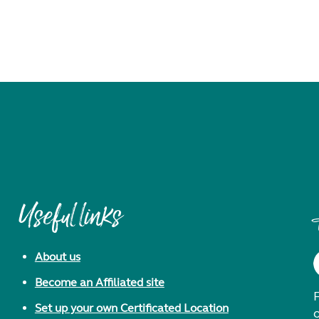
Useful links
About us
Become an Affiliated site
F
Set up your own Certificated Location