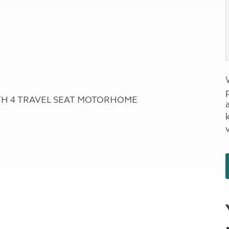
RTH 4 TRAVEL SEAT MOTORHOME
a