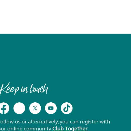
Keep in touch
ollow us or alternatively, you can register with
our online community
Club Together