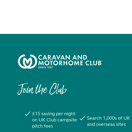
Join the Club
£15 saving per night
Search 1,000s of UK
on UK Club campsite
and overseas sites
pitch fees