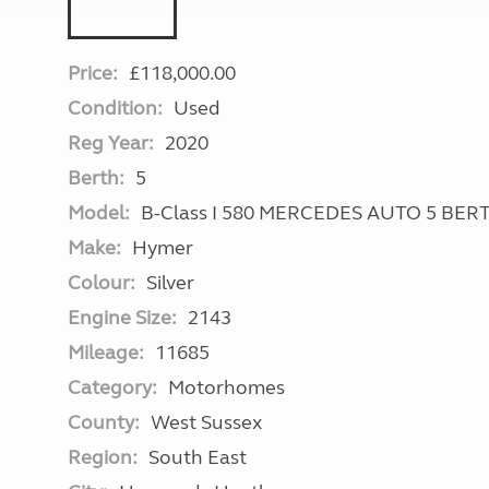
Price:
£118,000.00
Condition:
Used
Reg Year:
2020
Berth:
5
Model:
B-Class I 580 MERCEDES AUTO 5 BE
Make:
Hymer
Colour:
Silver
Engine Size:
2143
Mileage:
11685
Category:
Motorhomes
County:
West Sussex
Region:
South East