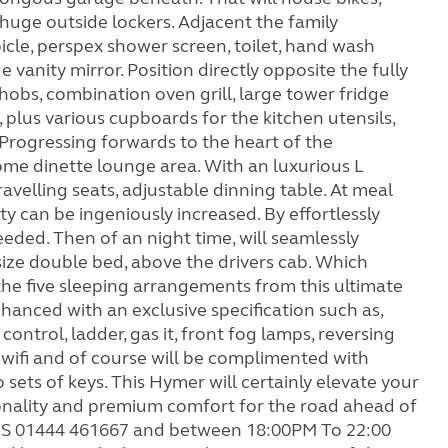
 huge outside lockers. Adjacent the family
cle, perspex shower screen, toilet, hand wash
e vanity mirror. Position directly opposite the fully
hobs, combination oven grill, large tower fridge
, plus various cupboards for the kitchen utensils,
 Progressing forwards to the heart of the
me dinette lounge area. With an luxurious L
avelling seats, adjustable dinning table. At meal
ity can be ingeniously increased. By effortlessly
eeded. Then of an night time, will seamlessly
 size double bed, above the drivers cab. Which
 the five sleeping arrangements from this ultimate
anced with an exclusive specification such as,
 control, ladder, gas it, front fog lamps, reversing
, wifi and of course will be complimented with
sets of keys. This Hymer will certainly elevate your
ionality and premium comfort for the road ahead of
JS 01444 461667 and between 18:00PM To 22:00