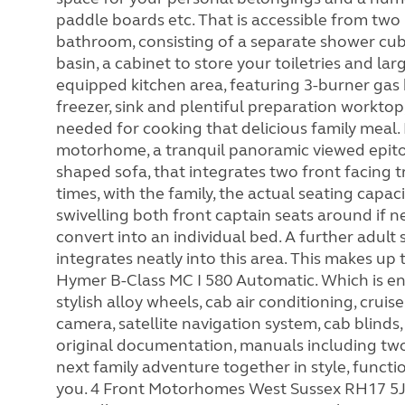
paddle boards etc. That is accessible from two
bathroom, consisting of a separate shower cubi
basin, a cabinet to store your toiletries and larg
equipped kitchen area, featuring 3-burner gas 
freezer, sink and plentiful preparation worktop
needed for cooking that delicious family meal.
motorhome, a tranquil panoramic viewed epito
shaped sofa, that integrates two front facing tr
times, with the family, the actual seating capac
swivelling both front captain seats around if n
convert into an individual bed. A further adult
integrates neatly into this area. This makes up
Hymer B-Class MC I 580 Automatic. Which is enh
stylish alloy wheels, cab air conditioning, cruise
camera, satellite navigation system, cab blinds
original documentation, manuals including two 
next family adventure together in style, funct
you. 4 Front Motorhomes West Sussex RH17 5