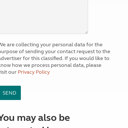
We are collecting your personal data for the
purpose of sending your contact request to the
dvertiser for this classified. If you would like to
know how we process personal data, please
visit our
Privacy Policy
You may also be