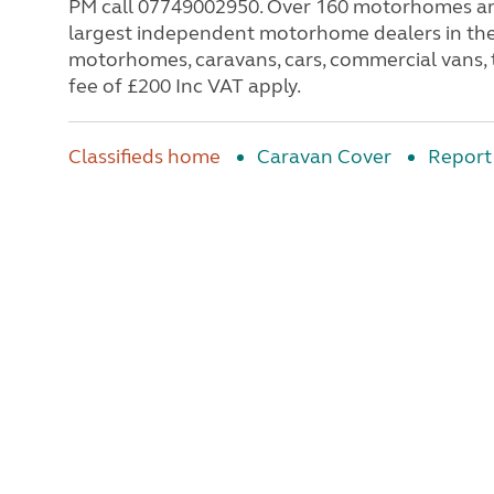
PM call 07749002950. Over 160 motorhomes and l
largest independent motorhome dealers in th
motorhomes, caravans, cars, commercial vans, 
fee of £200 Inc VAT apply.
Classifieds home
Caravan Cover
Report 