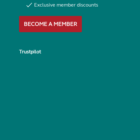
Exclusive member discounts
BECOME A MEMBER
Trustpilot