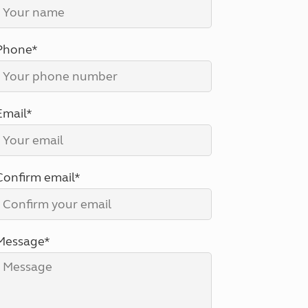
North West England
North East England
Phone*
Tours
Escorted UK tours
Email*
Confirm email*
Message*