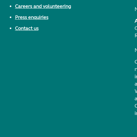
Careers and volunteering
Press enquiries
Contact us
i