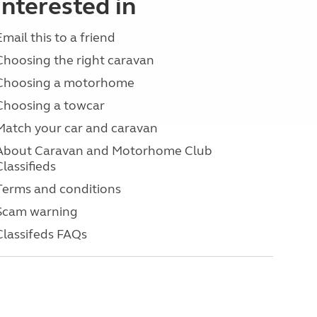
interested in
Email this to a friend
Choosing the right caravan
Choosing a motorhome
Choosing a towcar
Match your car and caravan
About Caravan and Motorhome Club
Classifieds
Terms and conditions
Scam warning
Classifeds FAQs