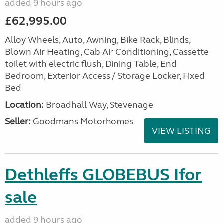
added 9 hours ago
£62,995.00
Alloy Wheels, Auto, Awning, Bike Rack, Blinds,
Blown Air Heating, Cab Air Conditioning, Cassette
toilet with electric flush, Dining Table, End
Bedroom, Exterior Access / Storage Locker, Fixed
Bed
Location:
Broadhall Way, Stevenage
Seller:
Goodmans Motorhomes
VIEW LISTING
Dethleffs GLOBEBUS Ifor
sale
added 9 hours ago