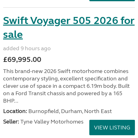
Swift Voyager 505 2026 for
sale
added 9 hours ago
£69,995.00
This brand-new 2026 Swift motorhome combines
contemporary styling, excellent specification and
clever use of space in a compact 6.19m body. Built
on a Ford Transit chassis and powered by a 165
BHP...
Location:
Burnopfield, Durham, North East
Seller:
Tyne Valley Motorhomes
VIEW LISTING