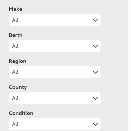
Make
Berth
Region
County
Condition