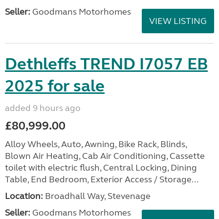
Seller:
Goodmans Motorhomes
VIEW LISTING
Dethleffs TREND I7057 EB
2025 for sale
added 9 hours ago
£80,999.00
Alloy Wheels, Auto, Awning, Bike Rack, Blinds,
Blown Air Heating, Cab Air Conditioning, Cassette
toilet with electric flush, Central Locking, Dining
Table, End Bedroom, Exterior Access / Storage...
Location:
Broadhall Way, Stevenage
Seller:
Goodmans Motorhomes