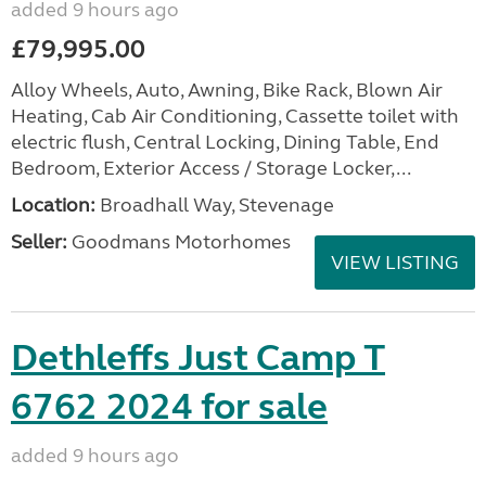
added 9 hours ago
£79,995.00
Alloy Wheels, Auto, Awning, Bike Rack, Blown Air
Heating, Cab Air Conditioning, Cassette toilet with
electric flush, Central Locking, Dining Table, End
Bedroom, Exterior Access / Storage Locker,...
Location:
Broadhall Way, Stevenage
Seller:
Goodmans Motorhomes
VIEW LISTING
Dethleffs Just Camp T
6762 2024 for sale
added 9 hours ago