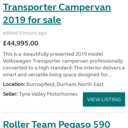
Transporter Campervan
2019 for sale
added 9 hours ago
£44,995.00
This is a beautifully presented 2019 model
Volkswagen Transporter campervan professionally
converted to a high standard. The interior delivers a
smart and versatile living space designed for...
Location:
Burnopfield, Durham, North East
Seller:
Tyne Valley Motorhomes
VIEW LISTING
Roller Team Pegaso 590