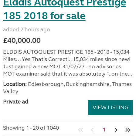
Elddis Autoquest Prestige
185 2018 for sale
added 2 hours ago
£40,000.00
ELDDIS AUTOQUEST PRESTIGE 185 - 2018 - 15,034
Miles… Yes That’s Correct!.. 15,034 miles since new!
Just gained a new MOT 31/07/27 - no advisories.
MOT examiner said that it was absolutely "..on the...
Location:
Edlesborough, Buckinghamshire, Thames
Valley
Private ad
VIEW LISTING
Showing 1 - 20 of 1040
1