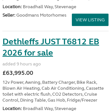
Location:
Broadhall Way, Stevenage
Seller:
Goodmans Motorhomes
VIEW LISTING
Dethleffs JUST T6812 EB
2026 for sale
added 9 hours ago
£63,995.00
12v Power, Awning, Battery Charger, Bike Rack,
Blown Air Heating, Cab Air Conditioning, Cassette
toilet with electric flush, CO2 Detectors, Cruise
Control, Dining Table, Gas Hob, Fridge/Freezer
Location:
Broadhall Way, Stevenage