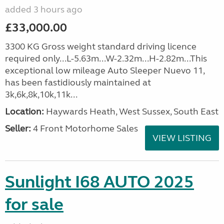
added 3 hours ago
£33,000.00
3300 KG Gross weight standard driving licence
required only...L-5.63m...W-2.32m...H-2.82m...This
exceptional low mileage Auto Sleeper Nuevo 11,
has been fastidiously maintained at
3k,6k,8k,10k,11k...
Location:
Haywards Heath, West Sussex, South East
Seller:
4 Front Motorhome Sales
VIEW LISTING
Sunlight I68 AUTO 2025
for sale