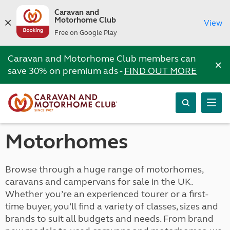
Caravan and
Motorhome Club
View
Free on Google Play
Caravan and Motorhome Club members can
×
save 30% on premium ads -
FIND OUT MORE
Motorhomes
Browse through a huge range of motorhomes,
caravans and campervans for sale in the UK.
Whether you’re an experienced tourer or a first-
time buyer, you’ll find a variety of classes, sizes and
brands to suit all budgets and needs. From brand