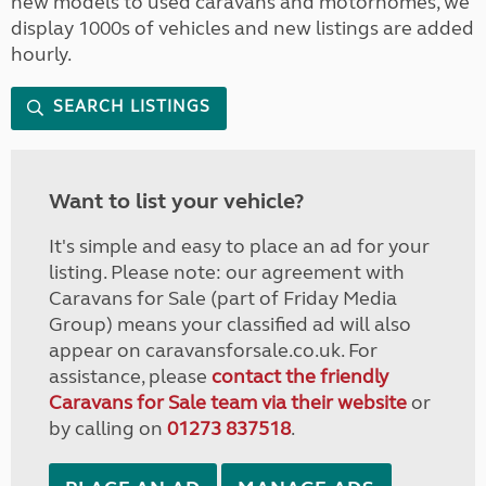
new models to used caravans and motorhomes, we
display 1000s of vehicles and new listings are added
hourly.
SEARCH LISTINGS
Want to list your vehicle?
It's simple and easy to place an ad for your
listing. Please note: our agreement with
Caravans for Sale (part of Friday Media
Group) means your classified ad will also
appear on caravansforsale.co.uk. For
assistance, please
contact the friendly
Caravans for Sale team via their website
or
by calling on
01273 837518
.