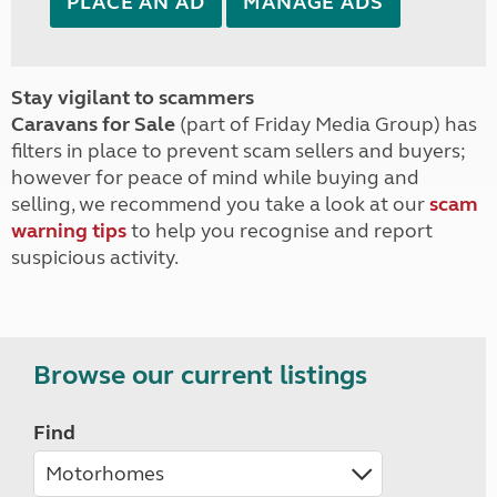
PLACE AN AD
MANAGE ADS
Stay vigilant to scammers
Caravans for Sale
(part of Friday Media Group) has
filters in place to prevent scam sellers and buyers;
however for peace of mind while buying and
selling, we recommend you take a look at our
scam
warning tips
to help you recognise and report
suspicious activity.
Browse our current listings
Find