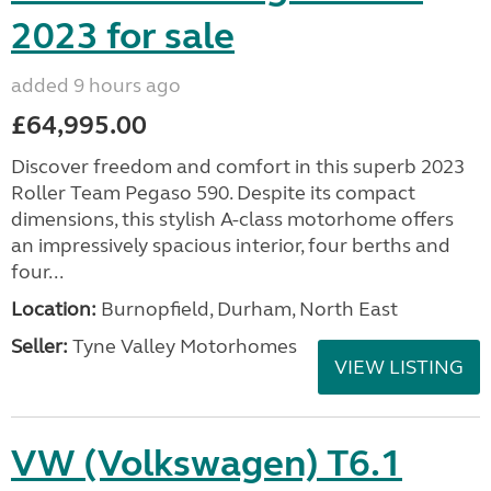
2023 for sale
added 9 hours ago
£64,995.00
Discover freedom and comfort in this superb 2023
Roller Team Pegaso 590. Despite its compact
dimensions, this stylish A-class motorhome offers
an impressively spacious interior, four berths and
four...
Location:
Burnopfield, Durham, North East
Seller:
Tyne Valley Motorhomes
VIEW LISTING
VW (Volkswagen) T6.1