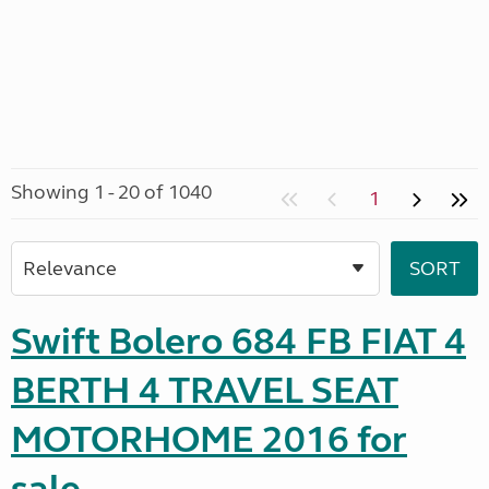
Showing 1 - 20 of 1040
1
Swift Bolero 684 FB FIAT 4
BERTH 4 TRAVEL SEAT
MOTORHOME 2016 for