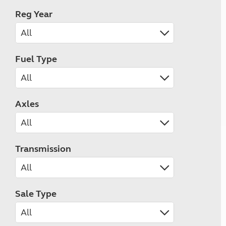
Reg Year
Fuel Type
Axles
Transmission
Sale Type