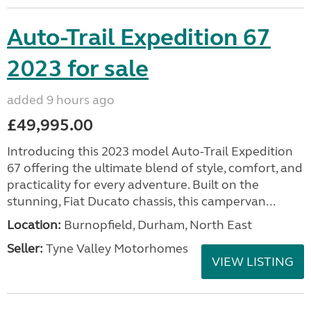
Auto-Trail Expedition 67
2023 for sale
added 9 hours ago
£49,995.00
Introducing this 2023 model Auto-Trail Expedition
67 offering the ultimate blend of style, comfort, and
practicality for every adventure. Built on the
stunning, Fiat Ducato chassis, this campervan...
Location:
Burnopfield, Durham, North East
Seller:
Tyne Valley Motorhomes
VIEW LISTING