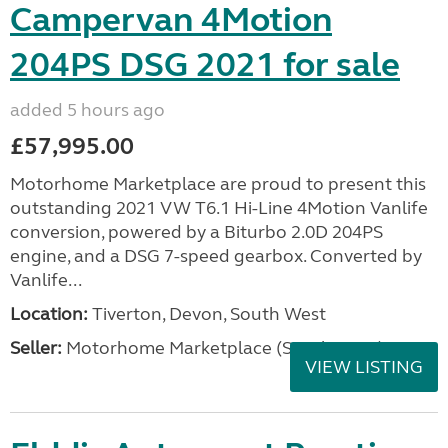
Campervan 4Motion
204PS DSG 2021 for sale
added 5 hours ago
£57,995.00
Motorhome Marketplace are proud to present this
outstanding 2021 VW T6.1 Hi-Line 4Motion Vanlife
conversion, powered by a Biturbo 2.0D 204PS
engine, and a DSG 7-speed gearbox. Converted by
Vanlife...
Location:
Tiverton, Devon, South West
Seller:
Motorhome Marketplace (South West)
VIEW LISTING