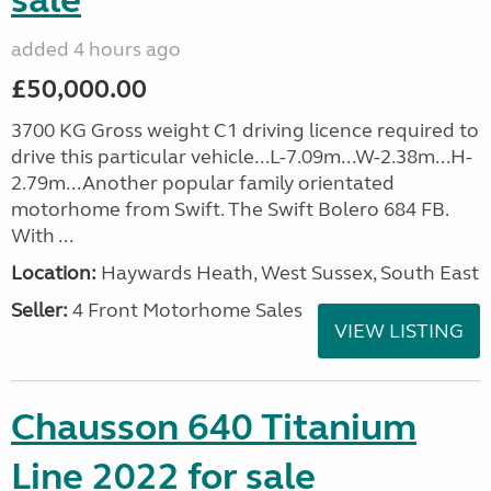
sale
added 4 hours ago
£50,000.00
3700 KG Gross weight C1 driving licence required to
drive this particular vehicle...L-7.09m...W-2.38m...H-
2.79m...Another popular family orientated
motorhome from Swift. The Swift Bolero 684 FB.
With ...
Location:
Haywards Heath, West Sussex, South East
Seller:
4 Front Motorhome Sales
VIEW LISTING
Chausson 640 Titanium
Line 2022 for sale