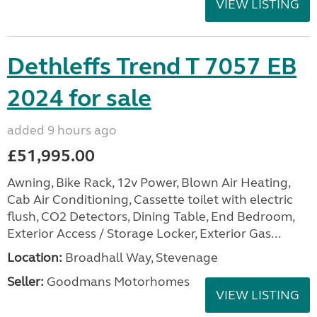
VIEW LISTING
Dethleffs Trend T 7057 EB
2024 for sale
added 9 hours ago
£51,995.00
Awning, Bike Rack, 12v Power, Blown Air Heating,
Cab Air Conditioning, Cassette toilet with electric
flush, CO2 Detectors, Dining Table, End Bedroom,
Exterior Access / Storage Locker, Exterior Gas...
Location:
Broadhall Way, Stevenage
Seller:
Goodmans Motorhomes
VIEW LISTING