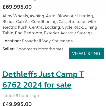
£69,995.00
Alloy Wheels, Awning, Auto, Blown Air Heating,
Blinds, Cab Air Conditioning, Cassette toilet with
electric flush, Central Locking, Cycle Rack, Dining
Table, End Bedroom, Exterior Access / Storage...
Location:
Broadhall Way, Stevenage
Seller:
Goodmans Motorhomes
VIEW LISTING
Dethleffs Just Camp T
6762 2024 for sale
added 9 hours ago
£49,995.00