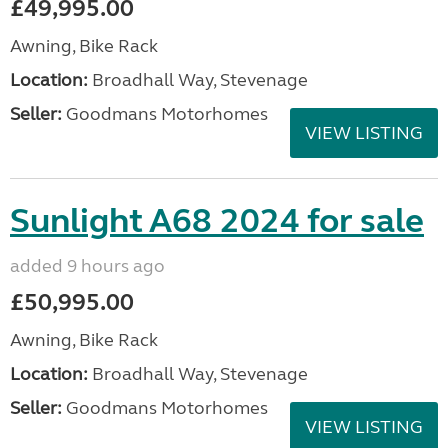
£49,995.00
Awning, Bike Rack
Location:
Broadhall Way, Stevenage
Seller:
Goodmans Motorhomes
VIEW LISTING
Sunlight A68 2024 for sale
added 9 hours ago
£50,995.00
Awning, Bike Rack
Location:
Broadhall Way, Stevenage
Seller:
Goodmans Motorhomes
VIEW LISTING