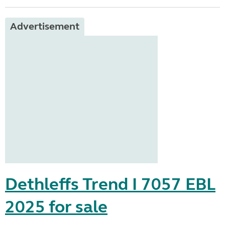
Advertisement
Dethleffs Trend I 7057 EBL
2025 for sale