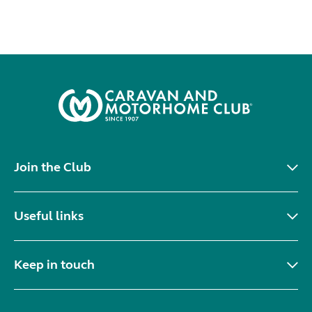
Join the Club
Useful links
Keep in touch