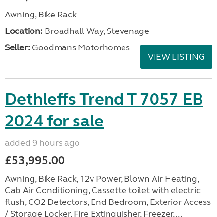
Awning, Bike Rack
Location:
Broadhall Way, Stevenage
Seller:
Goodmans Motorhomes
VIEW LISTING
Dethleffs Trend T 7057 EB
2024 for sale
added 9 hours ago
£53,995.00
Awning, Bike Rack, 12v Power, Blown Air Heating,
Cab Air Conditioning, Cassette toilet with electric
flush, CO2 Detectors, End Bedroom, Exterior Access
/ Storage Locker, Fire Extinguisher, Freezer,...