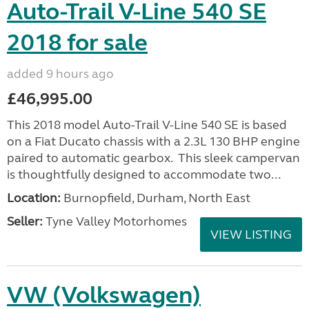
Auto-Trail V-Line 540 SE
2018 for sale
added 9 hours ago
£46,995.00
This 2018 model Auto-Trail V-Line 540 SE is based
on a Fiat Ducato chassis with a 2.3L 130 BHP engine
paired to automatic gearbox. This sleek campervan
is thoughtfully designed to accommodate two...
Location:
Burnopfield, Durham, North East
Seller:
Tyne Valley Motorhomes
VIEW LISTING
VW (Volkswagen)