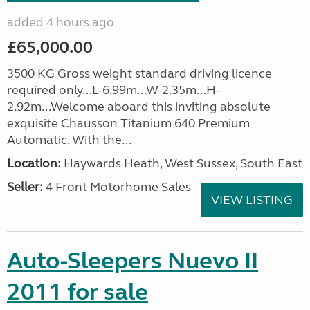
added 4 hours ago
£65,000.00
3500 KG Gross weight standard driving licence
required only...L-6.99m...W-2.35m...H-
2.92m...Welcome aboard this inviting absolute
exquisite Chausson Titanium 640 Premium
Automatic. With the...
Location:
Haywards Heath, West Sussex, South East
Seller:
4 Front Motorhome Sales
VIEW LISTING
Auto-Sleepers Nuevo II
2011 for sale