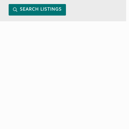
SEARCH LISTINGS