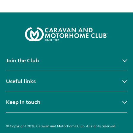
Join the Club
Useful links
Keep in touch
© Copyright 2026 Caravan and Motorhome Club. All rights reserved.