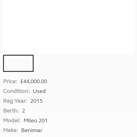
Price:
£44,000.00
Condition:
Used
Reg Year:
2015
Berth:
2
Model:
Mileo 201
Make:
Benimar