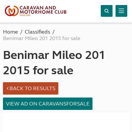
Home
Classifieds
Benimar Mileo 201 2015 for sale
Benimar Mileo 201
2015 for sale
BACK TO RESULTS
VIEW AD ON CARAVANSFORSALE