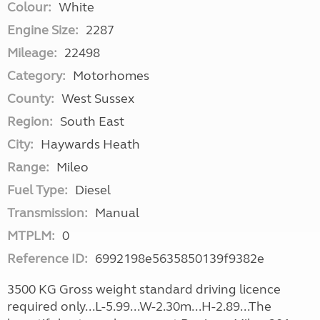
Colour:
White
Engine Size:
2287
Mileage:
22498
Category:
Motorhomes
County:
West Sussex
Region:
South East
City:
Haywards Heath
Range:
Mileo
Fuel Type:
Diesel
Transmission:
Manual
MTPLM:
0
Reference ID:
6992198e5635850139f9382e
3500 KG Gross weight standard driving licence
required only...L-5.99...W-2.30m...H-2.89...The