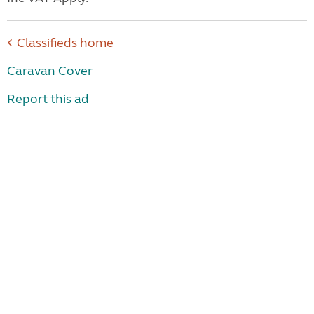
Classifieds home
Caravan Cover
Report this ad