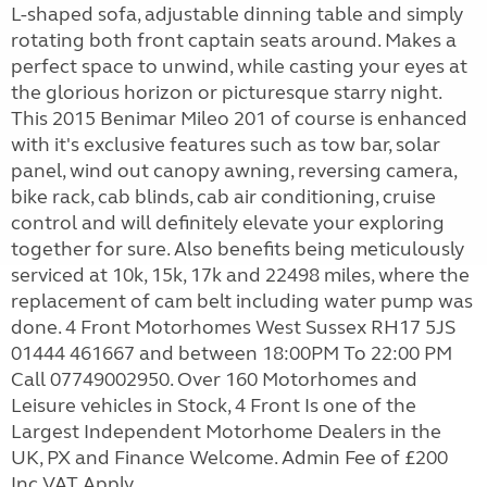
L-shaped sofa, adjustable dinning table and simply
rotating both front captain seats around. Makes a
perfect space to unwind, while casting your eyes at
the glorious horizon or picturesque starry night.
This 2015 Benimar Mileo 201 of course is enhanced
with it's exclusive features such as tow bar, solar
panel, wind out canopy awning, reversing camera,
bike rack, cab blinds, cab air conditioning, cruise
control and will definitely elevate your exploring
together for sure. Also benefits being meticulously
serviced at 10k, 15k, 17k and 22498 miles, where the
replacement of cam belt including water pump was
done. 4 Front Motorhomes West Sussex RH17 5JS
01444 461667 and between 18:00PM To 22:00 PM
Call 07749002950. Over 160 Motorhomes and
Leisure vehicles in Stock, 4 Front Is one of the
Largest Independent Motorhome Dealers in the
UK, PX and Finance Welcome. Admin Fee of £200
Inc VAT Apply.