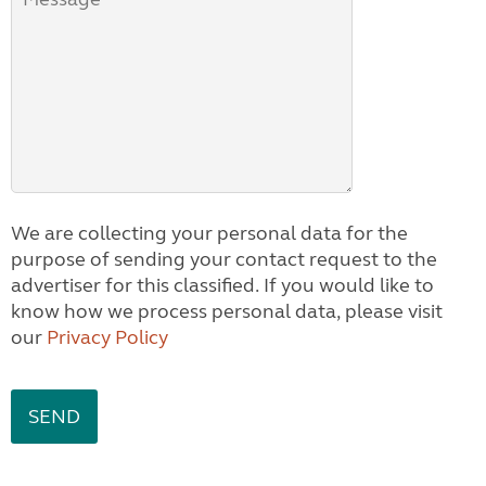
We are collecting your personal data for the
purpose of sending your contact request to the
advertiser for this classified. If you would like to
know how we process personal data, please visit
our
Privacy Policy