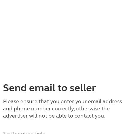
Send email to seller
Please ensure that you enter your email address
and phone number correctly, otherwise the
advertiser will not be able to contact you.
* = Required field