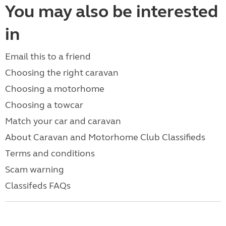
You may also be interested
in
Email this to a friend
Choosing the right caravan
Choosing a motorhome
Choosing a towcar
Match your car and caravan
About Caravan and Motorhome Club Classifieds
Terms and conditions
Scam warning
Classifeds FAQs