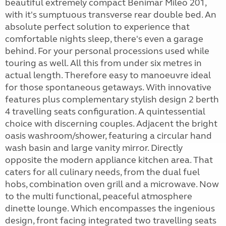
beautiful extremely compact Benimar Mileo 201,
with it's sumptuous transverse rear double bed. An
absolute perfect solution to experience that
comfortable nights sleep, there's even a garage
behind. For your personal processions used while
touring as well. All this from under six metres in
actual length. Therefore easy to manoeuvre ideal
for those spontaneous getaways. With innovative
features plus complementary stylish design 2 berth
4 travelling seats configuration. A quintessential
choice with discerning couples. Adjacent the bright
oasis washroom/shower, featuring a circular hand
wash basin and large vanity mirror. Directly
opposite the modern appliance kitchen area. That
caters for all culinary needs, from the dual fuel
hobs, combination oven grill and a microwave. Now
to the multi functional, peaceful atmosphere
dinette lounge. Which encompasses the ingenious
design, front facing integrated two travelling seats