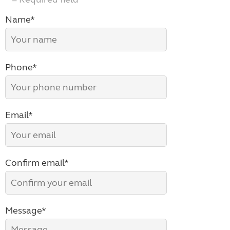
Name*
Phone*
Email*
Confirm email*
Message*