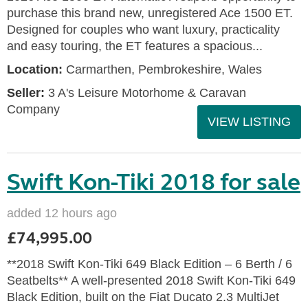
purchase this brand new, unregistered Ace 1500 ET.
Designed for couples who want luxury, practicality
and easy touring, the ET features a spacious...
Location:
Carmarthen, Pembrokeshire, Wales
Seller:
3 A's Leisure Motorhome & Caravan
Company
VIEW LISTING
Swift Kon-Tiki 2018 for sale
added 12 hours ago
£74,995.00
**2018 Swift Kon-Tiki 649 Black Edition – 6 Berth / 6
Seatbelts** A well-presented 2018 Swift Kon-Tiki 649
Black Edition, built on the Fiat Ducato 2.3 MultiJet