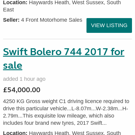
Location:
Haywards Heath, West Sussex, South
East
Seller:
4 Front Motorhome Sales
VIEW LISTING
Swift Bolero 744 2017 for
sale
added 1 hour ago
£54,000.00
4250 KG Gross weight C1 driving licence required to
drive this particular vehicle...L-8.07m...W-2.38m...H-
2.79m...This exquisite low mileage, which also
includes four brand new tyres, 2017 Swift...
Location:
Haywards Heath, West Sussex, South