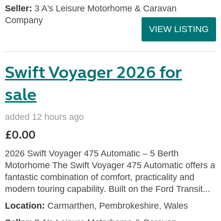
Seller:
3 A's Leisure Motorhome & Caravan
Company
VIEW LISTING
Swift Voyager 2026 for
sale
added 12 hours ago
£0.00
2026 Swift Voyager 475 Automatic – 5 Berth
Motorhome The Swift Voyager 475 Automatic offers a
fantastic combination of comfort, practicality and
modern touring capability. Built on the Ford Transit...
Location:
Carmarthen, Pembrokeshire, Wales