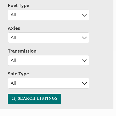
Fuel Type
Axles
Transmission
Sale Type
SEARCH LISTINGS