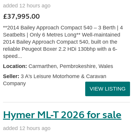
added 12 hours ago
£37,995.00
**2014 Bailey Approach Compact 540 – 3 Berth | 4
Seatbelts | Only 6 Metres Long** Well-maintained
2014 Bailey Approach Compact 540, built on the
reliable Peugeot Boxer 2.2 HDi 130bhp with a 6-
speed...
Location:
Carmarthen, Pembrokeshire, Wales
Seller:
3 A's Leisure Motorhome & Caravan
Company
VIEW LISTING
Hymer ML-T 2026 for sale
added 12 hours ago