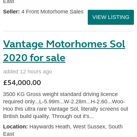
East
Seller:
4 Front Motorhome Sales
VIEW LISTING
Vantage Motorhomes Sol
2020 for sale
added 12 hours ago
£54,000.00
3500 KG Gross weight standard driving licence
required only...L-5.99m...W-2.28m...H-2.60...Woo-
Hoo this ultra rare Vantage Sol, literally screens out
British build quality. Through out it's...
Location:
Haywards Heath, West Sussex, South
East