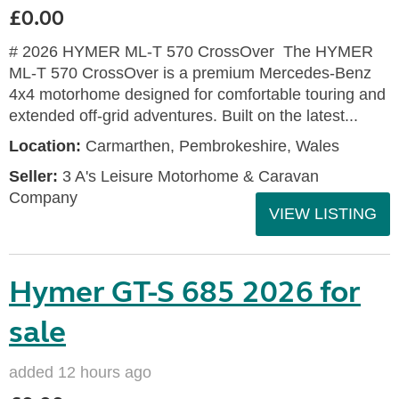
£0.00
# 2026 HYMER ML-T 570 CrossOver The HYMER
ML-T 570 CrossOver is a premium Mercedes-Benz
4x4 motorhome designed for comfortable touring and
extended off-grid adventures. Built on the latest...
Location:
Carmarthen, Pembrokeshire, Wales
Seller:
3 A's Leisure Motorhome & Caravan
Company
VIEW LISTING
Hymer GT-S 685 2026 for
sale
added 12 hours ago