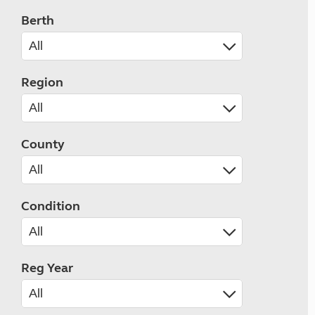
Berth
Region
County
Condition
Reg Year