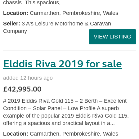
chassis. This spacious,...
Location:
Carmarthen, Pembrokeshire, Wales
Seller:
3 A's Leisure Motorhome & Caravan
Company
VIEW LISTING
Elddis Riva 2019 for sale
added 12 hours ago
£42,995.00
# 2019 Elddis Riva Gold 115 – 2 Berth – Excellent
Condition – Solar Panel – Low Profile A superb
example of the popular 2019 Elddis Riva Gold 115,
offering a spacious and practical layout in a...
Location:
Carmarthen, Pembrokeshire, Wales