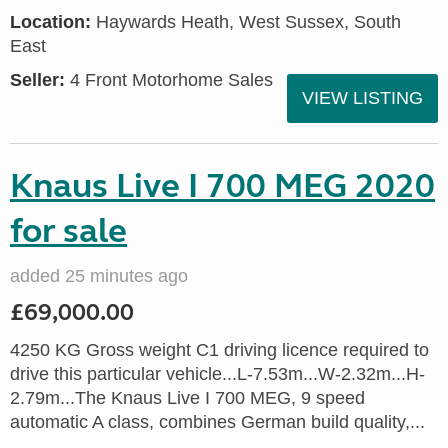
Location:
Haywards Heath, West Sussex, South
East
Seller:
4 Front Motorhome Sales
VIEW LISTING
Knaus Live I 700 MEG 2020
for sale
added 25 minutes ago
£69,000.00
4250 KG Gross weight C1 driving licence required to
drive this particular vehicle...L-7.53m...W-2.32m...H-
2.79m...The Knaus Live I 700 MEG, 9 speed
automatic A class, combines German build quality,...