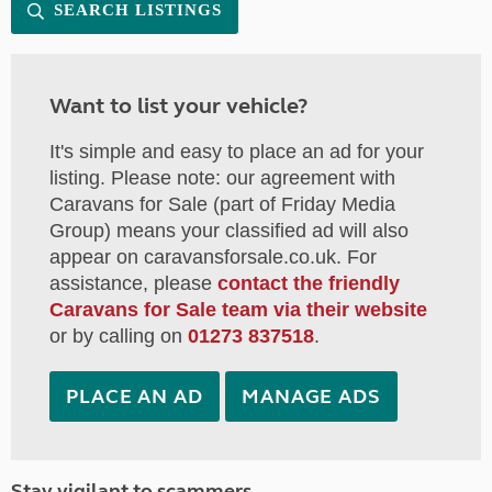
SEARCH LISTINGS
Want to list your vehicle?
It's simple and easy to place an ad for your
listing. Please note: our agreement with
Caravans for Sale (part of Friday Media
Group) means your classified ad will also
appear on caravansforsale.co.uk. For
assistance, please
contact the friendly
Caravans for Sale team via their website
or by calling on
01273 837518
.
PLACE AN AD
MANAGE ADS
Stay vigilant to scammers