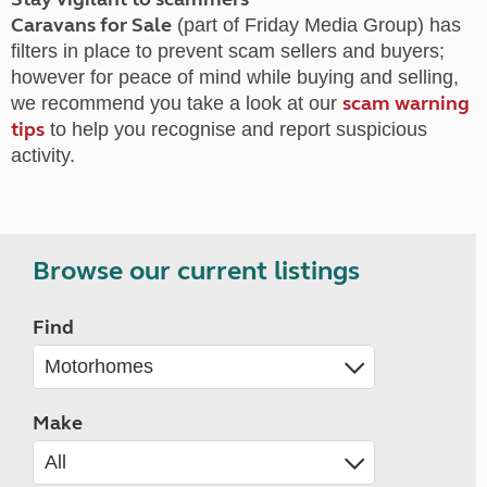
Caravans for Sale
(part of Friday Media Group) has
filters in place to prevent scam sellers and buyers;
however for peace of mind while buying and selling,
scam warning
we recommend you take a look at our
tips
to help you recognise and report suspicious
activity.
Browse our current listings
Find
Make