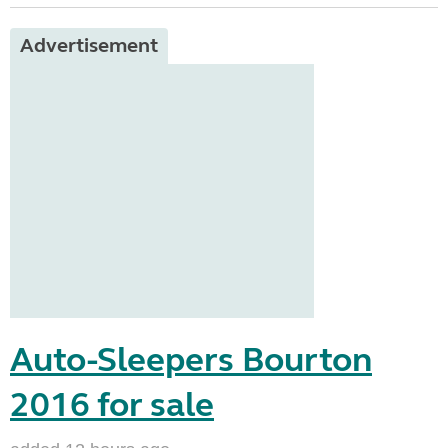
Advertisement
Auto-Sleepers Bourton
2016 for sale