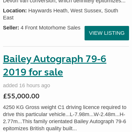
Devon van conversion, which definitely epitomizes...
Location:
Haywards Heath, West Sussex, South
East
Seller:
4 Front Motorhome Sales
VIEW LISTING
Bailey Autograph 79-6
2019 for sale
added 16 hours ago
£55,000.00
4250 KG Gross weight C1 driving licence required to
drive this particular vehicle...L-7.98m...W-2.48m...H-
2.77m...This family orientated Bailey Autograph 79-6
epitomizes British quality built...