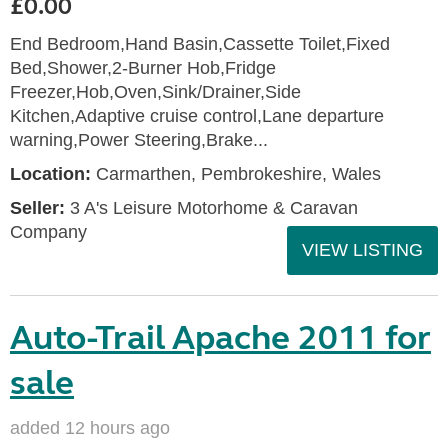
£0.00
End Bedroom,Hand Basin,Cassette Toilet,Fixed
Bed,Shower,2-Burner Hob,Fridge
Freezer,Hob,Oven,Sink/Drainer,Side
Kitchen,Adaptive cruise control,Lane departure
warning,Power Steering,Brake...
Location:
Carmarthen, Pembrokeshire, Wales
Seller:
3 A's Leisure Motorhome & Caravan
Company
VIEW LISTING
Auto-Trail Apache 2011 for
sale
added 12 hours ago