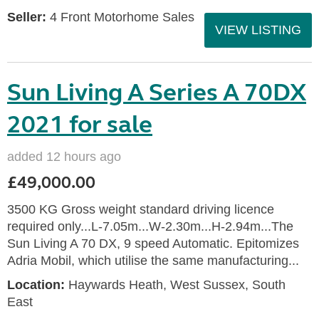
Seller:
4 Front Motorhome Sales
VIEW LISTING
Sun Living A Series A 70DX
2021 for sale
added 12 hours ago
£49,000.00
3500 KG Gross weight standard driving licence
required only...L-7.05m...W-2.30m...H-2.94m...The
Sun Living A 70 DX, 9 speed Automatic. Epitomizes
Adria Mobil, which utilise the same manufacturing...
Location:
Haywards Heath, West Sussex, South
East