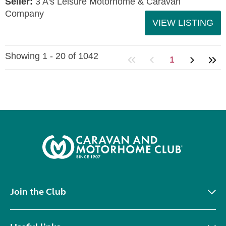
Seller:
3 A's Leisure Motorhome & Caravan
Company
VIEW LISTING
Showing 1 - 20 of 1042
1
Join the Club