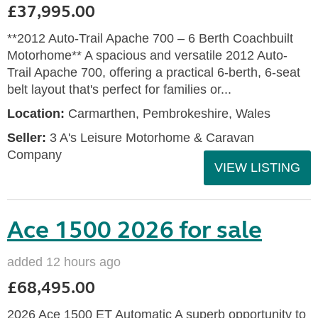
£37,995.00
**2012 Auto-Trail Apache 700 – 6 Berth Coachbuilt
Motorhome** A spacious and versatile 2012 Auto-
Trail Apache 700, offering a practical 6-berth, 6-seat
belt layout that's perfect for families or...
Location:
Carmarthen, Pembrokeshire, Wales
Seller:
3 A's Leisure Motorhome & Caravan
Company
VIEW LISTING
Ace 1500 2026 for sale
added 12 hours ago
£68,495.00
2026 Ace 1500 ET Automatic A superb opportunity to