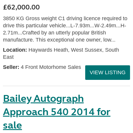
£62,000.00
3850 KG Gross weight C1 driving licence required to
drive this particular vehicle...L-7.93m...W-2.49m...H-
2.71m...Crafted by an utterly popular British
manufacture. This exceptional one owner, low...
Location:
Haywards Heath, West Sussex, South
East
Seller:
4 Front Motorhome Sales
VIEW LISTING
Bailey Autograph
Approach 540 2014 for
sale