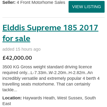
Seller:
4 Front Motorhome Sales
VIEW LISTING
Elddis Supreme 185 2017
for sale
added 15 hours ago
£42,000.00
3500 KG Gross weight standard driving licence
required only...L-7.33m..W-2.20m..H-2.82m..An
incredibly versatile and extremely popular 4 berth 4
travelling seats motorhome. That can certainly
tackle...
Location:
Haywards Heath, West Sussex, South
East