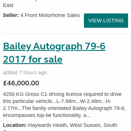
East
Seller:
4 Front Motorhome Sales
VIEW LISTING
Bailey Autograph 79-6
2017 for sale
added 7 hours ago
£46,000.00
4250 KG Gross C1 driving licence required to drive
this particular vehicle...L-7.98m...W-2.48m...H-
2.77m...The family orientated Bailey Autograph 79-6,
encompasses top-tie functionality, a...
Location:
Haywards Heath, West Sussex, South