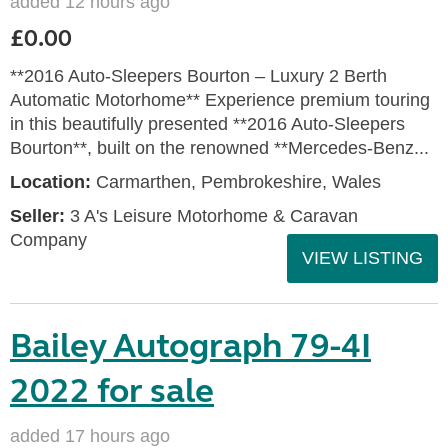
added 12 hours ago
£0.00
**2016 Auto-Sleepers Bourton – Luxury 2 Berth
Automatic Motorhome** Experience premium touring
in this beautifully presented **2016 Auto-Sleepers
Bourton**, built on the renowned **Mercedes-Benz...
Location:
Carmarthen, Pembrokeshire, Wales
Seller:
3 A's Leisure Motorhome & Caravan
Company
VIEW LISTING
Bailey Autograph 79-4I
2022 for sale
added 17 hours ago