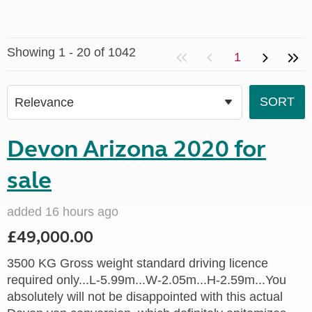
Showing 1 - 20 of 1042
1
Devon Arizona 2020 for
sale
added 16 hours ago
£49,000.00
3500 KG Gross weight standard driving licence
required only...L-5.99m...W-2.05m...H-2.59m...You
absolutely will not be disappointed with this actual