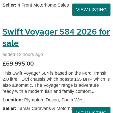
Seller:
4 Front Motorhome Sales
VIEW LISTING
Swift Voyager 584 2026 for
sale
added 12 hours ago
£69,995.00
This Swift Voyager 584 is based on the Ford Transit
2.0 litre TDCi chassis which boasts 165 BHP which is
also automatic. The Voyager range is adventure
ready with a modern flair and family comfort....
Location:
Plympton, Devon, South West
Seller:
Tamar Caravans & Motorhomes