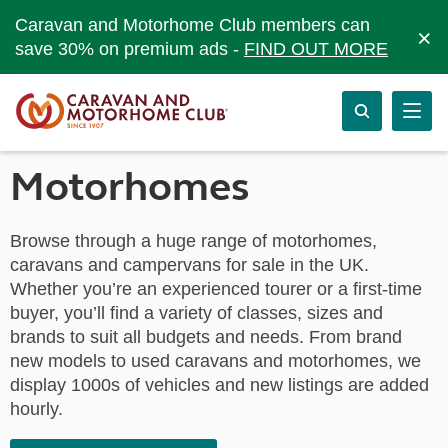
Caravan and Motorhome Club members can
×
save 30% on premium ads -
FIND OUT MORE
Motorhomes
Browse through a huge range of motorhomes,
caravans and campervans for sale in the UK.
Whether you’re an experienced tourer or a first-time
buyer, you’ll find a variety of classes, sizes and
brands to suit all budgets and needs. From brand
new models to used caravans and motorhomes, we
display 1000s of vehicles and new listings are added
hourly.