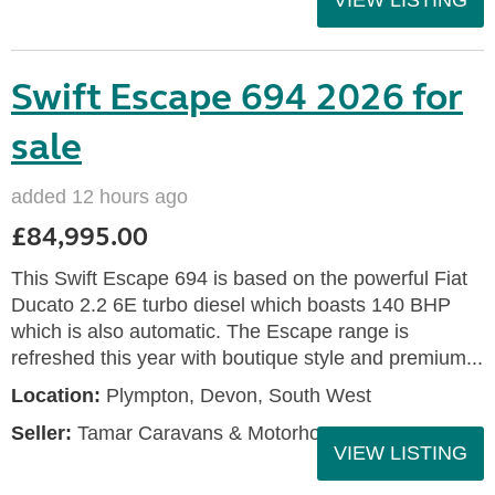
VIEW LISTING
Swift Escape 694 2026 for
sale
added 12 hours ago
£84,995.00
This Swift Escape 694 is based on the powerful Fiat
Ducato 2.2 6E turbo diesel which boasts 140 BHP
which is also automatic. The Escape range is
refreshed this year with boutique style and premium...
Location:
Plympton, Devon, South West
Seller:
Tamar Caravans & Motorhomes
VIEW LISTING