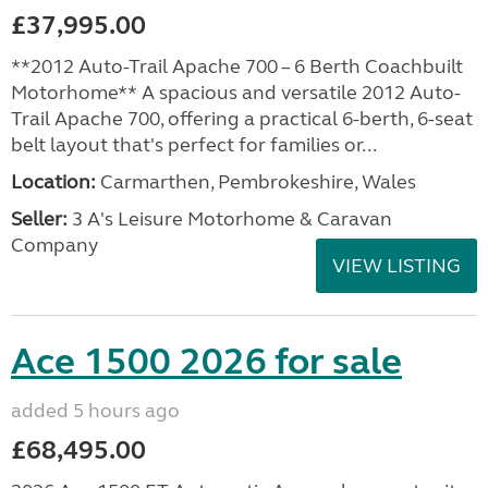
£37,995.00
**2012 Auto-Trail Apache 700 – 6 Berth Coachbuilt
Motorhome** A spacious and versatile 2012 Auto-
Trail Apache 700, offering a practical 6-berth, 6-seat
belt layout that's perfect for families or...
Location:
Carmarthen, Pembrokeshire, Wales
Seller:
3 A's Leisure Motorhome & Caravan
Company
VIEW LISTING
Ace 1500 2026 for sale
added 5 hours ago
£68,495.00