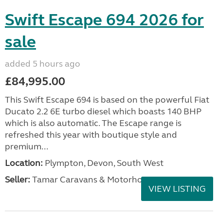
Swift Escape 694 2026 for
sale
added 5 hours ago
£84,995.00
This Swift Escape 694 is based on the powerful Fiat
Ducato 2.2 6E turbo diesel which boasts 140 BHP
which is also automatic. The Escape range is
refreshed this year with boutique style and
premium...
Location:
Plympton, Devon, South West
Seller:
Tamar Caravans & Motorhomes
VIEW LISTING