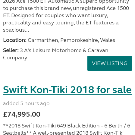
2026 Ace 1500 ET Automatic A superb opportunity
to purchase this brand new, unregistered Ace 1500
ET. Designed for couples who want luxury,
practicality and easy touring, the ET features a
spacious...
Location:
Carmarthen, Pembrokeshire, Wales
Seller:
3 A's Leisure Motorhome & Caravan
Company
VIEW LISTING
Swift Kon-Tiki 2018 for sale
added 5 hours ago
£74,995.00
**2018 Swift Kon-Tiki 649 Black Edition – 6 Berth / 6
Seatbelts** A well-presented 2018 Swift Kon-Tiki