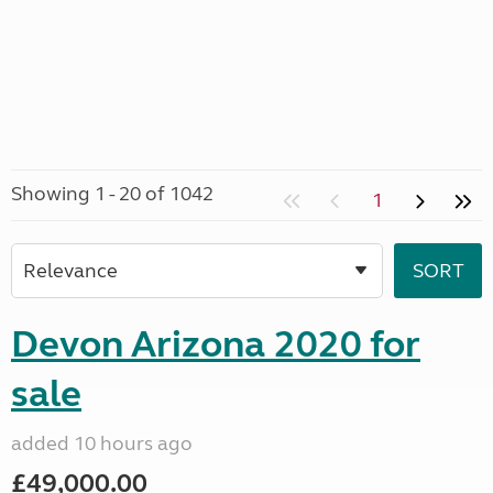
Showing 1 - 20 of 1042
1
Devon Arizona 2020 for
sale
added 10 hours ago
£49,000.00