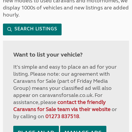
new models to used caravans and motorhomes, we
display 1000s of vehicles and new listings are added
hourly.
SEARCH LISTINGS
Want to list your vehicle?
It's simple and easy to place an ad for your
listing. Please note: our agreement with
Caravans for Sale (part of Friday Media
Group) means your classified ad will also
appear on caravansforsale.co.uk. For
assistance, please
contact the friendly
Caravans for Sale team via their website
or
by calling on
01273 837518
.