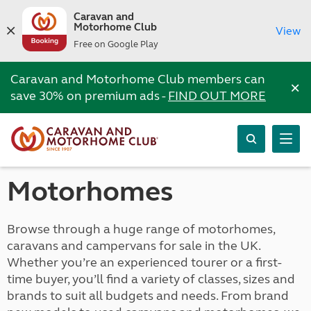
Caravan and
Motorhome Club
View
Free on Google Play
Caravan and Motorhome Club members can
×
save 30% on premium ads -
FIND OUT MORE
Motorhomes
Browse through a huge range of motorhomes,
caravans and campervans for sale in the UK.
Whether you’re an experienced tourer or a first-
time buyer, you’ll find a variety of classes, sizes and
brands to suit all budgets and needs. From brand