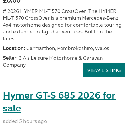
£0.00
# 2026 HYMER ML-T 570 CrossOver The HYMER
ML-T 570 CrossOver is a premium Mercedes-Benz
4x4 motorhome designed for comfortable touring
and extended off-grid adventures. Built on the
latest...
Location:
Carmarthen, Pembrokeshire, Wales
Seller:
3 A's Leisure Motorhome & Caravan
Company
VIEW LISTING
Hymer GT-S 685 2026 for
sale
added 5 hours ago