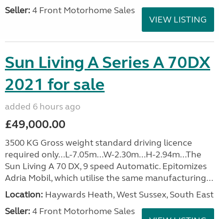
Seller:
4 Front Motorhome Sales
VIEW LISTING
Sun Living A Series A 70DX
2021 for sale
added 6 hours ago
£49,000.00
3500 KG Gross weight standard driving licence
required only...L-7.05m...W-2.30m...H-2.94m...The
Sun Living A 70 DX, 9 speed Automatic. Epitomizes
Adria Mobil, which utilise the same manufacturing...
Location:
Haywards Heath, West Sussex, South East
Seller:
4 Front Motorhome Sales