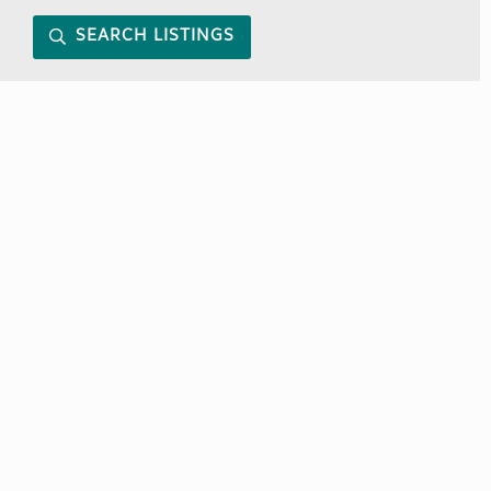
SEARCH LISTINGS