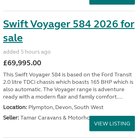
Swift Voyager 584 2026 for
sale
added 5 hours ago
£69,995.00
This Swift Voyager 584 is based on the Ford Transit
2.0 litre TDCi chassis which boasts 165 BHP which is
also automatic. The Voyager range is adventure
ready with a modern flair and family comfort....
Location:
Plympton, Devon, South West
Seller:
Tamar Caravans & Motorhomes
VIEW LISTING