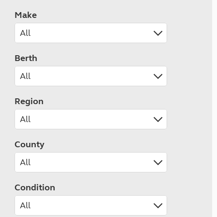
Make
Berth
Region
County
Condition