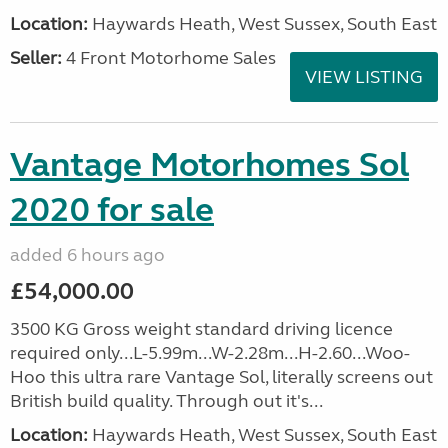
Location:
Haywards Heath, West Sussex, South East
Seller:
4 Front Motorhome Sales
VIEW LISTING
Vantage Motorhomes Sol
2020 for sale
added 6 hours ago
£54,000.00
3500 KG Gross weight standard driving licence
required only...L-5.99m...W-2.28m...H-2.60...Woo-
Hoo this ultra rare Vantage Sol, literally screens out
British build quality. Through out it's...
Location:
Haywards Heath, West Sussex, South East