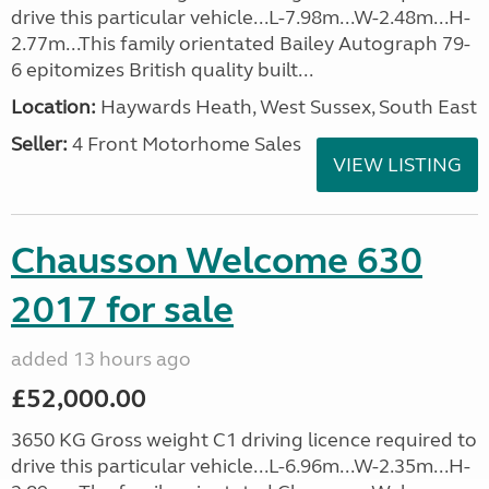
drive this particular vehicle...L-7.98m...W-2.48m...H-
2.77m...This family orientated Bailey Autograph 79-
6 epitomizes British quality built...
Location:
Haywards Heath, West Sussex, South East
Seller:
4 Front Motorhome Sales
VIEW LISTING
Chausson Welcome 630
2017 for sale
added 13 hours ago
£52,000.00
3650 KG Gross weight C1 driving licence required to
drive this particular vehicle...L-6.96m...W-2.35m...H-