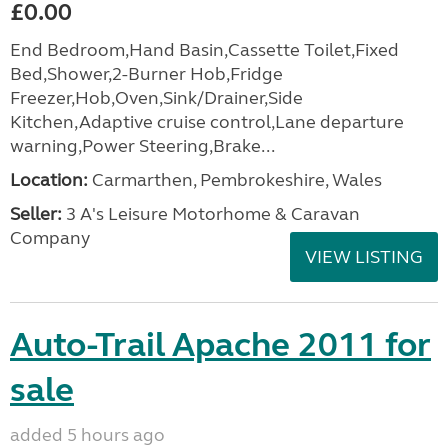
£0.00
End Bedroom,Hand Basin,Cassette Toilet,Fixed
Bed,Shower,2-Burner Hob,Fridge
Freezer,Hob,Oven,Sink/Drainer,Side
Kitchen,Adaptive cruise control,Lane departure
warning,Power Steering,Brake...
Location:
Carmarthen, Pembrokeshire, Wales
Seller:
3 A's Leisure Motorhome & Caravan
Company
VIEW LISTING
Auto-Trail Apache 2011 for
sale
added 5 hours ago