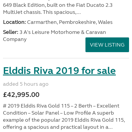
649 Black Edition, built on the Fiat Ducato 2.3
MultiJet chassis. This spacious,...
Location:
Carmarthen, Pembrokeshire, Wales
Seller:
3 A's Leisure Motorhome & Caravan
Company
VIEW LISTING
Elddis Riva 2019 for sale
added 5 hours ago
£42,995.00
# 2019 Elddis Riva Gold 115 – 2 Berth – Excellent
Condition – Solar Panel – Low Profile A superb
example of the popular 2019 Elddis Riva Gold 115,
offering a spacious and practical layout in a...