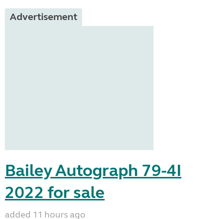
Advertisement
Bailey Autograph 79-4I
2022 for sale
added 11 hours ago