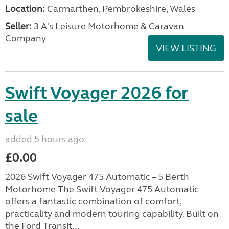
Location:
Carmarthen, Pembrokeshire, Wales
Seller:
3 A's Leisure Motorhome & Caravan
Company
VIEW LISTING
Swift Voyager 2026 for
sale
added 5 hours ago
£0.00
2026 Swift Voyager 475 Automatic – 5 Berth
Motorhome The Swift Voyager 475 Automatic
offers a fantastic combination of comfort,
practicality and modern touring capability. Built on
the Ford Transit...