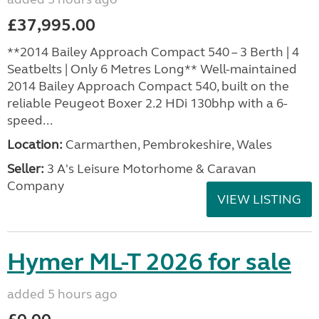
£37,995.00
**2014 Bailey Approach Compact 540 – 3 Berth | 4
Seatbelts | Only 6 Metres Long** Well-maintained
2014 Bailey Approach Compact 540, built on the
reliable Peugeot Boxer 2.2 HDi 130bhp with a 6-
speed...
Location:
Carmarthen, Pembrokeshire, Wales
Seller:
3 A's Leisure Motorhome & Caravan
Company
VIEW LISTING
Hymer ML-T 2026 for sale
added 5 hours ago