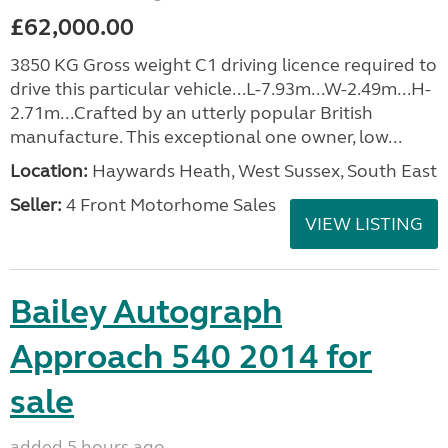
£62,000.00
3850 KG Gross weight C1 driving licence required to
drive this particular vehicle...L-7.93m...W-2.49m...H-
2.71m...Crafted by an utterly popular British
manufacture. This exceptional one owner, low...
Location:
Haywards Heath, West Sussex, South East
Seller:
4 Front Motorhome Sales
VIEW LISTING
Bailey Autograph
Approach 540 2014 for
sale
added 5 hours ago