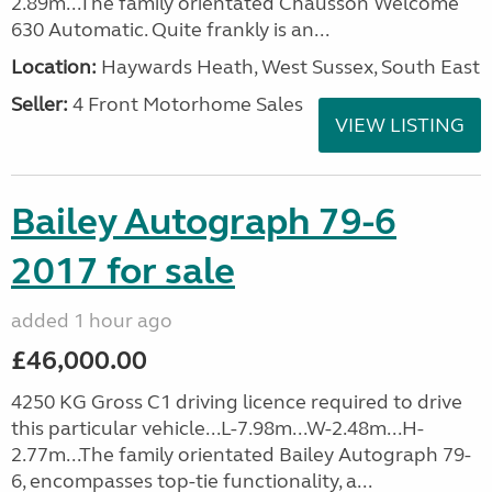
2.89m...The family orientated Chausson Welcome
630 Automatic. Quite frankly is an...
Location:
Haywards Heath, West Sussex, South East
Seller:
4 Front Motorhome Sales
VIEW LISTING
Bailey Autograph 79-6
2017 for sale
added 1 hour ago
£46,000.00
4250 KG Gross C1 driving licence required to drive
this particular vehicle...L-7.98m...W-2.48m...H-
2.77m...The family orientated Bailey Autograph 79-
6, encompasses top-tie functionality, a...