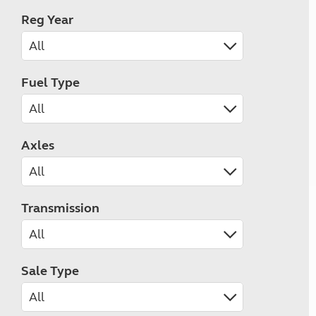
Reg Year
Fuel Type
Axles
Transmission
Sale Type