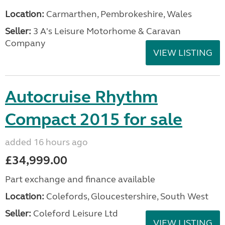
Location:
Carmarthen, Pembrokeshire, Wales
Seller:
3 A's Leisure Motorhome & Caravan
Company
VIEW LISTING
Autocruise Rhythm
Compact 2015 for sale
added 16 hours ago
£34,999.00
Part exchange and finance available
Location:
Colefords, Gloucestershire, South West
Seller:
Coleford Leisure Ltd
VIEW LISTING