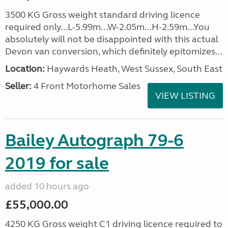
3500 KG Gross weight standard driving licence
required only...L-5.99m...W-2.05m...H-2.59m...You
absolutely will not be disappointed with this actual
Devon van conversion, which definitely epitomizes...
Location:
Haywards Heath, West Sussex, South East
Seller:
4 Front Motorhome Sales
VIEW LISTING
Bailey Autograph 79-6
2019 for sale
added 10 hours ago
£55,000.00
4250 KG Gross weight C1 driving licence required to