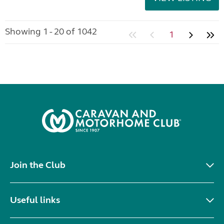
Showing 1 - 20 of 1042
1
Join the Club
Useful links