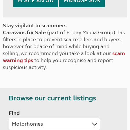
PLACE AN AD
MANAGE ADS
Stay vigilant to scammers
Caravans for Sale
(part of Friday Media Group) has
filters in place to prevent scam sellers and buyers;
however for peace of mind while buying and
selling, we recommend you take a look at our
scam
warning tips
to help you recognise and report
suspicious activity.
Browse our current listings
Find