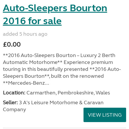
Auto-Sleepers Bourton
2016 for sale
added 5 hours ago
£0.00
**2016 Auto-Sleepers Bourton – Luxury 2 Berth
Automatic Motorhome** Experience premium
touring in this beautifully presented **2016 Auto-
Sleepers Bourton**, built on the renowned
**Mercedes-Benz...
Location:
Carmarthen, Pembrokeshire, Wales
Seller:
3 A's Leisure Motorhome & Caravan
Company
VIEW LISTING