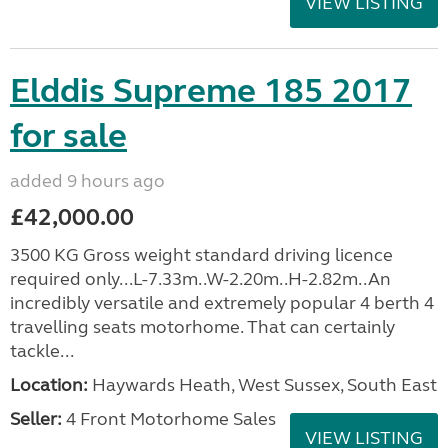
VIEW LISTING
Elddis Supreme 185 2017
for sale
added 9 hours ago
£42,000.00
3500 KG Gross weight standard driving licence
required only...L-7.33m..W-2.20m..H-2.82m..An
incredibly versatile and extremely popular 4 berth 4
travelling seats motorhome. That can certainly
tackle...
Location:
Haywards Heath, West Sussex, South East
Seller:
4 Front Motorhome Sales
VIEW LISTING