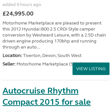
added 6 hours ago
£24,995.00
Motorhome Marketplace are pleased to present
this 2012 Hyundai i800 2.5 CRDi Style camper
conversion by Westward Leisure, with a 2.5D chain
driven engine producing 170bhp and running
through an auto...
Location:
Tiverton, Devon, South West
Seller:
Motorhome Marketplace (South West)
VIEW LISTING
Autocruise Rhythm
Compact 2015 for sale