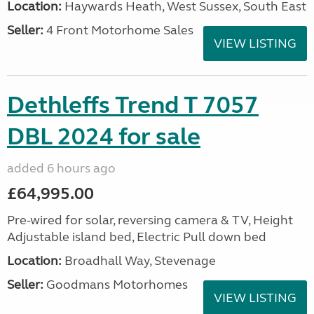
Location:
Haywards Heath, West Sussex, South East
Seller:
4 Front Motorhome Sales
VIEW LISTING
Dethleffs Trend T 7057
DBL 2024 for sale
added 6 hours ago
£64,995.00
Pre-wired for solar, reversing camera & TV, Height
Adjustable island bed, Electric Pull down bed
Location:
Broadhall Way, Stevenage
Seller:
Goodmans Motorhomes
VIEW LISTING