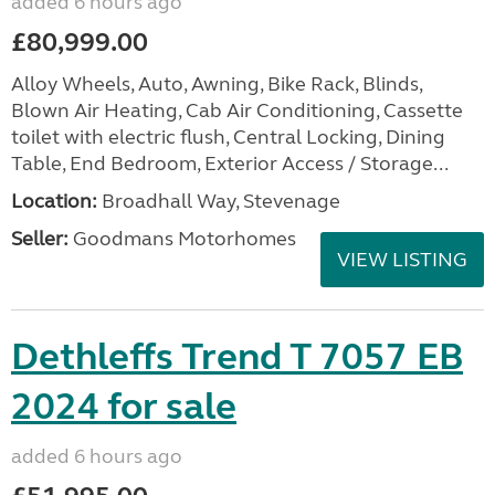
added 6 hours ago
£80,999.00
Alloy Wheels, Auto, Awning, Bike Rack, Blinds,
Blown Air Heating, Cab Air Conditioning, Cassette
toilet with electric flush, Central Locking, Dining
Table, End Bedroom, Exterior Access / Storage...
Location:
Broadhall Way, Stevenage
Seller:
Goodmans Motorhomes
VIEW LISTING
Dethleffs Trend T 7057 EB
2024 for sale
added 6 hours ago