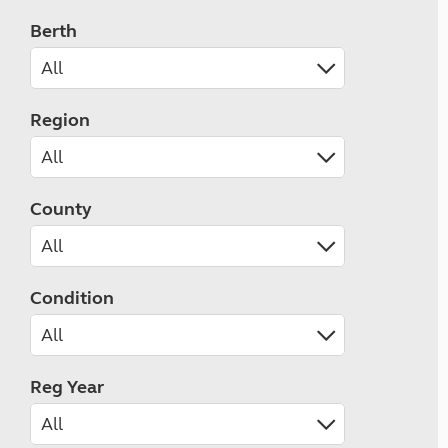
Berth
Region
County
Condition
Reg Year