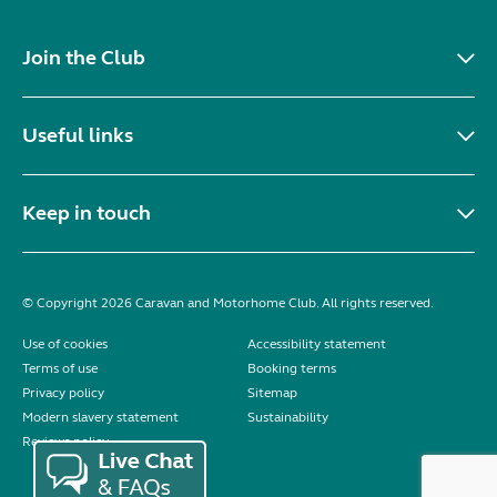
Join the Club
Useful links
Keep in touch
© Copyright 2026 Caravan and Motorhome Club. All rights reserved.
Use of cookies
Accessibility statement
Terms of use
Booking terms
Privacy policy
Sitemap
Modern slavery statement
Sustainability
Reviews policy