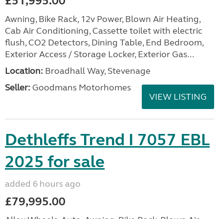
£51,995.00
Awning, Bike Rack, 12v Power, Blown Air Heating,
Cab Air Conditioning, Cassette toilet with electric
flush, CO2 Detectors, Dining Table, End Bedroom,
Exterior Access / Storage Locker, Exterior Gas...
Location:
Broadhall Way, Stevenage
Seller:
Goodmans Motorhomes
VIEW LISTING
Dethleffs Trend I 7057 EBL
2025 for sale
added 6 hours ago
£79,995.00