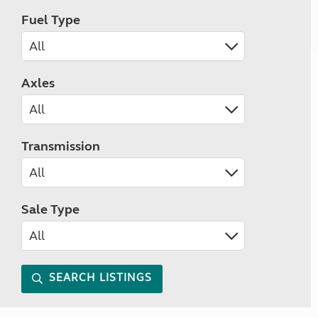
Fuel Type
Axles
Transmission
Sale Type
SEARCH LISTINGS