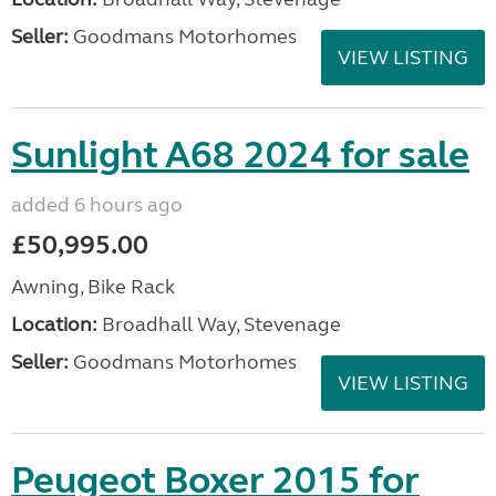
Seller:
Goodmans Motorhomes
VIEW LISTING
Sunlight A68 2024 for sale
added 6 hours ago
£50,995.00
Awning, Bike Rack
Location:
Broadhall Way, Stevenage
Seller:
Goodmans Motorhomes
VIEW LISTING
Peugeot Boxer 2015 for