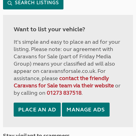
SEARCH LISTINGS
Want to list your vehicle?
It's simple and easy to place an ad for your
listing. Please note: our agreement with
Caravans for Sale (part of Friday Media
Group) means your classified ad will also
appear on caravansforsale.co.uk. For
assistance, please
contact the friendly
Caravans for Sale team via their website
or
by calling on
01273 837518
.
PLACE AN AD
MANAGE ADS
Stay vigilant to scammers