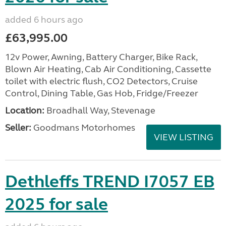
added 6 hours ago
£63,995.00
12v Power, Awning, Battery Charger, Bike Rack,
Blown Air Heating, Cab Air Conditioning, Cassette
toilet with electric flush, CO2 Detectors, Cruise
Control, Dining Table, Gas Hob, Fridge/Freezer
Location:
Broadhall Way, Stevenage
Seller:
Goodmans Motorhomes
VIEW LISTING
Dethleffs TREND I7057 EB
2025 for sale