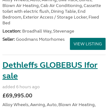
Blown Air Heating, Cab Air Conditioning, Cassette
toilet with electric flush, Dining Table, End
Bedroom, Exterior Access / Storage Locker, Fixed
Bed
Location:
Broadhall Way, Stevenage
Seller:
Goodmans Motorhomes
VIEW LISTING
Dethleffs GLOBEBUS Ifor
sale
added 6 hours ago
£69,995.00
Alloy Wheels, Awning, Auto, Blown Air Heating,