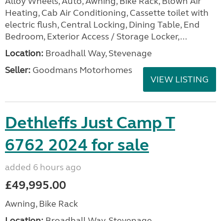
Alloy Wheels, Auto, Awning, Bike Rack, Blown Air
Heating, Cab Air Conditioning, Cassette toilet with
electric flush, Central Locking, Dining Table, End
Bedroom, Exterior Access / Storage Locker,...
Location:
Broadhall Way, Stevenage
Seller:
Goodmans Motorhomes
VIEW LISTING
Dethleffs Just Camp T
6762 2024 for sale
added 6 hours ago
£49,995.00
Awning, Bike Rack
Location:
Broadhall Way, Stevenage