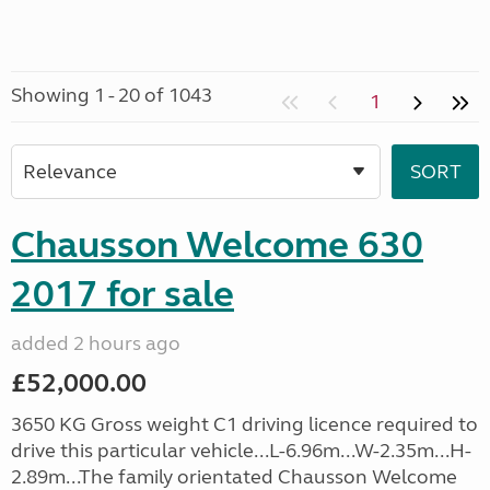
Showing 1 - 20 of 1043
1
Chausson Welcome 630
2017 for sale
added 2 hours ago
£52,000.00
3650 KG Gross weight C1 driving licence required to
drive this particular vehicle...L-6.96m...W-2.35m...H-
2.89m...The family orientated Chausson Welcome