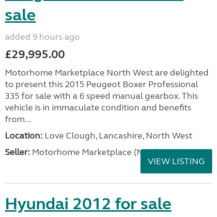
sale
added 9 hours ago
£29,995.00
Motorhome Marketplace North West are delighted
to present this 2015 Peugeot Boxer Professional
335 for sale with a 6 speed manual gearbox. This
vehicle is in immaculate condition and benefits
from...
Location:
Love Clough, Lancashire, North West
Seller:
Motorhome Marketplace (North West)
VIEW LISTING
Hyundai 2012 for sale