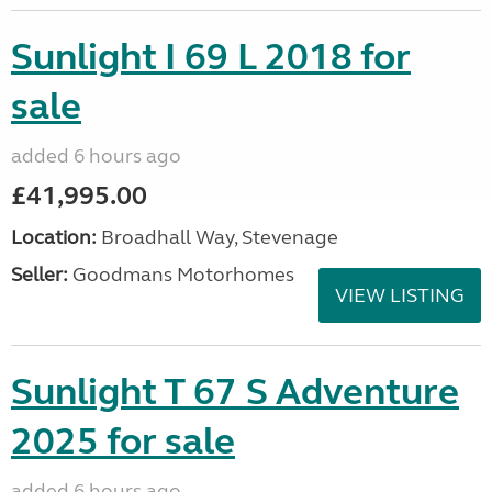
Sunlight I 69 L 2018 for
sale
added 6 hours ago
£41,995.00
Location:
Broadhall Way, Stevenage
Seller:
Goodmans Motorhomes
VIEW LISTING
Sunlight T 67 S Adventure
2025 for sale
added 6 hours ago