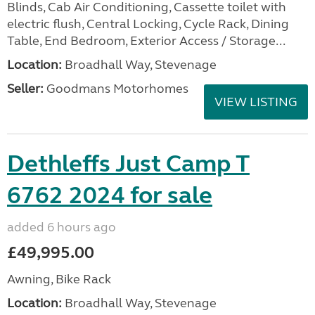
Blinds, Cab Air Conditioning, Cassette toilet with
electric flush, Central Locking, Cycle Rack, Dining
Table, End Bedroom, Exterior Access / Storage...
Location:
Broadhall Way, Stevenage
Seller:
Goodmans Motorhomes
VIEW LISTING
Dethleffs Just Camp T
6762 2024 for sale
added 6 hours ago
£49,995.00
Awning, Bike Rack
Location:
Broadhall Way, Stevenage