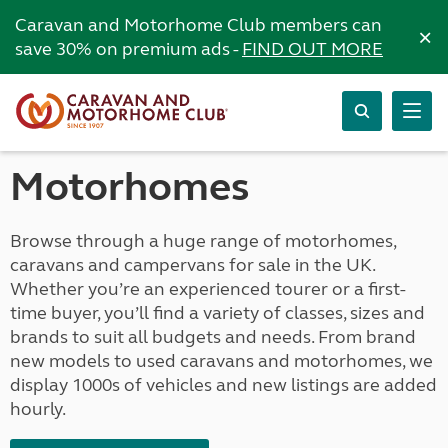
Caravan and Motorhome Club members can
×
save 30% on premium ads -
FIND OUT MORE
Motorhomes
Browse through a huge range of motorhomes,
caravans and campervans for sale in the UK.
Whether you’re an experienced tourer or a first-
time buyer, you’ll find a variety of classes, sizes and
brands to suit all budgets and needs. From brand
new models to used caravans and motorhomes, we
display 1000s of vehicles and new listings are added
hourly.