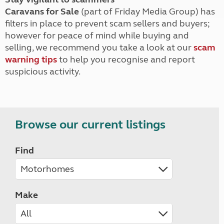
Caravans for Sale
(part of Friday Media Group) has
filters in place to prevent scam sellers and buyers;
however for peace of mind while buying and
selling, we recommend you take a look at our
scam
warning tips
to help you recognise and report
suspicious activity.
Browse our current listings
Find
Make