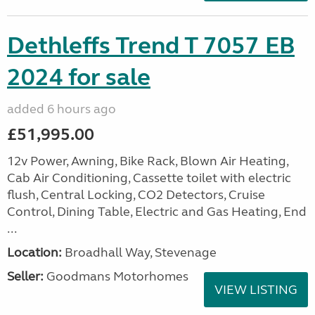
Dethleffs Trend T 7057 EB
2024 for sale
added 6 hours ago
£51,995.00
12v Power, Awning, Bike Rack, Blown Air Heating,
Cab Air Conditioning, Cassette toilet with electric
flush, Central Locking, CO2 Detectors, Cruise
Control, Dining Table, Electric and Gas Heating, End
...
Location:
Broadhall Way, Stevenage
Seller:
Goodmans Motorhomes
VIEW LISTING