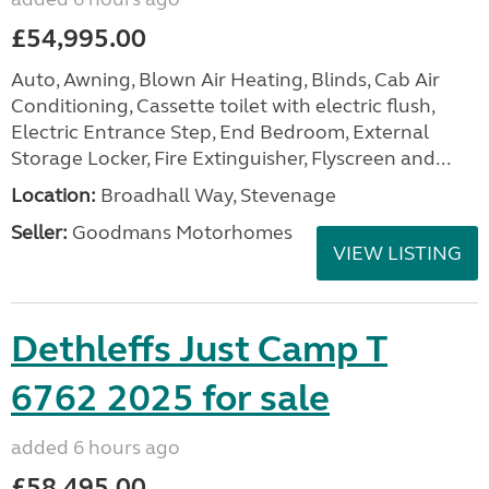
£54,995.00
Auto, Awning, Blown Air Heating, Blinds, Cab Air
Conditioning, Cassette toilet with electric flush,
Electric Entrance Step, End Bedroom, External
Storage Locker, Fire Extinguisher, Flyscreen and...
Location:
Broadhall Way, Stevenage
Seller:
Goodmans Motorhomes
VIEW LISTING
Dethleffs Just Camp T
6762 2025 for sale
added 6 hours ago
£58,495.00