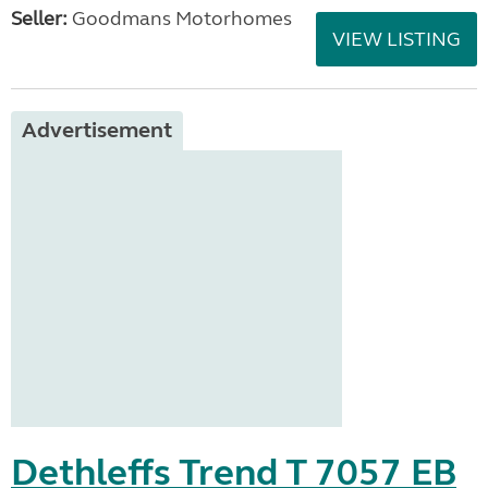
Seller:
Goodmans Motorhomes
VIEW LISTING
Advertisement
Dethleffs Trend T 7057 EB