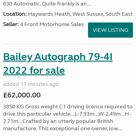
630 Automatic. Quite frankly is an...
Location:
Haywards Heath, West Sussex, South East
Seller:
4 Front Motorhome Sales
VIEW LISTING
Bailey Autograph 79-4I
2022 for sale
added 17 minutes ago
£62,000.00
3850 KG Gross weight C1 driving licence required to
drive this particular vehicle...L-7.93m...W-2.49m...H-
2.71m...Crafted by an utterly popular British
manufacture. This exceptional one owner, low...