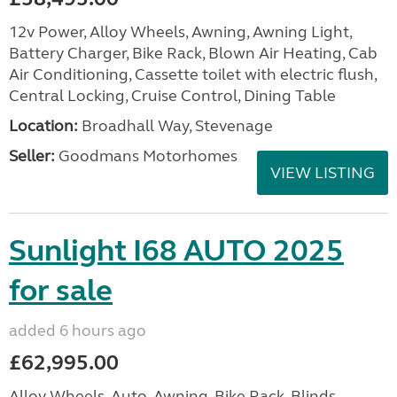
12v Power, Alloy Wheels, Awning, Awning Light,
Battery Charger, Bike Rack, Blown Air Heating, Cab
Air Conditioning, Cassette toilet with electric flush,
Central Locking, Cruise Control, Dining Table
Location:
Broadhall Way, Stevenage
Seller:
Goodmans Motorhomes
VIEW LISTING
Sunlight I68 AUTO 2025
for sale
added 6 hours ago
£62,995.00
Alloy Wheels, Auto, Awning, Bike Rack, Blinds,