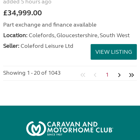
added 5 hours ago
£34,999.00
Part exchange and finance available
Location:
Colefords, Gloucestershire, South West
Seller:
Coleford Leisure Ltd
VIEW LISTING
Showing 1 - 20 of 1043
1