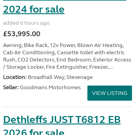
2024 for sale
added 6 hours ago
£53,995.00
Awning, Bike Rack, 12v Power, Blown Air Heating,
Cab Air Conditioning, Cassette toilet with electric
flush, CO2 Detectors, End Bedroom, Exterior Access
/ Storage Locker, Fire Extinguisher, Freezer,...
Location:
Broadhall Way, Stevenage
Seller:
Goodmans Motorhomes
VIEW LISTING
Dethleffs JUST T6812 EB
2026 for sale