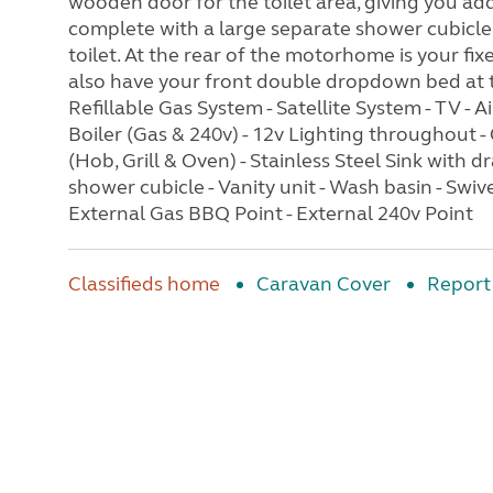
wooden door for the toilet area, giving you a
complete with a large separate shower cubicle, 
toilet. At the rear of the motorhome is your fix
also have your front double dropdown bed at the
Refillable Gas System - Satellite System - TV -
Boiler (Gas & 240v) - 12v Lighting throughout -
(Hob, Grill & Oven) - Stainless Steel Sink with d
shower cubicle - Vanity unit - Wash basin - Swiv
External Gas BBQ Point - External 240v Point
Classifieds home
Caravan Cover
Report 