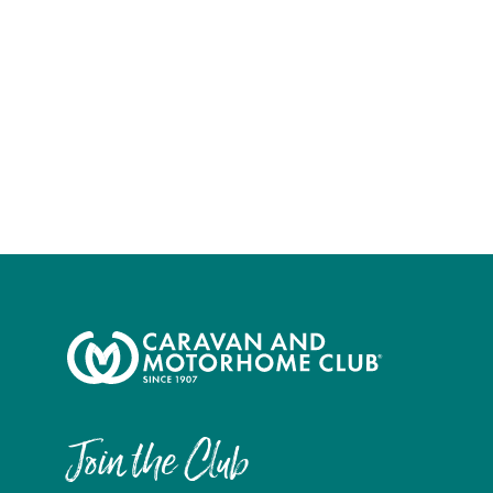
Join the Club