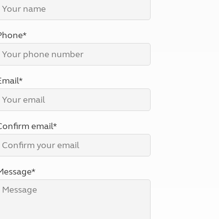
North West England
North East England
Phone*
Tours
Escorted UK tours
Email*
Confirm email*
Message*