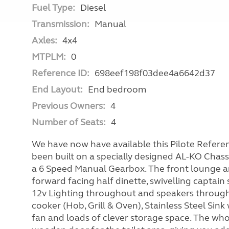
Fuel Type:
Diesel
Transmission:
Manual
Axles:
4x4
MTPLM:
0
Reference ID:
698eef198f03dee4a6642d37
End Layout:
End bedroom
Previous Owners:
4
Number of Seats:
4
We have now have available this Pilote Refere
been built on a specially designed AL-KO Chass
a 6 Speed Manual Gearbox. The front lounge a
forward facing half dinette, swivelling captain
12v Lighting throughout and speakers througho
cooker (Hob, Grill & Oven), Stainless Steel Sink 
fan and loads of clever storage space. The wh