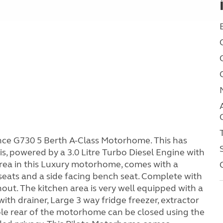
nce G730 5 Berth A-Class Motorhome. This has
is, powered by a 3.0 Litre Turbo Diesel Engine with
rea in this Luxury motorhome, comes with a
 seats and a side facing bench seat. Complete with
ut. The kitchen area is very well equipped with a
with drainer, Large 3 way fridge freezer, extractor
ole rear of the motorhome can be closed using the