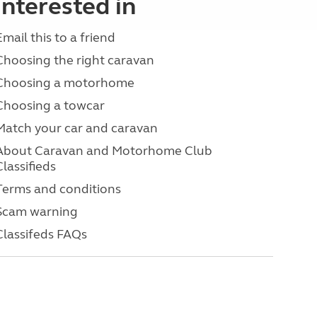
interested in
Email this to a friend
Choosing the right caravan
Choosing a motorhome
Choosing a towcar
Match your car and caravan
About Caravan and Motorhome Club
Classifieds
Terms and conditions
Scam warning
Classifeds FAQs