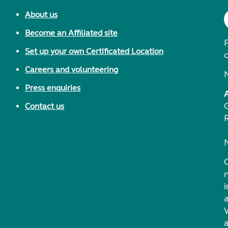
About us
Become an Affiliated site
F
Set up your own Certificated Location
Careers and volunteering
Press enquiries
Contact us