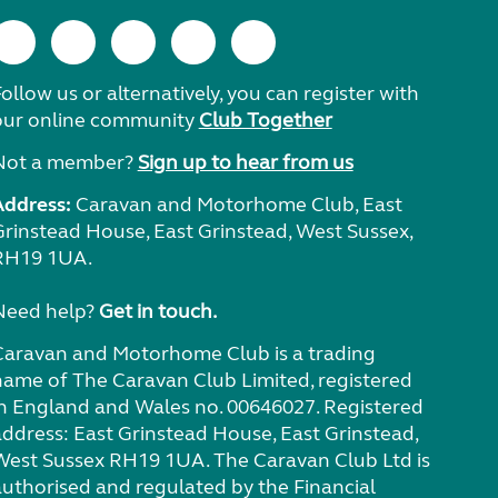
ollow us or alternatively, you can register with
our online community
Club Together
Not a member?
Sign up to hear from us
Address:
Caravan and Motorhome Club, East
Grinstead House, East Grinstead, West Sussex,
RH19 1UA.
Need help?
Get in touch.
Caravan and Motorhome Club is a trading
name of The Caravan Club Limited, registered
in England and Wales no. 00646027. Registered
address: East Grinstead House, East Grinstead,
West Sussex RH19 1UA. The Caravan Club Ltd is
authorised and regulated by the Financial