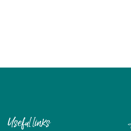
Useful links