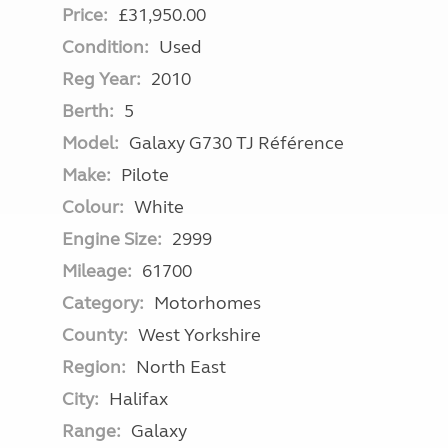
Price:
£31,950.00
Condition:
Used
Reg Year:
2010
Berth:
5
Model:
Galaxy G730 TJ Référence
Make:
Pilote
Colour:
White
Engine Size:
2999
Mileage:
61700
Category:
Motorhomes
County:
West Yorkshire
Region:
North East
City:
Halifax
Range:
Galaxy