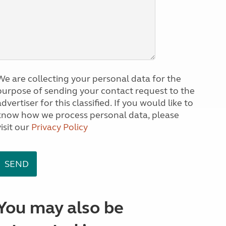
We are collecting your personal data for the
purpose of sending your contact request to the
dvertiser for this classified. If you would like to
know how we process personal data, please
visit our
Privacy Policy
You may also be