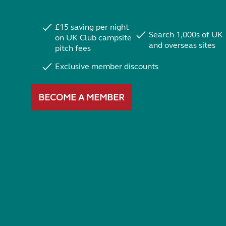
£15 saving per night
Search 1,000s of UK
on UK Club campsite
and overseas sites
pitch fees
Exclusive member discounts
BECOME A MEMBER