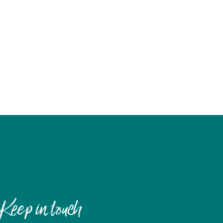
Keep in touch