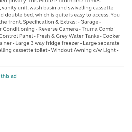
dded privacy. This Pilote Motorhome comes
vanity unit, wash basin and swivelling cassette
ed double bed, which is quite is easy to access. You
 front. Specification & Extras: - Garage -
 Air Conditioning - Reverse Camera - Truma Combi
 Control Panel - Fresh & Grey Water Tanks - Cooker
rainer - Large 3 way fridge freezer - Large separate
elling cassette toilet - Windout Awning c/w Light -
this ad