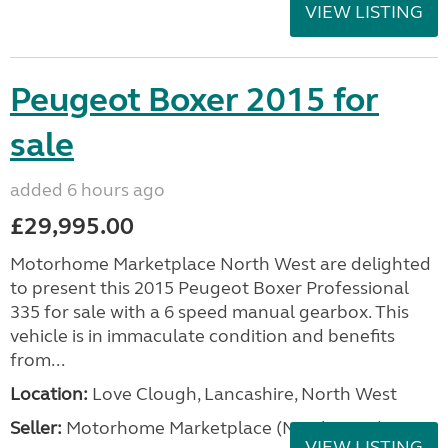
VIEW LISTING
Peugeot Boxer 2015 for
sale
added 6 hours ago
£29,995.00
Motorhome Marketplace North West are delighted
to present this 2015 Peugeot Boxer Professional
335 for sale with a 6 speed manual gearbox. This
vehicle is in immaculate condition and benefits
from...
Location:
Love Clough, Lancashire, North West
Seller:
Motorhome Marketplace (North West)
VIEW LISTING