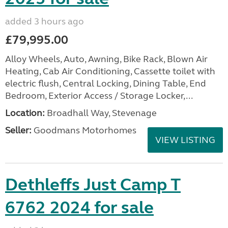
added 3 hours ago
£79,995.00
Alloy Wheels, Auto, Awning, Bike Rack, Blown Air
Heating, Cab Air Conditioning, Cassette toilet with
electric flush, Central Locking, Dining Table, End
Bedroom, Exterior Access / Storage Locker,...
Location:
Broadhall Way, Stevenage
Seller:
Goodmans Motorhomes
VIEW LISTING
Dethleffs Just Camp T
6762 2024 for sale