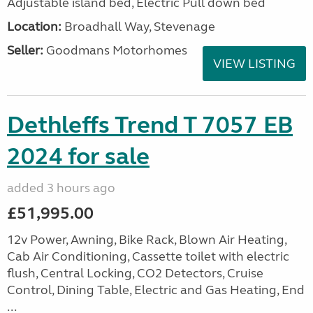
Adjustable island bed, Electric Pull down bed
Location:
Broadhall Way, Stevenage
Seller:
Goodmans Motorhomes
VIEW LISTING
Dethleffs Trend T 7057 EB
2024 for sale
added 3 hours ago
£51,995.00
12v Power, Awning, Bike Rack, Blown Air Heating,
Cab Air Conditioning, Cassette toilet with electric
flush, Central Locking, CO2 Detectors, Cruise
Control, Dining Table, Electric and Gas Heating, End
...