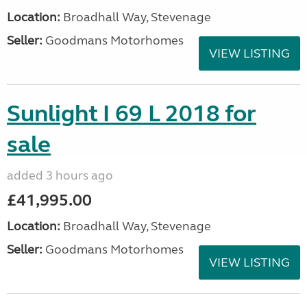
Location:
Broadhall Way, Stevenage
Seller:
Goodmans Motorhomes
VIEW LISTING
Sunlight I 69 L 2018 for
sale
added 3 hours ago
£41,995.00
Location:
Broadhall Way, Stevenage
Seller:
Goodmans Motorhomes
VIEW LISTING