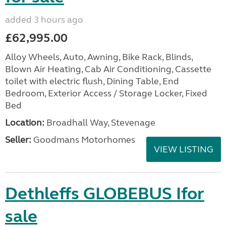
added 3 hours ago
£62,995.00
Alloy Wheels, Auto, Awning, Bike Rack, Blinds,
Blown Air Heating, Cab Air Conditioning, Cassette
toilet with electric flush, Dining Table, End
Bedroom, Exterior Access / Storage Locker, Fixed
Bed
Location:
Broadhall Way, Stevenage
Seller:
Goodmans Motorhomes
VIEW LISTING
Dethleffs GLOBEBUS Ifor
sale