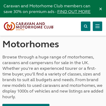
Caravan and Motorhome Club members can
×
save 30% on premium ads -
FIND OUT MORE
Motorhomes
Browse through a huge range of motorhomes,
caravans and campervans for sale in the UK.
Whether you’re an experienced tourer or a first-
time buyer, you’ll find a variety of classes, sizes and
brands to suit all budgets and needs. From brand
new models to used caravans and motorhomes, we
display 1000s of vehicles and new listings are added
hourly.