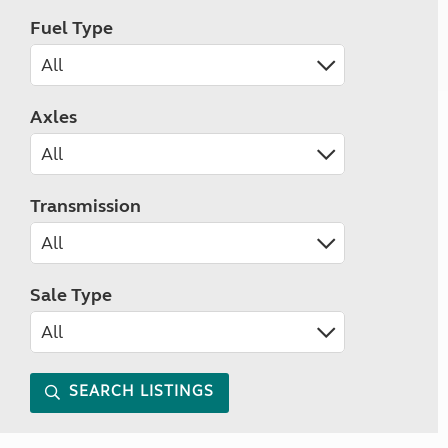
Fuel Type
Axles
Transmission
Sale Type
SEARCH LISTINGS