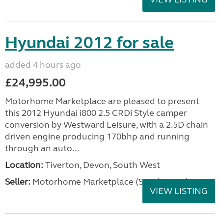
Hyundai 2012 for sale
added 4 hours ago
£24,995.00
Motorhome Marketplace are pleased to present
this 2012 Hyundai i800 2.5 CRDi Style camper
conversion by Westward Leisure, with a 2.5D chain
driven engine producing 170bhp and running
through an auto...
Location:
Tiverton, Devon, South West
Seller:
Motorhome Marketplace (South West)
VIEW LISTING