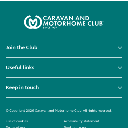
Join the Club
Useful links
Keep in touch
© Copyright 2026 Caravan and Motorhome Club. All rights reserved.
Use of cookies
Accessibility statement
Terms of use
Booking terms