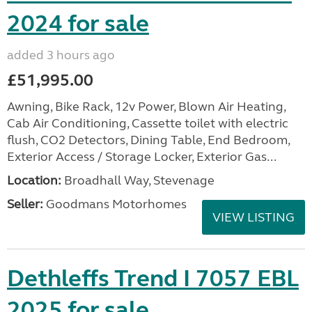
2024 for sale
added 3 hours ago
£51,995.00
Awning, Bike Rack, 12v Power, Blown Air Heating,
Cab Air Conditioning, Cassette toilet with electric
flush, CO2 Detectors, Dining Table, End Bedroom,
Exterior Access / Storage Locker, Exterior Gas...
Location:
Broadhall Way, Stevenage
Seller:
Goodmans Motorhomes
VIEW LISTING
Dethleffs Trend I 7057 EBL
2025 for sale