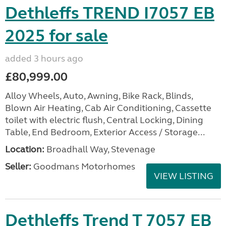
Dethleffs TREND I7057 EB
2025 for sale
added 3 hours ago
£80,999.00
Alloy Wheels, Auto, Awning, Bike Rack, Blinds,
Blown Air Heating, Cab Air Conditioning, Cassette
toilet with electric flush, Central Locking, Dining
Table, End Bedroom, Exterior Access / Storage...
Location:
Broadhall Way, Stevenage
Seller:
Goodmans Motorhomes
VIEW LISTING
Dethleffs Trend T 7057 EB