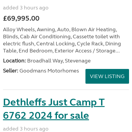
added 3 hours ago
£69,995.00
Alloy Wheels, Awning, Auto, Blown Air Heating,
Blinds, Cab Air Conditioning, Cassette toilet with
electric flush, Central Locking, Cycle Rack, Dining
Table, End Bedroom, Exterior Access / Storage...
Location:
Broadhall Way, Stevenage
Seller:
Goodmans Motorhomes
VIEW LISTING
Dethleffs Just Camp T
6762 2024 for sale
added 3 hours ago