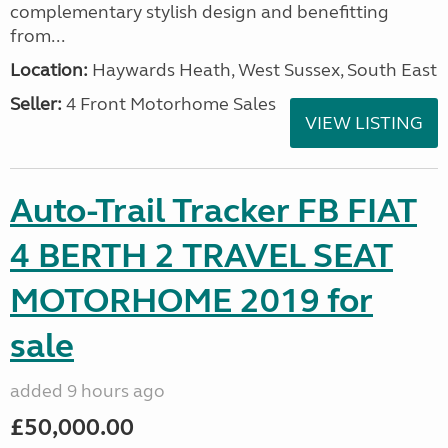
complementary stylish design and benefitting
from...
Location:
Haywards Heath, West Sussex, South East
Seller:
4 Front Motorhome Sales
VIEW LISTING
Auto-Trail Tracker FB FIAT
4 BERTH 2 TRAVEL SEAT
MOTORHOME 2019 for
sale
added 9 hours ago
£50,000.00