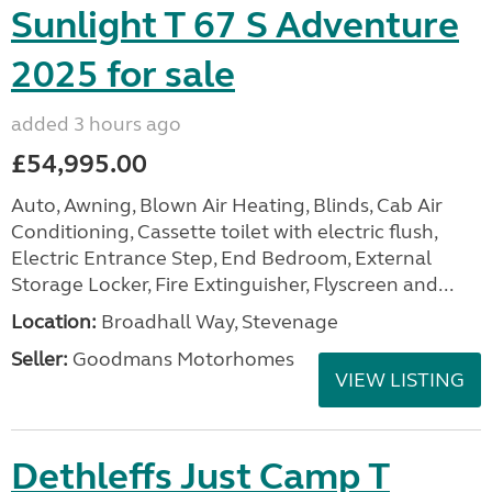
Sunlight T 67 S Adventure
2025 for sale
added 3 hours ago
£54,995.00
Auto, Awning, Blown Air Heating, Blinds, Cab Air
Conditioning, Cassette toilet with electric flush,
Electric Entrance Step, End Bedroom, External
Storage Locker, Fire Extinguisher, Flyscreen and...
Location:
Broadhall Way, Stevenage
Seller:
Goodmans Motorhomes
VIEW LISTING
Dethleffs Just Camp T