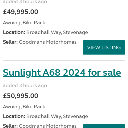
added 3 hours ago
£49,995.00
Awning, Bike Rack
Location:
Broadhall Way, Stevenage
Seller:
Goodmans Motorhomes
VIEW LISTING
Sunlight A68 2024 for sale
added 3 hours ago
£50,995.00
Awning, Bike Rack
Location:
Broadhall Way, Stevenage
Seller:
Goodmans Motorhomes