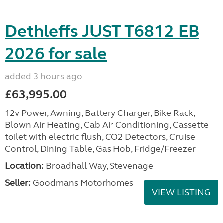
Dethleffs JUST T6812 EB
2026 for sale
added 3 hours ago
£63,995.00
12v Power, Awning, Battery Charger, Bike Rack,
Blown Air Heating, Cab Air Conditioning, Cassette
toilet with electric flush, CO2 Detectors, Cruise
Control, Dining Table, Gas Hob, Fridge/Freezer
Location:
Broadhall Way, Stevenage
Seller:
Goodmans Motorhomes
VIEW LISTING