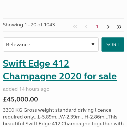
Showing 1 - 20 of 1043
1
Swift Edge 412
Champagne 2020 for sale
added 14 hours ago
£45,000.00
3300 KG Gross weight standard driving licence
required only...L-5.89m...W-2.39m...H-2.86m...This
beautiful Swift Edge 412 Champagne together with