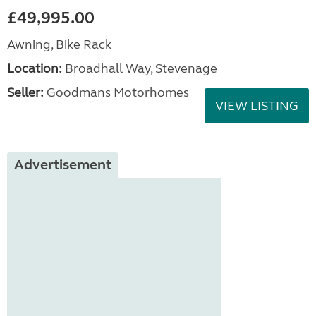
£49,995.00
Awning, Bike Rack
Location:
Broadhall Way, Stevenage
Seller:
Goodmans Motorhomes
VIEW LISTING
Advertisement