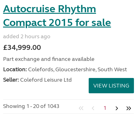
Autocruise Rhythm
Compact 2015 for sale
added 2 hours ago
£34,999.00
Part exchange and finance available
Location:
Colefords, Gloucestershire, South West
Seller:
Coleford Leisure Ltd
VIEW LISTING
Showing 1 - 20 of 1043
1