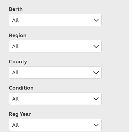
Berth
Region
County
Condition
Reg Year