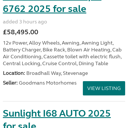
6762 2025 for sale
added 3 hours ago
£58,495.00
12v Power, Alloy Wheels, Awning, Awning Light,
Battery Charger, Bike Rack, Blown Air Heating, Cab
Air Conditioning, Cassette toilet with electric flush,
Central Locking, Cruise Control, Dining Table
Location:
Broadhall Way, Stevenage
Seller:
Goodmans Motorhomes
VIEW LISTING
Sunlight I68 AUTO 2025
for sale