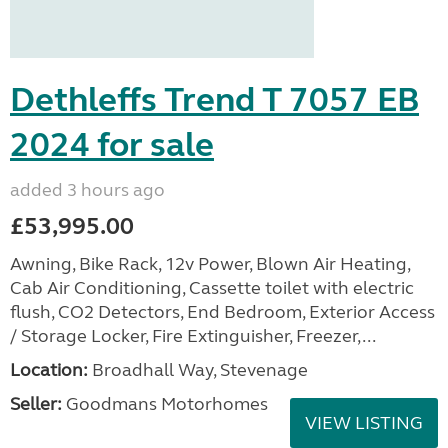
Dethleffs Trend T 7057 EB
2024 for sale
added 3 hours ago
£53,995.00
Awning, Bike Rack, 12v Power, Blown Air Heating,
Cab Air Conditioning, Cassette toilet with electric
flush, CO2 Detectors, End Bedroom, Exterior Access
/ Storage Locker, Fire Extinguisher, Freezer,...
Location:
Broadhall Way, Stevenage
Seller:
Goodmans Motorhomes
VIEW LISTING