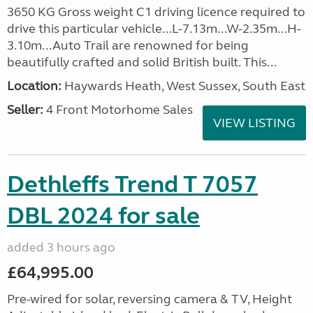
3650 KG Gross weight C1 driving licence required to
drive this particular vehicle...L-7.13m...W-2.35m...H-
3.10m...Auto Trail are renowned for being
beautifully crafted and solid British built. This...
Location:
Haywards Heath, West Sussex, South East
Seller:
4 Front Motorhome Sales
VIEW LISTING
Dethleffs Trend T 7057
DBL 2024 for sale
added 3 hours ago
£64,995.00
Pre-wired for solar, reversing camera & TV, Height