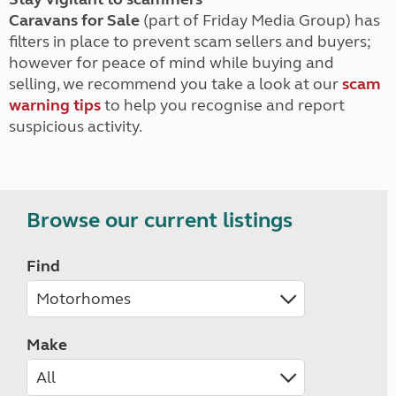
Caravans for Sale
(part of Friday Media Group) has
filters in place to prevent scam sellers and buyers;
however for peace of mind while buying and
selling, we recommend you take a look at our
scam
warning tips
to help you recognise and report
suspicious activity.
Browse our current listings
Find
Make