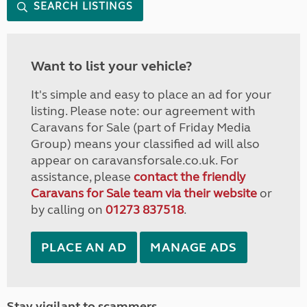
SEARCH LISTINGS
Want to list your vehicle?
It's simple and easy to place an ad for your
listing. Please note: our agreement with
Caravans for Sale (part of Friday Media
Group) means your classified ad will also
appear on caravansforsale.co.uk. For
assistance, please
contact the friendly
Caravans for Sale team via their website
or
by calling on
01273 837518
.
PLACE AN AD
MANAGE ADS
Stay vigilant to scammers