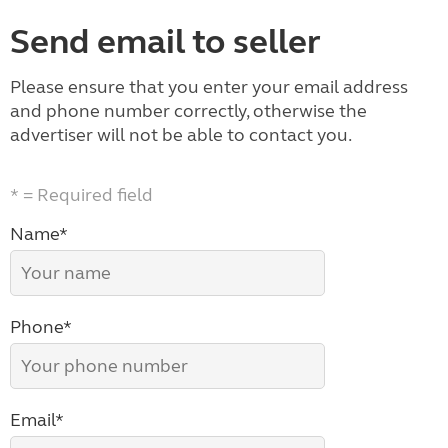
Send email to seller
Please ensure that you enter your email address
and phone number correctly, otherwise the
advertiser will not be able to contact you.
* = Required field
Name*
Phone*
Email*