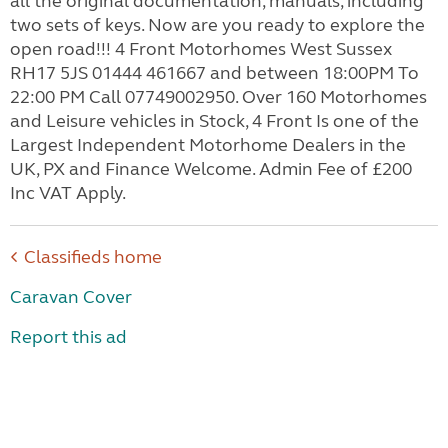
all the original documentation, manuals, including
two sets of keys. Now are you ready to explore the
open road!!! 4 Front Motorhomes West Sussex
RH17 5JS 01444 461667 and between 18:00PM To
22:00 PM Call 07749002950. Over 160 Motorhomes
and Leisure vehicles in Stock, 4 Front Is one of the
Largest Independent Motorhome Dealers in the
UK, PX and Finance Welcome. Admin Fee of £200
Inc VAT Apply.
Classifieds home
Caravan Cover
Report this ad