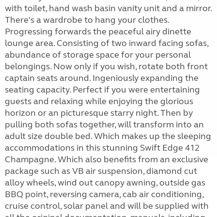
with toilet, hand wash basin vanity unit and a mirror.
There's a wardrobe to hang your clothes.
Progressing forwards the peaceful airy dinette
lounge area. Consisting of two inward facing sofas,
abundance of storage space for your personal
belongings. Now only if you wish, rotate both front
captain seats around. Ingeniously expanding the
seating capacity. Perfect if you were entertaining
guests and relaxing while enjoying the glorious
horizon or an picturesque starry night. Then by
pulling both sofas together, will transform into an
adult size double bed. Which makes up the sleeping
accommodations in this stunning Swift Edge 412
Champagne. Which also benefits from an exclusive
package such as VB air suspension, diamond cut
alloy wheels, wind out canopy awning, outside gas
BBQ point, reversing camera, cab air conditioning,
cruise control, solar panel and will be supplied with