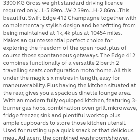
3300 KG Gross weight standard driving licence
required only...L-5.89m...W-2.39m...H-2.86m...This
beautiful Swift Edge 412 Champagne together with
complementary stylish design and benefitting from
being maintained at 1k, 4k plus at 10454 miles.
Makes an quintessential perfect choice for
exploring the freedom of the open road, plus of
course those spontaneous getaways. The Edge 412
combines functionally of a versatile 2 berth 2
travelling seats configuration motorhome. All this
under the magic six metres in length, easy for
maneuverability. Plus having the kitchen situated at
the rear, gives you a spacious dinette lounge area.
With an modern fully equipped kitchen, featuring 3-
burner gas hobs, combination oven grill, microwave,
fridge freezer, sink and plentiful worktop plus
ample cupboards to store those kitchen utensil.
Used for rustling up a quick snack or that delicious
meal. Adjacent the combined washroom/shower,