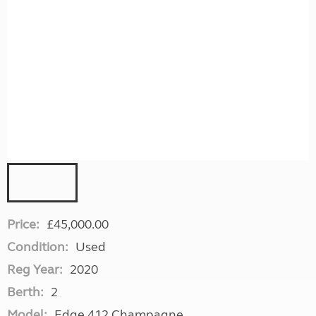
Price:
£45,000.00
Condition:
Used
Reg Year:
2020
Berth:
2
Model:
Edge 412 Champagne