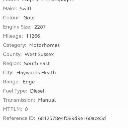
Make:
Swift
Colour:
Gold
Engine Size:
2287
Mileage:
11266
Category:
Motorhomes
County:
West Sussex
Region:
South East
City:
Haywards Heath
Range:
Edge
Fuel Type:
Diesel
Transmission:
Manual
MTPLM:
0
Reference ID:
6812578e4f089d9e160ace5d