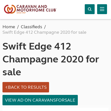
Home
Classifieds
Swift Edge 412 Champagne 2020 for sale
Swift Edge 412
Champagne 2020 for
sale
BACK TO RESULTS
VIEW AD ON CARAVANSFORSALE