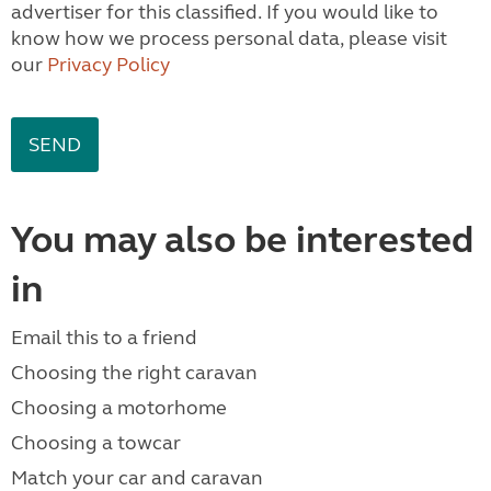
advertiser for this classified. If you would like to
know how we process personal data, please visit
our
Privacy Policy
You may also be interested
in
Email this to a friend
Choosing the right caravan
Choosing a motorhome
Choosing a towcar
Match your car and caravan