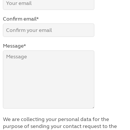
Confirm email*
Message*
We are collecting your personal data for the
purpose of sending your contact request to the