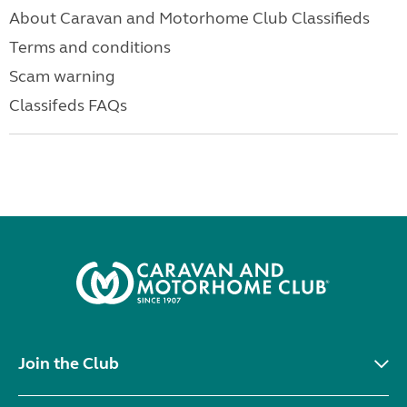
About Caravan and Motorhome Club Classifieds
Terms and conditions
Scam warning
Classifeds FAQs
Join the Club