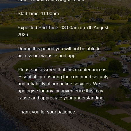
Start Time: 11:00pm
Expected End Time: 03:00am on 7th August
2026
During this period you will not be able to
access our website and app.
Please be assured that this maintenance is
essential for ensuring the continued security
and reliability of our online services. We
apologise for any inconvenience this may
cause and appreciate your understanding.
Thank you for your patience.