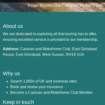
Image: Bunree Club Campsite, by Alan Clark
About us
We are dedicated to exploring all that touring has to offer,
ensuring excellent service is provided to our membership.
Address:
Caravan and Motorhome Club, East Grinstead
House, East Grinstead, West Sussex, RH19 1UA
Why us
Search 1,000s of UK and overseas sites
Book and renew your insurance
Become a Caravan and Motorhome Club Member
Keep in touch