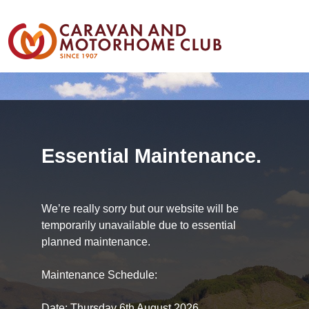
Essential Maintenance.
We’re really sorry but our website will be
temporarily unavailable due to essential
planned maintenance.
Maintenance Schedule:
Date: Thursday 6th August 2026