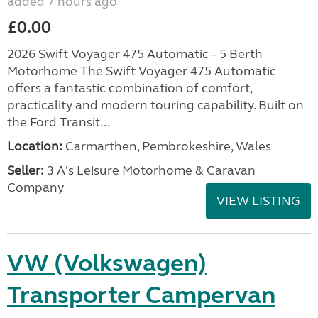
added 7 hours ago
£0.00
2026 Swift Voyager 475 Automatic – 5 Berth
Motorhome The Swift Voyager 475 Automatic
offers a fantastic combination of comfort,
practicality and modern touring capability. Built on
the Ford Transit...
Location:
Carmarthen, Pembrokeshire, Wales
Seller:
3 A's Leisure Motorhome & Caravan
Company
VIEW LISTING
VW (Volkswagen)
Transporter Campervan