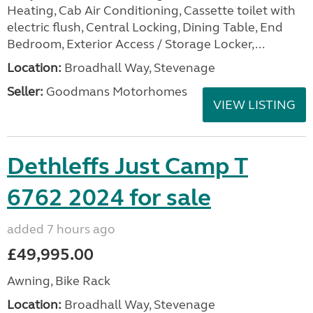
Heating, Cab Air Conditioning, Cassette toilet with
electric flush, Central Locking, Dining Table, End
Bedroom, Exterior Access / Storage Locker,...
Location:
Broadhall Way, Stevenage
Seller:
Goodmans Motorhomes
VIEW LISTING
Dethleffs Just Camp T
6762 2024 for sale
added 7 hours ago
£49,995.00
Awning, Bike Rack
Location:
Broadhall Way, Stevenage