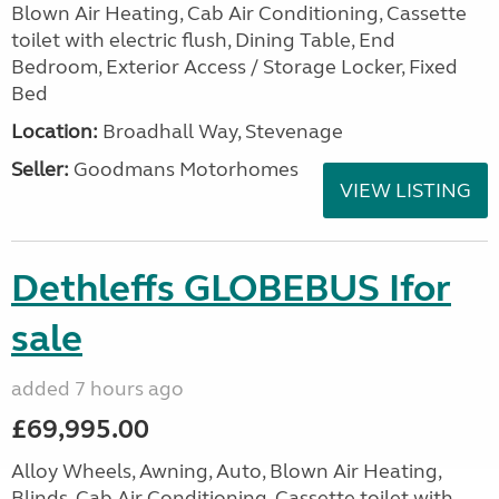
Blown Air Heating, Cab Air Conditioning, Cassette
toilet with electric flush, Dining Table, End
Bedroom, Exterior Access / Storage Locker, Fixed
Bed
Location:
Broadhall Way, Stevenage
Seller:
Goodmans Motorhomes
VIEW LISTING
Dethleffs GLOBEBUS Ifor
sale
added 7 hours ago
£69,995.00
Alloy Wheels, Awning, Auto, Blown Air Heating,
Blinds, Cab Air Conditioning, Cassette toilet with