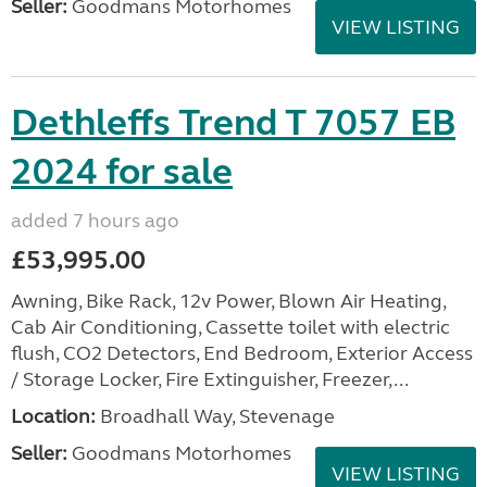
Seller:
Goodmans Motorhomes
VIEW LISTING
Dethleffs Trend T 7057 EB
2024 for sale
added 7 hours ago
£53,995.00
Awning, Bike Rack, 12v Power, Blown Air Heating,
Cab Air Conditioning, Cassette toilet with electric
flush, CO2 Detectors, End Bedroom, Exterior Access
/ Storage Locker, Fire Extinguisher, Freezer,...
Location:
Broadhall Way, Stevenage
Seller:
Goodmans Motorhomes
VIEW LISTING