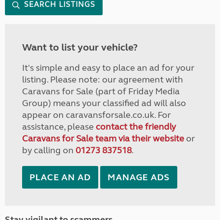
SEARCH LISTINGS
Want to list your vehicle?
It's simple and easy to place an ad for your
listing. Please note: our agreement with
Caravans for Sale (part of Friday Media
Group) means your classified ad will also
appear on caravansforsale.co.uk. For
assistance, please
contact the friendly
Caravans for Sale team via their website
or
by calling on
01273 837518
.
PLACE AN AD
MANAGE ADS
Stay vigilant to scammers