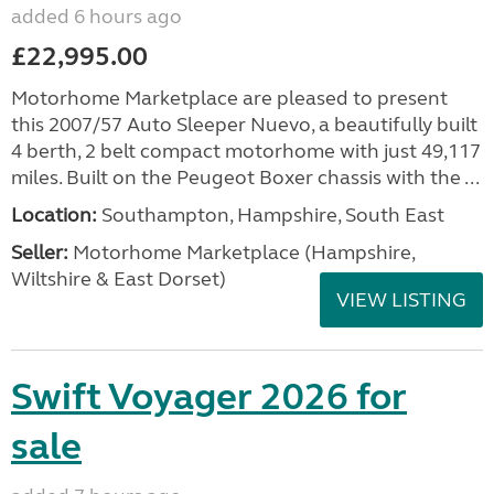
added 6 hours ago
£22,995.00
Motorhome Marketplace are pleased to present
this 2007/57 Auto Sleeper Nuevo, a beautifully built
4 berth, 2 belt compact motorhome with just 49,117
miles. Built on the Peugeot Boxer chassis with the ...
Location:
Southampton, Hampshire, South East
Seller:
​Motorhome Marketplace (Hampshire,
Wiltshire & East Dorset)
VIEW LISTING
Swift Voyager 2026 for
sale