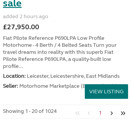
sale
added 2 hours ago
£27,950.00
Fiat Pilote Reference P690LPA Low Profile
Motorhome - 4 Berth / 4 Belted Seats Turn your
travel dreams into reality with this superb Fiat
Pilote Reference P690LPA, a quality-built low
profile...
Location:
Leicester, Leicestershire, East Midlands
Seller:
Motorhome Marketplace (East Midlands)
VIEW LISTING
Showing 1 - 20 of 1024
1