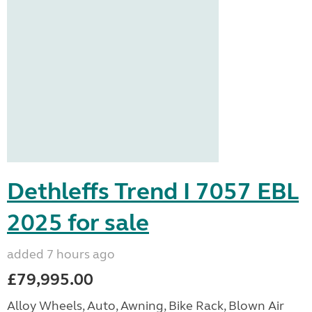
Dethleffs Trend I 7057 EBL
2025 for sale
added 7 hours ago
£79,995.00
Alloy Wheels, Auto, Awning, Bike Rack, Blown Air