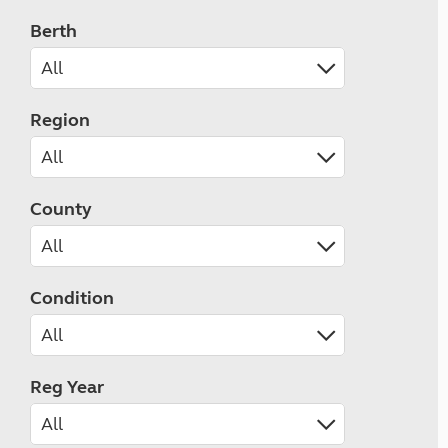
Berth
Region
County
Condition
Reg Year