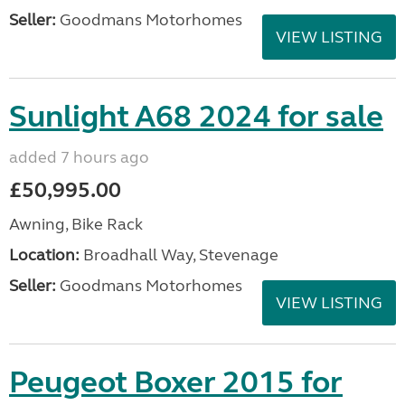
Seller:
Goodmans Motorhomes
VIEW LISTING
Sunlight A68 2024 for sale
added 7 hours ago
£50,995.00
Awning, Bike Rack
Location:
Broadhall Way, Stevenage
Seller:
Goodmans Motorhomes
VIEW LISTING
Peugeot Boxer 2015 for