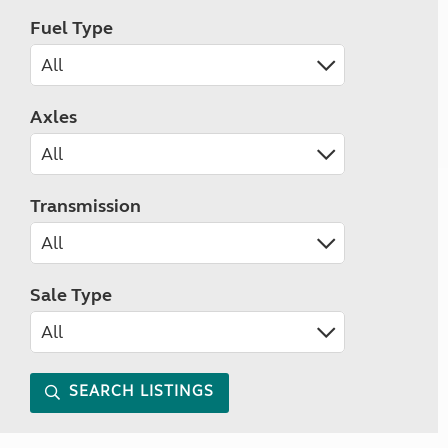
Fuel Type
Axles
Transmission
Sale Type
SEARCH LISTINGS