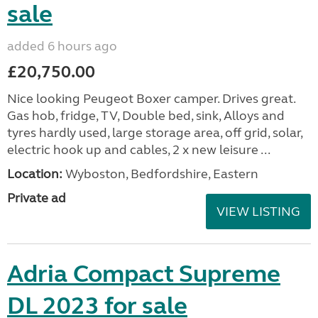
sale
added 6 hours ago
£20,750.00
Nice looking Peugeot Boxer camper. Drives great.
Gas hob, fridge, TV, Double bed, sink, Alloys and
tyres hardly used, large storage area, off grid, solar,
electric hook up and cables, 2 x new leisure ...
Location:
Wyboston, Bedfordshire, Eastern
Private ad
VIEW LISTING
Adria Compact Supreme
DL 2023 for sale