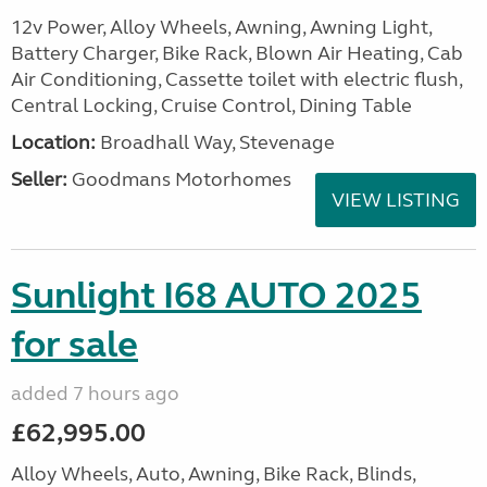
12v Power, Alloy Wheels, Awning, Awning Light,
Battery Charger, Bike Rack, Blown Air Heating, Cab
Air Conditioning, Cassette toilet with electric flush,
Central Locking, Cruise Control, Dining Table
Location:
Broadhall Way, Stevenage
Seller:
Goodmans Motorhomes
VIEW LISTING
Sunlight I68 AUTO 2025
for sale
added 7 hours ago
£62,995.00
Alloy Wheels, Auto, Awning, Bike Rack, Blinds,