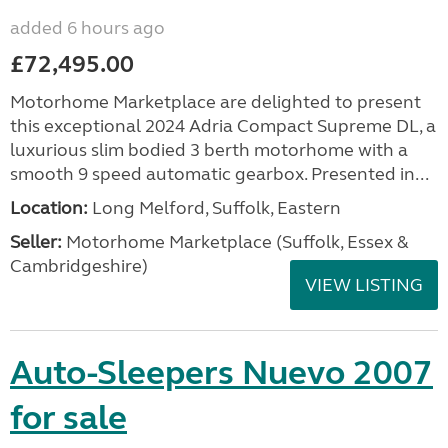
added 6 hours ago
£72,495.00
Motorhome Marketplace are delighted to present
this exceptional 2024 Adria Compact Supreme DL, a
luxurious slim bodied 3 berth motorhome with a
smooth 9 speed automatic gearbox. Presented in...
Location:
Long Melford, Suffolk, Eastern
Seller:
Motorhome Marketplace (Suffolk, Essex &
Cambridgeshire)
VIEW LISTING
Auto-Sleepers Nuevo 2007
for sale