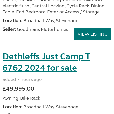
electric flush, Central Locking, Cycle Rack, Dining
Table, End Bedroom, Exterior Access / Storage...
Location:
Broadhall Way, Stevenage
Seller:
Goodmans Motorhomes
VIEW LISTING
Dethleffs Just Camp T
6762 2024 for sale
added 7 hours ago
£49,995.00
Awning, Bike Rack
Location:
Broadhall Way, Stevenage