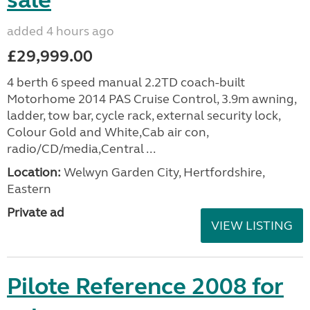
sale
added 4 hours ago
£29,999.00
4 berth 6 speed manual 2.2TD coach-built
Motorhome 2014 PAS Cruise Control, 3.9m awning,
ladder, tow bar, cycle rack, external security lock,
Colour Gold and White,Cab air con,
radio/CD/media,Central ...
Location:
Welwyn Garden City, Hertfordshire,
Eastern
Private ad
VIEW LISTING
Pilote Reference 2008 for