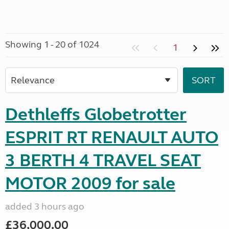
Showing 1 - 20 of 1024
1
Dethleffs Globetrotter
ESPRIT RT RENAULT AUTO
3 BERTH 4 TRAVEL SEAT
MOTOR 2009 for sale
added 3 hours ago
£36,000.00