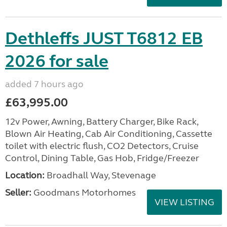
Dethleffs JUST T6812 EB
2026 for sale
added 7 hours ago
£63,995.00
12v Power, Awning, Battery Charger, Bike Rack,
Blown Air Heating, Cab Air Conditioning, Cassette
toilet with electric flush, CO2 Detectors, Cruise
Control, Dining Table, Gas Hob, Fridge/Freezer
Location:
Broadhall Way, Stevenage
Seller:
Goodmans Motorhomes
VIEW LISTING