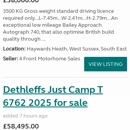
£38,000.00
3500 KG Gross weight standard driving licence
required only...L-7.45m...W-2.41m...H-2.79m...An
exceptional low mileage Bailey Approach
Autograph 740, that also optimise British build
quality through ...
Location:
Haywards Heath, West Sussex, South East
Seller:
4 Front Motorhome Sales
VIEW LISTING
Dethleffs Just Camp T
6762 2025 for sale
added 7 hours ago
£58,495.00