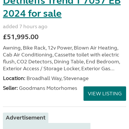
Dethleffs Trend T 7057 EB
2024 for sale
added 7 hours ago
£51,995.00
Awning, Bike Rack, 12v Power, Blown Air Heating,
Cab Air Conditioning, Cassette toilet with electric
flush, CO2 Detectors, Dining Table, End Bedroom,
Exterior Access / Storage Locker, Exterior Gas...
Location:
Broadhall Way, Stevenage
Seller:
Goodmans Motorhomes
VIEW LISTING
Advertisement