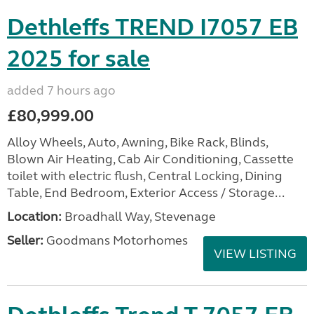
Dethleffs TREND I7057 EB
2025 for sale
added 7 hours ago
£80,999.00
Alloy Wheels, Auto, Awning, Bike Rack, Blinds,
Blown Air Heating, Cab Air Conditioning, Cassette
toilet with electric flush, Central Locking, Dining
Table, End Bedroom, Exterior Access / Storage...
Location:
Broadhall Way, Stevenage
Seller:
Goodmans Motorhomes
VIEW LISTING