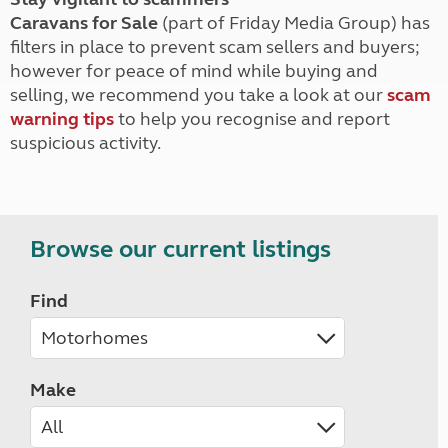
Caravans for Sale
(part of Friday Media Group) has
filters in place to prevent scam sellers and buyers;
however for peace of mind while buying and
selling, we recommend you take a look at our
scam
warning tips
to help you recognise and report
suspicious activity.
Browse our current listings
Find
Make