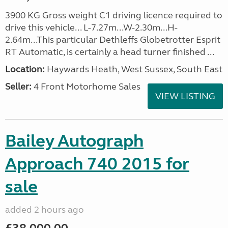
3900 KG Gross weight C1 driving licence required to
drive this vehicle... L-7.27m...W-2.30m...H-
2.64m...This particular Dethleffs Globetrotter Esprit
RT Automatic, is certainly a head turner finished ...
Location:
Haywards Heath, West Sussex, South East
Seller:
4 Front Motorhome Sales
VIEW LISTING
Bailey Autograph
Approach 740 2015 for
sale
added 2 hours ago