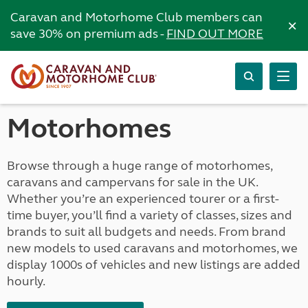
Caravan and Motorhome Club members can
×
save 30% on premium ads -
FIND OUT MORE
Motorhomes
Browse through a huge range of motorhomes,
caravans and campervans for sale in the UK.
Whether you’re an experienced tourer or a first-
time buyer, you’ll find a variety of classes, sizes and
brands to suit all budgets and needs. From brand
new models to used caravans and motorhomes, we
display 1000s of vehicles and new listings are added
hourly.