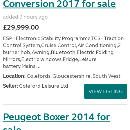
Conversion 2017 for sale
added 7 hours ago
£29,999.00
ESP - Electronic Stability Programme,TCS - Traction
Control System,Cruise Control,Air Conditioning,2
burner hob,Awning,Bluetooth,Electric Folding
Mirrors,Electric windows,Fridge,Leisure
battery,Mains ...
Location:
Colefords, Gloucestershire, South West
Seller:
Coleford Leisure Ltd
VIEW LISTING
Peugeot Boxer 2014 for