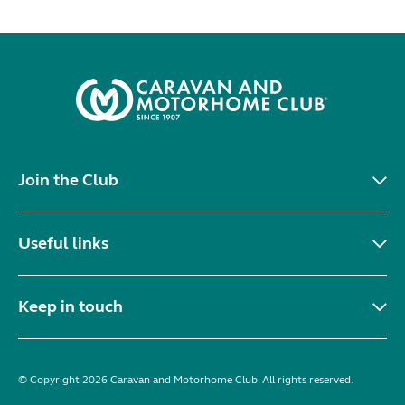
Join the Club
Useful links
Keep in touch
© Copyright 2026 Caravan and Motorhome Club. All rights reserved.