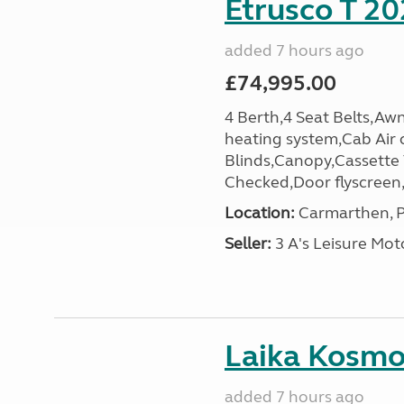
Etrusco T 20
added 7 hours ago
£74,995.00
4 Berth,4 Seat Belts,Awn
heating system,Cab Air 
Blinds,Canopy,Cassette
Checked,Door flyscreen,E
Location:
Carmarthen, P
Seller:
3 A's Leisure M
Laika Kosmo 
added 7 hours ago