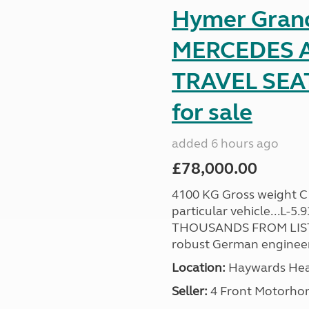
Hymer Gran
MERCEDES A
TRAVEL SE
for sale
added 6 hours ago
£78,000.00
4100 KG Gross weight C1 
particular vehicle...L-5
THOUSANDS FROM LIST
robust German engineer
Location:
Haywards Heat
Seller:
4 Front Motorho