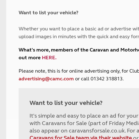
and claim guidance
Summer Getaways
ar campsites
d toilets
Autumn Getaways
erience
 disabilities
Want to list your vehicle?
Kids for £1
etroleum gas
Tour for less for £25
Whether you want to place a basic ad or advertise wit
Grass Pitch Saver
ins generators
upload images in minutes with the quick and easy for
Non electric saver
Serviced Pitch Upgrade
 electrics work
What's more, members of the Caravan and Motor
Only £5 deposit
out more
HERE
.
Isle of Wight Sail & Stay
P
lease note, this is for online advertising only, for C
advertising@camc.com
or call 01342 318813.
Want to list your vehicle?
It's simple and easy to place an ad for you
with Caravans for Sale (part of Friday Medi
also appear on caravansforsale.co.uk. For 
Caravans for Sale team via their website
or