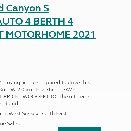
d Canyon S
UTO 4 BERTH 4
AT MOTORHOME 2021
driving licence required to drive this
.93m...W-2.06m...H-2.76m..."SAVE
 PRICE". WOOOHOOO. The ultimate
ed and ...
h, West Sussex, South East
me Sales