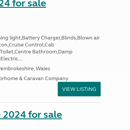
24 for sale
ing light,Battery Charger,Blinds,Blown air
con,Cruise Control,Cab
 Toilet,Centre Bathroom,Damp
lectric...
embrokeshire, Wales
otorhome & Caravan Company
VIEW LISTING
2024 for sale