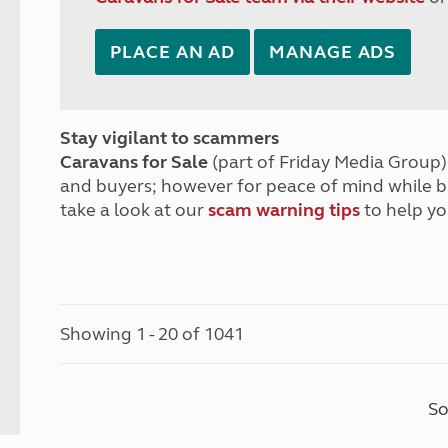
PLACE AN AD
MANAGE ADS
Stay vigilant to scammers
Caravans for Sale
(part of Friday Media Group) 
and buyers; however for peace of mind while 
take a look at our
scam warning tips
to help yo
Showing 1 - 20 of 1041
So