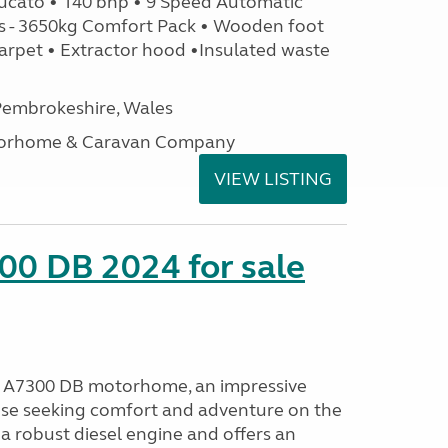
ucato • 140 bhp • 9 Speed Automatic
s - 3650kg Comfort Pack • Wooden foot
arpet • Extractor hood •Insulated waste
embrokeshire, Wales
otorhome & Caravan Company
VIEW LISTING
00 DB 2024 for sale
o A7300 DB motorhome, an impressive
ose seeking comfort and adventure on the
a robust diesel engine and offers an