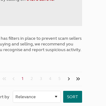
has filters in place to prevent scam sellers
buying and selling, we recommend you
u recognise and report suspicious activity.
1
2
3
4
5
rt by