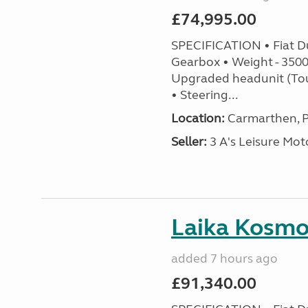
£74,995.00
SPECIFICATION • Fiat D
Gearbox • Weight - 3500k
Upgraded headunit (To
• Steering...
Location:
Carmarthen, P
Seller:
3 A's Leisure M
Laika Kosmo 
added 7 hours ago
£91,340.00