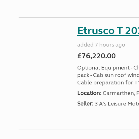
Etrusco T 20
added 7 hours ago
£76,220.00
Optional Equipment - Ch
pack - Cab sun roof win
Cable preparation for TV
Location:
Carmarthen, P
Seller:
3 A's Leisure M