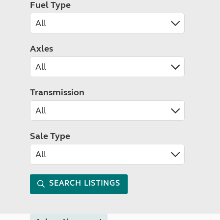
Fuel Type
Axles
Transmission
Sale Type
SEARCH LISTINGS