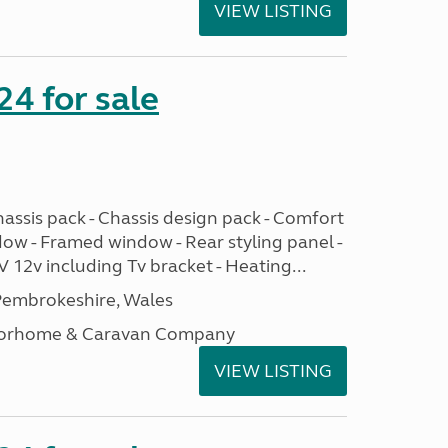
VIEW LISTING
24 for sale
assis pack - Chassis design pack - Comfort
dow - Framed window - Rear styling panel -
 12v including Tv bracket - Heating...
embrokeshire, Wales
otorhome & Caravan Company
VIEW LISTING