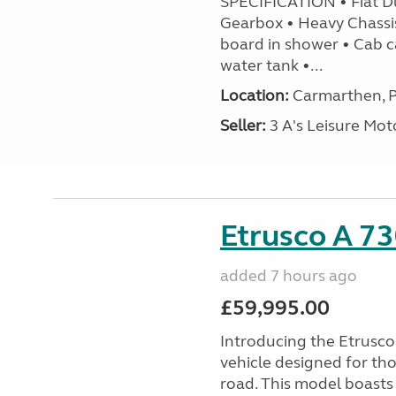
SPECIFICATION • Fiat D
Gearbox • Heavy Chassi
board in shower • Cab c
water tank •...
Location:
Carmarthen, P
Seller:
3 A's Leisure M
Etrusco A 73
added 7 hours ago
£59,995.00
Introducing the Etrusc
vehicle designed for th
road. This model boasts 