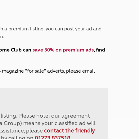
Peak District
South East England
North West England
North East England
h a premium listing, you can post your ad and
m.
Tours
Escorted UK tours
home Club can
save 30% on premium ads
, find
lub magazine "for sale" adverts, please email
r listing. Please note: our agreement
a Group) means your classified ad will
assistance, please
contact the friendly
 by calling on
01273 837518
.