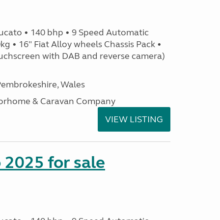
ucato • 140 bhp • 9 Speed Automatic
g • 16" Fiat Alloy wheels Chassis Pack •
uchscreen with DAB and reverse camera)
embrokeshire, Wales
otorhome & Caravan Company
VIEW LISTING
2025 for sale