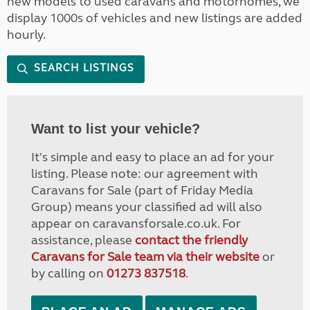
new models to used caravans and motorhomes, we
display 1000s of vehicles and new listings are added
hourly.
SEARCH LISTINGS
Want to list your vehicle?
It's simple and easy to place an ad for your
listing. Please note: our agreement with
Caravans for Sale (part of Friday Media
Group) means your classified ad will also
appear on caravansforsale.co.uk. For
assistance, please
contact the friendly
Caravans for Sale team via their website
or
by calling on
01273 837518
.