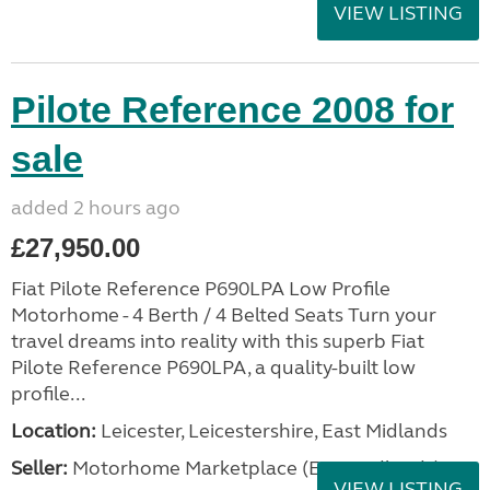
VIEW LISTING
Pilote Reference 2008 for
sale
added 2 hours ago
£27,950.00
Fiat Pilote Reference P690LPA Low Profile
Motorhome - 4 Berth / 4 Belted Seats Turn your
travel dreams into reality with this superb Fiat
Pilote Reference P690LPA, a quality-built low
profile...
Location:
Leicester, Leicestershire, East Midlands
Seller:
Motorhome Marketplace (East Midlands)
VIEW LISTING