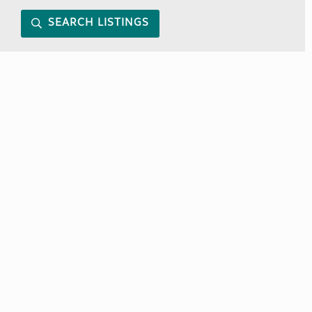
SEARCH LISTINGS