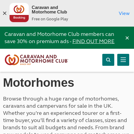
Caravan and
Motorhome Club
View
Free on Google Play
Caravan and Motorhome Club members can
×
save 30% on premium ads -
FIND OUT MORE
Motorhomes
Browse through a huge range of motorhomes,
caravans and campervans for sale in the UK.
Whether you’re an experienced tourer or a first-
time buyer, you’ll find a variety of classes, sizes and
brands to suit all budgets and needs. From brand