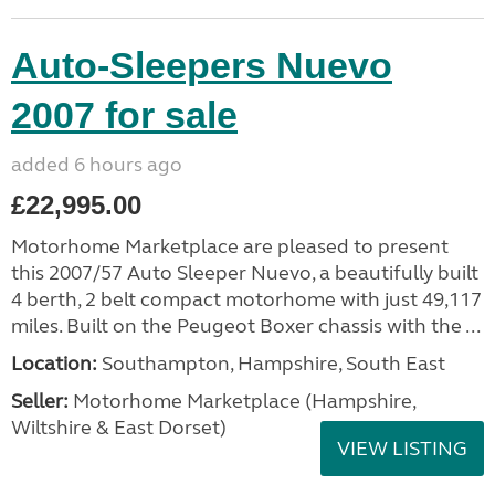
Auto-Sleepers Nuevo
2007 for sale
added 6 hours ago
£22,995.00
Motorhome Marketplace are pleased to present
this 2007/57 Auto Sleeper Nuevo, a beautifully built
4 berth, 2 belt compact motorhome with just 49,117
miles. Built on the Peugeot Boxer chassis with the ...
Location:
Southampton, Hampshire, South East
Seller:
​Motorhome Marketplace (Hampshire,
Wiltshire & East Dorset)
VIEW LISTING