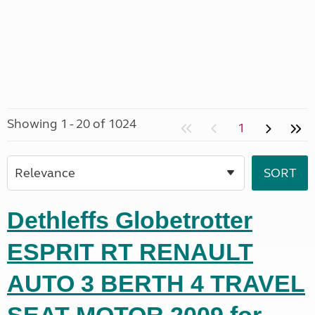
Showing 1 - 20 of 1024
1
Dethleffs Globetrotter
ESPRIT RT RENAULT
AUTO 3 BERTH 4 TRAVEL