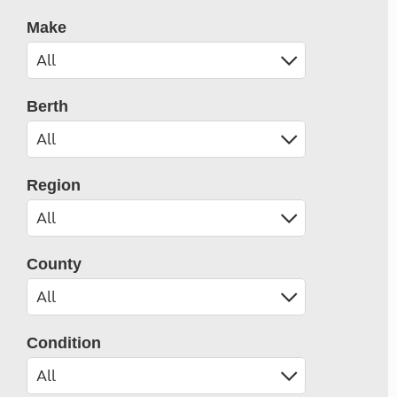
Make
Berth
Region
County
Condition