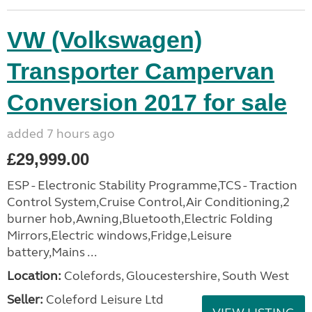
VW (Volkswagen)
Transporter Campervan
Conversion 2017 for sale
added 7 hours ago
£29,999.00
ESP - Electronic Stability Programme,TCS - Traction
Control System,Cruise Control,Air Conditioning,2
burner hob,Awning,Bluetooth,Electric Folding
Mirrors,Electric windows,Fridge,Leisure
battery,Mains ...
Location:
Colefords, Gloucestershire, South West
Seller:
Coleford Leisure Ltd