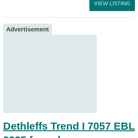
VIEW LISTING
Advertisement
Dethleffs Trend I 7057 EBL