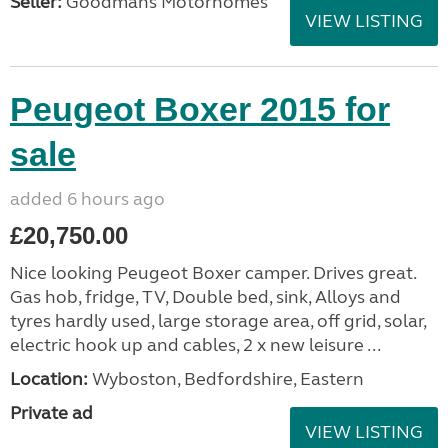
Seller:
Goodmans Motorhomes
VIEW LISTING
Peugeot Boxer 2015 for
sale
added 6 hours ago
£20,750.00
Nice looking Peugeot Boxer camper. Drives great.
Gas hob, fridge, TV, Double bed, sink, Alloys and
tyres hardly used, large storage area, off grid, solar,
electric hook up and cables, 2 x new leisure ...
Location:
Wyboston, Bedfordshire, Eastern
Private ad
VIEW LISTING