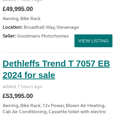
£49,995.00
Awning, Bike Rack
Location:
Broadhall Way, Stevenage
Seller:
Goodmans Motorhomes
VIEW LISTING
Dethleffs Trend T 7057 EB
2024 for sale
added 7 hours ago
£53,995.00
Awning, Bike Rack, 12v Power, Blown Air Heating,
Cab Air Conditioning, Cassette toilet with electric