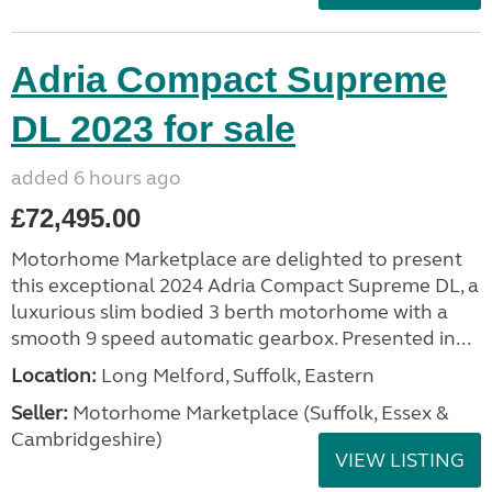
Adria Compact Supreme
DL 2023 for sale
added 6 hours ago
£72,495.00
Motorhome Marketplace are delighted to present
this exceptional 2024 Adria Compact Supreme DL, a
luxurious slim bodied 3 berth motorhome with a
smooth 9 speed automatic gearbox. Presented in...
Location:
Long Melford, Suffolk, Eastern
Seller:
Motorhome Marketplace (Suffolk, Essex &
Cambridgeshire)
VIEW LISTING