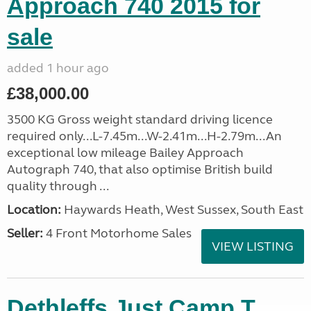
Approach 740 2015 for
sale
added 1 hour ago
£38,000.00
3500 KG Gross weight standard driving licence
required only...L-7.45m...W-2.41m...H-2.79m...An
exceptional low mileage Bailey Approach
Autograph 740, that also optimise British build
quality through ...
Location:
Haywards Heath, West Sussex, South East
Seller:
4 Front Motorhome Sales
VIEW LISTING
Dethleffs Just Camp T