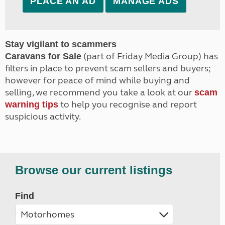
PLACE AN AD
MANAGE ADS
Stay vigilant to scammers
(part of Friday Media Group) has
Caravans for Sale
filters in place to prevent scam sellers and buyers;
however for peace of mind while buying and
selling, we recommend you take a look at our
scam
to help you recognise and report
warning tips
suspicious activity.
Browse our current listings
Find