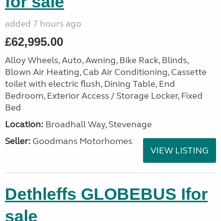
for sale
added 7 hours ago
£62,995.00
Alloy Wheels, Auto, Awning, Bike Rack, Blinds,
Blown Air Heating, Cab Air Conditioning, Cassette
toilet with electric flush, Dining Table, End
Bedroom, Exterior Access / Storage Locker, Fixed
Bed
Location:
Broadhall Way, Stevenage
Seller:
Goodmans Motorhomes
VIEW LISTING
Dethleffs GLOBEBUS Ifor
sale