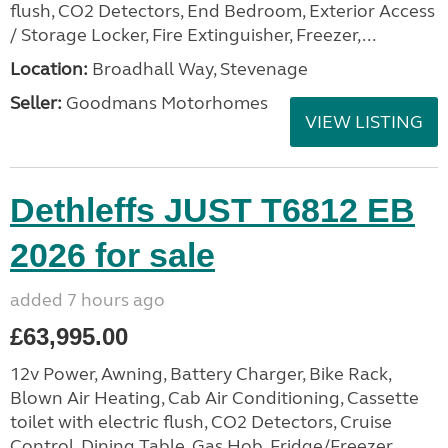
flush, CO2 Detectors, End Bedroom, Exterior Access
/ Storage Locker, Fire Extinguisher, Freezer,...
Location:
Broadhall Way, Stevenage
Seller:
Goodmans Motorhomes
VIEW LISTING
Dethleffs JUST T6812 EB
2026 for sale
added 7 hours ago
£63,995.00
12v Power, Awning, Battery Charger, Bike Rack,
Blown Air Heating, Cab Air Conditioning, Cassette
toilet with electric flush, CO2 Detectors, Cruise
Control, Dining Table, Gas Hob, Fridge/Freezer