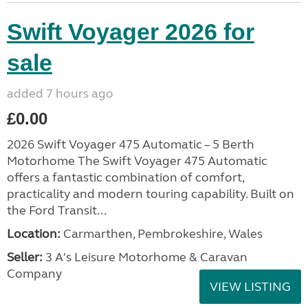
Swift Voyager 2026 for
sale
added 7 hours ago
£0.00
2026 Swift Voyager 475 Automatic – 5 Berth
Motorhome The Swift Voyager 475 Automatic
offers a fantastic combination of comfort,
practicality and modern touring capability. Built on
the Ford Transit...
Location:
Carmarthen, Pembrokeshire, Wales
Seller:
3 A's Leisure Motorhome & Caravan
Company
VIEW LISTING