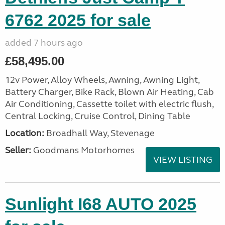
6762 2025 for sale
added 7 hours ago
£58,495.00
12v Power, Alloy Wheels, Awning, Awning Light,
Battery Charger, Bike Rack, Blown Air Heating, Cab
Air Conditioning, Cassette toilet with electric flush,
Central Locking, Cruise Control, Dining Table
Location:
Broadhall Way, Stevenage
Seller:
Goodmans Motorhomes
VIEW LISTING
Sunlight I68 AUTO 2025