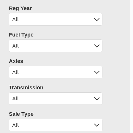
Reg Year
Fuel Type
Axles
Transmission
Sale Type