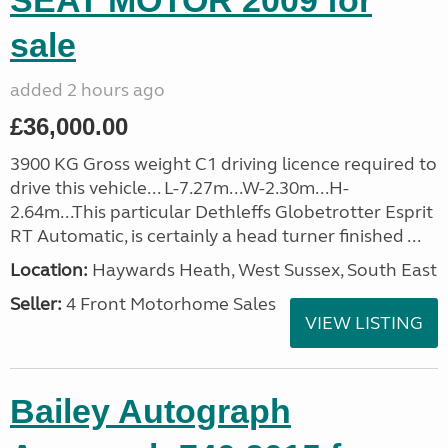
SEAT MOTOR 2009 for
sale
added 2 hours ago
£36,000.00
3900 KG Gross weight C1 driving licence required to
drive this vehicle... L-7.27m...W-2.30m...H-
2.64m...This particular Dethleffs Globetrotter Esprit
RT Automatic, is certainly a head turner finished ...
Location:
Haywards Heath, West Sussex, South East
Seller:
4 Front Motorhome Sales
VIEW LISTING
Bailey Autograph