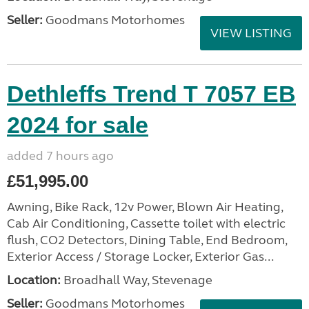
Seller:
Goodmans Motorhomes
VIEW LISTING
Dethleffs Trend T 7057 EB
2024 for sale
added 7 hours ago
£51,995.00
Awning, Bike Rack, 12v Power, Blown Air Heating,
Cab Air Conditioning, Cassette toilet with electric
flush, CO2 Detectors, Dining Table, End Bedroom,
Exterior Access / Storage Locker, Exterior Gas...
Location:
Broadhall Way, Stevenage
Seller:
Goodmans Motorhomes