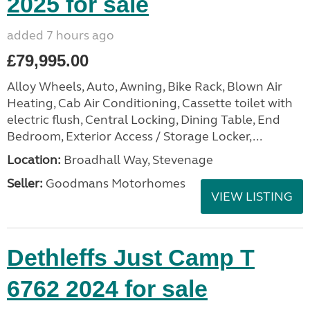
2025 for sale
added 7 hours ago
£79,995.00
Alloy Wheels, Auto, Awning, Bike Rack, Blown Air
Heating, Cab Air Conditioning, Cassette toilet with
electric flush, Central Locking, Dining Table, End
Bedroom, Exterior Access / Storage Locker,...
Location:
Broadhall Way, Stevenage
Seller:
Goodmans Motorhomes
VIEW LISTING
Dethleffs Just Camp T
6762 2024 for sale