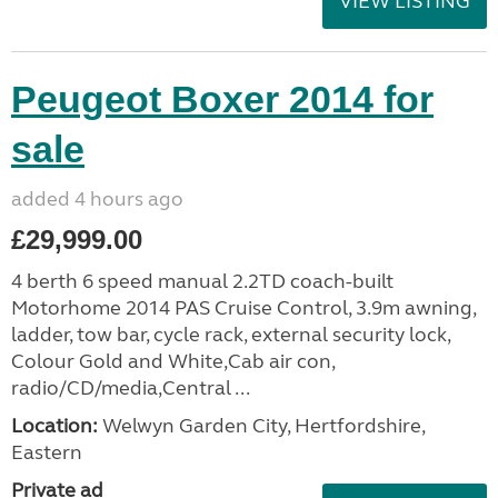
VIEW LISTING
Peugeot Boxer 2014 for
sale
added 4 hours ago
£29,999.00
4 berth 6 speed manual 2.2TD coach-built
Motorhome 2014 PAS Cruise Control, 3.9m awning,
ladder, tow bar, cycle rack, external security lock,
Colour Gold and White,Cab air con,
radio/CD/media,Central ...
Location:
Welwyn Garden City, Hertfordshire,
Eastern
Private ad