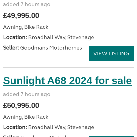
added 7 hours ago
£49,995.00
Awning, Bike Rack
Location:
Broadhall Way, Stevenage
Seller:
Goodmans Motorhomes
VIEW LISTING
Sunlight A68 2024 for sale
added 7 hours ago
£50,995.00
Awning, Bike Rack
Location:
Broadhall Way, Stevenage