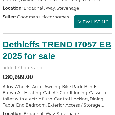
Location:
Broadhall Way, Stevenage
Seller:
Goodmans Motorhomes
VIEW LISTING
Dethleffs TREND I7057 EB
2025 for sale
added 7 hours ago
£80,999.00
Alloy Wheels, Auto, Awning, Bike Rack, Blinds,
Blown Air Heating, Cab Air Conditioning, Cassette
toilet with electric flush, Central Locking, Dining
Table, End Bedroom, Exterior Access / Storage...
Location:
Broadhall Way, Stevenage