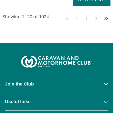
Showing 1 - 20 of 1024
1
Join the Club
Useful links