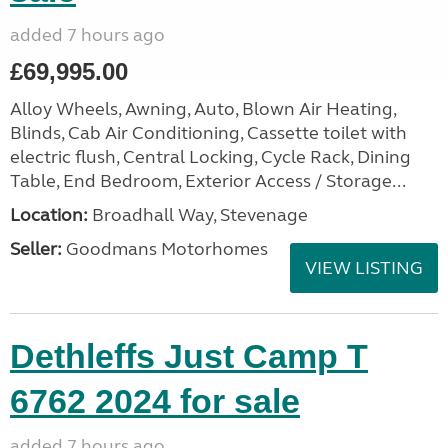
added 7 hours ago
£69,995.00
Alloy Wheels, Awning, Auto, Blown Air Heating,
Blinds, Cab Air Conditioning, Cassette toilet with
electric flush, Central Locking, Cycle Rack, Dining
Table, End Bedroom, Exterior Access / Storage...
Location:
Broadhall Way, Stevenage
Seller:
Goodmans Motorhomes
VIEW LISTING
Dethleffs Just Camp T
6762 2024 for sale
added 7 hours ago