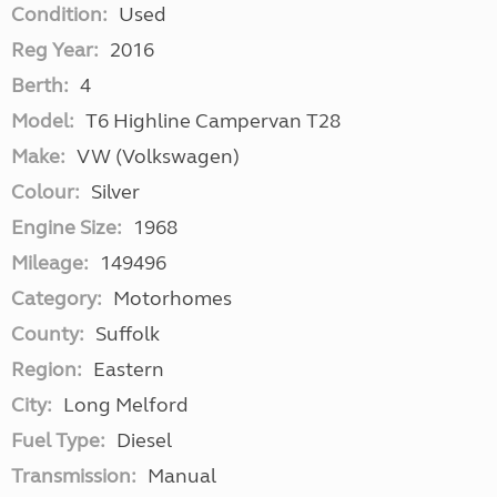
Condition:
Used
Reg Year:
2016
Berth:
4
Model:
T6 Highline Campervan T28
Make:
VW (Volkswagen)
Colour:
Silver
Engine Size:
1968
Mileage:
149496
Category:
Motorhomes
County:
Suffolk
Region:
Eastern
City:
Long Melford
Fuel Type:
Diesel
Transmission:
Manual