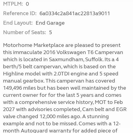
MTPLM:
0
Reference ID:
6a0334c2a841ac22813a9011
End Layout:
End Garage
Number of Seats:
5
Motorhome Marketplace are pleased to present
this immaculate 2016 Volkswagen T6 Campervan
which is located in Saxmundham, Suffolk. Its a 4
berth/5 belt campervan, which is based on the
Highline model with 2.0TDI engine and 5 speed
manual gearbox. This campervan has covered
149,496 miles but has been well maintained by the
current owner for for the last 5 years and comes
with a comprehensive service history, MOT to Feb
2027 with advisories completed, Cam belt and EGR
valve changed 12,000 miles ago. A stunning
example and not to be missed. Comes with a 12-
month Autoguard warranty for added piece of