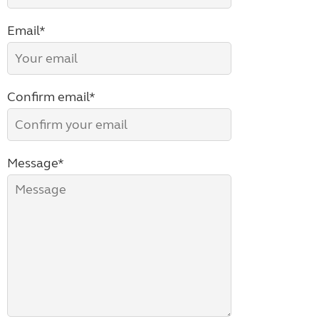
Email*
Confirm email*
Message*