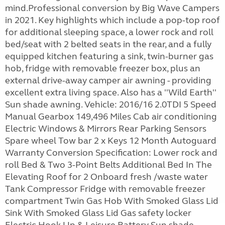
mind.Professional conversion by Big Wave Campers
in 2021. Key highlights which include a pop-top roof
for additional sleeping space, a lower rock and roll
bed/seat with 2 belted seats in the rear, and a fully
equipped kitchen featuring a sink, twin-burner gas
hob, fridge with removable freezer box, plus an
external drive-away camper air awning - providing
excellent extra living space. Also has a ''Wild Earth''
Sun shade awning. Vehicle: 2016/16 2.0TDI 5 Speed
Manual Gearbox 149,496 Miles Cab air conditioning
Electric Windows & Mirrors Rear Parking Sensors
Spare wheel Tow bar 2 x Keys 12 Month Autoguard
Warranty Conversion Specification: Lower rock and
roll Bed & Two 3-Point Belts Additional Bed In The
Elevating Roof for 2 Onboard fresh /waste water
Tank Compressor Fridge with removable freezer
compartment Twin Gas Hob With Smoked Glass Lid
Sink With Smoked Glass Lid Gas safety locker