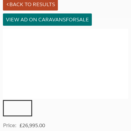
BACK TO RESULTS
VIEW AD ON CARAVANSFORSALE
Price:
£26,995.00