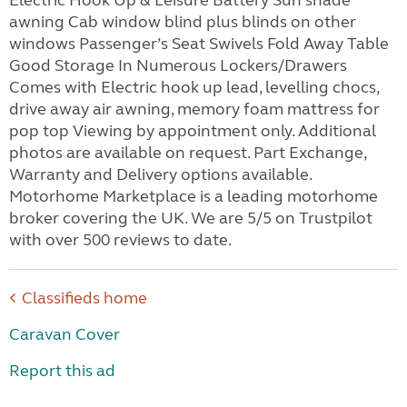
Electric Hook Up & Leisure Battery Sun shade
awning Cab window blind plus blinds on other
windows Passenger’s Seat Swivels Fold Away Table
Good Storage In Numerous Lockers/Drawers
Comes with Electric hook up lead, levelling chocs,
drive away air awning, memory foam mattress for
pop top Viewing by appointment only. Additional
photos are available on request. Part Exchange,
Warranty and Delivery options available.
Motorhome Marketplace is a leading motorhome
broker covering the UK. We are 5/5 on Trustpilot
with over 500 reviews to date.
Classifieds home
Caravan Cover
Report this ad