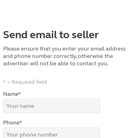
Send email to seller
Please ensure that you enter your email address
and phone number correctly, otherwise the
advertiser will not be able to contact you.
* = Required field
Name*
Phone*