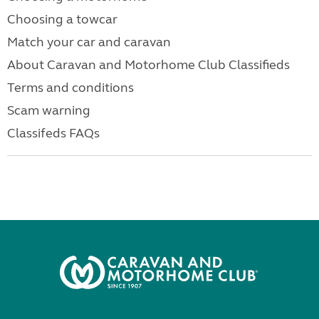
Choosing a towcar
Match your car and caravan
About Caravan and Motorhome Club Classifieds
Terms and conditions
Scam warning
Classifeds FAQs