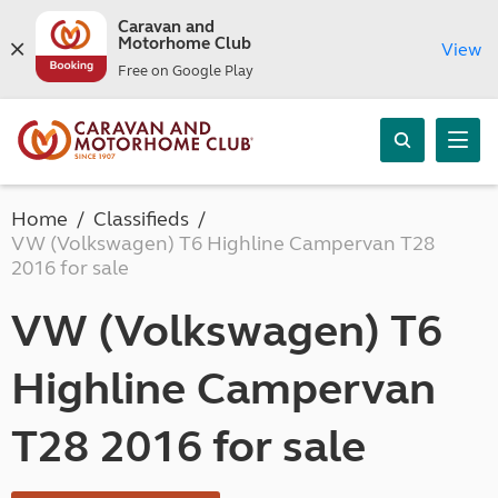
Caravan and
Motorhome Club
View
Free on Google Play
Home
Classifieds
VW (Volkswagen) T6 Highline Campervan T28
2016 for sale
VW (Volkswagen) T6
Highline Campervan
T28 2016 for sale