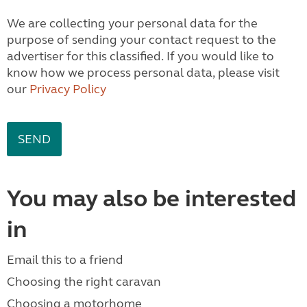
We are collecting your personal data for the
purpose of sending your contact request to the
advertiser for this classified. If you would like to
know how we process personal data, please visit
our
Privacy Policy
You may also be interested
in
Email this to a friend
Choosing the right caravan
Choosing a motorhome