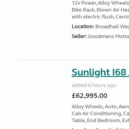
12v Power, Alloy Wheels
Bike Rack, Blown Air Hea
with electric flush, Cent
Location:
Broadhall Way
Seller:
Goodmans Moto
Sunlight I68
added 6 hours ago
£62,995.00
Alloy Wheels, Auto, Awni
Cab Air Conditioning, Cas
Table, End Bedroom, Ext