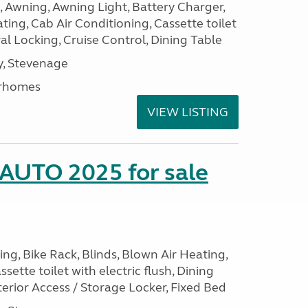
, Awning, Awning Light, Battery Charger,
ting, Cab Air Conditioning, Cassette toilet
ral Locking, Cruise Control, Dining Table
, Stevenage
rhomes
VIEW LISTING
 AUTO 2025 for sale
ng, Bike Rack, Blinds, Blown Air Heating,
sette toilet with electric flush, Dining
erior Access / Storage Locker, Fixed Bed