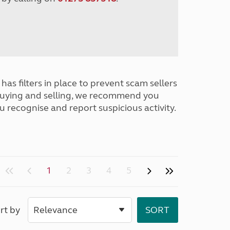
has filters in place to prevent scam sellers
buying and selling, we recommend you
u recognise and report suspicious activity.
1
2
3
4
5
rt by