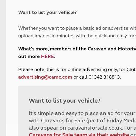
and claim guidance
Summer Getaways
ar campsites
d toilets
Autumn Getaways
erience
 disabilities
Want to list your vehicle?
Kids for £1
etroleum gas
Tour for less for £25
Whether you want to place a basic ad or advertise wit
Grass Pitch Saver
ins generators
upload images in minutes with the quick and easy for
Non electric saver
Serviced Pitch Upgrade
 electrics work
What's more, members of the Caravan and Motor
Only £5 deposit
out more
HERE
.
Isle of Wight Sail & Stay
P
lease note, this is for online advertising only, for C
advertising@camc.com
or call 01342 318813.
Want to list your vehicle?
It's simple and easy to place an ad for you
with Caravans for Sale (part of Friday Medi
also appear on caravansforsale.co.uk. For 
Caravans for Sale team via their website
or