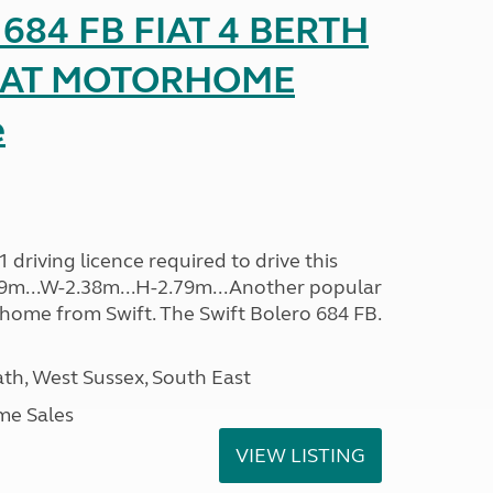
o 684 FB FIAT 4 BERTH
SEAT MOTORHOME
e
driving licence required to drive this
.09m...W-2.38m...H-2.79m...Another popular
home from Swift. The Swift Bolero 684 FB.
h, West Sussex, South East
me Sales
VIEW LISTING