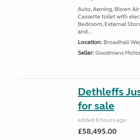
Auto, Awning, Blown Air 
Cassette toilet with elec
Bedroom, External Storag
and...
Location:
Broadhall Way
Seller:
Goodmans Moto
Dethleffs J
for sale
added 6 hours ago
£58,495.00