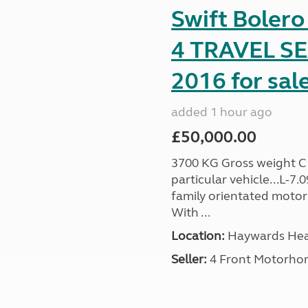
Swift Boler
4 TRAVEL 
2016 for sal
added 1 hour ago
£50,000.00
3700 KG Gross weight C1 
particular vehicle...L-7
family orientated motor
With ...
Location:
Haywards Heat
Seller:
4 Front Motorho