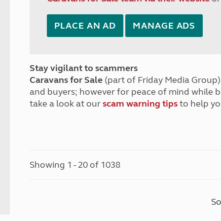
PLACE AN AD
MANAGE ADS
Stay vigilant to scammers
Caravans for Sale
(part of Friday Media Group) 
and buyers; however for peace of mind while 
take a look at our
scam warning tips
to help yo
Showing 1 - 20 of 1038
So