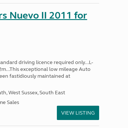
s Nuevo II 2011 for
ndard driving licence required only...L-
2m...This exceptional low mileage Auto
een fastidiously maintained at
h, West Sussex, South East
me Sales
VIEW LISTING