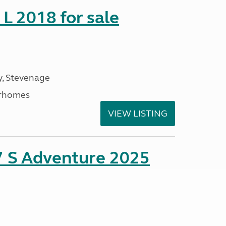
 L 2018 for sale
, Stevenage
rhomes
VIEW LISTING
7 S Adventure 2025