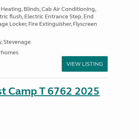
Heating, Blinds, Cab Air Conditioning,
tric flush, Electric Entrance Step, End
e Locker, Fire Extinguisher, Flyscreen
, Stevenage
rhomes
VIEW LISTING
ust Camp T 6762 2025