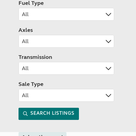
Fuel Type
Axles
Transmission
Sale Type
SEARCH LISTINGS