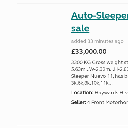
Auto-Sleeper
sale
added 33 minutes ago
£33,000.00
3300 KG Gross weight sta
5.63m...W-2.32m...H-2.8
Sleeper Nuevo 11, has b
3k,6k,8k,10k,11k...
Location:
Haywards Heat
Seller:
4 Front Motorho