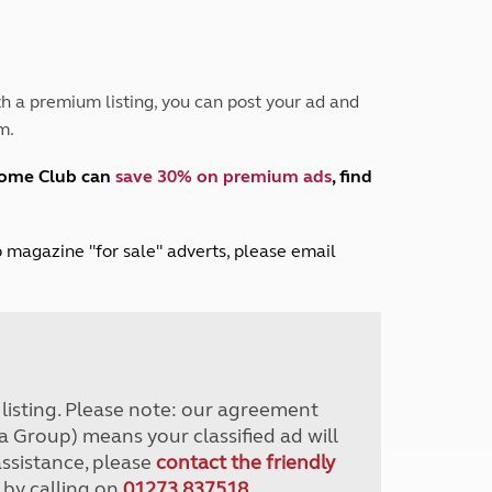
Peak District
South East England
North West England
North East England
h a premium listing, you can post your ad and
m.
Tours
Escorted UK tours
home Club can
save 30% on premium ads
, find
lub magazine "for sale" adverts, please email
r listing. Please note: our agreement
a Group) means your classified ad will
assistance, please
contact the friendly
 by calling on
01273 837518
.