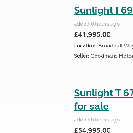
Sunlight I 69
added 6 hours ago
£41,995.00
Location:
Broadhall Way
Seller:
Goodmans Moto
Sunlight T 6
for sale
added 6 hours ago
£54,995.00