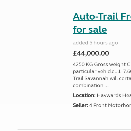
Auto-Trail F
for sale
added 5 hours ago
£44,000.00
4250 KG Gross weight C1 
particular vehicle...L-7
Trail Savannah will cert
combination ...
Location:
Haywards Heat
Seller:
4 Front Motorho