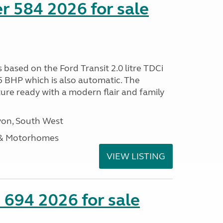
r 584 2026 for sale
s based on the Ford Transit 2.0 litre TDCi
5 BHP which is also automatic. The
ure ready with a modern flair and family
on, South West
 & Motorhomes
VIEW LISTING
 694 2026 for sale