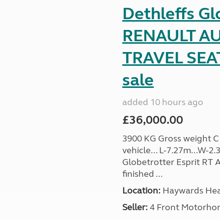
Dethleffs Gl
RENAULT AU
TRAVEL SEA
sale
added 10 hours ago
£36,000.00
3900 KG Gross weight C1 
vehicle... L-7.27m...W-2.
Globetrotter Esprit RT A
finished ...
Location:
Haywards Heat
Seller:
4 Front Motorho