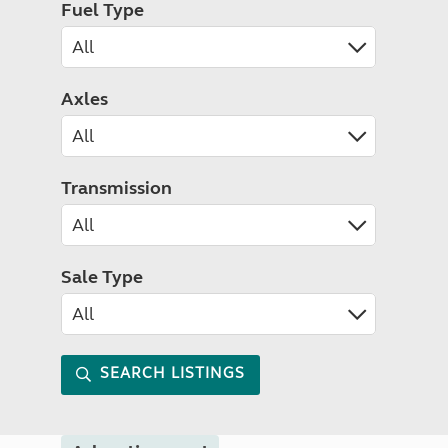
Fuel Type
Axles
Transmission
Sale Type
SEARCH LISTINGS