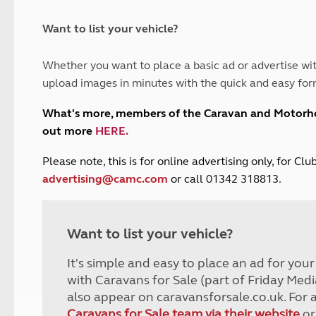
and claim guidance
Summer Getaways
ar campsites
d toilets
Autumn Getaways
erience
 disabilities
Want to list your vehicle?
Kids for £1
etroleum gas
Tour for less for £25
Whether you want to place a basic ad or advertise wit
Grass Pitch Saver
ins generators
upload images in minutes with the quick and easy for
Non electric saver
Serviced Pitch Upgrade
 electrics work
What's more, members of the Caravan and Motor
Only £5 deposit
out more
HERE
.
Isle of Wight Sail & Stay
P
lease note, this is for online advertising only, for C
advertising@camc.com
or call 01342 318813.
Want to list your vehicle?
It's simple and easy to place an ad for you
with Caravans for Sale (part of Friday Medi
also appear on caravansforsale.co.uk. For 
Caravans for Sale team via their website
or