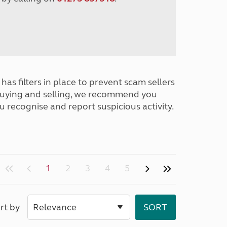
has filters in place to prevent scam sellers
buying and selling, we recommend you
u recognise and report suspicious activity.
1
2
3
4
5
rt by