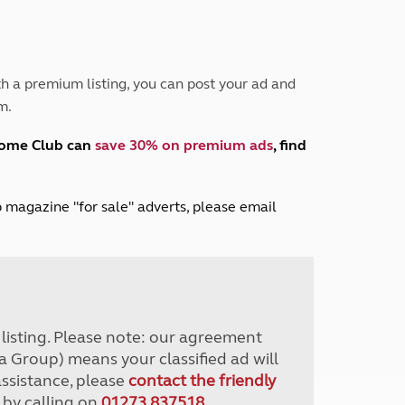
Peak District
South East England
North West England
North East England
h a premium listing, you can post your ad and
m.
Tours
Escorted UK tours
home Club can
save 30% on premium ads
, find
lub magazine "for sale" adverts, please email
r listing. Please note: our agreement
a Group) means your classified ad will
assistance, please
contact the friendly
 by calling on
01273 837518
.