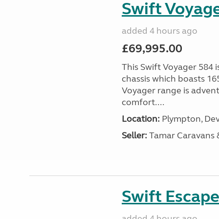
Swift Voyage
added 4 hours ago
£69,995.00
This Swift Voyager 584 i
chassis which boasts 16
Voyager range is advent
comfort....
Location:
Plympton, Dev
Seller:
Tamar Caravans
Swift Escape
added 4 hours ago