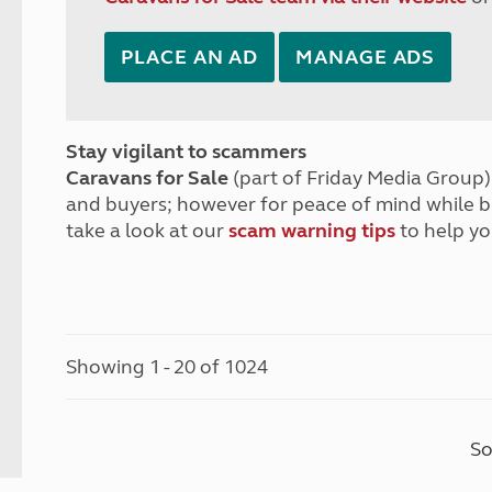
PLACE AN AD
MANAGE ADS
Stay vigilant to scammers
Caravans for Sale
(part of Friday Media Group) 
and buyers; however for peace of mind while 
take a look at our
scam warning tips
to help yo
Showing 1 - 20 of 1024
So