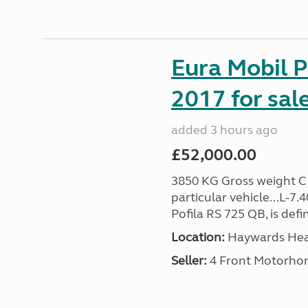
Eura Mobil P
2017 for sal
added 3 hours ago
£52,000.00
3850 KG Gross weight C1 
particular vehicle...L-7
Pofila RS 725 QB, is def
Location:
Haywards Heat
Seller:
4 Front Motorho