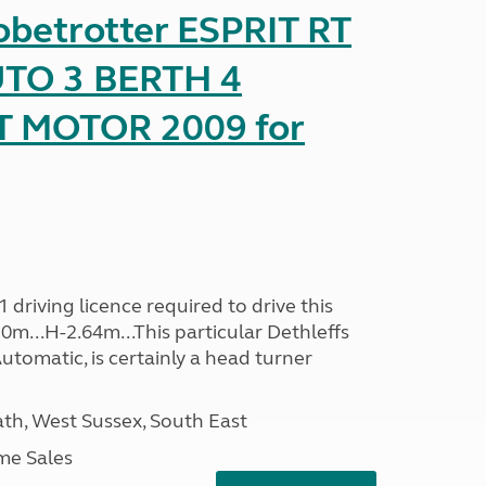
obetrotter ESPRIT RT
TO 3 BERTH 4
T MOTOR 2009 for
driving licence required to drive this
30m...H-2.64m...This particular Dethleffs
utomatic, is certainly a head turner
h, West Sussex, South East
me Sales