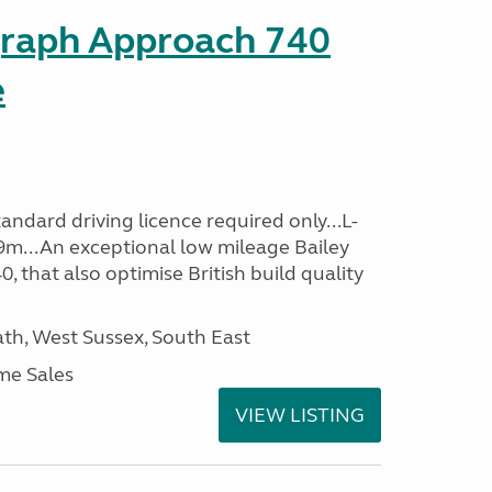
graph Approach 740
e
ndard driving licence required only...L-
9m...An exceptional low mileage Bailey
that also optimise British build quality
h, West Sussex, South East
me Sales
VIEW LISTING