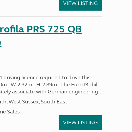
VIEW LISTING
rofila PRS 725 QB
e
driving licence required to drive this
.40m...W-2.32m...H-2.89m...The Euro Mobil
initely associate with German engineering...
h, West Sussex, South East
me Sales
VIEW LISTING