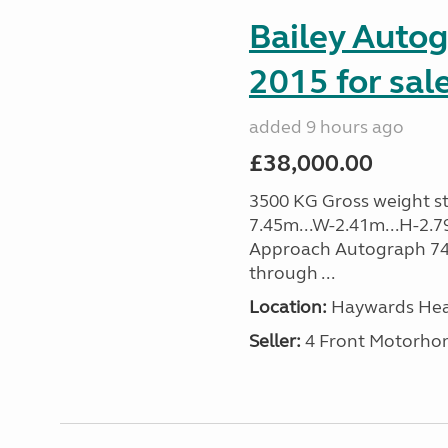
Bailey Auto
2015 for sal
added 9 hours ago
£38,000.00
3500 KG Gross weight sta
7.45m...W-2.41m...H-2.7
Approach Autograph 740, 
through ...
Location:
Haywards Heat
Seller:
4 Front Motorho