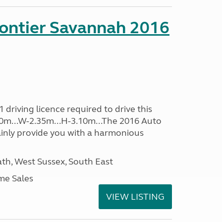
rontier Savannah 2016
driving licence required to drive this
.60m...W-2.35m...H-3.10m...The 2016 Auto
ainly provide you with a harmonious
h, West Sussex, South East
me Sales
VIEW LISTING