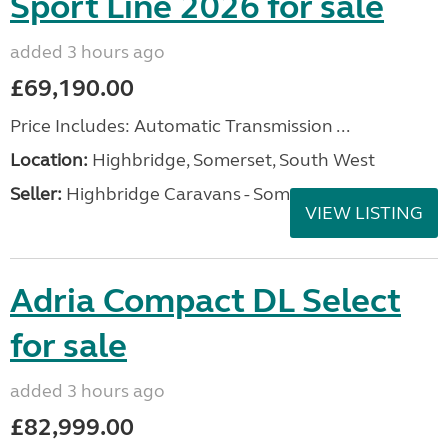
Sport Line 2026 for sale
added 3 hours ago
£69,190.00
Price Includes: Automatic Transmission ...
Location:
Highbridge, Somerset, South West
Seller:
Highbridge Caravans - Somerset
VIEW LISTING
Adria Compact DL Select
for sale
added 3 hours ago
£82,999.00