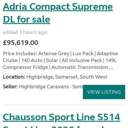
Adria Compact Supreme
DL for sale
added 3 hours ago
£95,619.00
Price Includes: Artense Grey | Lux Pack | Adaptive
Cruise | 140 Auto | Solar | All Inclusive Pack | 149L
Compressor Fridge | Automatic Transmission ...
Location:
Highbridge, Somerset, South West
Seller:
Highbridge Caravans - Somerset
VIEW LISTING
Chausson Sport Line S514