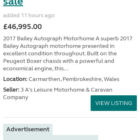
sale
added 11 hours ago
£46,995.00
2017 Bailey Autograph Motorhome A superb 2017
Bailey Autograph motorhome presented in
excellent condition throughout. Built on the
Peugeot Boxer chassis with a powerful and
economical engine, this...
Location:
Carmarthen, Pembrokeshire, Wales
Seller:
3 A's Leisure Motorhome & Caravan
Company
VIEW LISTING
Advertisement