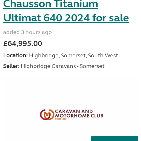
Chausson Titanium
Ultimat 640 2024 for sale
added 3 hours ago
£64,995.00
Location:
Highbridge, Somerset, South West
Seller:
Highbridge Caravans - Somerset