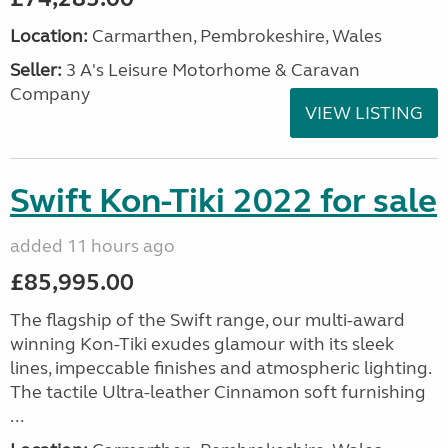
Location:
Carmarthen, Pembrokeshire, Wales
Seller:
3 A's Leisure Motorhome & Caravan
Company
VIEW LISTING
Swift Kon-Tiki 2022 for sale
added 11 hours ago
£85,995.00
The flagship of the Swift range, our multi-award
winning Kon-Tiki exudes glamour with its sleek
lines, impeccable finishes and atmospheric lighting.
The tactile Ultra-leather Cinnamon soft furnishing
...