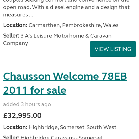
open road. With a diesel engine and a design that
measures ...
Location:
Carmarthen, Pembrokeshire, Wales
Seller:
3 A's Leisure Motorhome & Caravan
Company
VIEW LISTING
Chausson Welcome 78EB
2011 for sale
added 3 hours ago
£32,995.00
Location:
Highbridge, Somerset, South West
Seller:
Highbridge Caravans - Somerset