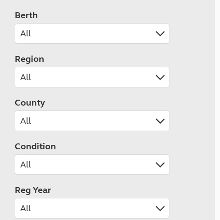
Berth
Region
County
Condition
Reg Year