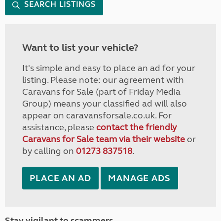
SEARCH LISTINGS
Want to list your vehicle?
It's simple and easy to place an ad for your
listing. Please note: our agreement with
Caravans for Sale (part of Friday Media
Group) means your classified ad will also
appear on caravansforsale.co.uk. For
assistance, please
contact the friendly
Caravans for Sale team via their website
or
by calling on
01273 837518
.
PLACE AN AD
MANAGE ADS
Stay vigilant to scammers