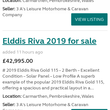
Location:
Carmarthen, Pembrokeshire, Wales
Seller:
3 A's Leisure Motorhome & Caravan
Company
VIEW LISTING
Elddis Riva 2019 for sale
added 11 hours ago
£42,995.00
# 2019 Elddis Riva Gold 115 – 2 Berth – Excellent
Condition – Solar Panel – Low Profile A superb
example of the popular 2019 Elddis Riva Gold 115,
offering a spacious and practical layout in a...
Location:
Carmarthen, Pembrokeshire, Wales
Seller:
3 A's Leisure Motorhome & Caravan