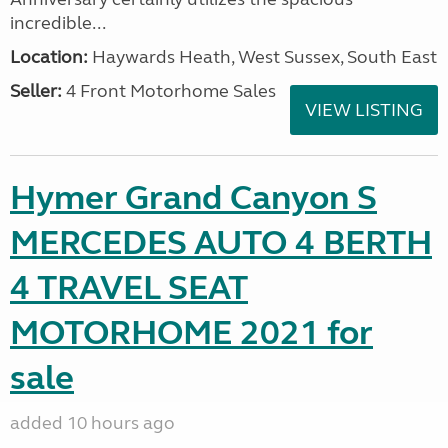
incredible...
Location:
Haywards Heath, West Sussex, South East
Seller:
4 Front Motorhome Sales
VIEW LISTING
Hymer Grand Canyon S
MERCEDES AUTO 4 BERTH
4 TRAVEL SEAT
MOTORHOME 2021 for
sale
added 10 hours ago