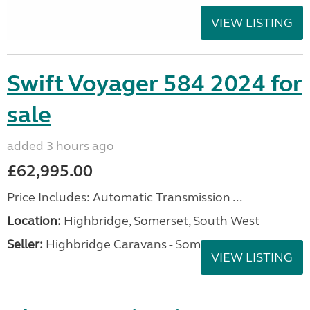
VIEW LISTING
Swift Voyager 584 2024 for
sale
added 3 hours ago
£62,995.00
Price Includes: Automatic Transmission ...
Location:
Highbridge, Somerset, South West
Seller:
Highbridge Caravans - Somerset
VIEW LISTING