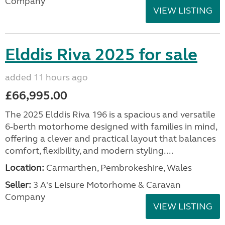
Company
VIEW LISTING
Elddis Riva 2025 for sale
added 11 hours ago
£66,995.00
The 2025 Elddis Riva 196 is a spacious and versatile
6-berth motorhome designed with families in mind,
offering a clever and practical layout that balances
comfort, flexibility, and modern styling....
Location:
Carmarthen, Pembrokeshire, Wales
Seller:
3 A's Leisure Motorhome & Caravan
Company
VIEW LISTING