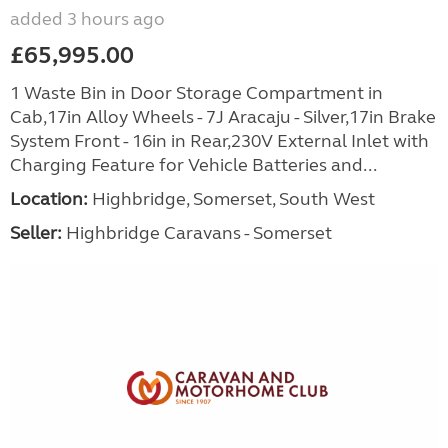
added 3 hours ago
£65,995.00
1 Waste Bin in Door Storage Compartment in
Cab,17in Alloy Wheels - 7J Aracaju - Silver,17in Brake
System Front - 16in in Rear,230V External Inlet with
Charging Feature for Vehicle Batteries and...
Location:
Highbridge, Somerset, South West
Seller:
Highbridge Caravans - Somerset