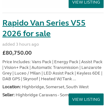
VIEW LISTING
Rapido Van Series V55
2026 for sale
added 3 hours ago
£80,750.00
Price Includes: Vans Pack | Energy Pack | Assist Pack
| Vision+ Pack | Automatic Transmission | Lanzarote
Grey | Luceo / Milan | LED Assist Pack | Keyless 6DE |
DAB GPS | Skyroof | Heated W/Tank ...
Location:
Highbridge, Somerset, South West
Seller:
Highbridge Caravans - Somerset
VIEW LISTING