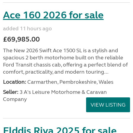
Ace 160 2026 for sale
added 11 hours ago
£69,985.00
The New 2026 Swift Ace 1500 SL is a stylish and
spacious 2 berth motorhome built on the reliable
Ford Transit chassis cab, offering a perfect blend of
comfort, practicality, and modern touring...
Location:
Carmarthen, Pembrokeshire, Wales
Seller:
3 A's Leisure Motorhome & Caravan
Company
VIEW LISTING
Elddis Riva 2025 for sale