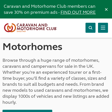
Caravan and Motorhome Club members can
×
save 30% on premium ads -
FIND OUT MORE
Motorhomes
Browse through a huge range of motorhomes,
caravans and campervans for sale in the UK.
Whether you’re an experienced tourer or a first-
time buyer, you’ll find a variety of classes, sizes and
brands to suit all budgets and needs. From brand
new models to used caravans and motorhomes, we
display 1000s of vehicles and new listings are added
hourly.