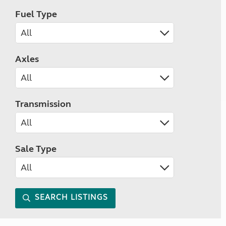
Fuel Type
Axles
Transmission
Sale Type
SEARCH LISTINGS