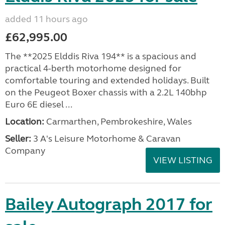
added 11 hours ago
£62,995.00
The **2025 Elddis Riva 194** is a spacious and
practical 4-berth motorhome designed for
comfortable touring and extended holidays. Built
on the Peugeot Boxer chassis with a 2.2L 140bhp
Euro 6E diesel ...
Location:
Carmarthen, Pembrokeshire, Wales
Seller:
3 A's Leisure Motorhome & Caravan
Company
VIEW LISTING
Bailey Autograph 2017 for