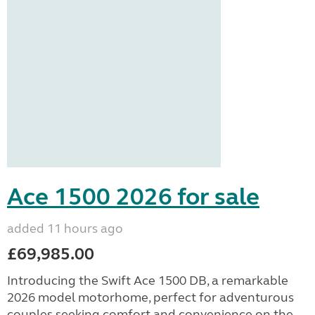
Ace 1500 2026 for sale
added 11 hours ago
£69,985.00
Introducing the Swift Ace 1500 DB, a remarkable
2026 model motorhome, perfect for adventurous
couples seeking comfort and convenience on the