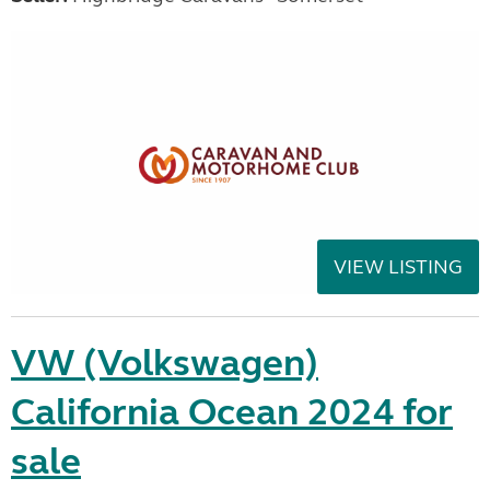
VIEW LISTING
VW (Volkswagen)
California Ocean 2024 for
sale