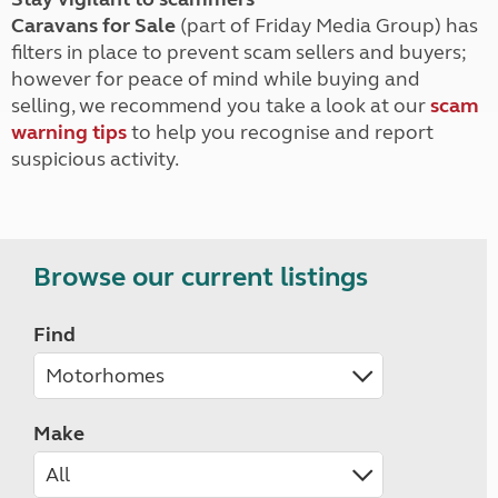
Caravans for Sale
(part of Friday Media Group) has
filters in place to prevent scam sellers and buyers;
however for peace of mind while buying and
selling, we recommend you take a look at our
scam
warning tips
to help you recognise and report
suspicious activity.
Browse our current listings
Find
Make