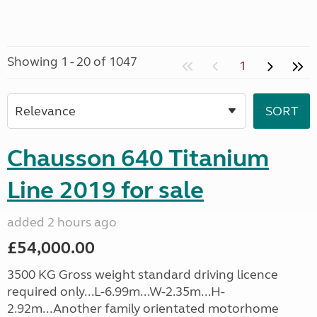
Showing 1 - 20 of 1047
1
Chausson 640 Titanium
Line 2019 for sale
added 2 hours ago
£54,000.00
3500 KG Gross weight standard driving licence
required only...L-6.99m...W-2.35m...H-
2.92m...Another family orientated motorhome