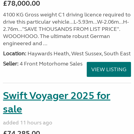
£78,000.00
4100 KG Gross weight C1 driving licence required to
drive this particular vehicle...L-5.93m...W-2.06m...H-
2.76m..."SAVE THOUSANDS FROM LIST PRICE".
WOOOHOOO. The ultimate robust German
engineered and ...
Location:
Haywards Heath, West Sussex, South East
Seller:
4 Front Motorhome Sales
VIEW LISTING
Swift Voyager 2025 for
sale
added 11 hours ago
£74,285.00