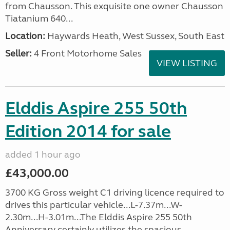
from Chausson. This exquisite one owner Chausson
Tiatanium 640...
Location:
Haywards Heath, West Sussex, South East
Seller:
4 Front Motorhome Sales
VIEW LISTING
Elddis Aspire 255 50th
Edition 2014 for sale
added 1 hour ago
£43,000.00
3700 KG Gross weight C1 driving licence required to
drives this particular vehicle...L-7.37m...W-
2.30m...H-3.01m...The Elddis Aspire 255 50th
Anniversary certainly utilizes the spacious