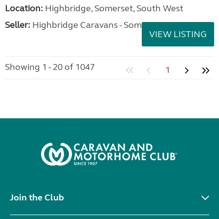
Location:
Highbridge, Somerset, South West
Seller:
Highbridge Caravans - Somerset
VIEW LISTING
Showing 1 - 20 of 1047
1
Join the Club