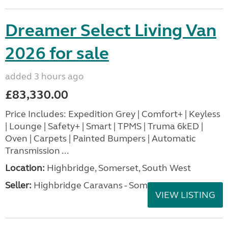
Dreamer Select Living Van
2026 for sale
added 3 hours ago
£83,330.00
Price Includes: Expedition Grey | Comfort+ | Keyless
| Lounge | Safety+ | Smart | TPMS | Truma 6kED |
Oven | Carpets | Painted Bumpers | Automatic
Transmission ...
Location:
Highbridge, Somerset, South West
Seller:
Highbridge Caravans - Somerset
VIEW LISTING