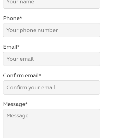
Phone*
Email*
Confirm email*
Message*