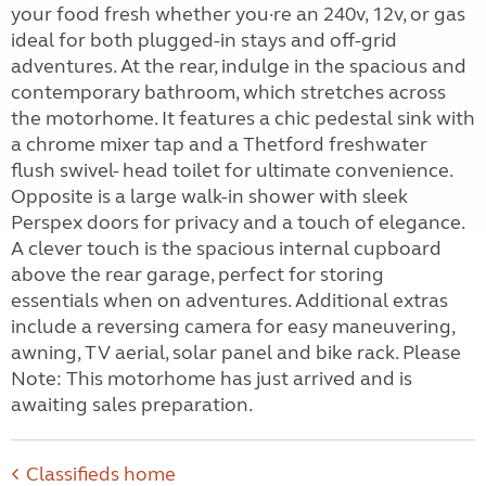
your food fresh whether you·re an 240v, 12v, or gas
ideal for both plugged-in stays and off-grid
adventures. At the rear, indulge in the spacious and
contemporary bathroom, which stretches across
the motorhome. It features a chic pedestal sink with
a chrome mixer tap and a Thetford freshwater
flush swivel- head toilet for ultimate convenience.
Opposite is a large walk-in shower with sleek
Perspex doors for privacy and a touch of elegance.
A clever touch is the spacious internal cupboard
above the rear garage, perfect for storing
essentials when on adventures. Additional extras
include a reversing camera for easy maneuvering,
awning, TV aerial, solar panel and bike rack. Please
Note: This motorhome has just arrived and is
awaiting sales preparation.
Classifieds home