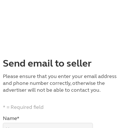
Send email to seller
Please ensure that you enter your email address
and phone number correctly, otherwise the
advertiser will not be able to contact you.
* = Required field
Name*