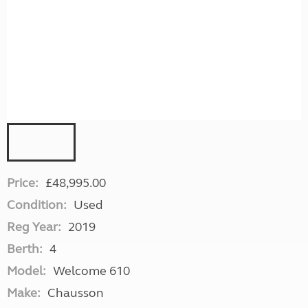
Price:
£48,995.00
Condition:
Used
Reg Year:
2019
Berth:
4
Model:
Welcome 610
Make:
Chausson