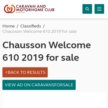
Home
Classifieds
Chausson Welcome 610 2019 for sale
Chausson Welcome
610 2019 for sale
BACK TO RESULTS
VIEW AD ON CARAVANSFORSALE