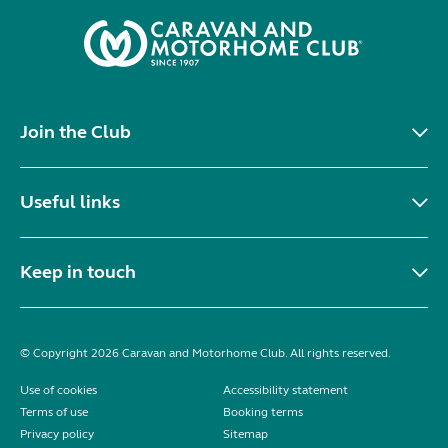
Join the Club
Useful links
Keep in touch
© Copyright 2026 Caravan and Motorhome Club. All rights reserved.
Use of cookies
Accessibility statement
Terms of use
Booking terms
Privacy policy
Sitemap