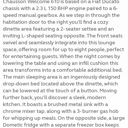
Chausson Welcome 610 is based on a Fiat Ducato
chassis with a 2.3 L 150 BHP engine paired to a 6-
speed manual gearbox. As we step in through the
habitation door to the right you'll find a cozy
dinette area featuring a 2- seater settee and an
inviting L- shaped seating opposite. The front seats
swivel and seamlessly integrate into this lounge
space, offering room for up to eight people, perfect
for entertaining guests. When the night comes by
lowering the table and using an infill cushion this
area transforms into a comfortable additional bed.
The main sleeping area is an ingeniously designed
drop-down bed located above the dinette, which
can be lowered at the touch of a button. Moving
further back, you'll discover a sleek, modern
kitchen. It boasts a brushed metal sink with a
chrome mixer tap. along with a 3- burner gas hob
for whipping up meals. On the opposite side, a large
Dometic fridge with a separate freezer box keeps