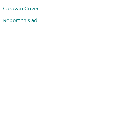
Caravan Cover
Report this ad