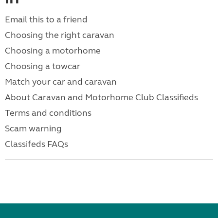
Email this to a friend
Choosing the right caravan
Choosing a motorhome
Choosing a towcar
Match your car and caravan
About Caravan and Motorhome Club Classifieds
Terms and conditions
Scam warning
Classifeds FAQs