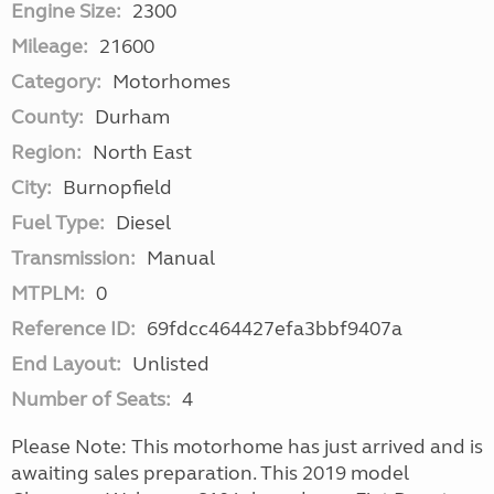
Engine Size:
2300
Mileage:
21600
Category:
Motorhomes
County:
Durham
Region:
North East
City:
Burnopfield
Fuel Type:
Diesel
Transmission:
Manual
MTPLM:
0
Reference ID:
69fdcc464427efa3bbf9407a
End Layout:
Unlisted
Number of Seats:
4
Please Note: This motorhome has just arrived and is
awaiting sales preparation. This 2019 model