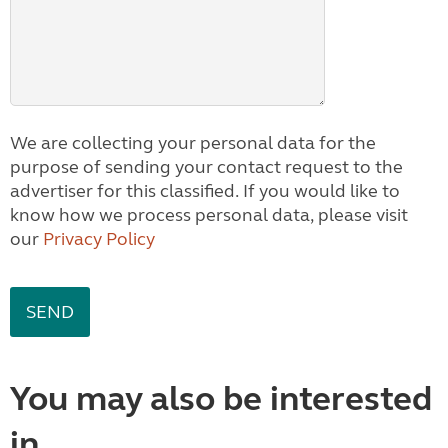
We are collecting your personal data for the
purpose of sending your contact request to the
advertiser for this classified. If you would like to
know how we process personal data, please visit
our
Privacy Policy
You may also be interested
in