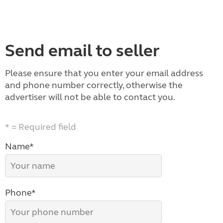
Send email to seller
Please ensure that you enter your email address
and phone number correctly, otherwise the
advertiser will not be able to contact you.
* = Required field
Name*
Phone*