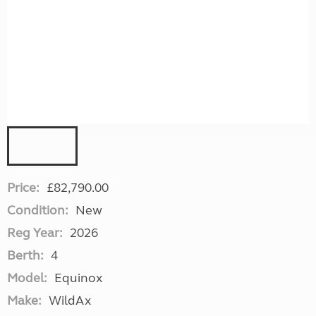
Price:
£82,790.00
Condition:
New
Reg Year:
2026
Berth:
4
Model:
Equinox
Make:
WildAx