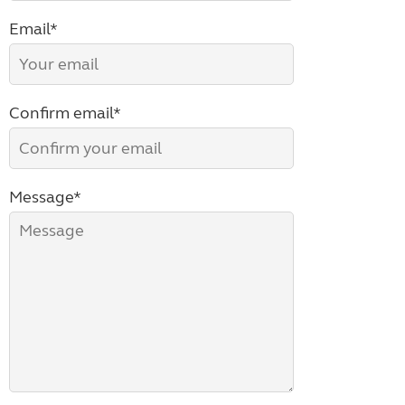
Email*
Confirm email*
Message*