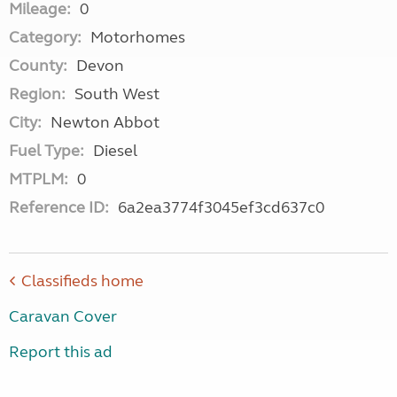
Mileage:
0
Category:
Motorhomes
County:
Devon
Region:
South West
City:
Newton Abbot
Fuel Type:
Diesel
MTPLM:
0
Reference ID:
6a2ea3774f3045ef3cd637c0
Classifieds home
Caravan Cover
Report this ad