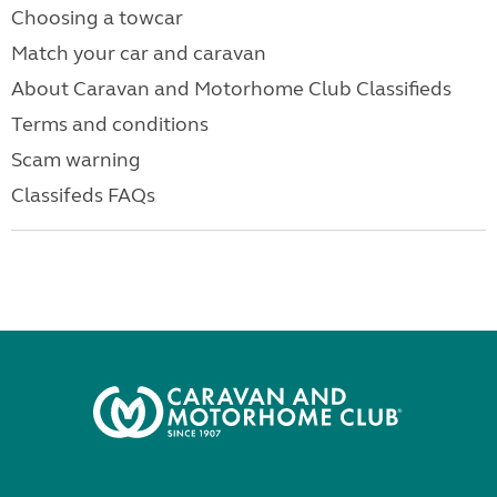
Choosing a towcar
Match your car and caravan
About Caravan and Motorhome Club Classifieds
Terms and conditions
Scam warning
Classifeds FAQs