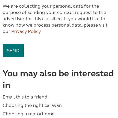
We are collecting your personal data for the
purpose of sending your contact request to the
advertiser for this classified. If you would like to
know how we process personal data, please visit
our
Privacy Policy
You may also be interested
in
Email this to a friend
Choosing the right caravan
Choosing a motorhome