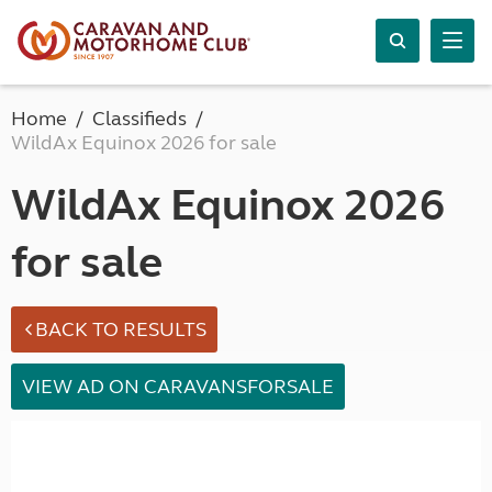
Home
Classifieds
WildAx Equinox 2026 for sale
WildAx Equinox 2026
for sale
BACK TO RESULTS
VIEW AD ON CARAVANSFORSALE