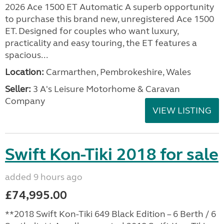
2026 Ace 1500 ET Automatic A superb opportunity
to purchase this brand new, unregistered Ace 1500
ET. Designed for couples who want luxury,
practicality and easy touring, the ET features a
spacious...
Location:
Carmarthen, Pembrokeshire, Wales
Seller:
3 A's Leisure Motorhome & Caravan
Company
VIEW LISTING
Swift Kon-Tiki 2018 for sale
added 9 hours ago
£74,995.00
**2018 Swift Kon-Tiki 649 Black Edition – 6 Berth / 6