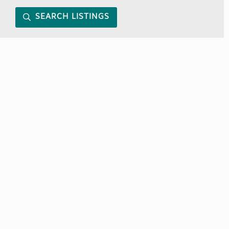
SEARCH LISTINGS