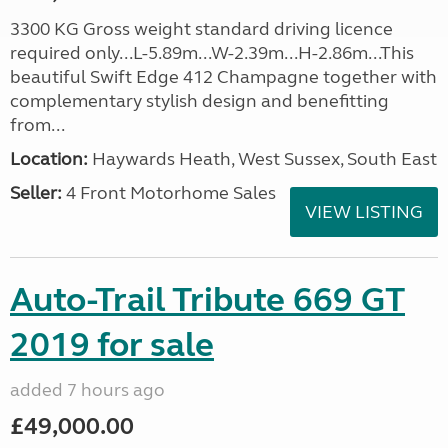
3300 KG Gross weight standard driving licence
required only...L-5.89m...W-2.39m...H-2.86m...This
beautiful Swift Edge 412 Champagne together with
complementary stylish design and benefitting
from...
Location:
Haywards Heath, West Sussex, South East
Seller:
4 Front Motorhome Sales
VIEW LISTING
Auto-Trail Tribute 669 GT
2019 for sale
added 7 hours ago
£49,000.00