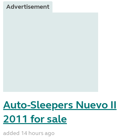
Advertisement
Auto-Sleepers Nuevo II
2011 for sale
added 14 hours ago