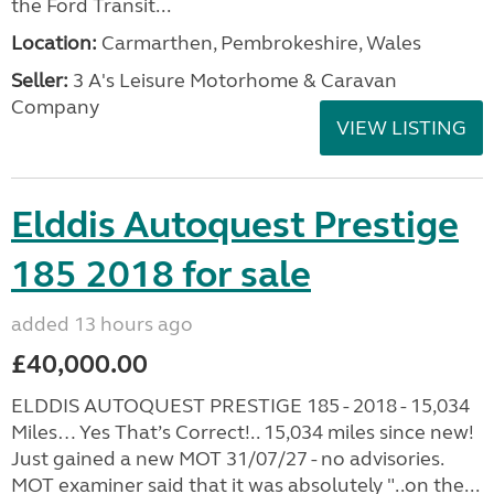
the Ford Transit...
Location:
Carmarthen, Pembrokeshire, Wales
Seller:
3 A's Leisure Motorhome & Caravan
Company
VIEW LISTING
Elddis Autoquest Prestige
185 2018 for sale
added 13 hours ago
£40,000.00
ELDDIS AUTOQUEST PRESTIGE 185 - 2018 - 15,034
Miles… Yes That’s Correct!.. 15,034 miles since new!
Just gained a new MOT 31/07/27 - no advisories.
MOT examiner said that it was absolutely "..on the...