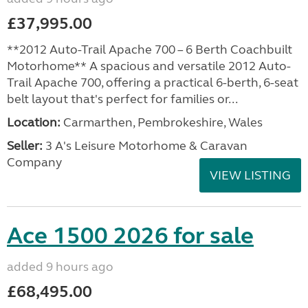
£37,995.00
**2012 Auto-Trail Apache 700 – 6 Berth Coachbuilt
Motorhome** A spacious and versatile 2012 Auto-
Trail Apache 700, offering a practical 6-berth, 6-seat
belt layout that's perfect for families or...
Location:
Carmarthen, Pembrokeshire, Wales
Seller:
3 A's Leisure Motorhome & Caravan
Company
VIEW LISTING
Ace 1500 2026 for sale
added 9 hours ago
£68,495.00