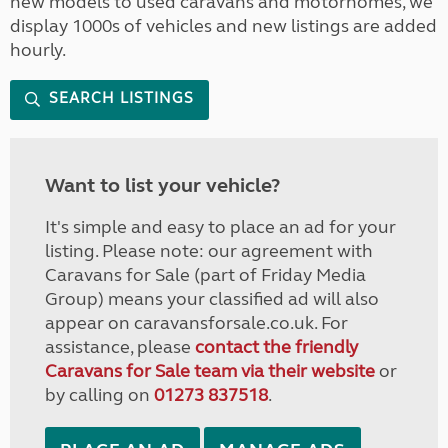
new models to used caravans and motorhomes, we
display 1000s of vehicles and new listings are added
hourly.
SEARCH LISTINGS
Want to list your vehicle?
It's simple and easy to place an ad for your
listing. Please note: our agreement with
Caravans for Sale (part of Friday Media
Group) means your classified ad will also
appear on caravansforsale.co.uk. For
assistance, please
contact the friendly
Caravans for Sale team via their website
or
by calling on
01273 837518
.