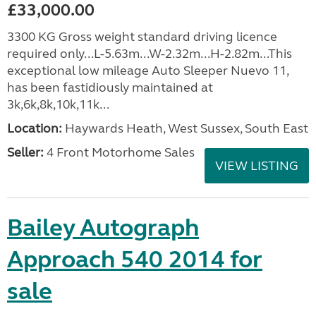
£33,000.00
3300 KG Gross weight standard driving licence
required only...L-5.63m...W-2.32m...H-2.82m...This
exceptional low mileage Auto Sleeper Nuevo 11,
has been fastidiously maintained at
3k,6k,8k,10k,11k...
Location:
Haywards Heath, West Sussex, South East
Seller:
4 Front Motorhome Sales
VIEW LISTING
Bailey Autograph
Approach 540 2014 for
sale