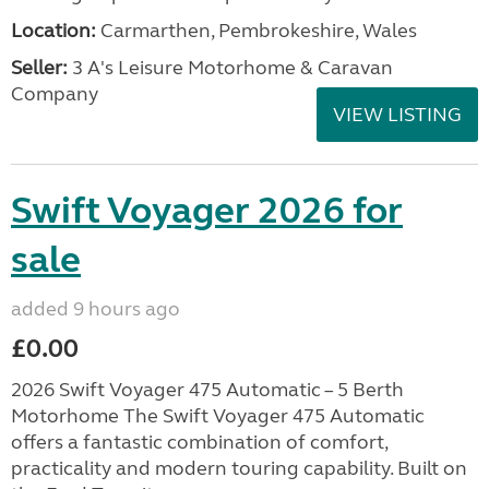
Location:
Carmarthen, Pembrokeshire, Wales
Seller:
3 A's Leisure Motorhome & Caravan
Company
VIEW LISTING
Swift Voyager 2026 for
sale
added 9 hours ago
£0.00
2026 Swift Voyager 475 Automatic – 5 Berth
Motorhome The Swift Voyager 475 Automatic
offers a fantastic combination of comfort,
practicality and modern touring capability. Built on