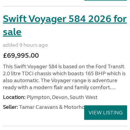
Swift Voyager 584 2026 for
sale
added 9 hours ago
£69,995.00
This Swift Voyager 584 is based on the Ford Transit
2.0 litre TDCi chassis which boasts 165 BHP which is
also automatic. The Voyager range is adventure
ready with a modern flair and family comfort....
Location:
Plympton, Devon, South West
Seller:
Tamar Caravans & Motorhomes
VIEW LISTING