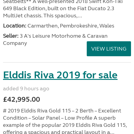
Seatbelts** A well-presented 2018 Swift Kon-Tiki
649 Black Edition, built on the Fiat Ducato 2.3
MultiJet chassis. This spacious,...
Location:
Carmarthen, Pembrokeshire, Wales
Seller:
3 A's Leisure Motorhome & Caravan
Company
VIEW LISTING
Elddis Riva 2019 for sale
added 9 hours ago
£42,995.00
# 2019 Elddis Riva Gold 115 – 2 Berth – Excellent
Condition – Solar Panel – Low Profile A superb
example of the popular 2019 Elddis Riva Gold 115,
offering a spacious and practical layout in a...