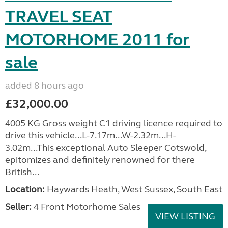
TRAVEL SEAT
MOTORHOME 2011 for
sale
added 8 hours ago
£32,000.00
4005 KG Gross weight C1 driving licence required to
drive this vehicle...L-7.17m...W-2.32m...H-
3.02m...This exceptional Auto Sleeper Cotswold,
epitomizes and definitely renowned for there
British...
Location:
Haywards Heath, West Sussex, South East
Seller:
4 Front Motorhome Sales
VIEW LISTING