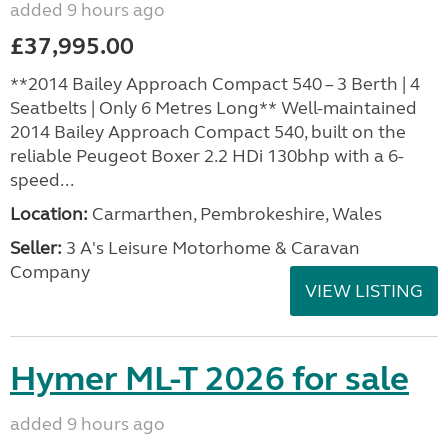
added 9 hours ago
£37,995.00
**2014 Bailey Approach Compact 540 – 3 Berth | 4
Seatbelts | Only 6 Metres Long** Well-maintained
2014 Bailey Approach Compact 540, built on the
reliable Peugeot Boxer 2.2 HDi 130bhp with a 6-
speed...
Location:
Carmarthen, Pembrokeshire, Wales
Seller:
3 A's Leisure Motorhome & Caravan
Company
VIEW LISTING
Hymer ML-T 2026 for sale
added 9 hours ago