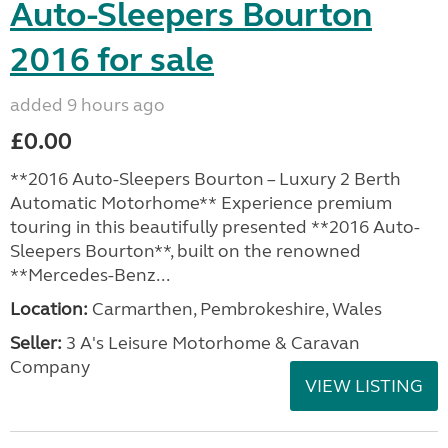
Auto-Sleepers Bourton
2016 for sale
added 9 hours ago
£0.00
**2016 Auto-Sleepers Bourton – Luxury 2 Berth
Automatic Motorhome** Experience premium
touring in this beautifully presented **2016 Auto-
Sleepers Bourton**, built on the renowned
**Mercedes-Benz...
Location:
Carmarthen, Pembrokeshire, Wales
Seller:
3 A's Leisure Motorhome & Caravan
Company
VIEW LISTING