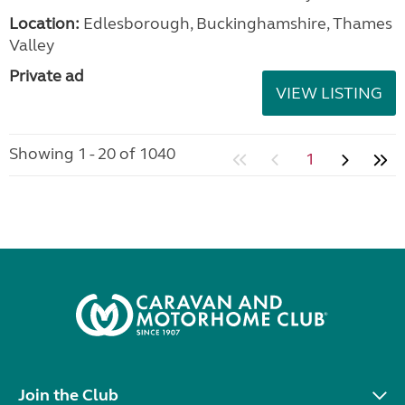
Location:
Edlesborough, Buckinghamshire, Thames
Valley
Private ad
VIEW LISTING
Showing 1 - 20 of 1040
1
Join the Club