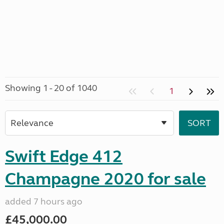
Showing 1 - 20 of 1040
1
Swift Edge 412
Champagne 2020 for sale
added 7 hours ago
£45,000.00