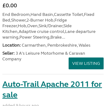
£0.00
End Bedroom,Hand Basin,Cassette Toilet,Fixed
Bed,Shower,2-Burner Hob,Fridge
Freezer,Hob,Oven,Sink/Drainer,Side
Kitchen,Adaptive cruise control,Lane departure
warning,Power Steering,Brake...
Location:
Carmarthen, Pembrokeshire, Wales
Seller:
3 A's Leisure Motorhome & Caravan
Company
VIEW LISTING
Auto-Trail Apache 2011 for
sale
added 9 hours ago