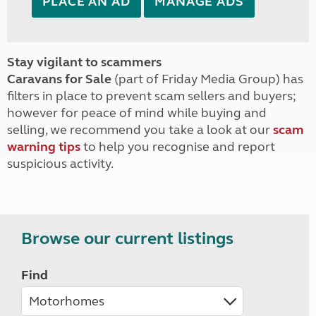
PLACE AN AD
MANAGE ADS
Stay vigilant to scammers
Caravans for Sale
(part of Friday Media Group) has
filters in place to prevent scam sellers and buyers;
however for peace of mind while buying and
selling, we recommend you take a look at our
scam
warning tips
to help you recognise and report
suspicious activity.
Browse our current listings
Find