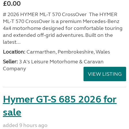
£0.00
# 2026 HYMER ML-T 570 CrossOver The HYMER
ML-T 570 CrossOver is a premium Mercedes-Benz
4x4 motorhome designed for comfortable touring
and extended off-grid adventures. Built on the
latest...
Location:
Carmarthen, Pembrokeshire, Wales
Seller:
3 A's Leisure Motorhome & Caravan
Company
VIEW LISTING
Hymer GT-S 685 2026 for
sale
added 9 hours ago