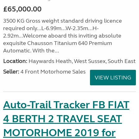
£65,000.00
3500 KG Gross weight standard driving licence
required only...L-6.99m...W-2.35m...H-
2.92m...Welcome aboard this inviting absolute
exquisite Chausson Titanium 640 Premium
Automatic. With the...
Location:
Haywards Heath, West Sussex, South East
Seller:
4 Front Motorhome Sales
VIEW LISTING
Auto-Trail Tracker FB FIAT
4 BERTH 2 TRAVEL SEAT
MOTORHOME 2019 for