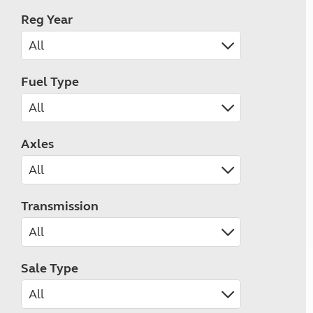
Reg Year
Fuel Type
Axles
Transmission
Sale Type