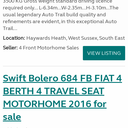
3500 KG Gross weight standard driving licence
required only... L-6.34m...W-2.35m...H-3.10m...The
usual legendary Auto Trail build quality and
refinements are evident, in this exceptional Auto
Trail...
Location:
Haywards Heath, West Sussex, South East
Seller:
4 Front Motorhome Sales
VIEW LISTING
Swift Bolero 684 FB FIAT 4
BERTH 4 TRAVEL SEAT
MOTORHOME 2016 for
sale