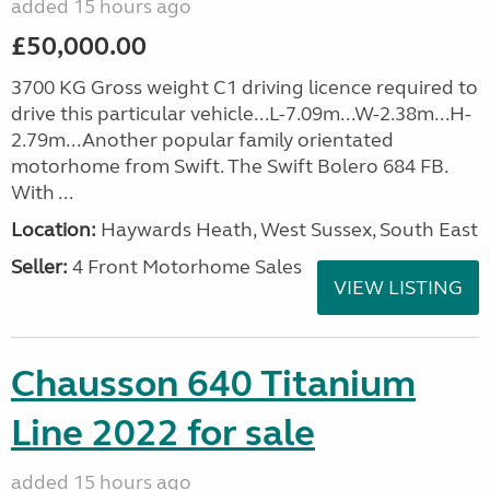
added 15 hours ago
£50,000.00
3700 KG Gross weight C1 driving licence required to
drive this particular vehicle...L-7.09m...W-2.38m...H-
2.79m...Another popular family orientated
motorhome from Swift. The Swift Bolero 684 FB.
With ...
Location:
Haywards Heath, West Sussex, South East
Seller:
4 Front Motorhome Sales
VIEW LISTING
Chausson 640 Titanium
Line 2022 for sale
added 15 hours ago