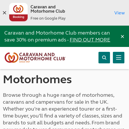
Caravan and
Motorhome Club
View
Free on Google Play
Caravan and Motorhome Club members can
×
save 30% on premium ads -
FIND OUT MORE
Motorhomes
Browse through a huge range of motorhomes,
caravans and campervans for sale in the UK.
Whether you’re an experienced tourer or a first-
time buyer, you’ll find a variety of classes, sizes and
brands to suit all budgets and needs. From brand