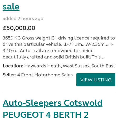
sale
added 2 hours ago
£50,000.00
3650 KG Gross weight C1 driving licence required to
drive this particular vehicle...L-7.13m...W-2.35m...H-
3.10m...Auto Trail are renowned for being
beautifully crafted and solid British built. This...
Location:
Haywards Heath, West Sussex, South East
Seller:
4 Front Motorhome Sales
VIEW LISTING
Auto-Sleepers Cotswold
PEUGEOT 4 BERTH 2