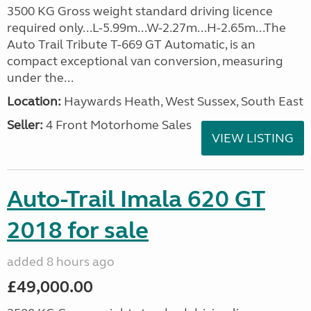
3500 KG Gross weight standard driving licence
required only...L-5.99m...W-2.27m...H-2.65m...The
Auto Trail Tribute T-669 GT Automatic, is an
compact exceptional van conversion, measuring
under the...
Location:
Haywards Heath, West Sussex, South East
Seller:
4 Front Motorhome Sales
VIEW LISTING
Auto-Trail Imala 620 GT
2018 for sale
added 8 hours ago
£49,000.00