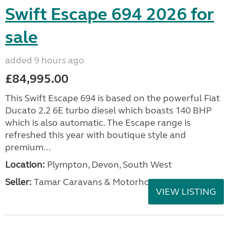
Swift Escape 694 2026 for
sale
added 9 hours ago
£84,995.00
This Swift Escape 694 is based on the powerful Fiat
Ducato 2.2 6E turbo diesel which boasts 140 BHP
which is also automatic. The Escape range is
refreshed this year with boutique style and
premium...
Location:
Plympton, Devon, South West
Seller:
Tamar Caravans & Motorhomes
VIEW LISTING