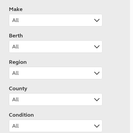
Make
Berth
Region
County
Condition