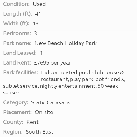
Condition:
Used
Length (ft):
41
Width (ft):
13
Bedrooms:
3
Park name:
New Beach Holiday Park
Land Leased:
1
Land Rent:
£7695 per year
Park facilities:
Indoor heated pool, clubhouse &
restaurant, play park, pet friendly,
sublet service, nightly entertainment, 50 week
season.
Category:
Static Caravans
Placement:
On-site
County:
Kent
Region:
South East