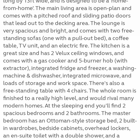
long by 13ft wide, and is designed to be a ‘home-
from-home’. The main living area is open-plan and
comes with a pitched roof and sliding patio doors
that lead out to the decking area. The lounge is
very spacious and bright, and comes with two free-
standing sofas (one with a pull-out bed), a coffee
table, TV unit, and an electric fire. The kitchen is a
great size and has 2 Velux ceiling windows, and
comes with a gas cooker and 5-burner hob (with
extractor), integrated fridge and freezer, a washing-
machine & dishwasher, integrated microwave, and
loads of storage and work space. There's also a
free-standing table with 4 chairs. The whole room is
finished to a really high level, and would rival many
modern homes. At the sleeping end you'll find 2
spacious bedrooms and 2 bathrooms. The master
bedroom has an Ottoman-style storage bed, 2 built-
in wardrobes, bedside cabinets, overhead lockers,
an en-suite toilet with a double shower, and a