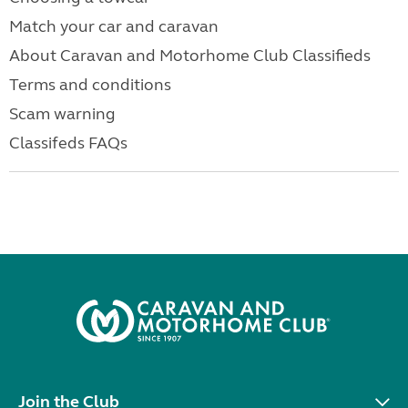
Match your car and caravan
About Caravan and Motorhome Club Classifieds
Terms and conditions
Scam warning
Classifeds FAQs
Join the Club