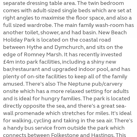
separate dressing table area. The twin bedroom
comes with adult-sized single beds which are set at
right angles to maximise the floor space, and also a
full sized wardrobe. The main family wash-room has
another toilet, shower, and had basin. New Beach
Holiday Park is located on the coastal road
between Hythe and Dymchurch, and sits on the
edge of Romney Marsh. It has recently invested
£4m into park facilities, including a shiny new
bar/restaurant and upgraded indoor pool, and has
plenty of on-site facilities to keep all of the family
amused. There's also The Neptune pub/carvery
onsite which has a more relaxed setting for adults
and is ideal for hungry families. The park is located
directly opposite the sea, and there's a great sea-
wall promenade which stretches for miles. It's ideal
for walking, cycling and taking in the sea air. There's
a handy bus service from outside the park which
connects between Folkestone and Hastings. This