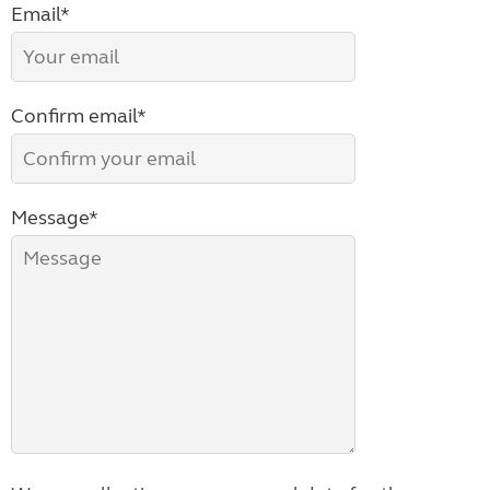
Email*
Confirm email*
Message*