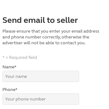
Send email to seller
Please ensure that you enter your email address
and phone number correctly, otherwise the
advertiser will not be able to contact you.
* = Required field
Name*
Phone*