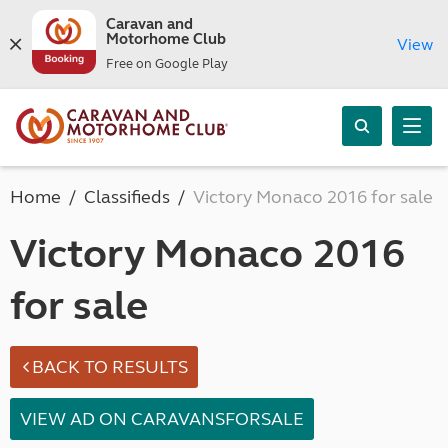
Caravan and
Motorhome Club
View
Free on Google Play
Home
Classifieds
Victory Monaco 2016 for sale
Victory Monaco 2016
for sale
BACK TO RESULTS
VIEW AD ON CARAVANSFORSALE