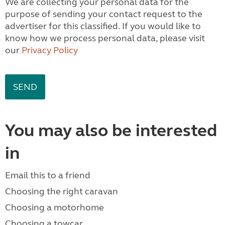
We are collecting your personal data for the
purpose of sending your contact request to the
advertiser for this classified. If you would like to
know how we process personal data, please visit
our
Privacy Policy
You may also be interested
in
Email this to a friend
Choosing the right caravan
Choosing a motorhome
Choosing a towcar