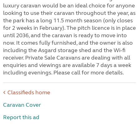
luxury caravan would be an ideal choice for anyone
looking to use their caravan throughout the year, as
the park has a long 11.5 month season (only closes
for 2 weeks in February). The pitch licence is in place
until 2036, and the caravan is ready to move into
now. It comes fully furnished, and the owner is also
including the Asgard storage shed and the Wi-fi
receiver. Private Sale Caravans are dealing with all
enquiries and viewings are available 7 days a week
including evenings. Please call for more details.
Classifieds home
Caravan Cover
Report this ad