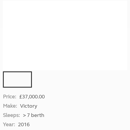
Price:
£37,000.00
Make:
Victory
Sleeps:
> 7 berth
Year:
2016