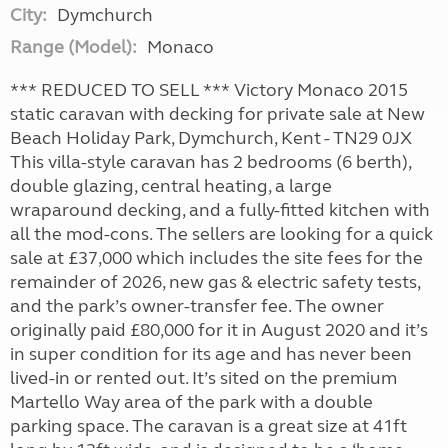
City:
Dymchurch
Range (Model):
Monaco
*** REDUCED TO SELL *** Victory Monaco 2015
static caravan with decking for private sale at New
Beach Holiday Park, Dymchurch, Kent - TN29 0JX
This villa-style caravan has 2 bedrooms (6 berth),
double glazing, central heating, a large
wraparound decking, and a fully-fitted kitchen with
all the mod-cons. The sellers are looking for a quick
sale at £37,000 which includes the site fees for the
remainder of 2026, new gas & electric safety tests,
and the park’s owner-transfer fee. The owner
originally paid £80,000 for it in August 2020 and it’s
in super condition for its age and has never been
lived-in or rented out. It’s sited on the premium
Martello Way area of the park with a double
parking space. The caravan is a great size at 41ft