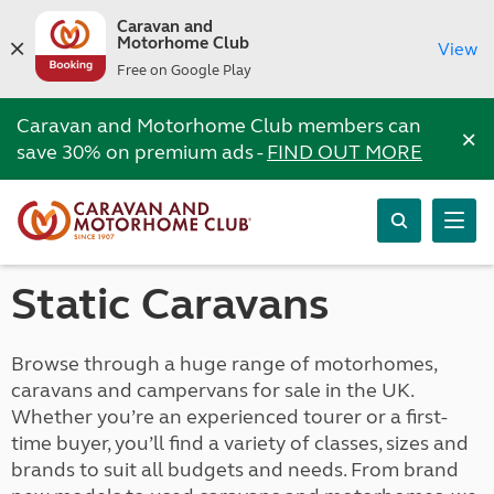
Caravan and
Motorhome Club
View
Free on Google Play
Caravan and Motorhome Club members can
×
save 30% on premium ads -
FIND OUT MORE
Static Caravans
Browse through a huge range of motorhomes,
caravans and campervans for sale in the UK.
Whether you’re an experienced tourer or a first-
time buyer, you’ll find a variety of classes, sizes and
brands to suit all budgets and needs. From brand