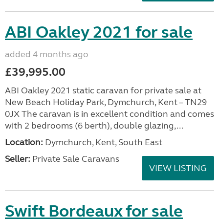
ABI Oakley 2021 for sale
added 4 months ago
£39,995.00
ABI Oakley 2021 static caravan for private sale at
New Beach Holiday Park, Dymchurch, Kent – TN29
0JX The caravan is in excellent condition and comes
with 2 bedrooms (6 berth), double glazing,...
Location:
Dymchurch, Kent, South East
Seller:
Private Sale Caravans
VIEW LISTING
Swift Bordeaux for sale