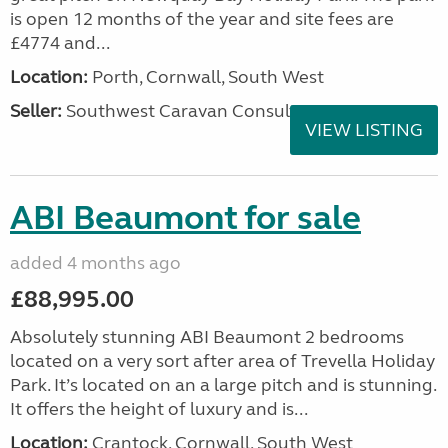
is open 12 months of the year and site fees are
£4774 and...
Location:
Porth, Cornwall, South West
Seller:
Southwest Caravan Consultants
VIEW LISTING
ABI Beaumont for sale
added 4 months ago
£88,995.00
Absolutely stunning ABI Beaumont 2 bedrooms
located on a very sort after area of Trevella Holiday
Park. It’s located on an a large pitch and is stunning.
It offers the height of luxury and is...
Location:
Crantock, Cornwall, South West