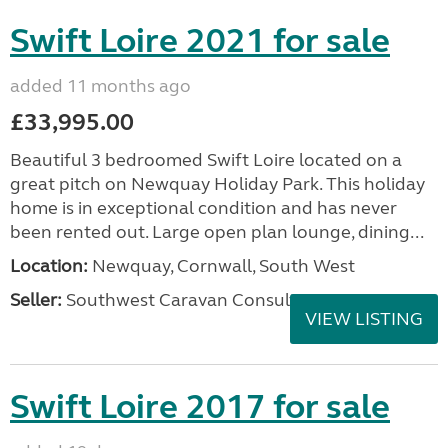
Swift Loire 2021 for sale
added 11 months ago
£33,995.00
Beautiful 3 bedroomed Swift Loire located on a
great pitch on Newquay Holiday Park. This holiday
home is in exceptional condition and has never
been rented out. Large open plan lounge, dining...
Location:
Newquay, Cornwall, South West
Seller:
Southwest Caravan Consultants
VIEW LISTING
Swift Loire 2017 for sale