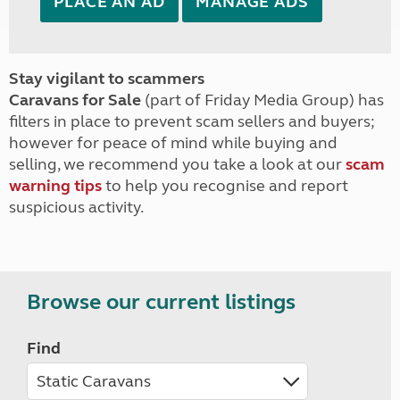
PLACE AN AD
MANAGE ADS
Stay vigilant to scammers
Caravans for Sale
(part of Friday Media Group) has
filters in place to prevent scam sellers and buyers;
however for peace of mind while buying and
selling, we recommend you take a look at our
scam
warning tips
to help you recognise and report
suspicious activity.
Browse our current listings
Find