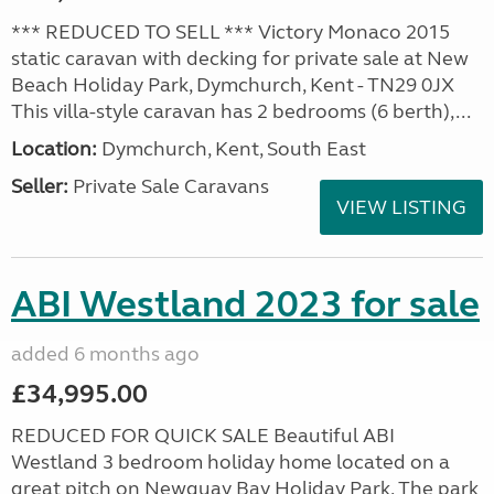
*** REDUCED TO SELL *** Victory Monaco 2015
static caravan with decking for private sale at New
Beach Holiday Park, Dymchurch, Kent - TN29 0JX
This villa-style caravan has 2 bedrooms (6 berth),...
Location:
Dymchurch, Kent, South East
Seller:
Private Sale Caravans
VIEW LISTING
ABI Westland 2023 for sale
added 6 months ago
£34,995.00
REDUCED FOR QUICK SALE Beautiful ABI
Westland 3 bedroom holiday home located on a
great pitch on Newquay Bay Holiday Park. The park