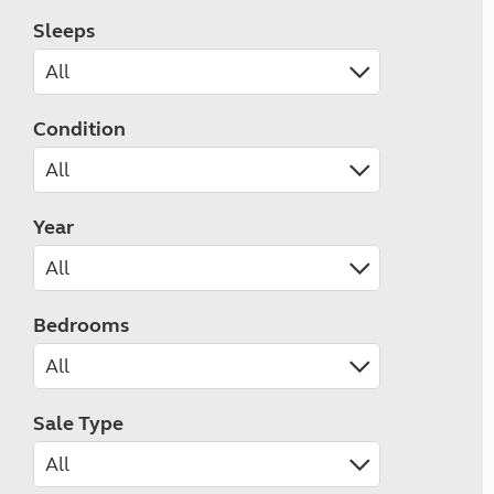
Sleeps
Condition
Year
Bedrooms
Sale Type