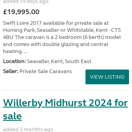
added 19 days ago
£19,995.00
Swift Loire 2017 available for private sale at
Homing Park, Seasalter nr Whitstable, Kent - CT5
4BU The caravan is a 2 bedroom (6 berth) model
and comes with double glazing and central
heating....
Location:
Seasalter, Kent, South East
Seller:
Private Sale Caravans
VIEW LISTING
Willerby Midhurst 2024 for
sale
added 3 months ago