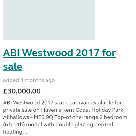
ABI Westwood 2017 for
sale
added 4 months ago
£30,000.00
ABI Westwood 2017 static caravan available for
private sale on Haven's Kent Coast Holiday Park,
Allhallows – ME3 9Q Top-of-the-range 2 bedroom
(6 berth) model with double glazing, central
heating, ...