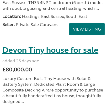
East Sussex - TN35 4NP 2 bedroom (6 berth) model
with double glazing and central heating, which ...
Location:
Hastings, East Sussex, South East
Seller:
Private Sale Caravans
VIEW LISTING
Devon Tiny house for sale
added 26 days ago
£80,000.00
Luxury Custom-Built Tiny House with Solar &
Battery System, Dedicated Plant Room & Large
Composite Decking A rare opportunity to purchase
a beautifully handcrafted tiny house, thoughtfully
designed...