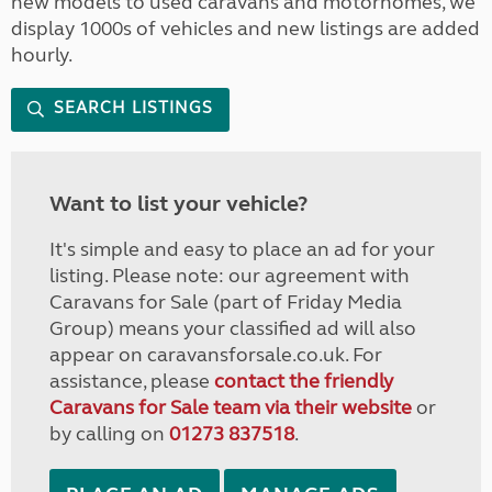
new models to used caravans and motorhomes, we
display 1000s of vehicles and new listings are added
hourly.
SEARCH LISTINGS
Want to list your vehicle?
It's simple and easy to place an ad for your
listing. Please note: our agreement with
Caravans for Sale (part of Friday Media
Group) means your classified ad will also
appear on caravansforsale.co.uk. For
assistance, please
contact the friendly
Caravans for Sale team via their website
or
by calling on
01273 837518
.