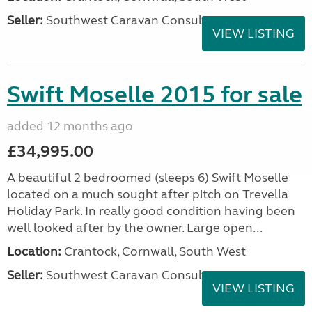
Seller:
Southwest Caravan Consultants
VIEW LISTING
Swift Moselle 2015 for sale
added 12 months ago
£34,995.00
A beautiful 2 bedroomed (sleeps 6) Swift Moselle
located on a much sought after pitch on Trevella
Holiday Park. In really good condition having been
well looked after by the owner. Large open...
Location:
Crantock, Cornwall, South West
Seller:
Southwest Caravan Consultants
VIEW LISTING