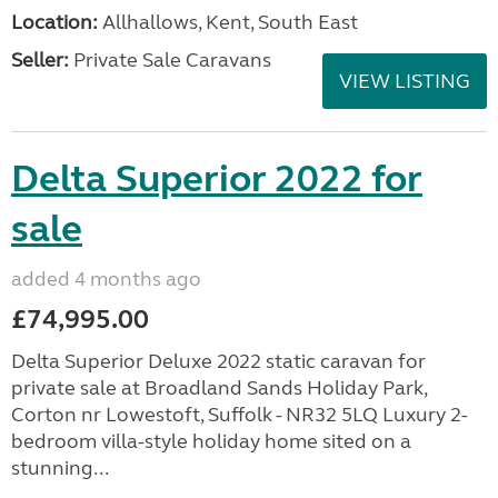
Location:
Allhallows, Kent, South East
Seller:
Private Sale Caravans
VIEW LISTING
Delta Superior 2022 for
sale
added 4 months ago
£74,995.00
Delta Superior Deluxe 2022 static caravan for
private sale at Broadland Sands Holiday Park,
Corton nr Lowestoft, Suffolk - NR32 5LQ Luxury 2-
bedroom villa-style holiday home sited on a
stunning...