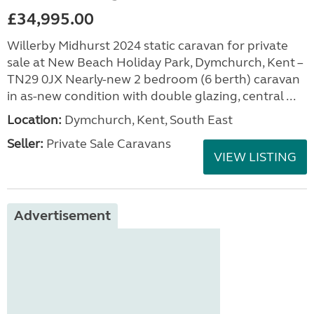
£34,995.00
Willerby Midhurst 2024 static caravan for private
sale at New Beach Holiday Park, Dymchurch, Kent –
TN29 0JX Nearly-new 2 bedroom (6 berth) caravan
in as-new condition with double glazing, central ...
Location:
Dymchurch, Kent, South East
Seller:
Private Sale Caravans
VIEW LISTING
Advertisement