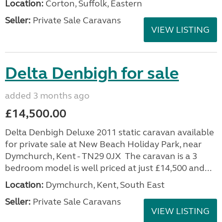
Location:
Corton, Suffolk, Eastern
Seller:
Private Sale Caravans
VIEW LISTING
Delta Denbigh for sale
added 3 months ago
£14,500.00
Delta Denbigh Deluxe 2011 static caravan available
for private sale at New Beach Holiday Park, near
Dymchurch, Kent - TN29 0JX The caravan is a 3
bedroom model is well priced at just £14,500 and...
Location:
Dymchurch, Kent, South East
Seller:
Private Sale Caravans
VIEW LISTING