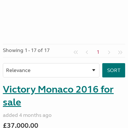
Showing 1 - 17 of 17
1
Victory Monaco 2016 for
sale
added 4 months ago
£37,000.00