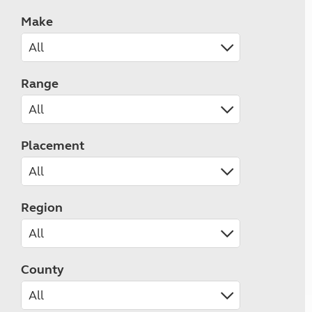
Make
Range
Placement
Region
County