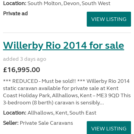
Location:
South Molton, Devon, South West
Private ad
VIEW LISTING
Willerby Rio 2014 for sale
added 3 days ago
£16,995.00
*** REDUCED - Must be sold!! *** Willerby Rio 2014
static caravan available for private sale at Kent
Coast Holiday Park, Allhallows, Kent – ME3 9QD This
3-bedroom (8 berth) caravan is sensibly...
Location:
Allhallows, Kent, South East
Seller:
Private Sale Caravans
VIEW LISTING