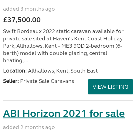
added 3 months ago
£37,500.00
Swift Bordeaux 2022 static caravan available for
private sale sited at Haven's Kent Coast Holiday
Park, Allhallows, Kent – ME3 9QD 2-bedroom (6-
berth) model with double glazing, central
heating,...
Location:
Allhallows, Kent, South East
Seller:
Private Sale Caravans
VIEW LISTING
ABI Horizon 2021 for sale
added 2 months ago