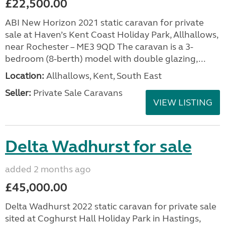
£22,500.00
ABI New Horizon 2021 static caravan for private
sale at Haven’s Kent Coast Holiday Park, Allhallows,
near Rochester – ME3 9QD The caravan is a 3-
bedroom (8-berth) model with double glazing,...
Location:
Allhallows, Kent, South East
Seller:
Private Sale Caravans
VIEW LISTING
Delta Wadhurst for sale
added 2 months ago
£45,000.00
Delta Wadhurst 2022 static caravan for private sale
sited at Coghurst Hall Holiday Park in Hastings,