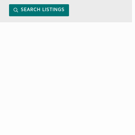
SEARCH LISTINGS