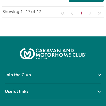
Showing 1 - 17 of 17
1
Join the Club
Useful links