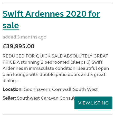
Swift Ardennes 2020 for
sale
added 3 months ago
£39,995.00
REDUCED FOR QUICK SALE ABSOLUTELY GREAT
PRICE A stunning 2 bedroomed (sleeps 6) Swift
Ardennes in immaculate condition. Beautiful open
plan lounge with double patio doors and a great
dining ...
Location:
Goonhavern, Cornwall, South West
Seller:
Southwest Caravan Consultants
VIEW LISTING