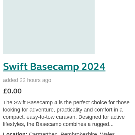
Swift Basecamp 2024
added 22 hours ago
£0.00
The Swift Basecamp 4 is the perfect choice for those
looking for adventure, practicality and comfort in a
compact, easy-to-tow caravan. Designed for active
lifestyles, the Basecamp combines a rugged...
Location:
Carmarthen, Pembrokeshire, Wales