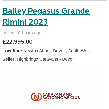
Bailey Pegasus Grande
Rimini 2023
added 10 hours ago
£22,995.00
Location:
Newton Abbot, Devon, South West
Seller:
Highbridge Caravans - Devon