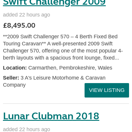
Swift Challenger 2009
added 22 hours ago
£8,495.00
**2009 Swift Challenger 570 – 4 Berth Fixed Bed
Touring Caravan** A well-presented 2009 Swift
Challenger 570, offering one of the most popular 4-
berth layouts with a spacious front lounge, fixed...
Location:
Carmarthen, Pembrokeshire, Wales
Seller:
3 A's Leisure Motorhome & Caravan
Company
VIEW LISTING
Lunar Clubman 2018
added 22 hours ago