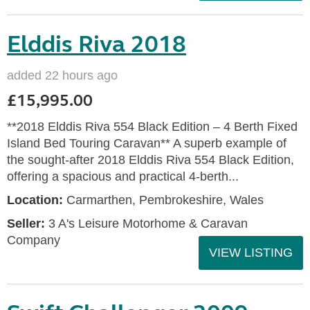
Elddis Riva 2018
added 22 hours ago
£15,995.00
**2018 Elddis Riva 554 Black Edition – 4 Berth Fixed
Island Bed Touring Caravan** A superb example of
the sought-after 2018 Elddis Riva 554 Black Edition,
offering a spacious and practical 4-berth...
Location:
Carmarthen, Pembrokeshire, Wales
Seller:
3 A's Leisure Motorhome & Caravan
Company
VIEW LISTING