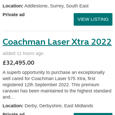
Location:
Addlestone, Surrey, South East
Private ad
VIEW LISTING
Coachman Laser Xtra 2022
added 11 hours ago
£32,495.00
A superb opportunity to purchase an exceptionally
well cared for Coachman Laser 575 Xtra, first
registered 12th September 2022. This premium
caravan has been maintained to the highest standard
and...
Location:
Derby, Derbyshire, East Midlands
Private ad