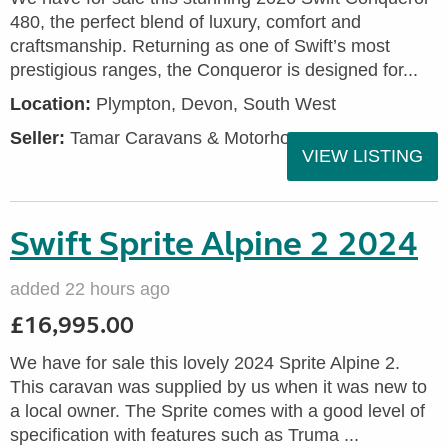
480, the perfect blend of luxury, comfort and
craftsmanship. Returning as one of Swift’s most
prestigious ranges, the Conqueror is designed for...
Location:
Plympton, Devon, South West
Seller:
Tamar Caravans & Motorhomes
VIEW LISTING
Swift Sprite Alpine 2 2024
added 22 hours ago
£16,995.00
We have for sale this lovely 2024 Sprite Alpine 2.
This caravan was supplied by us when it was new to
a local owner. The Sprite comes with a good level of
specification with features such as Truma ...