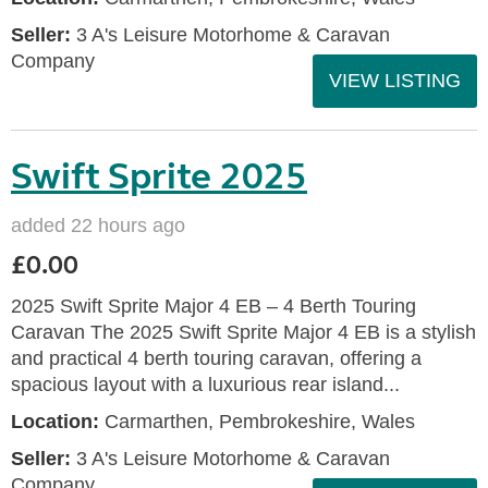
Seller:
3 A's Leisure Motorhome & Caravan
Company
VIEW LISTING
Swift Sprite 2025
added 22 hours ago
£0.00
2025 Swift Sprite Major 4 EB – 4 Berth Touring
Caravan The 2025 Swift Sprite Major 4 EB is a stylish
and practical 4 berth touring caravan, offering a
spacious layout with a luxurious rear island...
Location:
Carmarthen, Pembrokeshire, Wales
Seller:
3 A's Leisure Motorhome & Caravan
Company