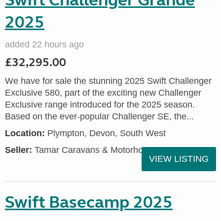
Swift Challenger Grande
2025
added 22 hours ago
£32,295.00
We have for sale the stunning 2025 Swift Challenger
Exclusive 580, part of the exciting new Challenger
Exclusive range introduced for the 2025 season.
Based on the ever-popular Challenger SE, the...
Location:
Plympton, Devon, South West
Seller:
Tamar Caravans & Motorhomes
VIEW LISTING
Swift Basecamp 2025