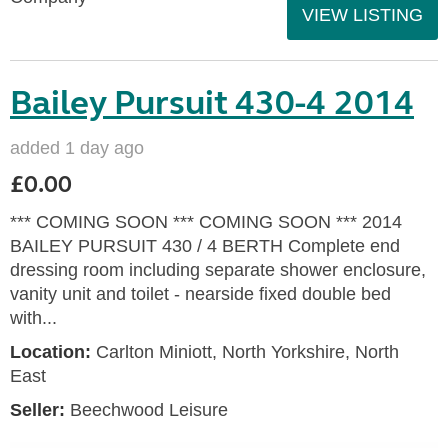
VIEW LISTING
Bailey Pursuit 430-4 2014
added 1 day ago
£0.00
*** COMING SOON *** COMING SOON *** 2014
BAILEY PURSUIT 430 / 4 BERTH Complete end
dressing room including separate shower enclosure,
vanity unit and toilet - nearside fixed double bed
with...
Location:
Carlton Miniott, North Yorkshire, North
East
Seller:
Beechwood Leisure