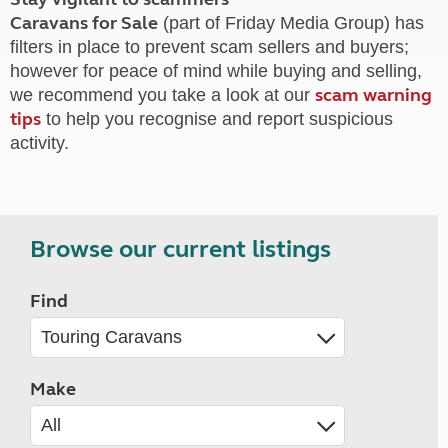
Caravans for Sale
(part of Friday Media Group) has
filters in place to prevent scam sellers and buyers;
however for peace of mind while buying and selling,
scam warning
we recommend you take a look at our
tips
to help you recognise and report suspicious
activity.
Browse our current listings
Find
Make