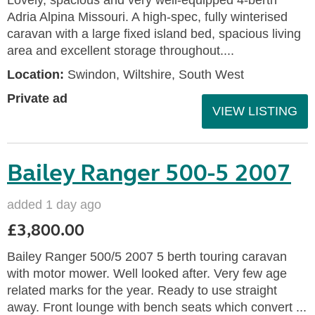
Adria Alpina Missouri. A high-spec, fully winterised
caravan with a large fixed island bed, spacious living
area and excellent storage throughout....
Location:
Swindon, Wiltshire, South West
Private ad
VIEW LISTING
Bailey Ranger 500-5 2007
added 1 day ago
£3,800.00
Bailey Ranger 500/5 2007 5 berth touring caravan
with motor mower. Well looked after. Very few age
related marks for the year. Ready to use straight
away. Front lounge with bench seats which convert ...