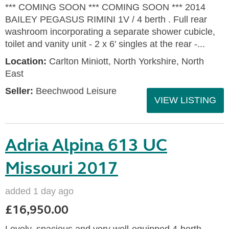
*** COMING SOON *** COMING SOON *** 2014
BAILEY PEGASUS RIMINI 1V / 4 berth . Full rear
washroom incorporating a separate shower cubicle,
toilet and vanity unit - 2 x 6' singles at the rear -...
Location:
Carlton Miniott, North Yorkshire, North
East
Seller:
Beechwood Leisure
VIEW LISTING
Adria Alpina 613 UC
Missouri 2017
added 1 day ago
£16,950.00
Lovely, spacious and very well-equipped 4-berth