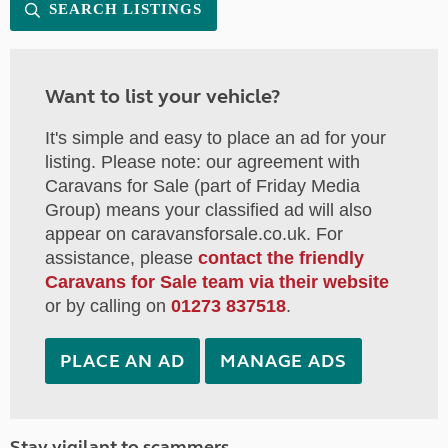
SEARCH LISTINGS
Want to list your vehicle?
It's simple and easy to place an ad for your
listing. Please note: our agreement with
Caravans for Sale (part of Friday Media
Group) means your classified ad will also
appear on caravansforsale.co.uk. For
assistance, please
contact the friendly
Caravans for Sale team via their website
or by calling on
01273 837518
.
PLACE AN AD
MANAGE ADS
Stay vigilant to scammers