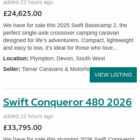
added 22 hours ago
£24,625.00
We have for sale this 2025 Swift Basecamp 2, the
perfect single-axle crossover camping caravan
designed for life’s adventurers. Compact, lightweight
and easy to tow, it’s ideal for those who love...
Location:
Plympton, Devon, South West
Seller:
Tamar Caravans & Motorhomes
VIEW LISTING
Swift Conqueror 480 2026
added 22 hours ago
£33,795.00
We have for sale this stunning 2026 Swift Conqueror