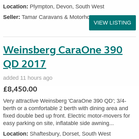
Location:
Plympton, Devon, South West
Seller:
Tamar Caravans & Motorhomes
VIEW LISTING
Weinsberg CaraOne 390
QD 2017
added 11 hours ago
£8,450.00
Very attractive Weinsberg 'CaraOne 390 QD'; 3/4-
berth or a comfortable 2 berth with dining area and
fixed double bed up front. Electric motor-movers for
easy parking on site, inflatable side awning...
Location:
Shaftesbury, Dorset, South West