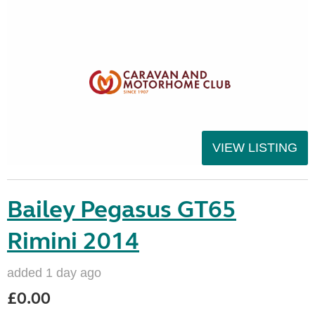
VIEW LISTING
Bailey Pegasus GT65
Rimini 2014
added 1 day ago
£0.00