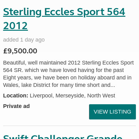
Sterling Eccles Sport 564
2012
added 1 day ago
£9,500.00
Beautiful, well maintained 2012 Sterling Eccles Sport
564 SR. which we have loved having for the past
Eight years, we have been on holiday aboard and in
Wales, lake District for many time short and...
Location:
Liverpool, Merseyside, North West
Private ad
VIEW LISTING