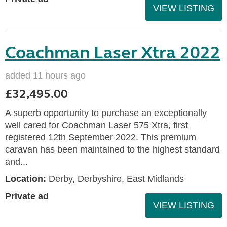
VIEW LISTING
Coachman Laser Xtra 2022
added 11 hours ago
£32,495.00
A superb opportunity to purchase an exceptionally
well cared for Coachman Laser 575 Xtra, first
registered 12th September 2022. This premium
caravan has been maintained to the highest standard
and...
Location:
Derby, Derbyshire, East Midlands
Private ad
VIEW LISTING