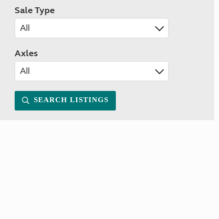
Sale Type
Axles
SEARCH LISTINGS