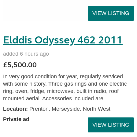
VIEW LISTING
Elddis Odyssey 462 2011
added 6 hours ago
£5,500.00
In very good condition for year, regularly serviced
with some history. Three gas rings and one electric
ring, oven, fridge, microwave, built in radio, roof
mounted aerial. Accessories included are...
Location:
Prenton, Merseyside, North West
Private ad
VIEW LISTING