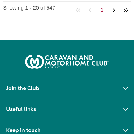
Showing 1 - 20 of 547
1
Join the Club
Useful links
Keep in touch