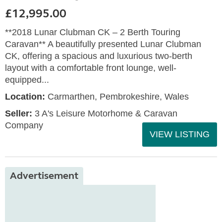
£12,995.00
**2018 Lunar Clubman CK – 2 Berth Touring
Caravan** A beautifully presented Lunar Clubman
CK, offering a spacious and luxurious two-berth
layout with a comfortable front lounge, well-
equipped...
Location:
Carmarthen, Pembrokeshire, Wales
Seller:
3 A's Leisure Motorhome & Caravan
Company
VIEW LISTING
Advertisement