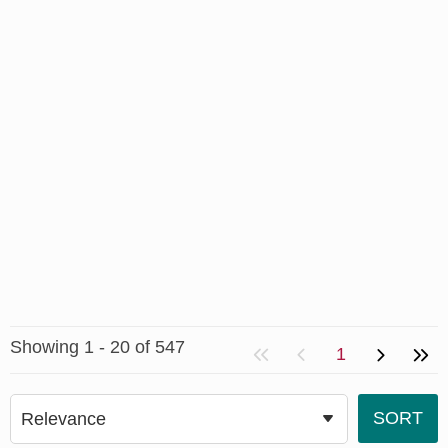
Showing 1 - 20 of 547
1