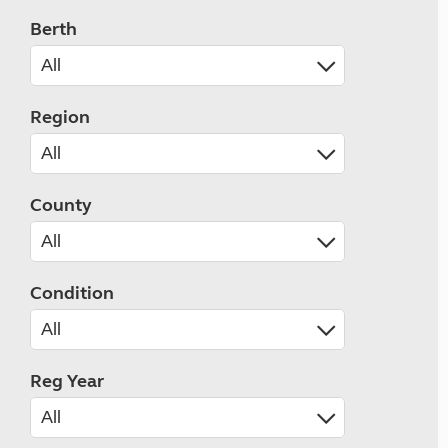
Berth
Region
County
Condition
Reg Year