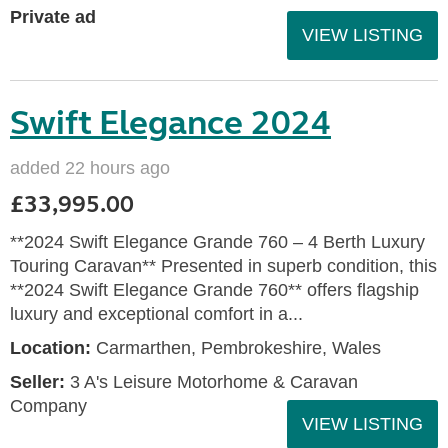
Private ad
VIEW LISTING
Swift Elegance 2024
added 22 hours ago
£33,995.00
**2024 Swift Elegance Grande 760 – 4 Berth Luxury
Touring Caravan** Presented in superb condition, this
**2024 Swift Elegance Grande 760** offers flagship
luxury and exceptional comfort in a...
Location:
Carmarthen, Pembrokeshire, Wales
Seller:
3 A's Leisure Motorhome & Caravan
Company
VIEW LISTING