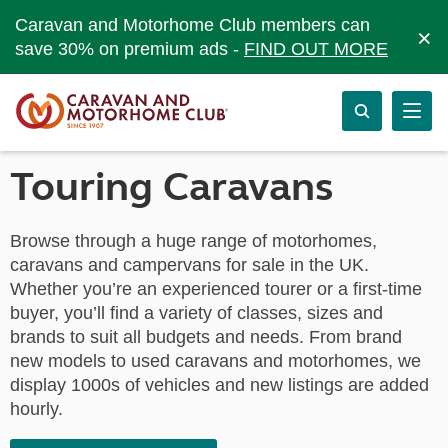
Caravan and Motorhome Club members can
×
save 30% on premium ads -
FIND OUT MORE
Touring Caravans
Browse through a huge range of motorhomes,
caravans and campervans for sale in the UK.
Whether you’re an experienced tourer or a first-time
buyer, you’ll find a variety of classes, sizes and
brands to suit all budgets and needs. From brand
new models to used caravans and motorhomes, we
display 1000s of vehicles and new listings are added
hourly.