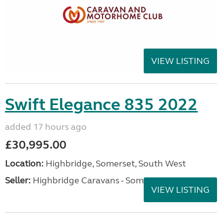
VIEW LISTING
Swift Elegance 835 2022
added 17 hours ago
£30,995.00
Location:
Highbridge, Somerset, South West
Seller:
Highbridge Caravans - Somerset
VIEW LISTING