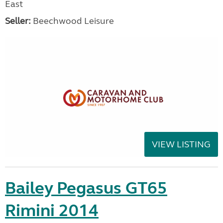
East
Seller:
Beechwood Leisure
VIEW LISTING
Bailey Pegasus GT65
Rimini 2014