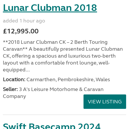
Lunar Clubman 2018
added 1 hour ago
£12,995.00
**2018 Lunar Clubman CK – 2 Berth Touring
Caravan** A beautifully presented Lunar Clubman
CK, offering a spacious and luxurious two-berth
layout with a comfortable front lounge, well-
equipped...
Location:
Carmarthen, Pembrokeshire, Wales
Seller:
3 A's Leisure Motorhome & Caravan
Company
VIEW LISTING
Swift Basecamp 2024