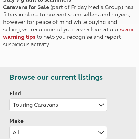
Caravans for Sale
(part of Friday Media Group) has
filters in place to prevent scam sellers and buyers;
however for peace of mind while buying and
selling, we recommend you take a look at our
scam
warning tips
to help you recognise and report
suspicious activity.
Browse our current listings
Find
Make