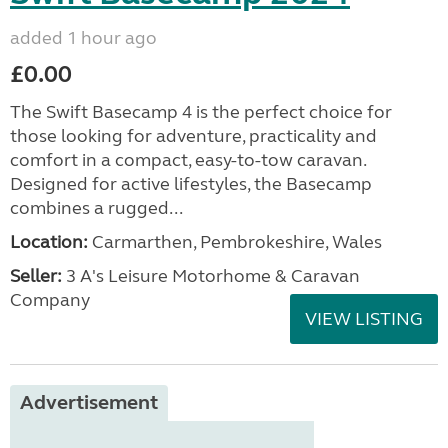
added 1 hour ago
£0.00
The Swift Basecamp 4 is the perfect choice for
those looking for adventure, practicality and
comfort in a compact, easy-to-tow caravan.
Designed for active lifestyles, the Basecamp
combines a rugged...
Location:
Carmarthen, Pembrokeshire, Wales
Seller:
3 A's Leisure Motorhome & Caravan
Company
VIEW LISTING
Advertisement