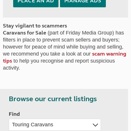
PLACE AN AD
MANAGE ADS
Stay vigilant to scammers
Caravans for Sale
(part of Friday Media Group) has
filters in place to prevent scam sellers and buyers;
however for peace of mind while buying and selling,
scam warning
we recommend you take a look at our
tips
to help you recognise and report suspicious
activity.
Browse our current listings
Find