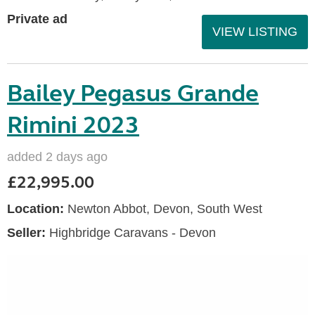
Private ad
VIEW LISTING
Bailey Pegasus Grande
Rimini 2023
added 2 days ago
£22,995.00
Location:
Newton Abbot, Devon, South West
Seller:
Highbridge Caravans - Devon