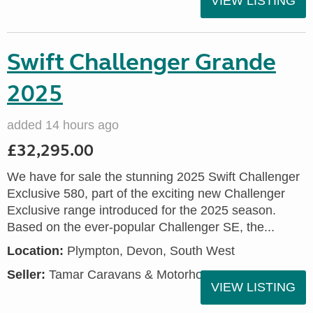
VIEW LISTING
Swift Challenger Grande
2025
added 14 hours ago
£32,295.00
We have for sale the stunning 2025 Swift Challenger
Exclusive 580, part of the exciting new Challenger
Exclusive range introduced for the 2025 season.
Based on the ever-popular Challenger SE, the...
Location:
Plympton, Devon, South West
Seller:
Tamar Caravans & Motorhomes
VIEW LISTING