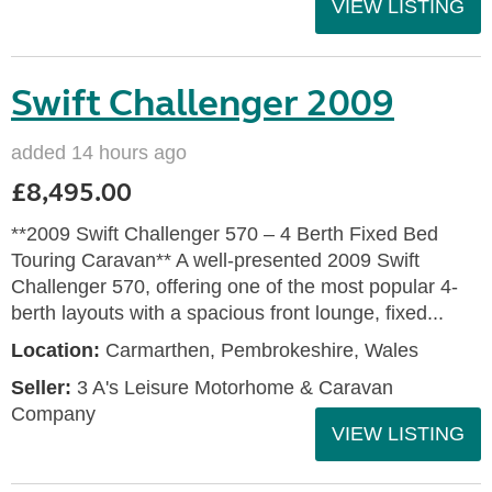
VIEW LISTING
Swift Challenger 2009
added 14 hours ago
£8,495.00
**2009 Swift Challenger 570 – 4 Berth Fixed Bed
Touring Caravan** A well-presented 2009 Swift
Challenger 570, offering one of the most popular 4-
berth layouts with a spacious front lounge, fixed...
Location:
Carmarthen, Pembrokeshire, Wales
Seller:
3 A's Leisure Motorhome & Caravan
Company
VIEW LISTING