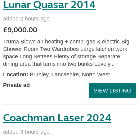
Lunar Quasar 2014
added 2 hours ago
£9,000.00
Truma Blown air heating + combi gas & electric Big
Shower Room Two Wardrobes Large kitchen work
space Long Settees Plenty of storage Separate
dining area that turns into two bunks Lovely...
Location:
Burnley, Lancashire, North West
Private ad
VIEW LISTING
Coachman Laser 2024
added 3 hours ago