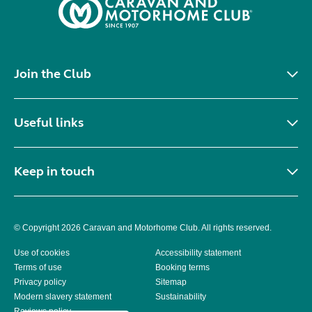
Join the Club
Useful links
Keep in touch
© Copyright 2026 Caravan and Motorhome Club. All rights reserved.
Use of cookies
Accessibility statement
Terms of use
Booking terms
Privacy policy
Sitemap
Modern slavery statement
Sustainability
Reviews policy