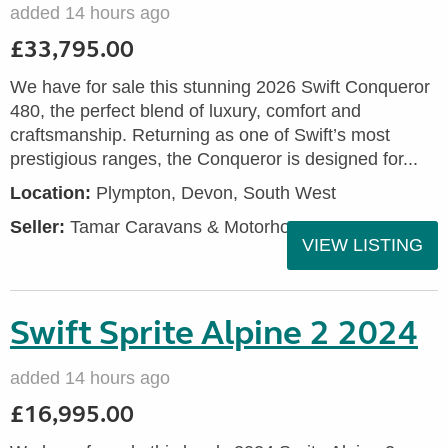
added 14 hours ago
£33,795.00
We have for sale this stunning 2026 Swift Conqueror
480, the perfect blend of luxury, comfort and
craftsmanship. Returning as one of Swift’s most
prestigious ranges, the Conqueror is designed for...
Location:
Plympton, Devon, South West
Seller:
Tamar Caravans & Motorhomes
VIEW LISTING
Swift Sprite Alpine 2 2024
added 14 hours ago
£16,995.00