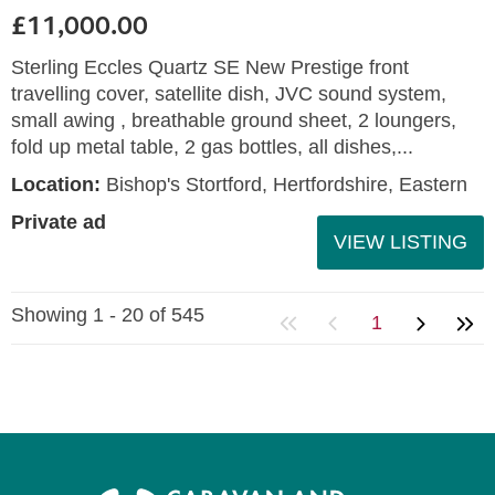
£11,000.00
Sterling Eccles Quartz SE New Prestige front
travelling cover, satellite dish, JVC sound system,
small awing , breathable ground sheet, 2 loungers,
fold up metal table, 2 gas bottles, all dishes,...
Location:
Bishop's Stortford, Hertfordshire, Eastern
Private ad
VIEW LISTING
Showing 1 - 20 of 545
1