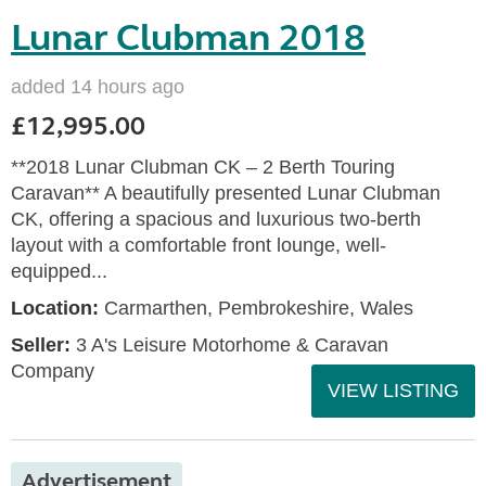
Lunar Clubman 2018
added 14 hours ago
£12,995.00
**2018 Lunar Clubman CK – 2 Berth Touring
Caravan** A beautifully presented Lunar Clubman
CK, offering a spacious and luxurious two-berth
layout with a comfortable front lounge, well-
equipped...
Location:
Carmarthen, Pembrokeshire, Wales
Seller:
3 A's Leisure Motorhome & Caravan
Company
VIEW LISTING
Advertisement