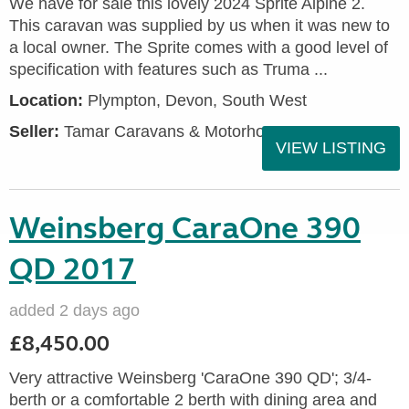
We have for sale this lovely 2024 Sprite Alpine 2.
This caravan was supplied by us when it was new to
a local owner. The Sprite comes with a good level of
specification with features such as Truma ...
Location:
Plympton, Devon, South West
Seller:
Tamar Caravans & Motorhomes
VIEW LISTING
Weinsberg CaraOne 390
QD 2017
added 2 days ago
£8,450.00
Very attractive Weinsberg 'CaraOne 390 QD'; 3/4-
berth or a comfortable 2 berth with dining area and