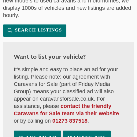
new models to used caravans and motorhomes, we
display 1000s of vehicles and new listings are added
hourly.
SEARCH LISTINGS
Want to list your vehicle?
It's simple and easy to place an ad for your
listing. Please note: our agreement with
Caravans for Sale (part of Friday Media
Group) means your classified ad will also
appear on caravansforsale.co.uk. For
assistance, please
contact the friendly
Caravans for Sale team via their website
or by calling on
01273 837518
.