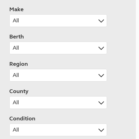
Make
Berth
Region
County
Condition