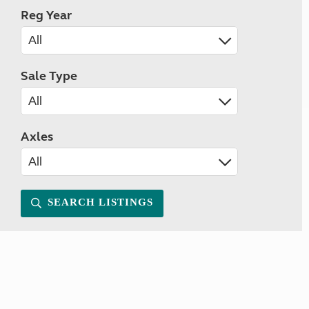
Reg Year
Sale Type
Axles
SEARCH LISTINGS