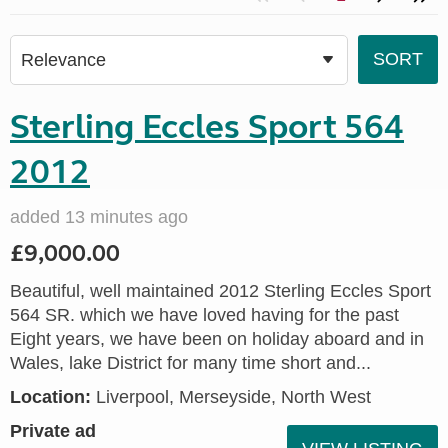
Sterling Eccles Sport 564
2012
added 13 minutes ago
£9,000.00
Beautiful, well maintained 2012 Sterling Eccles Sport
564 SR. which we have loved having for the past
Eight years, we have been on holiday aboard and in
Wales, lake District for many time short and...
Location:
Liverpool, Merseyside, North West
Private ad