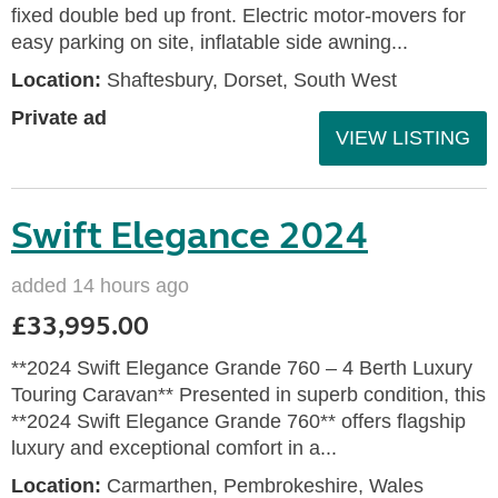
fixed double bed up front. Electric motor-movers for
easy parking on site, inflatable side awning...
Location:
Shaftesbury, Dorset, South West
Private ad
VIEW LISTING
Swift Elegance 2024
added 14 hours ago
£33,995.00
**2024 Swift Elegance Grande 760 – 4 Berth Luxury
Touring Caravan** Presented in superb condition, this
**2024 Swift Elegance Grande 760** offers flagship
luxury and exceptional comfort in a...
Location:
Carmarthen, Pembrokeshire, Wales