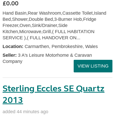
£0.00
Hand Basin,Rear Washroom,Cassette Toilet,Island
Bed,Shower,Double Bed,3-Burner Hob,Fridge
Freezer,Oven,Sink/Drainer,Side
Kitchen,Microwave,Grill,( FULL HABITATION
SERVICE ),( FULL HANDOVER ON...
Location:
Carmarthen, Pembrokeshire, Wales
Seller:
3 A's Leisure Motorhome & Caravan
Company
VIEW LISTING
Sterling Eccles SE Quartz
2013
added 44 minutes ago