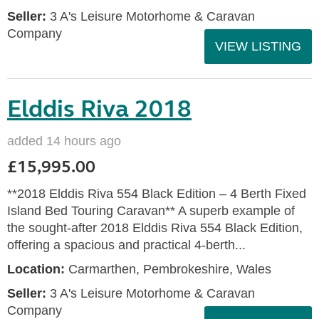
Seller:
3 A's Leisure Motorhome & Caravan
Company
VIEW LISTING
Elddis Riva 2018
added 14 hours ago
£15,995.00
**2018 Elddis Riva 554 Black Edition – 4 Berth Fixed
Island Bed Touring Caravan** A superb example of
the sought-after 2018 Elddis Riva 554 Black Edition,
offering a spacious and practical 4-berth...
Location:
Carmarthen, Pembrokeshire, Wales
Seller:
3 A's Leisure Motorhome & Caravan
Company