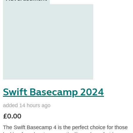
Swift Basecamp 2024
added 14 hours ago
£0.00
The Swift Basecamp 4 is the perfect choice for those