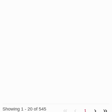
Showing 1 - 20 of 545
1