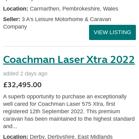
Location:
Carmarthen, Pembrokeshire, Wales
Seller:
3 A's Leisure Motorhome & Caravan
Company
VIEW LISTING
Coachman Laser Xtra 2022
added 2 days ago
£32,495.00
A superb opportunity to purchase an exceptionally
well cared for Coachman Laser 575 Xtra, first
registered 12th September 2022. This premium
caravan has been maintained to the highest standard
and...
Location:
Derby, Derbyshire, East Midlands