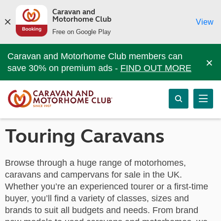
Caravan and
Motorhome Club
View
Free on Google Play
Caravan and Motorhome Club members can
×
save 30% on premium ads -
FIND OUT MORE
Touring Caravans
Browse through a huge range of motorhomes,
caravans and campervans for sale in the UK.
Whether you’re an experienced tourer or a first-time
buyer, you’ll find a variety of classes, sizes and
brands to suit all budgets and needs. From brand