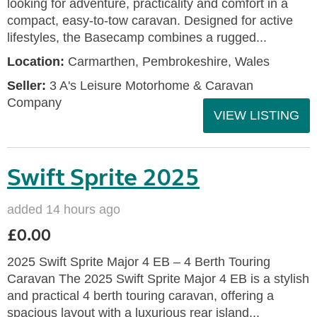
looking for adventure, practicality and comfort in a
compact, easy-to-tow caravan. Designed for active
lifestyles, the Basecamp combines a rugged...
Location:
Carmarthen, Pembrokeshire, Wales
Seller:
3 A's Leisure Motorhome & Caravan
Company
VIEW LISTING
Swift Sprite 2025
added 14 hours ago
£0.00
2025 Swift Sprite Major 4 EB – 4 Berth Touring
Caravan The 2025 Swift Sprite Major 4 EB is a stylish
and practical 4 berth touring caravan, offering a
spacious layout with a luxurious rear island...