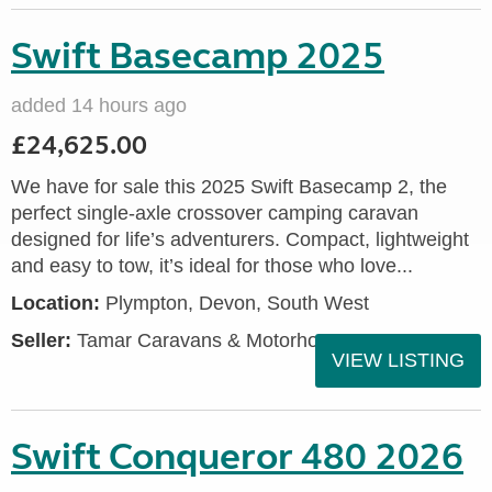
Swift Basecamp 2025
added 14 hours ago
£24,625.00
We have for sale this 2025 Swift Basecamp 2, the
perfect single-axle crossover camping caravan
designed for life’s adventurers. Compact, lightweight
and easy to tow, it’s ideal for those who love...
Location:
Plympton, Devon, South West
Seller:
Tamar Caravans & Motorhomes
VIEW LISTING
Swift Conqueror 480 2026