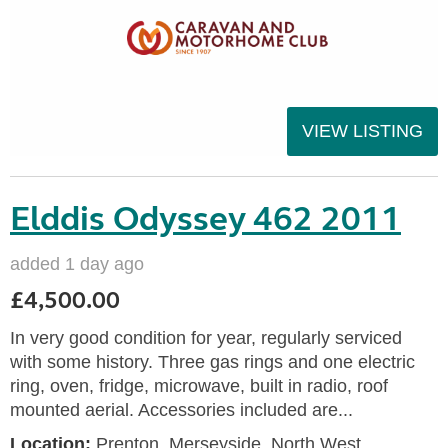
VIEW LISTING
Elddis Odyssey 462 2011
added 1 day ago
£4,500.00
In very good condition for year, regularly serviced
with some history. Three gas rings and one electric
ring, oven, fridge, microwave, built in radio, roof
mounted aerial. Accessories included are...
Location:
Prenton, Merseyside, North West