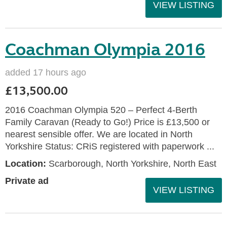
VIEW LISTING
Coachman Olympia 2016
added 17 hours ago
£13,500.00
2016 Coachman Olympia 520 – Perfect 4-Berth
Family Caravan (Ready to Go!) Price is £13,500 or
nearest sensible offer. We are located in North
Yorkshire Status: CRiS registered with paperwork ...
Location:
Scarborough, North Yorkshire, North East
Private ad
VIEW LISTING