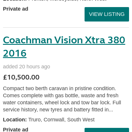
Private ad
VIEW LISTING
Coachman Vision Xtra 380
2016
added 20 hours ago
£10,500.00
Compact two berth caravan in pristine condition.
Comes complete with gas bottle, waste and fresh
water containers, wheel lock and tow bar lock. Full
service history, new tyres and battery fitted in...
Location:
Truro, Cornwall, South West
Private ad