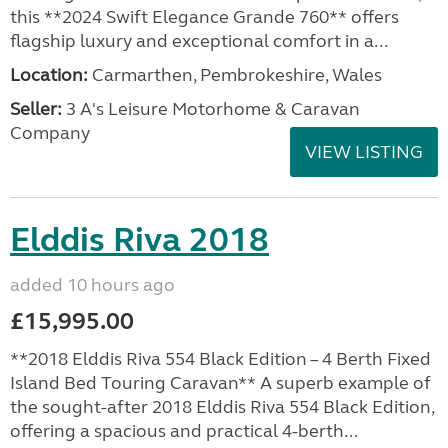
this **2024 Swift Elegance Grande 760** offers
flagship luxury and exceptional comfort in a...
Location:
Carmarthen, Pembrokeshire, Wales
Seller:
3 A's Leisure Motorhome & Caravan
Company
VIEW LISTING
Elddis Riva 2018
added 10 hours ago
£15,995.00
**2018 Elddis Riva 554 Black Edition – 4 Berth Fixed
Island Bed Touring Caravan** A superb example of
the sought-after 2018 Elddis Riva 554 Black Edition,
offering a spacious and practical 4-berth...