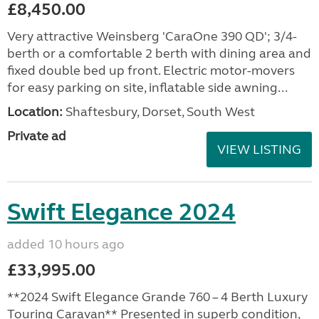
£8,450.00
Very attractive Weinsberg 'CaraOne 390 QD'; 3/4-
berth or a comfortable 2 berth with dining area and
fixed double bed up front. Electric motor-movers
for easy parking on site, inflatable side awning...
Location:
Shaftesbury, Dorset, South West
Private ad
VIEW LISTING
Swift Elegance 2024
added 10 hours ago
£33,995.00
**2024 Swift Elegance Grande 760 – 4 Berth Luxury
Touring Caravan** Presented in superb condition,