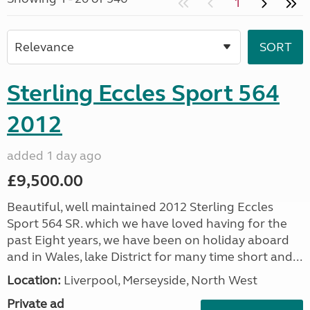
1
Sterling Eccles Sport 564
2012
added 1 day ago
£9,500.00
Beautiful, well maintained 2012 Sterling Eccles
Sport 564 SR. which we have loved having for the
past Eight years, we have been on holiday aboard
and in Wales, lake District for many time short and...
Location:
Liverpool, Merseyside, North West
Private ad