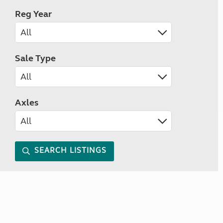
Reg Year
Sale Type
Axles
SEARCH LISTINGS