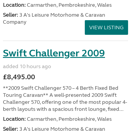
Location:
Carmarthen, Pembrokeshire, Wales
Seller:
3 A's Leisure Motorhome & Caravan
Company
VIEW LISTING
Swift Challenger 2009
added 10 hours ago
£8,495.00
**2009 Swift Challenger 570 – 4 Berth Fixed Bed
Touring Caravan** A well-presented 2009 Swift
Challenger 570, offering one of the most popular 4-
berth layouts with a spacious front lounge, fixed...
Location:
Carmarthen, Pembrokeshire, Wales
Seller:
3 A's Leisure Motorhome & Caravan