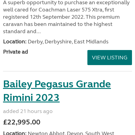
A superb opportunity to purchase an exceptionally
well cared for Coachman Laser 575 Xtra, first
registered 12th September 2022. This premium
caravan has been maintained to the highest
standard and...
Location:
Derby, Derbyshire, East Midlands
Private ad
VIEW LISTING
Bailey Pegasus Grande
Rimini 2023
added 21 hours ago
£22,995.00
Location:
Newton Abbot, Devon, South West