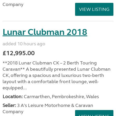
Company
VIEW LISTING
Lunar Clubman 2018
added 10 hours ago
£12,995.00
**2018 Lunar Clubman CK – 2 Berth Touring
Caravan** A beautifully presented Lunar Clubman
CK, offering a spacious and luxurious two-berth
layout with a comfortable front lounge, well-
equipped...
Location:
Carmarthen, Pembrokeshire, Wales
Seller:
3 A's Leisure Motorhome & Caravan
Company