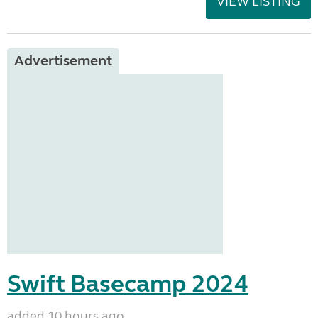
VIEW LISTING
Advertisement
Swift Basecamp 2024
added 10 hours ago