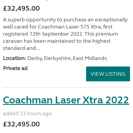
£32,495.00
A superb opportunity to purchase an exceptionally
well cared for Coachman Laser 575 Xtra, first
registered 12th September 2022. This premium
caravan has been maintained to the highest
standard and...
Location:
Derby, Derbyshire, East Midlands
Private ad
VIEW LISTING
Coachman Laser Xtra 2022
added 23 hours ago
£32,495.00