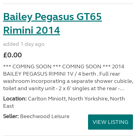
Bailey Pegasus GT65
Rimini 2014
added 1 day ago
£0.00
*** COMING SOON *** COMING SOON *** 2014
BAILEY PEGASUS RIMINI 1V / 4 berth . Full rear
washroom incorporating a separate shower cubicle,
toilet and vanity unit - 2 x 6' singles at the rear -...
Location:
Carlton Miniott, North Yorkshire, North
East
Seller:
Beechwood Leisure
VIEW LISTING