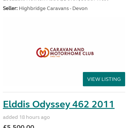
Seller:
Highbridge Caravans - Devon
VIEW LISTING
Elddis Odyssey 462 2011
added 18 hours ago
£5,500.00