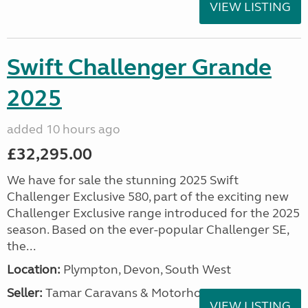
VIEW LISTING
Swift Challenger Grande
2025
added 10 hours ago
£32,295.00
We have for sale the stunning 2025 Swift
Challenger Exclusive 580, part of the exciting new
Challenger Exclusive range introduced for the 2025
season. Based on the ever-popular Challenger SE,
the...
Location:
Plympton, Devon, South West
Seller:
Tamar Caravans & Motorhomes
VIEW LISTING