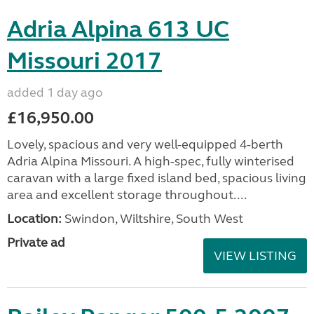
Adria Alpina 613 UC
Missouri 2017
added 1 day ago
£16,950.00
Lovely, spacious and very well-equipped 4-berth
Adria Alpina Missouri. A high-spec, fully winterised
caravan with a large fixed island bed, spacious living
area and excellent storage throughout....
Location:
Swindon, Wiltshire, South West
Private ad
VIEW LISTING