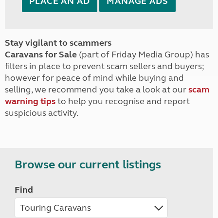
PLACE AN AD
MANAGE ADS
Stay vigilant to scammers
Caravans for Sale
(part of Friday Media Group) has
filters in place to prevent scam sellers and buyers;
however for peace of mind while buying and
selling, we recommend you take a look at our
scam
warning tips
to help you recognise and report
suspicious activity.
Browse our current listings
Find