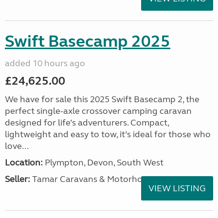
Swift Basecamp 2025
added 10 hours ago
£24,625.00
We have for sale this 2025 Swift Basecamp 2, the
perfect single-axle crossover camping caravan
designed for life’s adventurers. Compact,
lightweight and easy to tow, it’s ideal for those who
love...
Location:
Plympton, Devon, South West
Seller:
Tamar Caravans & Motorhomes
VIEW LISTING