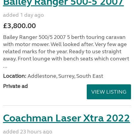
Bailey Ranger 500-5 2007
added 1 day ago
£3,800.00
Bailey Ranger 500/5 2007 5 berth touring caravan
with motor mower. Well looked after. Very few age
related marks for the year. Ready to use straight
away. Front lounge with bench seats which convert
...
Location:
Addlestone, Surrey, South East
Private ad
VIEW LISTING
Coachman Laser Xtra 2022
added 23 hours ago