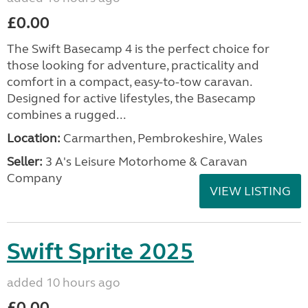
£0.00
The Swift Basecamp 4 is the perfect choice for
those looking for adventure, practicality and
comfort in a compact, easy-to-tow caravan.
Designed for active lifestyles, the Basecamp
combines a rugged...
Location:
Carmarthen, Pembrokeshire, Wales
Seller:
3 A's Leisure Motorhome & Caravan
Company
VIEW LISTING
Swift Sprite 2025
added 10 hours ago
£0.00