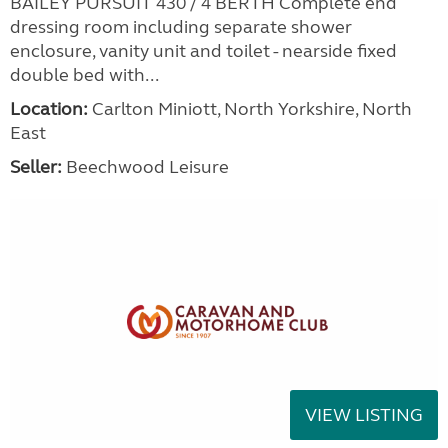
BAILEY PURSUIT 430 / 4 BERTH Complete end
dressing room including separate shower
enclosure, vanity unit and toilet - nearside fixed
double bed with...
Location:
Carlton Miniott, North Yorkshire, North
East
Seller:
Beechwood Leisure
VIEW LISTING