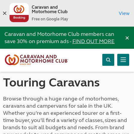
Caravan and
Motorhome Club
View
Free on Google Play
Caravan and Motorhome Club members can
×
save 30% on premium ads -
FIND OUT MORE
Touring Caravans
Browse through a huge range of motorhomes,
caravans and campervans for sale in the UK.
Whether you’re an experienced tourer or a first-
time buyer, you’ll find a variety of classes, sizes and
brands to suit all budgets and needs. From brand