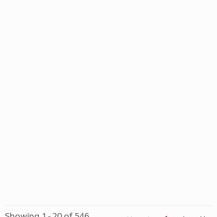
Showing 1 - 20 of 546