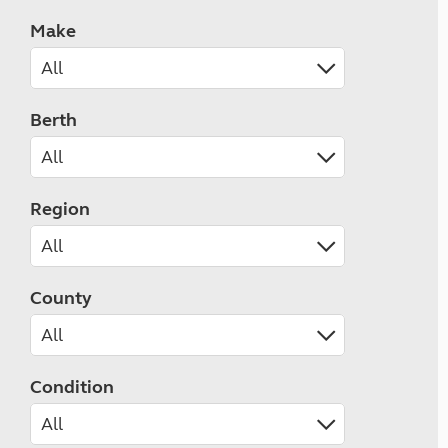
Make
Berth
Region
County
Condition