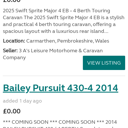
2025 Swift Sprite Major 4 EB – 4 Berth Touring
Caravan The 2025 Swift Sprite Major 4 EB is a stylish
and practical 4 berth touring caravan, offering a
spacious layout with a luxurious rear island...
Location:
Carmarthen, Pembrokeshire, Wales
Seller:
3 A's Leisure Motorhome & Caravan
Company
VIEW LISTING
Bailey Pursuit 430-4 2014
added 1 day ago
£0.00
*** COMING SOON *** COMING SOON *** 2014