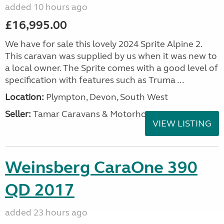
added 10 hours ago
£16,995.00
We have for sale this lovely 2024 Sprite Alpine 2.
This caravan was supplied by us when it was new to
a local owner. The Sprite comes with a good level of
specification with features such as Truma ...
Location:
Plympton, Devon, South West
Seller:
Tamar Caravans & Motorhomes
VIEW LISTING
Weinsberg CaraOne 390
QD 2017
added 23 hours ago