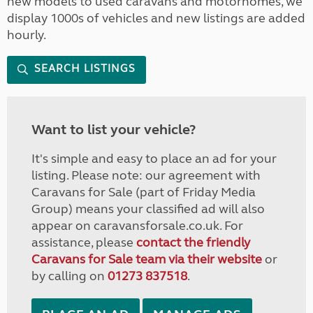
new models to used caravans and motorhomes, we
display 1000s of vehicles and new listings are added
hourly.
SEARCH LISTINGS
Want to list your vehicle?
It's simple and easy to place an ad for your
listing. Please note: our agreement with
Caravans for Sale (part of Friday Media
Group) means your classified ad will also
appear on caravansforsale.co.uk. For
assistance, please
contact the friendly
Caravans for Sale team via their website
or
by calling on
01273 837518
.