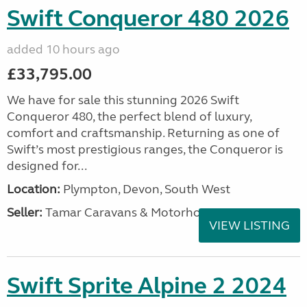
Swift Conqueror 480 2026
added 10 hours ago
£33,795.00
We have for sale this stunning 2026 Swift
Conqueror 480, the perfect blend of luxury,
comfort and craftsmanship. Returning as one of
Swift’s most prestigious ranges, the Conqueror is
designed for...
Location:
Plympton, Devon, South West
Seller:
Tamar Caravans & Motorhomes
VIEW LISTING
Swift Sprite Alpine 2 2024