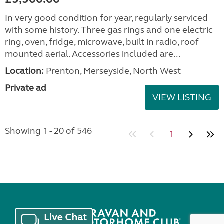
In very good condition for year, regularly serviced
with some history. Three gas rings and one electric
ring, oven, fridge, microwave, built in radio, roof
mounted aerial. Accessories included are...
Location:
Prenton, Merseyside, North West
Private ad
VIEW LISTING
Showing 1 - 20 of 546
1