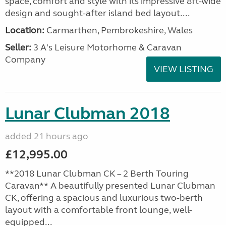
space, comfort and style with its impressive 8ft-wide
design and sought-after island bed layout....
Location:
Carmarthen, Pembrokeshire, Wales
Seller:
3 A's Leisure Motorhome & Caravan
Company
VIEW LISTING
Lunar Clubman 2018
added 21 hours ago
£12,995.00
**2018 Lunar Clubman CK – 2 Berth Touring
Caravan** A beautifully presented Lunar Clubman
CK, offering a spacious and luxurious two-berth
layout with a comfortable front lounge, well-
equipped...