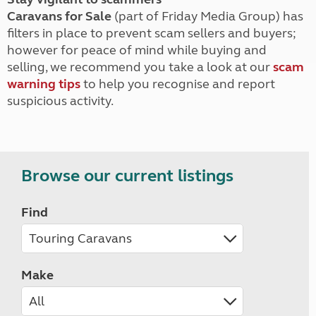
Caravans for Sale
(part of Friday Media Group) has
filters in place to prevent scam sellers and buyers;
however for peace of mind while buying and
selling, we recommend you take a look at our
scam
warning tips
to help you recognise and report
suspicious activity.
Browse our current listings
Find
Make