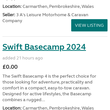
Location:
Carmarthen, Pembrokeshire, Wales
Seller:
3 A's Leisure Motorhome & Caravan
Company
VIEW LISTING
Swift Basecamp 2024
added 21 hours ago
£0.00
The Swift Basecamp 4 is the perfect choice for
those looking for adventure, practicality and
comfort in a compact, easy-to-tow caravan.
Designed for active lifestyles, the Basecamp
combines a rugged...
Location:
Carmarthen, Pembrokeshire, Wales