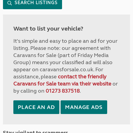
SEARCH LISTINGS
Want to list your vehicle?
It's simple and easy to place an ad for your
listing. Please note: our agreement with
Caravans for Sale (part of Friday Media
Group) means your classified ad will also
appear on caravansforsale.co.uk. For
assistance, please
contact the friendly
Caravans for Sale team via their website
or
by calling on
01273 837518
.
PLACE AN AD
MANAGE ADS
Stay vigilant to scammers