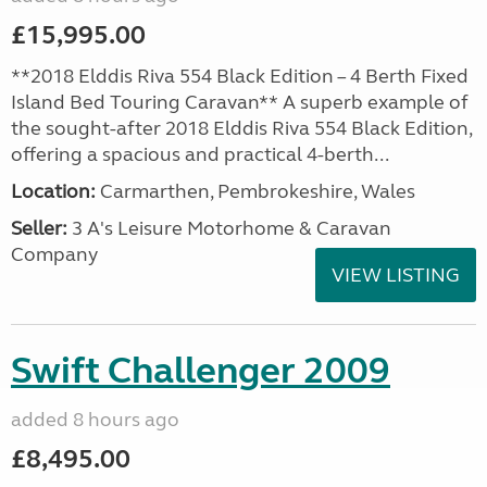
£15,995.00
**2018 Elddis Riva 554 Black Edition – 4 Berth Fixed
Island Bed Touring Caravan** A superb example of
the sought-after 2018 Elddis Riva 554 Black Edition,
offering a spacious and practical 4-berth...
Location:
Carmarthen, Pembrokeshire, Wales
Seller:
3 A's Leisure Motorhome & Caravan
Company
VIEW LISTING
Swift Challenger 2009
added 8 hours ago
£8,495.00