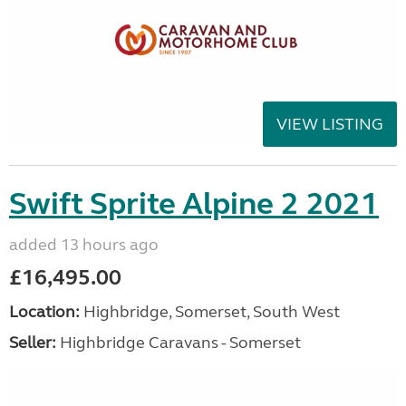
VIEW LISTING
Swift Sprite Alpine 2 2021
added 13 hours ago
£16,495.00
Location:
Highbridge, Somerset, South West
Seller:
Highbridge Caravans - Somerset