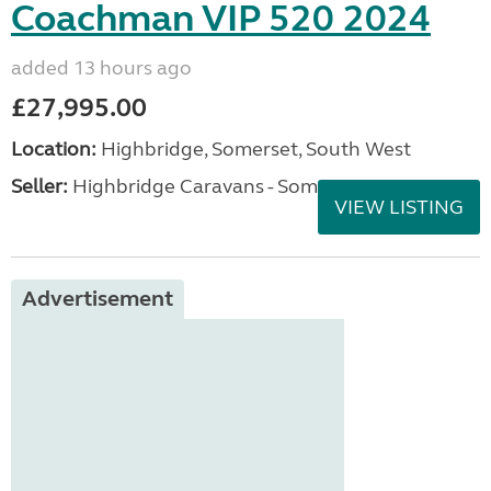
Coachman VIP 520 2024
added 13 hours ago
£27,995.00
Location:
Highbridge, Somerset, South West
Seller:
Highbridge Caravans - Somerset
VIEW LISTING
Advertisement