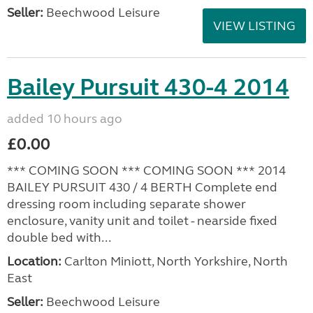
Seller:
Beechwood Leisure
VIEW LISTING
Bailey Pursuit 430-4 2014
added 10 hours ago
£0.00
*** COMING SOON *** COMING SOON *** 2014
BAILEY PURSUIT 430 / 4 BERTH Complete end
dressing room including separate shower
enclosure, vanity unit and toilet - nearside fixed
double bed with...
Location:
Carlton Miniott, North Yorkshire, North
East
Seller:
Beechwood Leisure