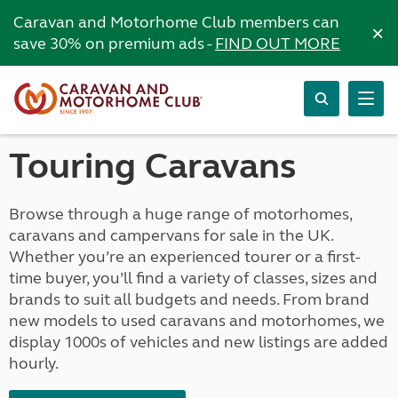
Caravan and Motorhome Club members can
×
save 30% on premium ads -
FIND OUT MORE
Touring Caravans
Browse through a huge range of motorhomes,
caravans and campervans for sale in the UK.
Whether you’re an experienced tourer or a first-
time buyer, you’ll find a variety of classes, sizes and
brands to suit all budgets and needs. From brand
new models to used caravans and motorhomes, we
display 1000s of vehicles and new listings are added
hourly.