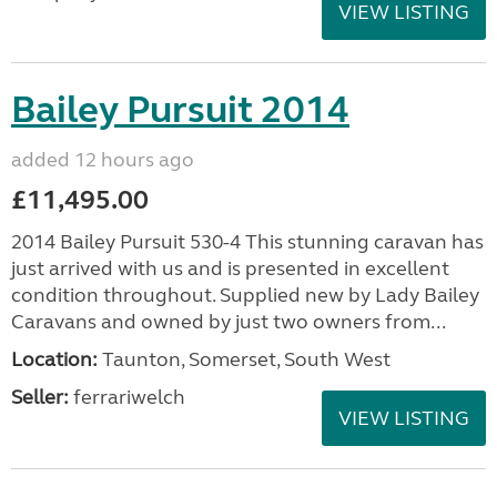
VIEW LISTING
Bailey Pursuit 2014
added 12 hours ago
£11,495.00
2014 Bailey Pursuit 530-4 This stunning caravan has
just arrived with us and is presented in excellent
condition throughout. Supplied new by Lady Bailey
Caravans and owned by just two owners from...
Location:
Taunton, Somerset, South West
Seller:
ferrariwelch
VIEW LISTING