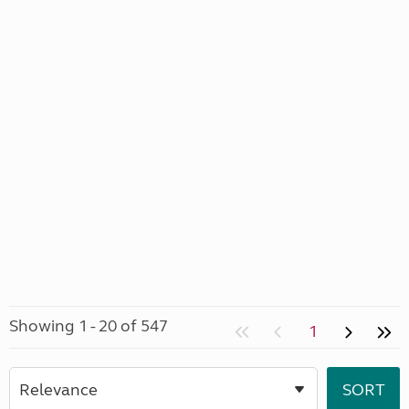
Showing 1 - 20 of 547
1