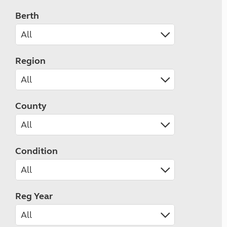
Berth
Region
County
Condition
Reg Year