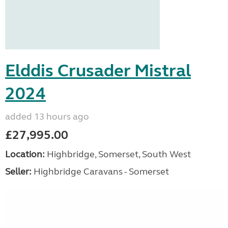
Elddis Crusader Mistral
2024
added 13 hours ago
£27,995.00
Location:
Highbridge, Somerset, South West
Seller:
Highbridge Caravans - Somerset