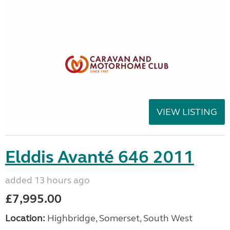
VIEW LISTING
Elddis Avanté 646 2011
added 13 hours ago
£7,995.00
Location:
Highbridge, Somerset, South West