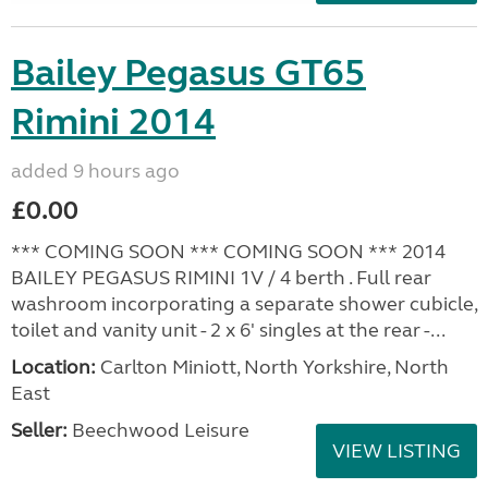
Bailey Pegasus GT65
Rimini 2014
added 9 hours ago
£0.00
*** COMING SOON *** COMING SOON *** 2014
BAILEY PEGASUS RIMINI 1V / 4 berth . Full rear
washroom incorporating a separate shower cubicle,
toilet and vanity unit - 2 x 6' singles at the rear -...
Location:
Carlton Miniott, North Yorkshire, North
East
Seller:
Beechwood Leisure
VIEW LISTING