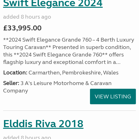
Swift Elegance 2024
added 8 hours ago
£33,995.00
**2024 Swift Elegance Grande 760 – 4 Berth Luxury
Touring Caravan** Presented in superb condition,
this **2024 Swift Elegance Grande 760** offers
flagship luxury and exceptional comfort in a...
Location:
Carmarthen, Pembrokeshire, Wales
Seller:
3 A's Leisure Motorhome & Caravan
Company
VIEW LISTING
Elddis Riva 2018
added 8 hours ago