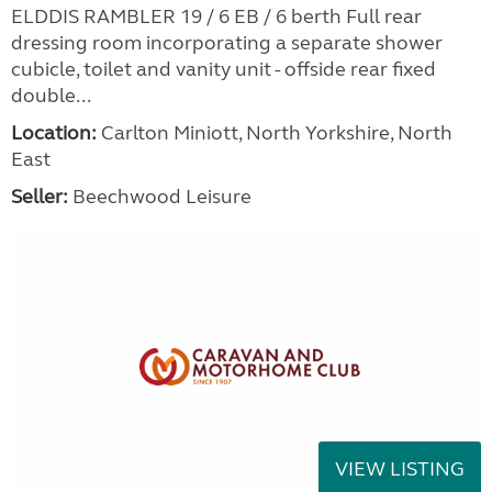
ELDDIS RAMBLER 19 / 6 EB / 6 berth Full rear
dressing room incorporating a separate shower
cubicle, toilet and vanity unit - offside rear fixed
double...
Location:
Carlton Miniott, North Yorkshire, North
East
Seller:
Beechwood Leisure
VIEW LISTING