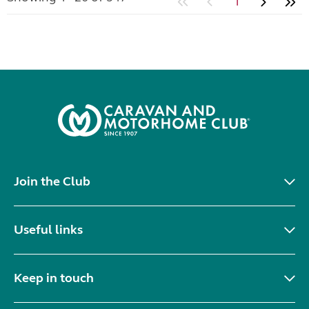
1
Join the Club
Useful links
Keep in touch