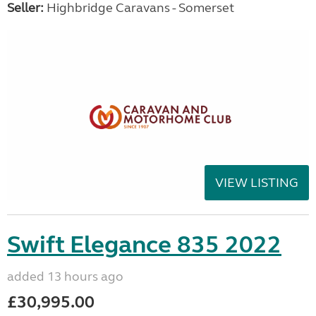
Seller:
Highbridge Caravans - Somerset
VIEW LISTING
Swift Elegance 835 2022
added 13 hours ago
£30,995.00