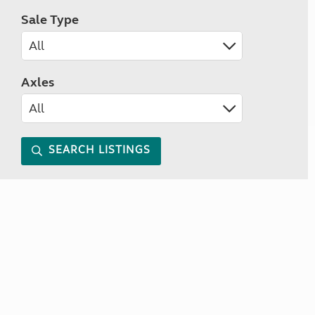
Sale Type
Axles
SEARCH LISTINGS