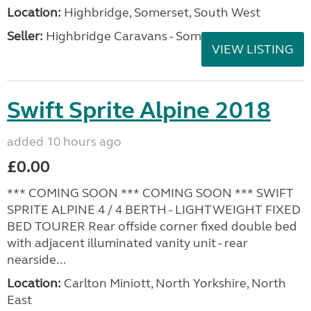
Location:
Highbridge, Somerset, South West
Seller:
Highbridge Caravans - Somerset
VIEW LISTING
Swift Sprite Alpine 2018
added 10 hours ago
£0.00
*** COMING SOON *** COMING SOON *** SWIFT
SPRITE ALPINE 4 / 4 BERTH - LIGHTWEIGHT FIXED
BED TOURER Rear offside corner fixed double bed
with adjacent illuminated vanity unit - rear
nearside...
Location:
Carlton Miniott, North Yorkshire, North
East