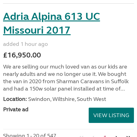
Adria Alpina 613 UC
Missouri 2017
added 1 hour ago
£16,950.00
We are selling our much loved van as our kids are
nearly adults and we no longer use it. We bought
the van in 2020 from Sharman Caravans in Suffolk
and had a 150w solar panel installed at time of...
Location:
Swindon, Wiltshire, South West
Private ad
VIEW LISTING
Showing 1 - 20 of 547