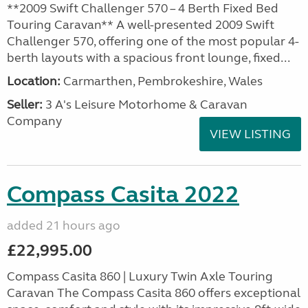
**2009 Swift Challenger 570 – 4 Berth Fixed Bed
Touring Caravan** A well-presented 2009 Swift
Challenger 570, offering one of the most popular 4-
berth layouts with a spacious front lounge, fixed...
Location:
Carmarthen, Pembrokeshire, Wales
Seller:
3 A's Leisure Motorhome & Caravan
Company
VIEW LISTING
Compass Casita 2022
added 21 hours ago
£22,995.00
Compass Casita 860 | Luxury Twin Axle Touring
Caravan The Compass Casita 860 offers exceptional