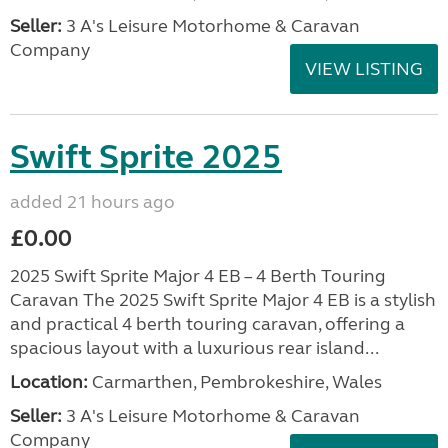
Seller:
3 A's Leisure Motorhome & Caravan
Company
VIEW LISTING
Swift Sprite 2025
added 21 hours ago
£0.00
2025 Swift Sprite Major 4 EB – 4 Berth Touring
Caravan The 2025 Swift Sprite Major 4 EB is a stylish
and practical 4 berth touring caravan, offering a
spacious layout with a luxurious rear island...
Location:
Carmarthen, Pembrokeshire, Wales
Seller:
3 A's Leisure Motorhome & Caravan
Company