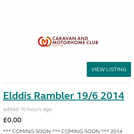
VIEW LISTING
Elddis Rambler 19/6 2014
added 10 hours ago
£0.00
*** COMING SOON *** COMING SOON *** 2014