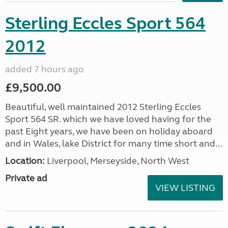
Sterling Eccles Sport 564
2012
added 7 hours ago
£9,500.00
Beautiful, well maintained 2012 Sterling Eccles
Sport 564 SR. which we have loved having for the
past Eight years, we have been on holiday aboard
and in Wales, lake District for many time short and...
Location:
Liverpool, Merseyside, North West
Private ad
VIEW LISTING