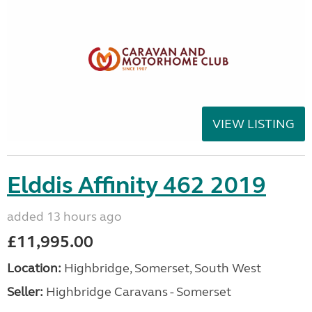
VIEW LISTING
Elddis Affinity 462 2019
added 13 hours ago
£11,995.00
Location:
Highbridge, Somerset, South West
Seller:
Highbridge Caravans - Somerset