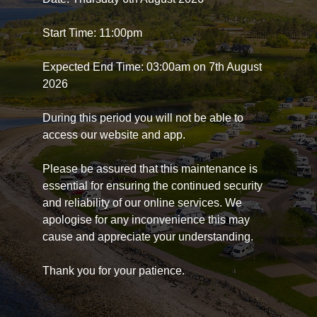
Start Time: 11:00pm
Expected End Time: 03:00am on 7th August
2026
During this period you will not be able to
access our website and app.
Please be assured that this maintenance is
essential for ensuring the continued security
and reliability of our online services. We
apologise for any inconvenience this may
cause and appreciate your understanding.
Thank you for your patience.