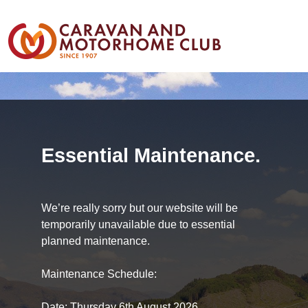
Essential Maintenance.
We’re really sorry but our website will be
temporarily unavailable due to essential
planned maintenance.
Maintenance Schedule:
Date: Thursday 6th August 2026