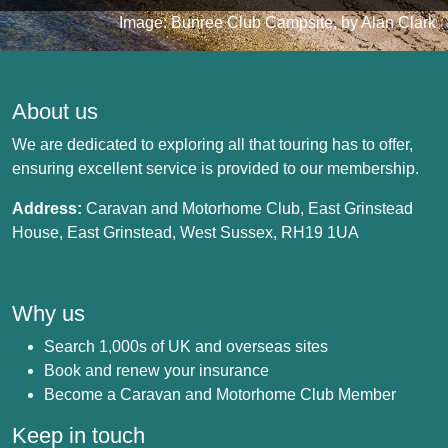
Image: Bunree Club Campsite, by Alan Clark
About us
We are dedicated to exploring all that touring has to offer,
ensuring excellent service is provided to our membership.
Address:
Caravan and Motorhome Club, East Grinstead
House, East Grinstead, West Sussex, RH19 1UA
Why us
Search 1,000s of UK and overseas sites
Book and renew your insurance
Become a Caravan and Motorhome Club Member
Keep in touch