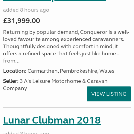
added 8 hours ago
£31,999.00
Returning by popular demand, Conqueror is a well-
loved favourite among experienced caravanners.
Thoughtfully designed with comfort in mind, it
offers a refined space that feels just like home –
from...
Location:
Carmarthen, Pembrokeshire, Wales
Seller:
3 A's Leisure Motorhome & Caravan
Company
VIEW LISTING
Lunar Clubman 2018
added 8 hours ago