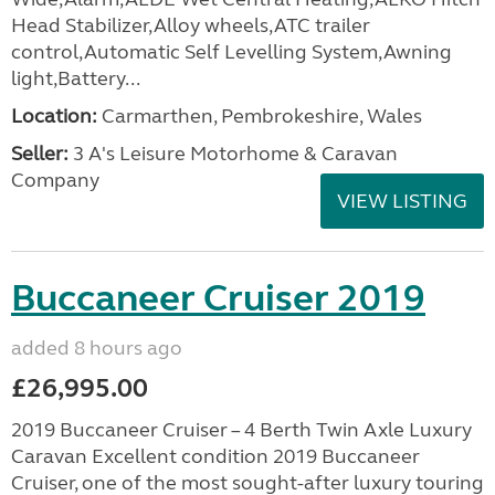
Head Stabilizer,Alloy wheels,ATC trailer
control,Automatic Self Levelling System,Awning
light,Battery...
Location:
Carmarthen, Pembrokeshire, Wales
Seller:
3 A's Leisure Motorhome & Caravan
Company
VIEW LISTING
Buccaneer Cruiser 2019
added 8 hours ago
£26,995.00
2019 Buccaneer Cruiser – 4 Berth Twin Axle Luxury
Caravan Excellent condition 2019 Buccaneer
Cruiser, one of the most sought-after luxury touring