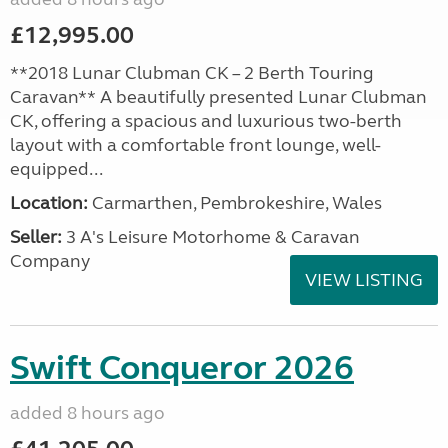
£12,995.00
**2018 Lunar Clubman CK – 2 Berth Touring
Caravan** A beautifully presented Lunar Clubman
CK, offering a spacious and luxurious two-berth
layout with a comfortable front lounge, well-
equipped...
Location:
Carmarthen, Pembrokeshire, Wales
Seller:
3 A's Leisure Motorhome & Caravan
Company
VIEW LISTING
Swift Conqueror 2026
added 8 hours ago