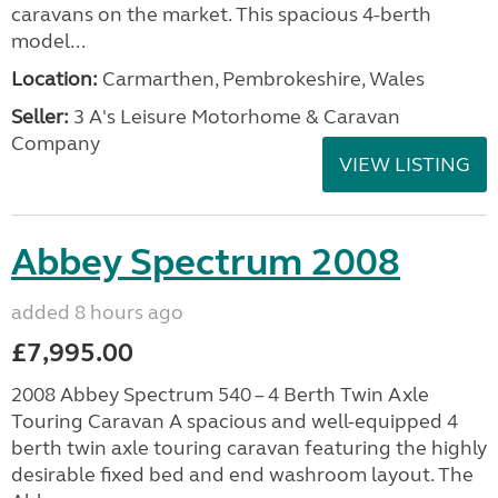
caravans on the market. This spacious 4-berth
model...
Location:
Carmarthen, Pembrokeshire, Wales
Seller:
3 A's Leisure Motorhome & Caravan
Company
VIEW LISTING
Abbey Spectrum 2008
added 8 hours ago
£7,995.00
2008 Abbey Spectrum 540 – 4 Berth Twin Axle
Touring Caravan A spacious and well-equipped 4
berth twin axle touring caravan featuring the highly
desirable fixed bed and end washroom layout. The