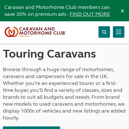
Caravan and Motorhome Club members can
×
save 30% on premium ads -
FIND OUT MORE
Touring Caravans
Browse through a huge range of motorhomes,
caravans and campervans for sale in the UK.
Whether you’re an experienced tourer or a first-
time buyer, you’ll find a variety of classes, sizes and
brands to suit all budgets and needs. From brand
new models to used caravans and motorhomes, we
display 1000s of vehicles and new listings are added
hourly.