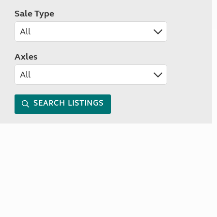
Sale Type
Axles
SEARCH LISTINGS