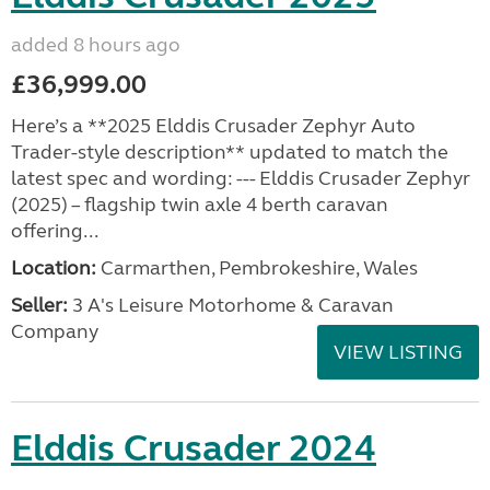
added 8 hours ago
£36,999.00
Here’s a **2025 Elddis Crusader Zephyr Auto
Trader-style description** updated to match the
latest spec and wording: --- Elddis Crusader Zephyr
(2025) – flagship twin axle 4 berth caravan
offering...
Location:
Carmarthen, Pembrokeshire, Wales
Seller:
3 A's Leisure Motorhome & Caravan
Company
VIEW LISTING
Elddis Crusader 2024