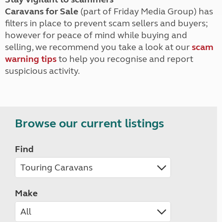
Caravans for Sale
(part of Friday Media Group) has
filters in place to prevent scam sellers and buyers;
however for peace of mind while buying and
selling, we recommend you take a look at our
scam
warning tips
to help you recognise and report
suspicious activity.
Browse our current listings
Find
Make