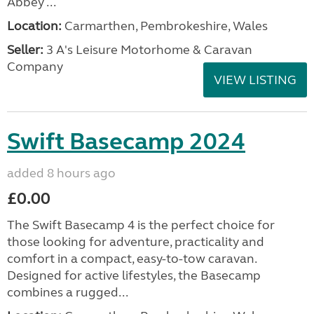
Abbey ...
Location:
Carmarthen, Pembrokeshire, Wales
Seller:
3 A's Leisure Motorhome & Caravan
Company
VIEW LISTING
Swift Basecamp 2024
added 8 hours ago
£0.00
The Swift Basecamp 4 is the perfect choice for
those looking for adventure, practicality and
comfort in a compact, easy-to-tow caravan.
Designed for active lifestyles, the Basecamp
combines a rugged...