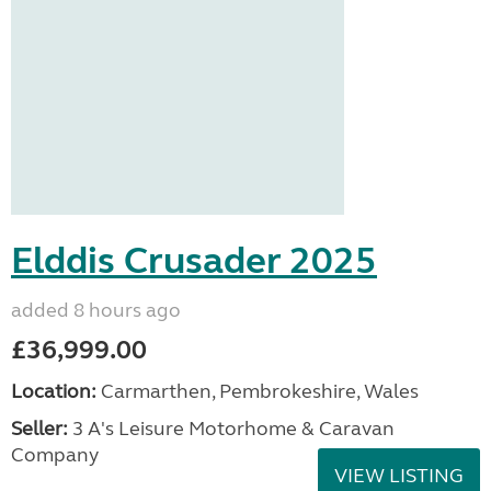
Elddis Crusader 2025
added 8 hours ago
£36,999.00
Location:
Carmarthen, Pembrokeshire, Wales
Seller:
3 A's Leisure Motorhome & Caravan
Company
VIEW LISTING