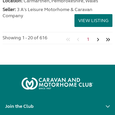
Location:
Carmarthen, Pembrokeshire, Wales
Seller:
3 A's Leisure Motorhome & Caravan
Company
VIEW LISTING
Showing 1 - 20 of 616
1
Join the Club