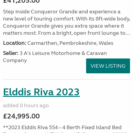
£41,205.00
Step inside Conqueror Grande and experience a
new level of touring comfort. With its 8ft-wide body,
Conqueror Grande gives you extra space where it
matters most. From a bright, open front lounge to...
Location:
Carmarthen, Pembrokeshire, Wales
Seller:
3 A's Leisure Motorhome & Caravan
Company
VIEW LISTING
Elddis Riva 2023
added 8 hours ago
£24,995.00
**2023 Elddis Riva 554 – 4 Berth Fixed Island Bed