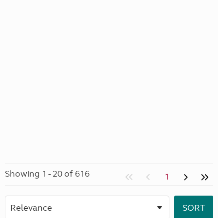
Showing 1 - 20 of 616
1