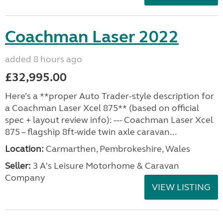
Coachman Laser 2022
added 8 hours ago
£32,995.00
Here’s a **proper Auto Trader-style description for
a Coachman Laser Xcel 875** (based on official
spec + layout review info): --- Coachman Laser Xcel
875 – flagship 8ft-wide twin axle caravan...
Location:
Carmarthen, Pembrokeshire, Wales
Seller:
3 A's Leisure Motorhome & Caravan
Company
VIEW LISTING