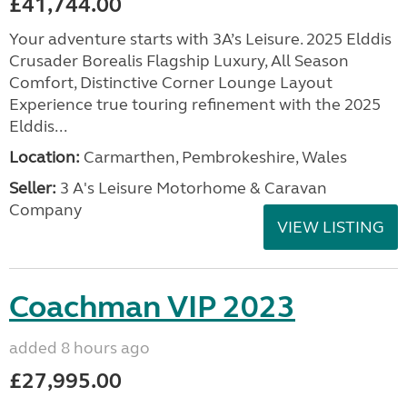
£41,744.00
Your adventure starts with 3A’s Leisure. 2025 Elddis
Crusader Borealis Flagship Luxury, All Season
Comfort, Distinctive Corner Lounge Layout
Experience true touring refinement with the 2025
Elddis...
Location:
Carmarthen, Pembrokeshire, Wales
Seller:
3 A's Leisure Motorhome & Caravan
Company
VIEW LISTING
Coachman VIP 2023
added 8 hours ago
£27,995.00