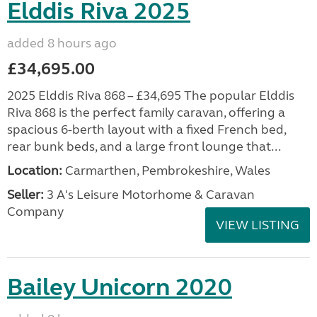
Elddis Riva 2025
added 8 hours ago
£34,695.00
2025 Elddis Riva 868 – £34,695 The popular Elddis
Riva 868 is the perfect family caravan, offering a
spacious 6-berth layout with a fixed French bed,
rear bunk beds, and a large front lounge that...
Location:
Carmarthen, Pembrokeshire, Wales
Seller:
3 A's Leisure Motorhome & Caravan
Company
VIEW LISTING
Bailey Unicorn 2020