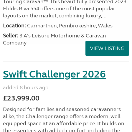
Touring Caravan** This beautifully presented 2023
Elddis Riva 554 offers one of the most popular
layouts on the market, combining luxury,...
Location:
Carmarthen, Pembrokeshire, Wales
Seller:
3 A's Leisure Motorhome & Caravan
Company
VIEW LISTING
Swift Challenger 2026
added 8 hours ago
£23,999.00
Designed for families and seasoned caravanners
alike, the Challenger range offers a modern, well-
equipped space at an affordable price. It builds on
the essentials with added comfort, including the...