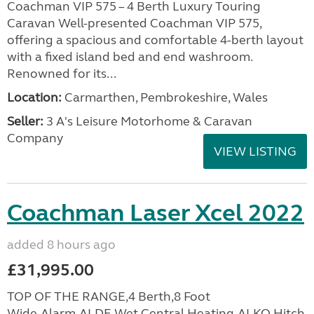
Coachman VIP 575 – 4 Berth Luxury Touring
Caravan Well-presented Coachman VIP 575,
offering a spacious and comfortable 4-berth layout
with a fixed island bed and end washroom.
Renowned for its...
Location:
Carmarthen, Pembrokeshire, Wales
Seller:
3 A's Leisure Motorhome & Caravan
Company
VIEW LISTING
Coachman Laser Xcel 2022
added 8 hours ago
£31,995.00
TOP OF THE RANGE,4 Berth,8 Foot
Wide,Alarm,ALDE Wet Central Heating,ALKO Hitch