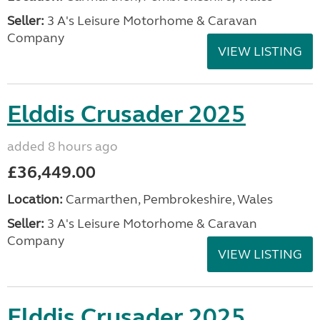
Seller:
3 A's Leisure Motorhome & Caravan
Company
VIEW LISTING
Elddis Crusader 2025
added 8 hours ago
£36,449.00
Location:
Carmarthen, Pembrokeshire, Wales
Seller:
3 A's Leisure Motorhome & Caravan
Company
VIEW LISTING
Elddis Crusader 2025