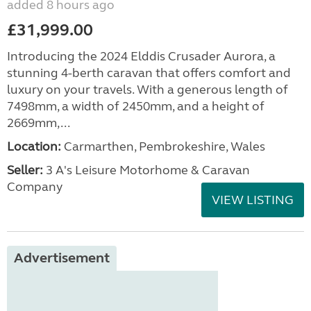
added 8 hours ago
£31,999.00
Introducing the 2024 Elddis Crusader Aurora, a
stunning 4-berth caravan that offers comfort and
luxury on your travels. With a generous length of
7498mm, a width of 2450mm, and a height of
2669mm,...
Location:
Carmarthen, Pembrokeshire, Wales
Seller:
3 A's Leisure Motorhome & Caravan
Company
VIEW LISTING
Advertisement