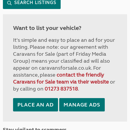
SEARCH LISTINGS
Want to list your vehicle?
It's simple and easy to place an ad for your
listing. Please note: our agreement with
Caravans for Sale (part of Friday Media
Group) means your classified ad will also
appear on caravansforsale.co.uk. For
assistance, please
contact the friendly
Caravans for Sale team via their website
or
by calling on
01273 837518
.
PLACE AN AD
MANAGE ADS
Stay vigilant to scammers