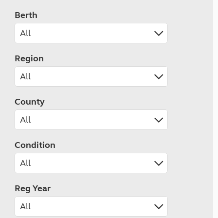
Berth
Region
County
Condition
Reg Year