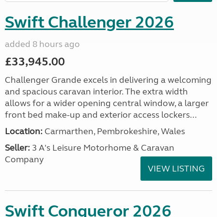
Swift Challenger 2026
added 8 hours ago
£33,945.00
Challenger Grande excels in delivering a welcoming
and spacious caravan interior. The extra width
allows for a wider opening central window, a larger
front bed make-up and exterior access lockers...
Location:
Carmarthen, Pembrokeshire, Wales
Seller:
3 A's Leisure Motorhome & Caravan
Company
VIEW LISTING
Swift Conqueror 2026