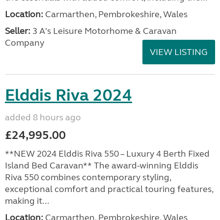
Location:
Carmarthen, Pembrokeshire, Wales
Seller:
3 A's Leisure Motorhome & Caravan
Company
VIEW LISTING
Elddis Riva 2024
added 8 hours ago
£24,995.00
**NEW 2024 Elddis Riva 550 – Luxury 4 Berth Fixed
Island Bed Caravan** The award-winning Elddis
Riva 550 combines contemporary styling,
exceptional comfort and practical touring features,
making it...
Location:
Carmarthen, Pembrokeshire, Wales