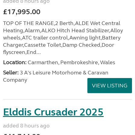
added 8 hours ago
£17,995.00
TOP OF THE RANGE,2 Berth,ALDE Wet Central
Heating,Alarm,ALKO Hitch Head Stabilizer,Alloy
wheels,ATC trailer control,Awning light,Battery
Charger,Cassette Toilet,Damp Checked,Door
flyscreen,End...
Location:
Carmarthen, Pembrokeshire, Wales
Seller:
3 A's Leisure Motorhome & Caravan
Company
VIEW LISTING
Elddis Crusader 2025
added 8 hours ago