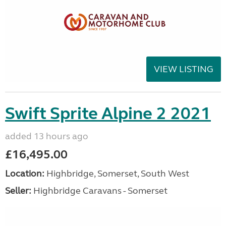
VIEW LISTING
Swift Sprite Alpine 2 2021
added 13 hours ago
£16,495.00
Location:
Highbridge, Somerset, South West
Seller:
Highbridge Caravans - Somerset