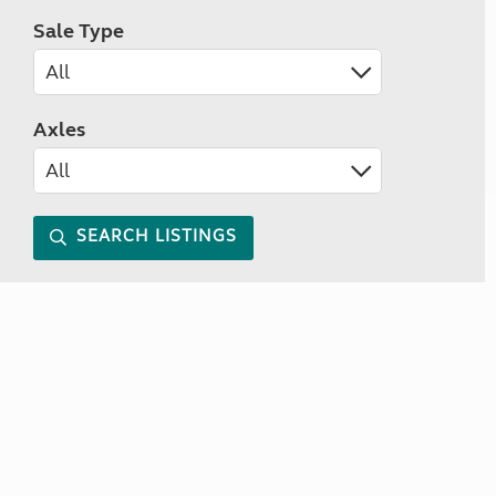
Sale Type
Axles
SEARCH LISTINGS