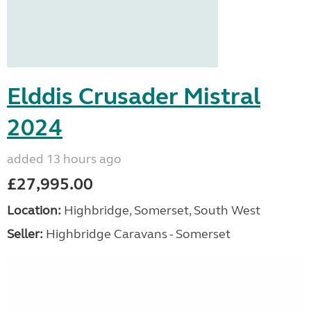
Elddis Crusader Mistral
2024
added 13 hours ago
£27,995.00
Location:
Highbridge, Somerset, South West
Seller:
Highbridge Caravans - Somerset