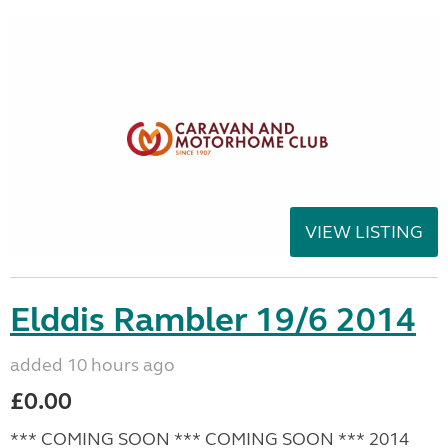
VIEW LISTING
Elddis Rambler 19/6 2014
added 10 hours ago
£0.00
*** COMING SOON *** COMING SOON *** 2014