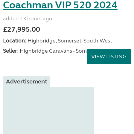
Coachman VIP 520 2024
added 13 hours ago
£27,995.00
Location:
Highbridge, Somerset, South West
Seller:
Highbridge Caravans - Somerset
VIEW LISTING
Advertisement