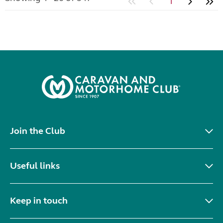
1
Join the Club
Useful links
Keep in touch