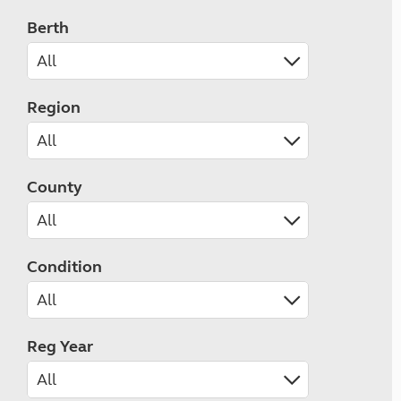
Berth
Region
County
Condition
Reg Year