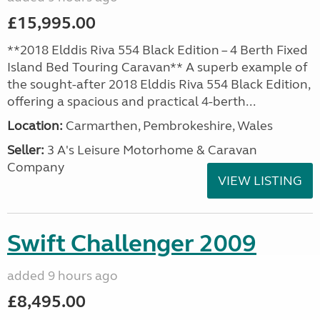
£15,995.00
**2018 Elddis Riva 554 Black Edition – 4 Berth Fixed
Island Bed Touring Caravan** A superb example of
the sought-after 2018 Elddis Riva 554 Black Edition,
offering a spacious and practical 4-berth...
Location:
Carmarthen, Pembrokeshire, Wales
Seller:
3 A's Leisure Motorhome & Caravan
Company
VIEW LISTING
Swift Challenger 2009
added 9 hours ago
£8,495.00