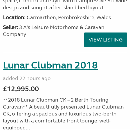
space, comfort and style with its impressive 8ft-wide
design and sought-after island bed layout....
Location:
Carmarthen, Pembrokeshire, Wales
Seller:
3 A's Leisure Motorhome & Caravan
Company
VIEW LISTING
Lunar Clubman 2018
added 22 hours ago
£12,995.00
**2018 Lunar Clubman CK – 2 Berth Touring
Caravan** A beautifully presented Lunar Clubman
CK, offering a spacious and luxurious two-berth
layout with a comfortable front lounge, well-
equipped...