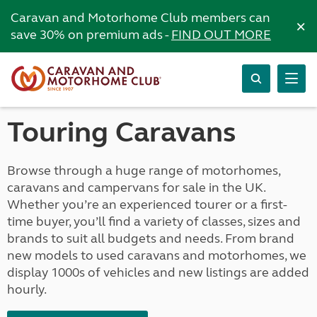
Caravan and Motorhome Club members can
×
save 30% on premium ads -
FIND OUT MORE
Touring Caravans
Browse through a huge range of motorhomes,
caravans and campervans for sale in the UK.
Whether you’re an experienced tourer or a first-
time buyer, you’ll find a variety of classes, sizes and
brands to suit all budgets and needs. From brand
new models to used caravans and motorhomes, we
display 1000s of vehicles and new listings are added
hourly.