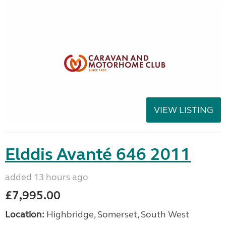
VIEW LISTING
Elddis Avanté 646 2011
added 13 hours ago
£7,995.00
Location:
Highbridge, Somerset, South West