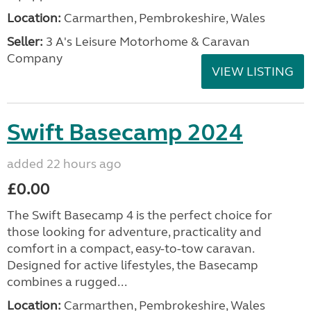
Location:
Carmarthen, Pembrokeshire, Wales
Seller:
3 A's Leisure Motorhome & Caravan
Company
VIEW LISTING
Swift Basecamp 2024
added 22 hours ago
£0.00
The Swift Basecamp 4 is the perfect choice for
those looking for adventure, practicality and
comfort in a compact, easy-to-tow caravan.
Designed for active lifestyles, the Basecamp
combines a rugged...
Location:
Carmarthen, Pembrokeshire, Wales