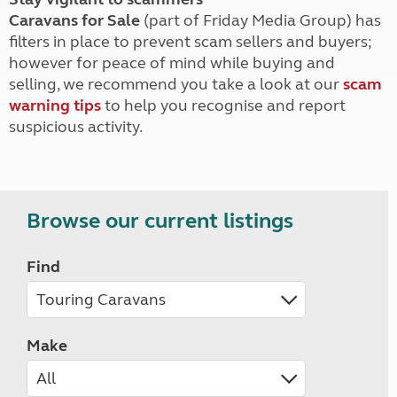
Caravans for Sale
(part of Friday Media Group) has
filters in place to prevent scam sellers and buyers;
however for peace of mind while buying and
selling, we recommend you take a look at our
scam
warning tips
to help you recognise and report
suspicious activity.
Browse our current listings
Find
Make