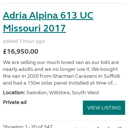
Adria Alpina 613 UC
Missouri 2017
added 1 hour ago
£16,950.00
We are selling our much loved van as our kids are
nearly adults and we no longer use it. We bought
the van in 2020 from Sharman Caravans in Suffolk
and had a 150w solar panel installed at time of...
Location:
Swindon, Wiltshire, South West
Private ad
VIEW LISTING
Showing 1 - 20 of 547