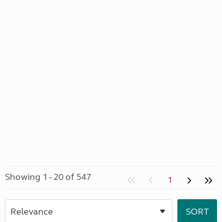
Showing 1 - 20 of 547
1