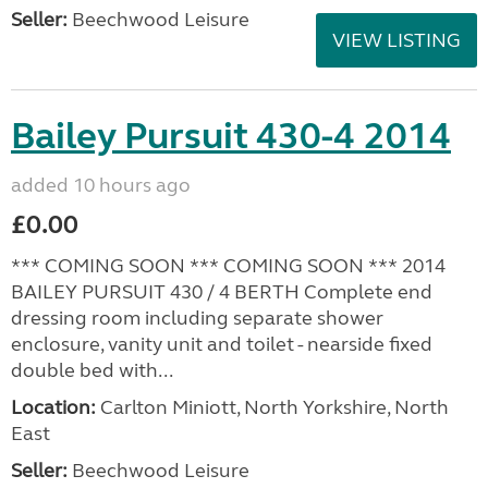
Seller:
Beechwood Leisure
VIEW LISTING
Bailey Pursuit 430-4 2014
added 10 hours ago
£0.00
*** COMING SOON *** COMING SOON *** 2014
BAILEY PURSUIT 430 / 4 BERTH Complete end
dressing room including separate shower
enclosure, vanity unit and toilet - nearside fixed
double bed with...
Location:
Carlton Miniott, North Yorkshire, North
East
Seller:
Beechwood Leisure