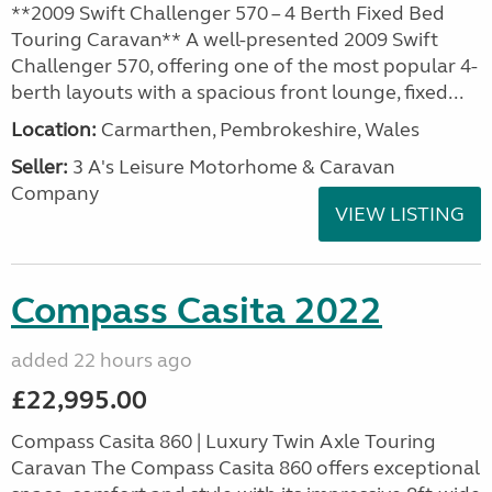
**2009 Swift Challenger 570 – 4 Berth Fixed Bed
Touring Caravan** A well-presented 2009 Swift
Challenger 570, offering one of the most popular 4-
berth layouts with a spacious front lounge, fixed...
Location:
Carmarthen, Pembrokeshire, Wales
Seller:
3 A's Leisure Motorhome & Caravan
Company
VIEW LISTING
Compass Casita 2022
added 22 hours ago
£22,995.00
Compass Casita 860 | Luxury Twin Axle Touring
Caravan The Compass Casita 860 offers exceptional