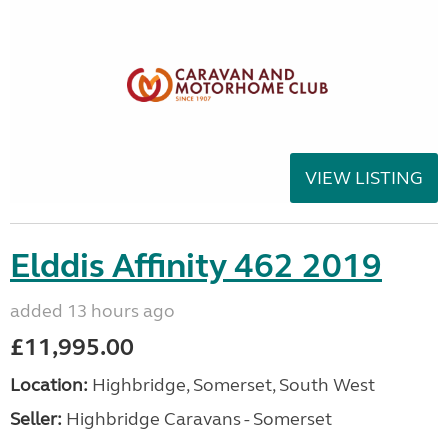
VIEW LISTING
Elddis Affinity 462 2019
added 13 hours ago
£11,995.00
Location:
Highbridge, Somerset, South West
Seller:
Highbridge Caravans - Somerset