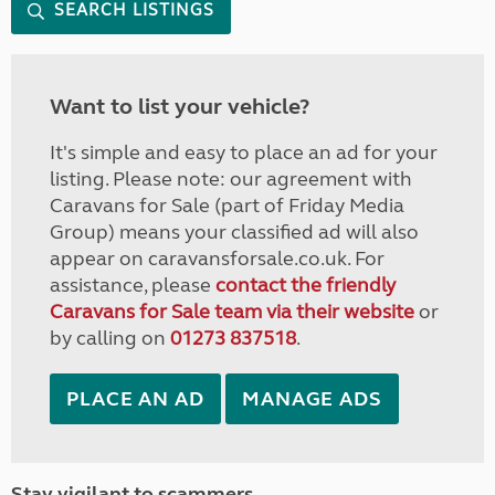
SEARCH LISTINGS
Want to list your vehicle?
It's simple and easy to place an ad for your
listing. Please note: our agreement with
Caravans for Sale (part of Friday Media
Group) means your classified ad will also
appear on caravansforsale.co.uk. For
assistance, please
contact the friendly
Caravans for Sale team via their website
or
by calling on
01273 837518
.
PLACE AN AD
MANAGE ADS
Stay vigilant to scammers