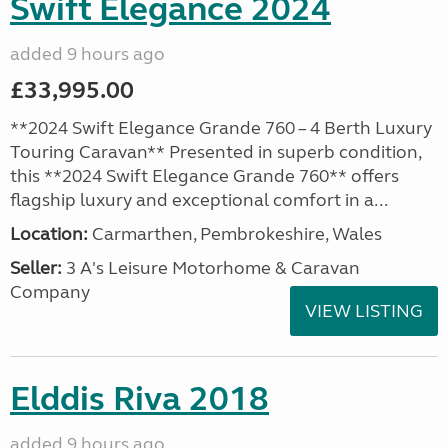
Swift Elegance 2024
added 9 hours ago
£33,995.00
**2024 Swift Elegance Grande 760 – 4 Berth Luxury
Touring Caravan** Presented in superb condition,
this **2024 Swift Elegance Grande 760** offers
flagship luxury and exceptional comfort in a...
Location:
Carmarthen, Pembrokeshire, Wales
Seller:
3 A's Leisure Motorhome & Caravan
Company
VIEW LISTING
Elddis Riva 2018
added 9 hours ago