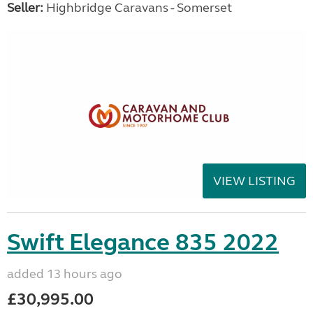
Seller:
Highbridge Caravans - Somerset
VIEW LISTING
Swift Elegance 835 2022
added 13 hours ago
£30,995.00