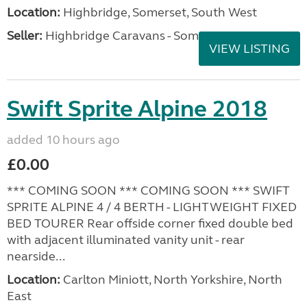
Location:
Highbridge, Somerset, South West
Seller:
Highbridge Caravans - Somerset
VIEW LISTING
Swift Sprite Alpine 2018
added 10 hours ago
£0.00
*** COMING SOON *** COMING SOON *** SWIFT
SPRITE ALPINE 4 / 4 BERTH - LIGHTWEIGHT FIXED
BED TOURER Rear offside corner fixed double bed
with adjacent illuminated vanity unit - rear
nearside...
Location:
Carlton Miniott, North Yorkshire, North
East