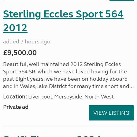
Sterling Eccles Sport 564
2012
added 7 hours ago
£9,500.00
Beautiful, well maintained 2012 Sterling Eccles
Sport 564 SR. which we have loved having for the
past Eight years, we have been on holiday aboard
and in Wales, lake District for many time short and...
Location:
Liverpool, Merseyside, North West
Private ad
VIEW LISTING