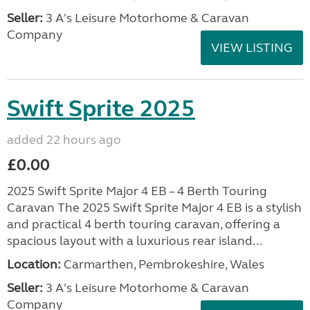
Seller:
3 A's Leisure Motorhome & Caravan
Company
VIEW LISTING
Swift Sprite 2025
added 22 hours ago
£0.00
2025 Swift Sprite Major 4 EB – 4 Berth Touring
Caravan The 2025 Swift Sprite Major 4 EB is a stylish
and practical 4 berth touring caravan, offering a
spacious layout with a luxurious rear island...
Location:
Carmarthen, Pembrokeshire, Wales
Seller:
3 A's Leisure Motorhome & Caravan
Company