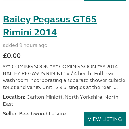
Bailey Pegasus GT65
Rimini 2014
added 9 hours ago
£0.00
*** COMING SOON *** COMING SOON *** 2014
BAILEY PEGASUS RIMINI 1V / 4 berth . Full rear
washroom incorporating a separate shower cubicle,
toilet and vanity unit - 2 x 6' singles at the rear -...
Location:
Carlton Miniott, North Yorkshire, North
East
Seller:
Beechwood Leisure
VIEW LISTING