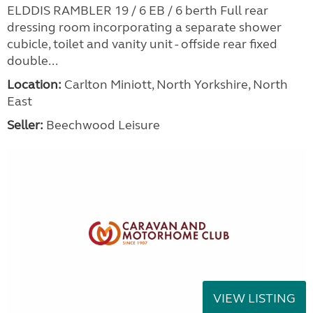
ELDDIS RAMBLER 19 / 6 EB / 6 berth Full rear
dressing room incorporating a separate shower
cubicle, toilet and vanity unit - offside rear fixed
double...
Location:
Carlton Miniott, North Yorkshire, North
East
Seller:
Beechwood Leisure
VIEW LISTING