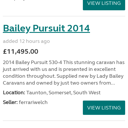
VIEW LISTING
Bailey Pursuit 2014
added 12 hours ago
£11,495.00
2014 Bailey Pursuit 530-4 This stunning caravan has
just arrived with us and is presented in excellent
condition throughout. Supplied new by Lady Bailey
Caravans and owned by just two owners from...
Location:
Taunton, Somerset, South West
Seller:
ferrariwelch
VIEW LISTING