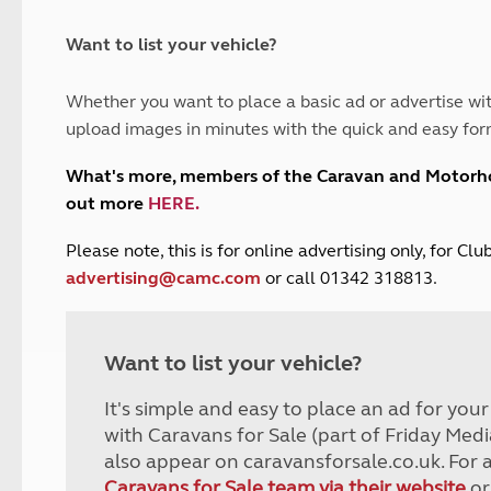
and claim guidance
Summer Getaways
ar campsites
d toilets
Autumn Getaways
erience
 disabilities
Want to list your vehicle?
Kids for £1
etroleum gas
Tour for less for £25
Whether you want to place a basic ad or advertise wit
Grass Pitch Saver
ins generators
upload images in minutes with the quick and easy for
Non electric saver
Serviced Pitch Upgrade
 electrics work
What's more, members of the Caravan and Motor
Only £5 deposit
out more
HERE
.
Isle of Wight Sail & Stay
P
lease note, this is for online advertising only, for C
advertising@camc.com
or call 01342 318813.
Want to list your vehicle?
It's simple and easy to place an ad for you
with Caravans for Sale (part of Friday Medi
also appear on caravansforsale.co.uk. For 
Caravans for Sale team via their website
or