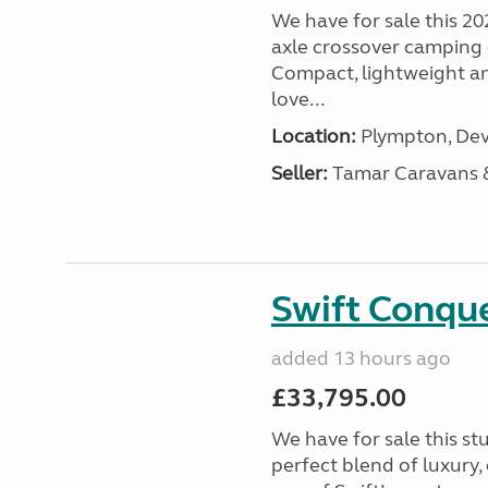
We have for sale this 20
axle crossover camping c
Compact, lightweight and
love...
Location:
Plympton, Dev
Seller:
Tamar Caravans
Swift Conqu
added 13 hours ago
£33,795.00
We have for sale this s
perfect blend of luxury