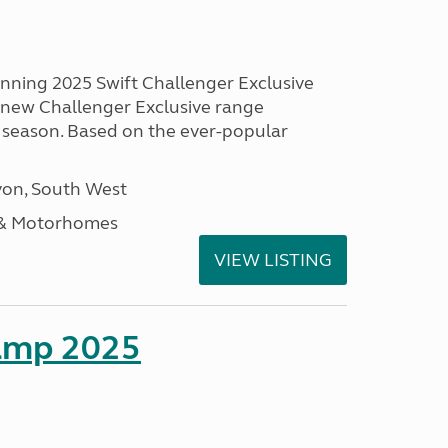
unning 2025 Swift Challenger Exclusive
g new Challenger Exclusive range
 season. Based on the ever-popular
on, South West
 & Motorhomes
VIEW LISTING
amp 2025