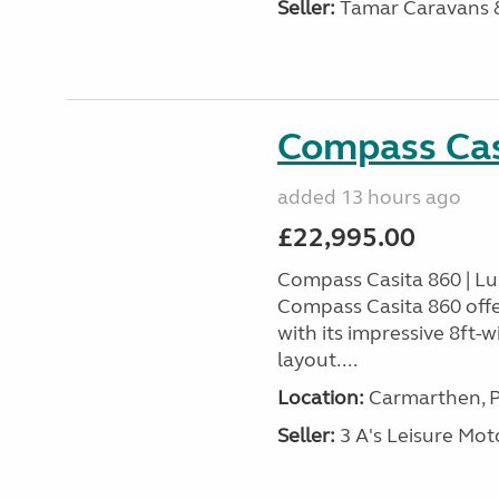
Seller:
Tamar Caravans
Compass Cas
added 13 hours ago
£22,995.00
Compass Casita 860 | L
Compass Casita 860 offe
with its impressive 8ft-
layout....
Location:
Carmarthen, P
Seller:
3 A's Leisure M