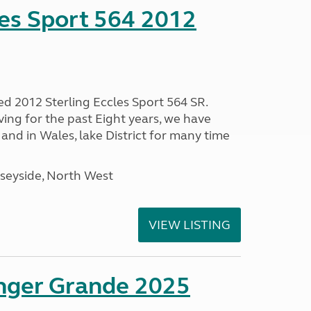
les Sport 564 2012
ed 2012 Sterling Eccles Sport 564 SR.
ing for the past Eight years, we have
nd in Wales, lake District for many time
seyside, North West
VIEW LISTING
enger Grande 2025