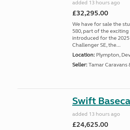
added 13 hours ago
£32,295.00
We have for sale the st
580, part of the excitin
introduced for the 2025
Challenger SE, the...
Location:
Plympton, Dev
Seller:
Tamar Caravans
Swift Basec
added 13 hours ago
£24,625.00