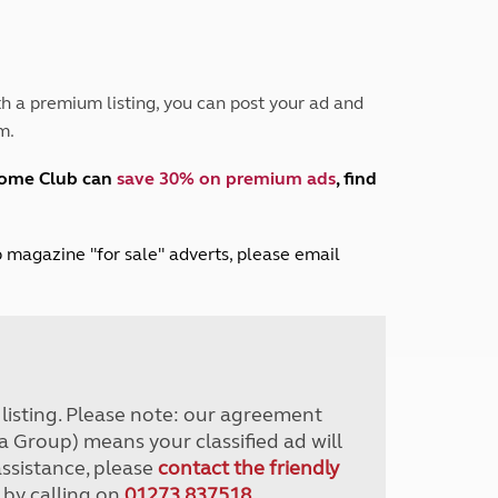
Peak District
South East England
North West England
North East England
h a premium listing, you can post your ad and
m.
Tours
Escorted UK tours
home Club can
save 30% on premium ads
, find
lub magazine "for sale" adverts, please email
r listing. Please note: our agreement
a Group) means your classified ad will
assistance, please
contact the friendly
 by calling on
01273 837518
.