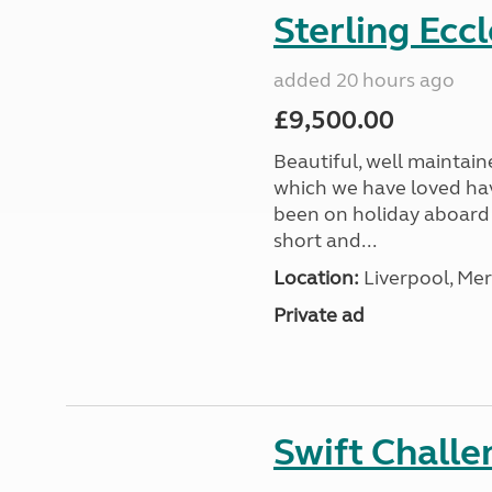
Sterling Ecc
added 20 hours ago
£9,500.00
Beautiful, well maintain
which we have loved hav
been on holiday aboard a
short and...
Location:
Liverpool, Mer
Private ad
Swift Chall