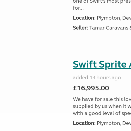
one of Swift’s most pre
for...
Location:
Plympton, Dev
Seller:
Tamar Caravans
Swift Sprite
added 13 hours ago
£16,995.00
We have for sale this lo
supplied by us when it 
with a good level of spec
Location:
Plympton, Dev