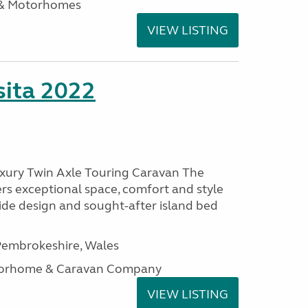
 & Motorhomes
VIEW LISTING
ita 2022
uxury Twin Axle Touring Caravan The
rs exceptional space, comfort and style
wide design and sought-after island bed
embrokeshire, Wales
otorhome & Caravan Company
VIEW LISTING