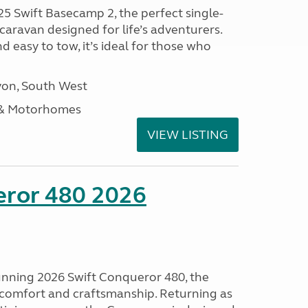
25 Swift Basecamp 2, the perfect single-
aravan designed for life’s adventurers.
 easy to tow, it’s ideal for those who
on, South West
 & Motorhomes
VIEW LISTING
eror 480 2026
tunning 2026 Swift Conqueror 480, the
, comfort and craftsmanship. Returning as