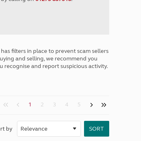
has filters in place to prevent scam sellers
buying and selling, we recommend you
u recognise and report suspicious activity.
1
2
3
4
5
rt by