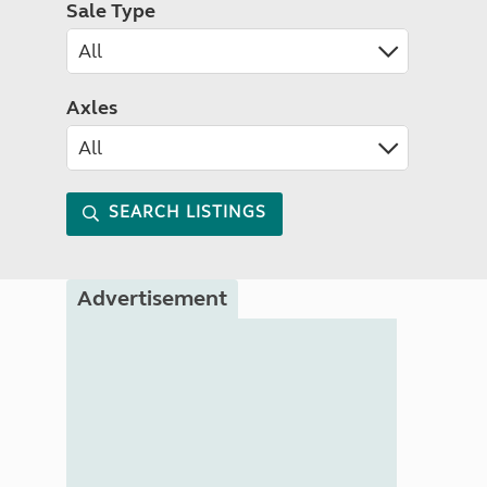
Sale Type
Axles
SEARCH LISTINGS
Advertisement