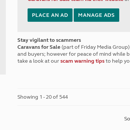
PLACE AN AD
MANAGE ADS
Stay vigilant to scammers
Caravans for Sale
(part of Friday Media Group) 
and buyers; however for peace of mind while 
take a look at our
scam warning tips
to help yo
Showing 1 - 20 of 544
So