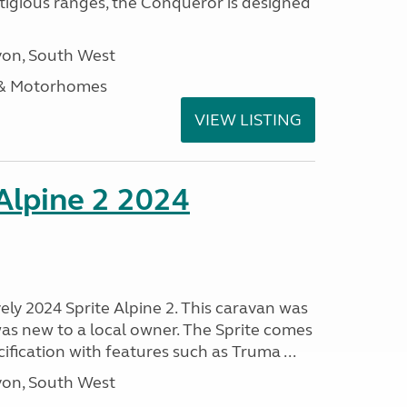
stigious ranges, the Conqueror is designed
on, South West
 & Motorhomes
VIEW LISTING
 Alpine 2 2024
vely 2024 Sprite Alpine 2. This caravan was
was new to a local owner. The Sprite comes
ification with features such as Truma ...
on, South West