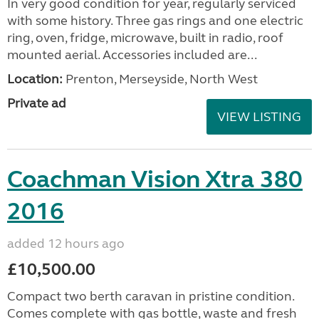
In very good condition for year, regularly serviced
with some history. Three gas rings and one electric
ring, oven, fridge, microwave, built in radio, roof
mounted aerial. Accessories included are...
Location:
Prenton, Merseyside, North West
Private ad
VIEW LISTING
Coachman Vision Xtra 380
2016
added 12 hours ago
£10,500.00
Compact two berth caravan in pristine condition.
Comes complete with gas bottle, waste and fresh