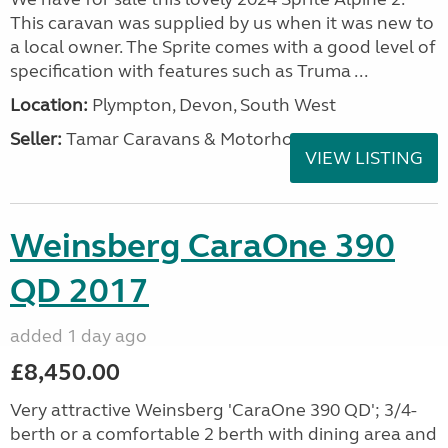
This caravan was supplied by us when it was new to
a local owner. The Sprite comes with a good level of
specification with features such as Truma ...
Location:
Plympton, Devon, South West
Seller:
Tamar Caravans & Motorhomes
VIEW LISTING
Weinsberg CaraOne 390
QD 2017
added 1 day ago
£8,450.00
Very attractive Weinsberg 'CaraOne 390 QD'; 3/4-
berth or a comfortable 2 berth with dining area and