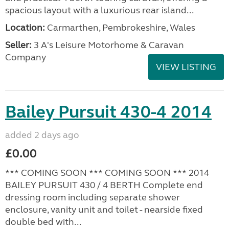
spacious layout with a luxurious rear island...
Location:
Carmarthen, Pembrokeshire, Wales
Seller:
3 A's Leisure Motorhome & Caravan
Company
VIEW LISTING
Bailey Pursuit 430-4 2014
added 2 days ago
£0.00
*** COMING SOON *** COMING SOON *** 2014
BAILEY PURSUIT 430 / 4 BERTH Complete end
dressing room including separate shower
enclosure, vanity unit and toilet - nearside fixed
double bed with...