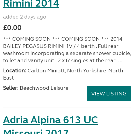
Rimini 2014
added 2 days ago
£0.00
*** COMING SOON *** COMING SOON *** 2014
BAILEY PEGASUS RIMINI 1V / 4 berth . Full rear
washroom incorporating a separate shower cubicle,
toilet and vanity unit - 2 x 6' singles at the rear -...
Location:
Carlton Miniott, North Yorkshire, North
East
Seller:
Beechwood Leisure
VIEW LISTING
Adria Alpina 613 UC
Missouri 2017