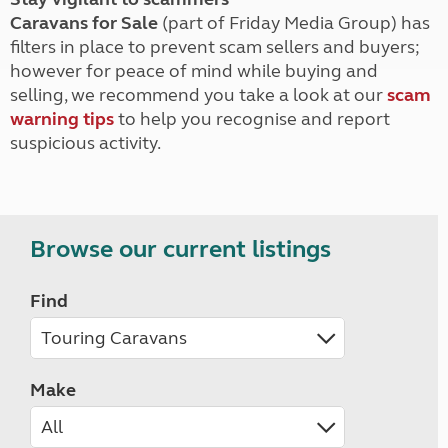
Caravans for Sale
(part of Friday Media Group) has
filters in place to prevent scam sellers and buyers;
however for peace of mind while buying and
selling, we recommend you take a look at our
scam
warning tips
to help you recognise and report
suspicious activity.
Browse our current listings
Find
Make