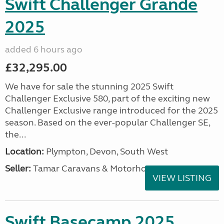
Swift Challenger Grande
2025
added 6 hours ago
£32,295.00
We have for sale the stunning 2025 Swift
Challenger Exclusive 580, part of the exciting new
Challenger Exclusive range introduced for the 2025
season. Based on the ever-popular Challenger SE,
the...
Location:
Plympton, Devon, South West
Seller:
Tamar Caravans & Motorhomes
VIEW LISTING
Swift Basecamp 2025