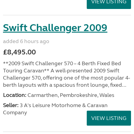
VIEW LISTING
Swift Challenger 2009
added 6 hours ago
£8,495.00
**2009 Swift Challenger 570 – 4 Berth Fixed Bed
Touring Caravan** A well-presented 2009 Swift
Challenger 570, offering one of the most popular 4-
berth layouts with a spacious front lounge, fixed...
Location:
Carmarthen, Pembrokeshire, Wales
Seller:
3 A's Leisure Motorhome & Caravan
Company
VIEW LISTING