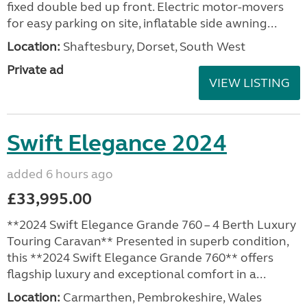
fixed double bed up front. Electric motor-movers
for easy parking on site, inflatable side awning...
Location:
Shaftesbury, Dorset, South West
Private ad
VIEW LISTING
Swift Elegance 2024
added 6 hours ago
£33,995.00
**2024 Swift Elegance Grande 760 – 4 Berth Luxury
Touring Caravan** Presented in superb condition,
this **2024 Swift Elegance Grande 760** offers
flagship luxury and exceptional comfort in a...
Location:
Carmarthen, Pembrokeshire, Wales