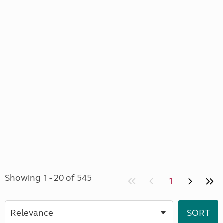
Showing 1 - 20 of 545
1