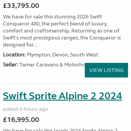
£33,795.00
We have for sale this stunning 2026 Swift
Conqueror 480, the perfect blend of luxury,
comfort and craftsmanship. Returning as one of
Swift’s most prestigious ranges, the Conqueror is
designed for...
Location:
Plympton, Devon, South West
Seller:
Tamar Caravans & Motorhomes
VIEW LISTING
Swift Sprite Alpine 2 2024
added 6 hours ago
£16,995.00
We have for sale this lovely 2024 Sprite Alpine 2.