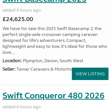
added 6 hours ago
£24,625.00
We have for sale this 2025 Swift Basecamp 2, the
perfect single-axle crossover camping caravan
designed for life’s adventurers. Compact,
lightweight and easy to tow, it’s ideal for those who
love...
Location:
Plympton, Devon, South West
Seller:
Tamar Caravans & Motorhomes
VIEW LISTING
Swift Conqueror 480 2026
added 6 hours ago