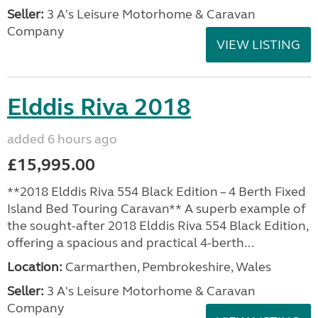
Seller:
3 A's Leisure Motorhome & Caravan
Company
VIEW LISTING
Elddis Riva 2018
added 6 hours ago
£15,995.00
**2018 Elddis Riva 554 Black Edition – 4 Berth Fixed
Island Bed Touring Caravan** A superb example of
the sought-after 2018 Elddis Riva 554 Black Edition,
offering a spacious and practical 4-berth...
Location:
Carmarthen, Pembrokeshire, Wales
Seller:
3 A's Leisure Motorhome & Caravan
Company