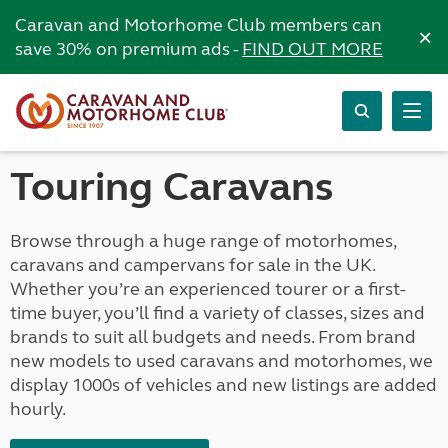
Caravan and Motorhome Club members can
×
save 30% on premium ads -
FIND OUT MORE
Touring Caravans
Browse through a huge range of motorhomes,
caravans and campervans for sale in the UK.
Whether you’re an experienced tourer or a first-
time buyer, you’ll find a variety of classes, sizes and
brands to suit all budgets and needs. From brand
new models to used caravans and motorhomes, we
display 1000s of vehicles and new listings are added
hourly.