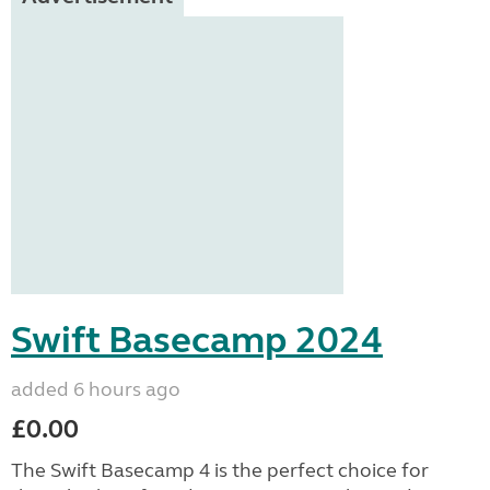
Swift Basecamp 2024
added 6 hours ago
£0.00
The Swift Basecamp 4 is the perfect choice for