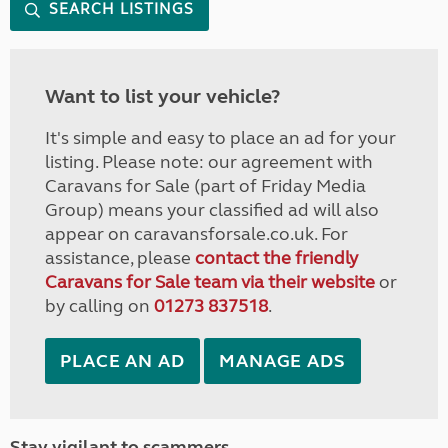
SEARCH LISTINGS
Want to list your vehicle?
It's simple and easy to place an ad for your
listing. Please note: our agreement with
Caravans for Sale (part of Friday Media
Group) means your classified ad will also
appear on caravansforsale.co.uk. For
assistance, please
contact the friendly
Caravans for Sale team via their website
or
by calling on
01273 837518
.
PLACE AN AD
MANAGE ADS
Stay vigilant to scammers