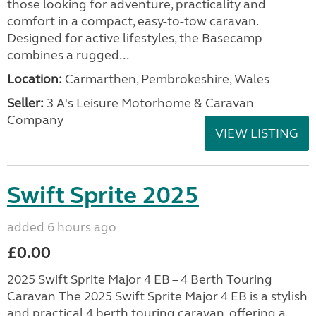
those looking for adventure, practicality and
comfort in a compact, easy-to-tow caravan.
Designed for active lifestyles, the Basecamp
combines a rugged...
Location:
Carmarthen, Pembrokeshire, Wales
Seller:
3 A's Leisure Motorhome & Caravan
Company
VIEW LISTING
Swift Sprite 2025
added 6 hours ago
£0.00
2025 Swift Sprite Major 4 EB – 4 Berth Touring
Caravan The 2025 Swift Sprite Major 4 EB is a stylish
and practical 4 berth touring caravan, offering a