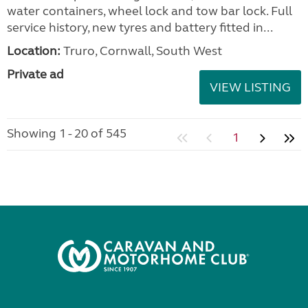
water containers, wheel lock and tow bar lock. Full
service history, new tyres and battery fitted in...
Location:
Truro, Cornwall, South West
Private ad
VIEW LISTING
Showing 1 - 20 of 545
1