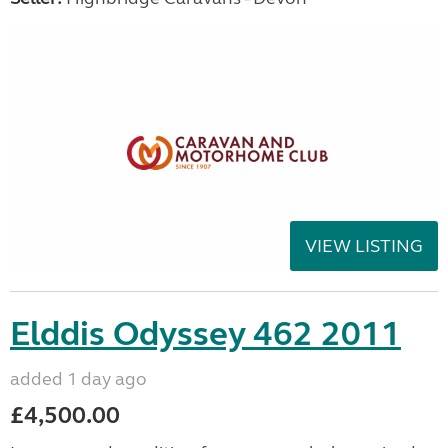
VIEW LISTING
Elddis Odyssey 462 2011
added 1 day ago
£4,500.00