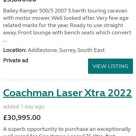
Bailey Ranger 500/5 2007 5 berth touring caravan
with motor mower. Well looked after. Very few age
related marks for the year. Ready to use straight
away. Front lounge with bench seats which convert
...
Location:
Addlestone, Surrey, South East
Private ad
VIEW LISTING
Coachman Laser Xtra 2022
added 1 day ago
£30,995.00
A superb opportunity to purchase an exceptionally