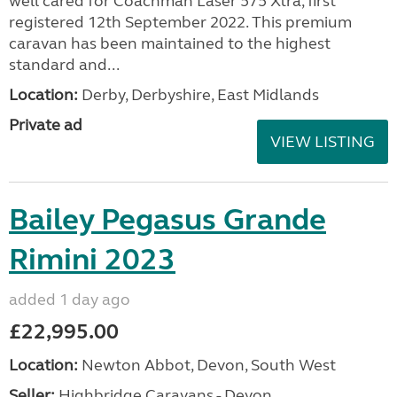
well cared for Coachman Laser 575 Xtra, first
registered 12th September 2022. This premium
caravan has been maintained to the highest
standard and...
Location:
Derby, Derbyshire, East Midlands
Private ad
VIEW LISTING
Bailey Pegasus Grande
Rimini 2023
added 1 day ago
£22,995.00
Location:
Newton Abbot, Devon, South West
Seller:
Highbridge Caravans - Devon