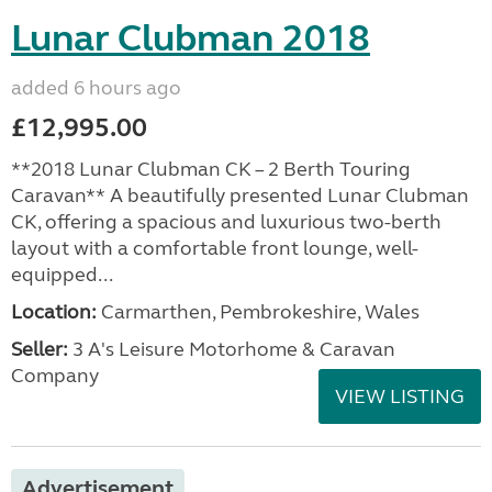
Lunar Clubman 2018
added 6 hours ago
£12,995.00
**2018 Lunar Clubman CK – 2 Berth Touring
Caravan** A beautifully presented Lunar Clubman
CK, offering a spacious and luxurious two-berth
layout with a comfortable front lounge, well-
equipped...
Location:
Carmarthen, Pembrokeshire, Wales
Seller:
3 A's Leisure Motorhome & Caravan
Company
VIEW LISTING
Advertisement