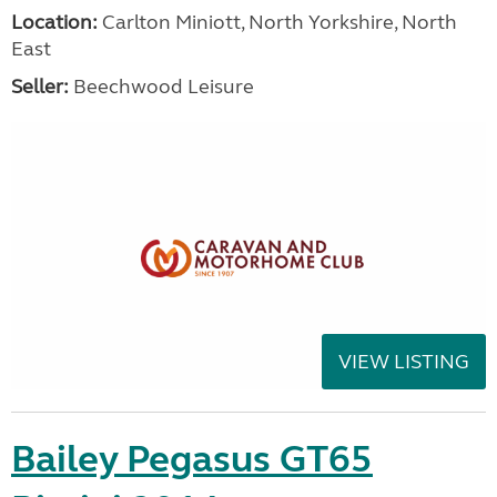
Location:
Carlton Miniott, North Yorkshire, North
East
Seller:
Beechwood Leisure
VIEW LISTING
Bailey Pegasus GT65