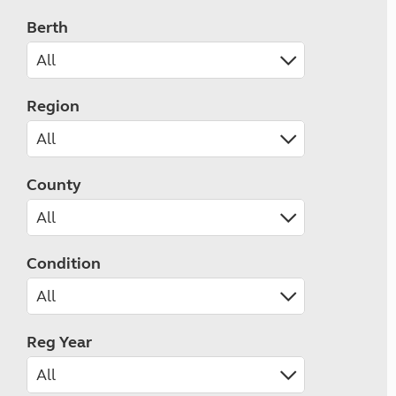
Berth
Region
County
Condition
Reg Year