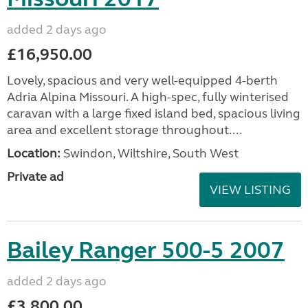
added 2 days ago
£16,950.00
Lovely, spacious and very well-equipped 4-berth
Adria Alpina Missouri. A high-spec, fully winterised
caravan with a large fixed island bed, spacious living
area and excellent storage throughout....
Location:
Swindon, Wiltshire, South West
Private ad
VIEW LISTING
Bailey Ranger 500-5 2007
added 2 days ago
£3,800.00