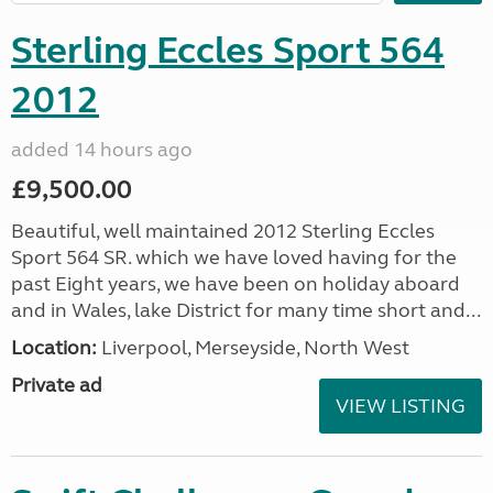
Sterling Eccles Sport 564
2012
added 14 hours ago
£9,500.00
Beautiful, well maintained 2012 Sterling Eccles
Sport 564 SR. which we have loved having for the
past Eight years, we have been on holiday aboard
and in Wales, lake District for many time short and...
Location:
Liverpool, Merseyside, North West
Private ad
VIEW LISTING