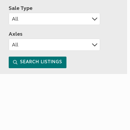
Sale Type
Axles
SEARCH LISTINGS