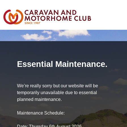
Essential Maintenance.
We’re really sorry but our website will be
temporarily unavailable due to essential
planned maintenance.
Maintenance Schedule:
Date: Thursday 6th August 2026