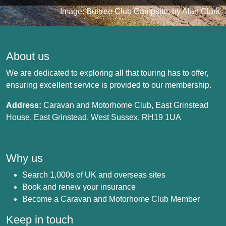
Image: Bunree Club Campsite, by Alan Clark
About us
We are dedicated to exploring all that touring has to offer,
ensuring excellent service is provided to our membership.
Address:
Caravan and Motorhome Club, East Grinstead
House, East Grinstead, West Sussex, RH19 1UA
Why us
Search 1,000s of UK and overseas sites
Book and renew your insurance
Become a Caravan and Motorhome Club Member
Keep in touch