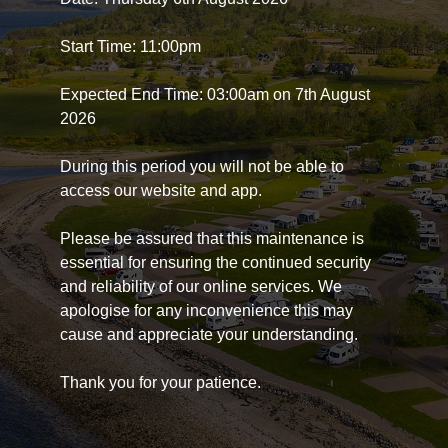
Start Time: 11:00pm
Expected End Time: 03:00am on 7th August
2026
During this period you will not be able to
access our website and app.
Please be assured that this maintenance is
essential for ensuring the continued security
and reliability of our online services. We
apologise for any inconvenience this may
cause and appreciate your understanding.
Thank you for your patience.