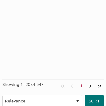
Showing 1 - 20 of 547
1