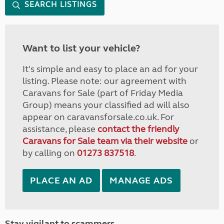
SEARCH LISTINGS
Want to list your vehicle?
It's simple and easy to place an ad for your
listing. Please note: our agreement with
Caravans for Sale (part of Friday Media
Group) means your classified ad will also
appear on caravansforsale.co.uk. For
assistance, please
contact the friendly
Caravans for Sale team via their website
or
by calling on
01273 837518
.
PLACE AN AD
MANAGE ADS
Stay vigilant to scammers