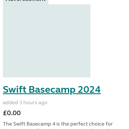
Swift Basecamp 2024
added 3 hours ago
£0.00
The Swift Basecamp 4 is the perfect choice for