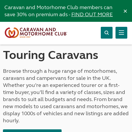
Caravan and Motorhome Club members can
×
save 30% on premium ads -
FIND OUT MORE
Touring Caravans
Browse through a huge range of motorhomes,
caravans and campervans for sale in the UK.
Whether you’re an experienced tourer or a first-
time buyer, you’ll find a variety of classes, sizes and
brands to suit all budgets and needs. From brand
new models to used caravans and motorhomes, we
display 1000s of vehicles and new listings are added
hourly.