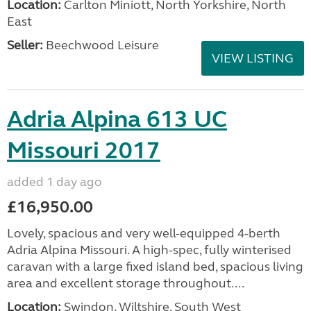
Location:
Carlton Miniott, North Yorkshire, North
East
Seller:
Beechwood Leisure
VIEW LISTING
Adria Alpina 613 UC
Missouri 2017
added 1 day ago
£16,950.00
Lovely, spacious and very well-equipped 4-berth
Adria Alpina Missouri. A high-spec, fully winterised
caravan with a large fixed island bed, spacious living
area and excellent storage throughout....
Location:
Swindon, Wiltshire, South West