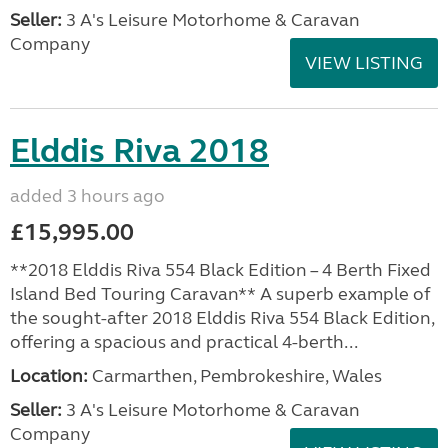
Seller:
3 A's Leisure Motorhome & Caravan
Company
VIEW LISTING
Elddis Riva 2018
added 3 hours ago
£15,995.00
**2018 Elddis Riva 554 Black Edition – 4 Berth Fixed
Island Bed Touring Caravan** A superb example of
the sought-after 2018 Elddis Riva 554 Black Edition,
offering a spacious and practical 4-berth...
Location:
Carmarthen, Pembrokeshire, Wales
Seller:
3 A's Leisure Motorhome & Caravan
Company