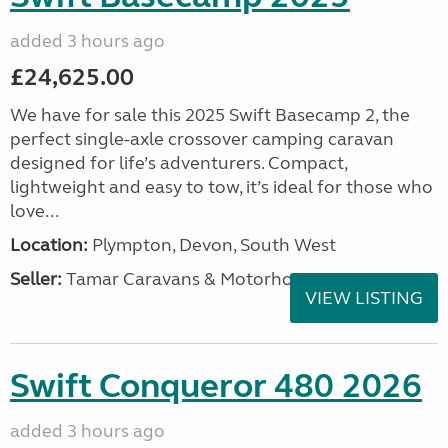
added 3 hours ago
£24,625.00
We have for sale this 2025 Swift Basecamp 2, the
perfect single-axle crossover camping caravan
designed for life’s adventurers. Compact,
lightweight and easy to tow, it’s ideal for those who
love...
Location:
Plympton, Devon, South West
Seller:
Tamar Caravans & Motorhomes
VIEW LISTING
Swift Conqueror 480 2026
added 3 hours ago