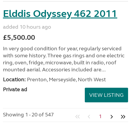
Elddis Odyssey 462 2011
added 10 hours ago
£5,500.00
In very good condition for year, regularly serviced
with some history. Three gas rings and one electric
ring, oven, fridge, microwave, built in radio, roof
mounted aerial. Accessories included are...
Location:
Prenton, Merseyside, North West
Private ad
VIEW LISTING
Showing 1 - 20 of 547
1