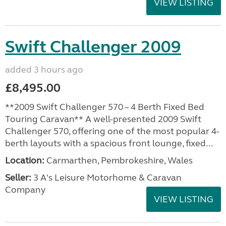
VIEW LISTING
Swift Challenger 2009
added 3 hours ago
£8,495.00
**2009 Swift Challenger 570 – 4 Berth Fixed Bed
Touring Caravan** A well-presented 2009 Swift
Challenger 570, offering one of the most popular 4-
berth layouts with a spacious front lounge, fixed...
Location:
Carmarthen, Pembrokeshire, Wales
Seller:
3 A's Leisure Motorhome & Caravan
Company
VIEW LISTING