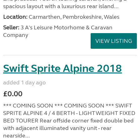
spacious layout with a luxurious rear island...
Location:
Carmarthen, Pembrokeshire, Wales
Seller:
3 A's Leisure Motorhome & Caravan
Company
VIEW LISTING
Swift Sprite Alpine 2018
added 1 day ago
£0.00
*** COMING SOON *** COMING SOON *** SWIFT
SPRITE ALPINE 4 / 4 BERTH - LIGHTWEIGHT FIXED
BED TOURER Rear offside corner fixed double bed
with adjacent illuminated vanity unit - rear
nearside...