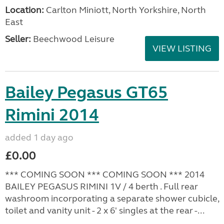
Location:
Carlton Miniott, North Yorkshire, North
East
Seller:
Beechwood Leisure
VIEW LISTING
Bailey Pegasus GT65
Rimini 2014
added 1 day ago
£0.00
*** COMING SOON *** COMING SOON *** 2014
BAILEY PEGASUS RIMINI 1V / 4 berth . Full rear
washroom incorporating a separate shower cubicle,
toilet and vanity unit - 2 x 6' singles at the rear -...