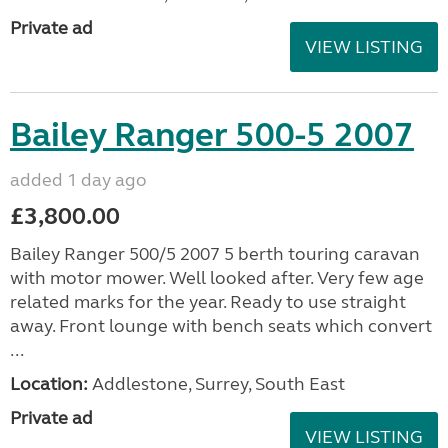
Private ad
VIEW LISTING
Bailey Ranger 500-5 2007
added 1 day ago
£3,800.00
Bailey Ranger 500/5 2007 5 berth touring caravan
with motor mower. Well looked after. Very few age
related marks for the year. Ready to use straight
away. Front lounge with bench seats which convert
...
Location:
Addlestone, Surrey, South East
Private ad
VIEW LISTING