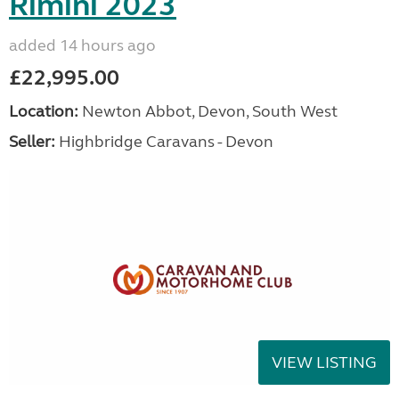
Rimini 2023
added 14 hours ago
£22,995.00
Location:
Newton Abbot, Devon, South West
Seller:
Highbridge Caravans - Devon
VIEW LISTING