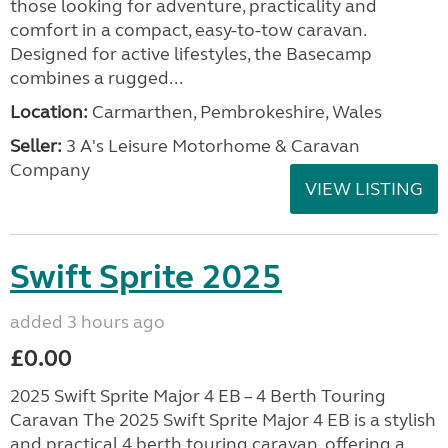
those looking for adventure, practicality and
comfort in a compact, easy-to-tow caravan.
Designed for active lifestyles, the Basecamp
combines a rugged...
Location:
Carmarthen, Pembrokeshire, Wales
Seller:
3 A's Leisure Motorhome & Caravan
Company
VIEW LISTING
Swift Sprite 2025
added 3 hours ago
£0.00
2025 Swift Sprite Major 4 EB – 4 Berth Touring
Caravan The 2025 Swift Sprite Major 4 EB is a stylish
and practical 4 berth touring caravan, offering a