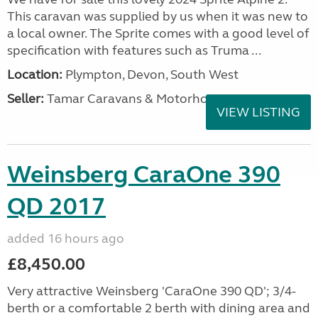
This caravan was supplied by us when it was new to
a local owner. The Sprite comes with a good level of
specification with features such as Truma ...
Location:
Plympton, Devon, South West
Seller:
Tamar Caravans & Motorhomes
VIEW LISTING
Weinsberg CaraOne 390
QD 2017
added 16 hours ago
£8,450.00
Very attractive Weinsberg 'CaraOne 390 QD'; 3/4-
berth or a comfortable 2 berth with dining area and