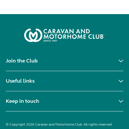
Join the Club
Useful links
Keep in touch
© Copyright 2026 Caravan and Motorhome Club. All rights reserved.