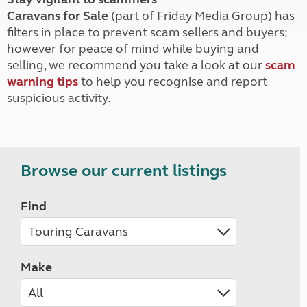
Caravans for Sale
(part of Friday Media Group) has
filters in place to prevent scam sellers and buyers;
however for peace of mind while buying and
selling, we recommend you take a look at our
scam
warning tips
to help you recognise and report
suspicious activity.
Browse our current listings
Find
Make