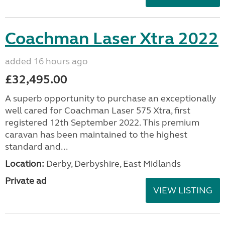
Coachman Laser Xtra 2022
added 16 hours ago
£32,495.00
A superb opportunity to purchase an exceptionally
well cared for Coachman Laser 575 Xtra, first
registered 12th September 2022. This premium
caravan has been maintained to the highest
standard and...
Location:
Derby, Derbyshire, East Midlands
Private ad
VIEW LISTING