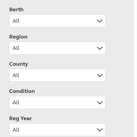
Berth
Region
County
Condition
Reg Year