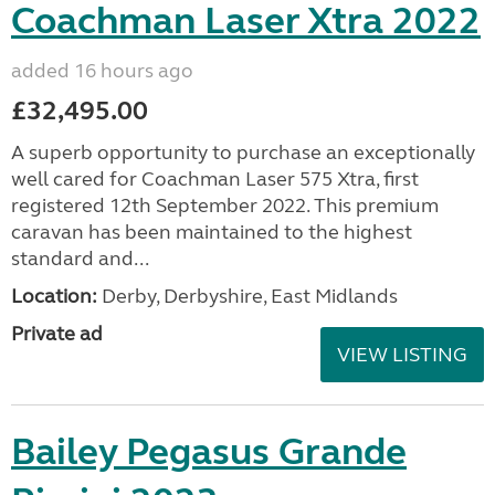
Coachman Laser Xtra 2022
added 16 hours ago
£32,495.00
A superb opportunity to purchase an exceptionally
well cared for Coachman Laser 575 Xtra, first
registered 12th September 2022. This premium
caravan has been maintained to the highest
standard and...
Location:
Derby, Derbyshire, East Midlands
Private ad
VIEW LISTING
Bailey Pegasus Grande