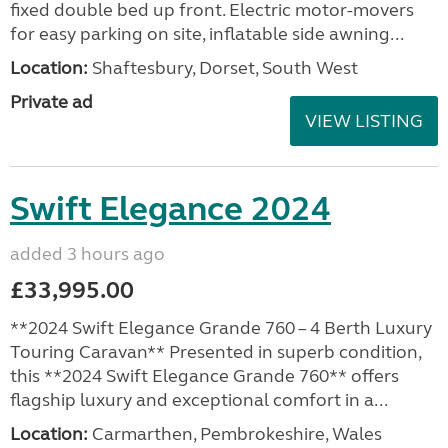
fixed double bed up front. Electric motor-movers
for easy parking on site, inflatable side awning...
Location:
Shaftesbury, Dorset, South West
Private ad
VIEW LISTING
Swift Elegance 2024
added 3 hours ago
£33,995.00
**2024 Swift Elegance Grande 760 – 4 Berth Luxury
Touring Caravan** Presented in superb condition,
this **2024 Swift Elegance Grande 760** offers
flagship luxury and exceptional comfort in a...
Location:
Carmarthen, Pembrokeshire, Wales