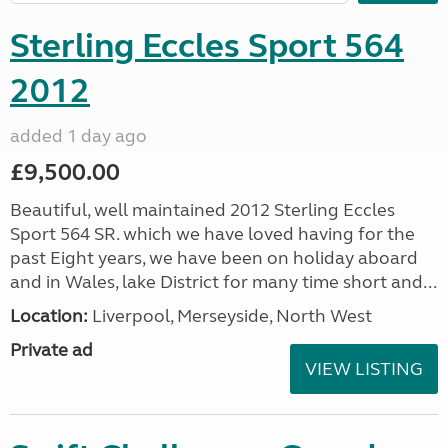
Sterling Eccles Sport 564
2012
added 1 day ago
£9,500.00
Beautiful, well maintained 2012 Sterling Eccles
Sport 564 SR. which we have loved having for the
past Eight years, we have been on holiday aboard
and in Wales, lake District for many time short and...
Location:
Liverpool, Merseyside, North West
Private ad
VIEW LISTING