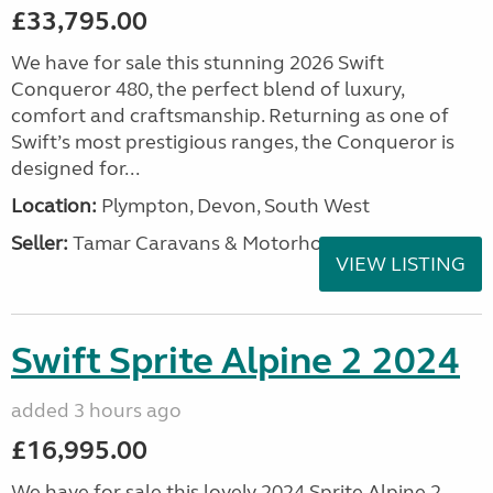
£33,795.00
We have for sale this stunning 2026 Swift
Conqueror 480, the perfect blend of luxury,
comfort and craftsmanship. Returning as one of
Swift’s most prestigious ranges, the Conqueror is
designed for...
Location:
Plympton, Devon, South West
Seller:
Tamar Caravans & Motorhomes
VIEW LISTING
Swift Sprite Alpine 2 2024
added 3 hours ago
£16,995.00
We have for sale this lovely 2024 Sprite Alpine 2.