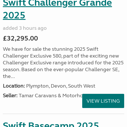
Swift Challenger Grande
2025
added 3 hours ago
£32,295.00
We have for sale the stunning 2025 Swift
Challenger Exclusive 580, part of the exciting new
Challenger Exclusive range introduced for the 2025
season. Based on the ever-popular Challenger SE,
the...
Location:
Plympton, Devon, South West
Seller:
Tamar Caravans & Motorhomes
VIEW LISTING
Swift Basecamp 2025