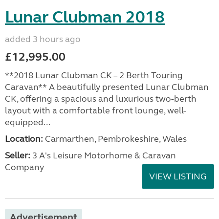
Lunar Clubman 2018
added 3 hours ago
£12,995.00
**2018 Lunar Clubman CK – 2 Berth Touring
Caravan** A beautifully presented Lunar Clubman
CK, offering a spacious and luxurious two-berth
layout with a comfortable front lounge, well-
equipped...
Location:
Carmarthen, Pembrokeshire, Wales
Seller:
3 A's Leisure Motorhome & Caravan
Company
VIEW LISTING
Advertisement