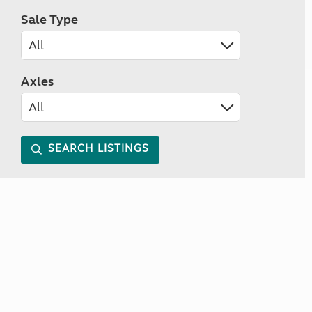
Sale Type
Axles
SEARCH LISTINGS