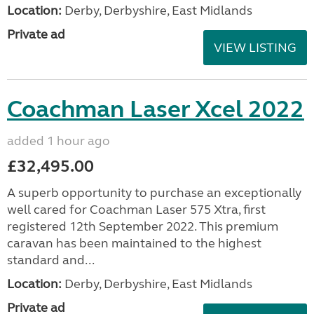
Location:
Derby, Derbyshire, East Midlands
Private ad
VIEW LISTING
Coachman Laser Xcel 2022
added 1 hour ago
£32,495.00
A superb opportunity to purchase an exceptionally
well cared for Coachman Laser 575 Xtra, first
registered 12th September 2022. This premium
caravan has been maintained to the highest
standard and...
Location:
Derby, Derbyshire, East Midlands
Private ad