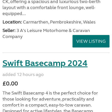
CK, offering a spacious and luxurious two-berth
layout with a comfortable front lounge, well-
equipped...
Location:
Carmarthen, Pembrokeshire, Wales
Seller:
3 A's Leisure Motorhome & Caravan
Company
VIEW LISTING
Swift Basecamp 2024
added 12 hours ago
£0.00
The Swift Basecamp 4 is the perfect choice for
those looking for adventure, practicality and
comfort in a compact, easy-to-tow caravan.
Designed for active lifestyles, the Basecamp