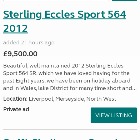
Sterling Eccles Sport 564
2012
added 21 hours ago
£9,500.00
Beautiful, well maintained 2012 Sterling Eccles
Sport 564 SR. which we have loved having for the
past Eight years, we have been on holiday aboard
and in Wales, lake District for many time short and...
Location:
Liverpool, Merseyside, North West
Private ad
VIEW LISTING