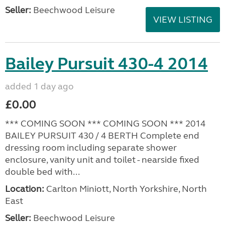
Seller:
Beechwood Leisure
VIEW LISTING
Bailey Pursuit 430-4 2014
added 1 day ago
£0.00
*** COMING SOON *** COMING SOON *** 2014
BAILEY PURSUIT 430 / 4 BERTH Complete end
dressing room including separate shower
enclosure, vanity unit and toilet - nearside fixed
double bed with...
Location:
Carlton Miniott, North Yorkshire, North
East
Seller:
Beechwood Leisure