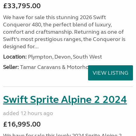
£33,795.00
We have for sale this stunning 2026 Swift
Conqueror 480, the perfect blend of luxury,
comfort and craftsmanship. Returning as one of
Swift’s most prestigious ranges, the Conqueror is
designed for...
Location:
Plympton, Devon, South West
Seller:
Tamar Caravans & Motorhomes
VIEW LISTING
Swift Sprite Alpine 2 2024
added 12 hours ago
£16,995.00
We have for sale this lovely 2024 Sprite Alpine 2.