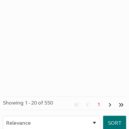
Showing 1 - 20 of 550
1