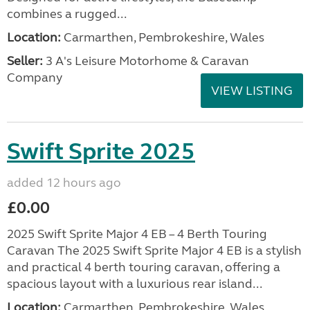
combines a rugged...
Location:
Carmarthen, Pembrokeshire, Wales
Seller:
3 A's Leisure Motorhome & Caravan
Company
VIEW LISTING
Swift Sprite 2025
added 12 hours ago
£0.00
2025 Swift Sprite Major 4 EB – 4 Berth Touring
Caravan The 2025 Swift Sprite Major 4 EB is a stylish
and practical 4 berth touring caravan, offering a
spacious layout with a luxurious rear island...
Location:
Carmarthen, Pembrokeshire, Wales