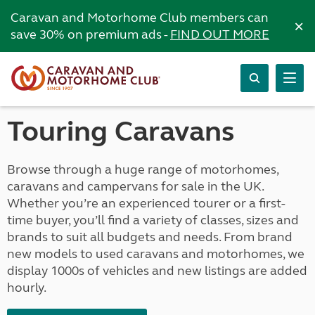
Caravan and Motorhome Club members can
×
save 30% on premium ads -
FIND OUT MORE
Touring Caravans
Browse through a huge range of motorhomes,
caravans and campervans for sale in the UK.
Whether you’re an experienced tourer or a first-
time buyer, you’ll find a variety of classes, sizes and
brands to suit all budgets and needs. From brand
new models to used caravans and motorhomes, we
display 1000s of vehicles and new listings are added
hourly.