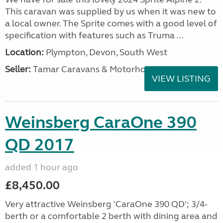
This caravan was supplied by us when it was new to
a local owner. The Sprite comes with a good level of
specification with features such as Truma ...
Location:
Plympton, Devon, South West
Seller:
Tamar Caravans & Motorhomes
VIEW LISTING
Weinsberg CaraOne 390
QD 2017
added 1 hour ago
£8,450.00
Very attractive Weinsberg 'CaraOne 390 QD'; 3/4-
berth or a comfortable 2 berth with dining area and