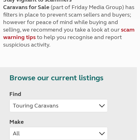
Caravans for Sale
(part of Friday Media Group) has
filters in place to prevent scam sellers and buyers;
however for peace of mind while buying and
selling, we recommend you take a look at our
scam
warning tips
to help you recognise and report
suspicious activity.
Browse our current listings
Find
Make