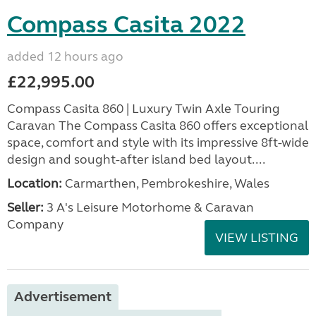
Compass Casita 2022
added 12 hours ago
£22,995.00
Compass Casita 860 | Luxury Twin Axle Touring
Caravan The Compass Casita 860 offers exceptional
space, comfort and style with its impressive 8ft-wide
design and sought-after island bed layout....
Location:
Carmarthen, Pembrokeshire, Wales
Seller:
3 A's Leisure Motorhome & Caravan
Company
VIEW LISTING
Advertisement