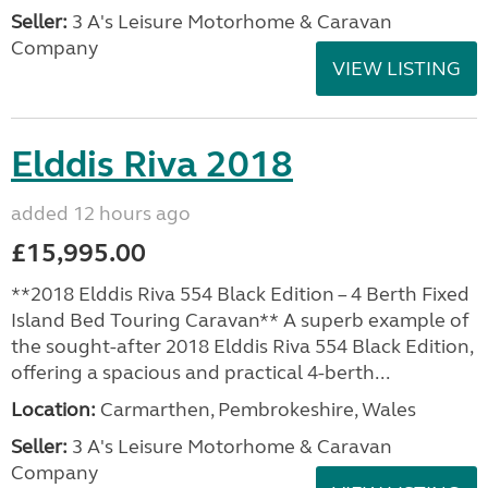
Seller:
3 A's Leisure Motorhome & Caravan
Company
VIEW LISTING
Elddis Riva 2018
added 12 hours ago
£15,995.00
**2018 Elddis Riva 554 Black Edition – 4 Berth Fixed
Island Bed Touring Caravan** A superb example of
the sought-after 2018 Elddis Riva 554 Black Edition,
offering a spacious and practical 4-berth...
Location:
Carmarthen, Pembrokeshire, Wales
Seller:
3 A's Leisure Motorhome & Caravan
Company