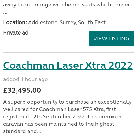
away. Front lounge with bench seats which convert
...
Location:
Addlestone, Surrey, South East
Private ad
VIEW LISTING
Coachman Laser Xtra 2022
added 1 hour ago
£32,495.00
A superb opportunity to purchase an exceptionally
well cared for Coachman Laser 575 Xtra, first
registered 12th September 2022. This premium
caravan has been maintained to the highest
standard and...