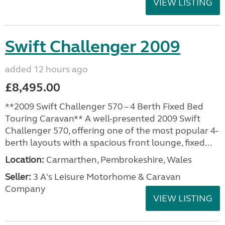
VIEW LISTING
Swift Challenger 2009
added 12 hours ago
£8,495.00
**2009 Swift Challenger 570 – 4 Berth Fixed Bed
Touring Caravan** A well-presented 2009 Swift
Challenger 570, offering one of the most popular 4-
berth layouts with a spacious front lounge, fixed...
Location:
Carmarthen, Pembrokeshire, Wales
Seller:
3 A's Leisure Motorhome & Caravan
Company
VIEW LISTING