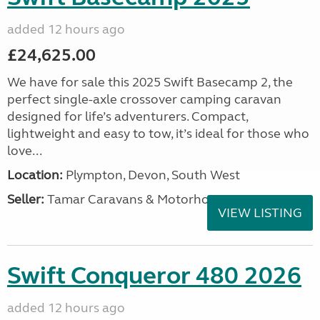
added 12 hours ago
£24,625.00
We have for sale this 2025 Swift Basecamp 2, the
perfect single-axle crossover camping caravan
designed for life’s adventurers. Compact,
lightweight and easy to tow, it’s ideal for those who
love...
Location:
Plympton, Devon, South West
Seller:
Tamar Caravans & Motorhomes
VIEW LISTING
Swift Conqueror 480 2026
added 12 hours ago