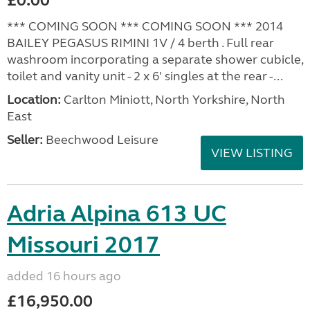
£0.00
*** COMING SOON *** COMING SOON *** 2014
BAILEY PEGASUS RIMINI 1V / 4 berth . Full rear
washroom incorporating a separate shower cubicle,
toilet and vanity unit - 2 x 6' singles at the rear -...
Location:
Carlton Miniott, North Yorkshire, North
East
Seller:
Beechwood Leisure
VIEW LISTING
Adria Alpina 613 UC
Missouri 2017
added 16 hours ago
£16,950.00