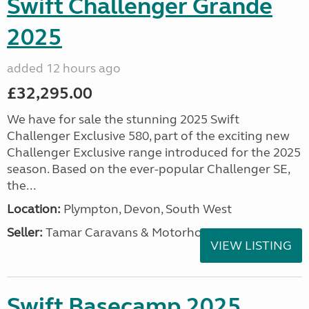
Swift Challenger Grande
2025
added 12 hours ago
£32,295.00
We have for sale the stunning 2025 Swift
Challenger Exclusive 580, part of the exciting new
Challenger Exclusive range introduced for the 2025
season. Based on the ever-popular Challenger SE,
the...
Location:
Plympton, Devon, South West
Seller:
Tamar Caravans & Motorhomes
VIEW LISTING
Swift Basecamp 2025