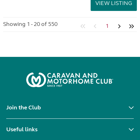
VIEW LISTING
Showing 1 - 20 of 550
1
Join the Club
Useful links