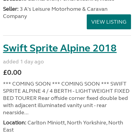
Seller:
3 A's Leisure Motorhome & Caravan
Company
VIEW LISTING
Swift Sprite Alpine 2018
added 1 day ago
£0.00
*** COMING SOON *** COMING SOON *** SWIFT
SPRITE ALPINE 4 / 4 BERTH - LIGHTWEIGHT FIXED
BED TOURER Rear offside corner fixed double bed
with adjacent illuminated vanity unit - rear
nearside...
Location:
Carlton Miniott, North Yorkshire, North
East