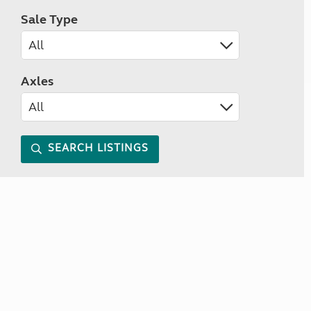
Sale Type
Axles
SEARCH LISTINGS