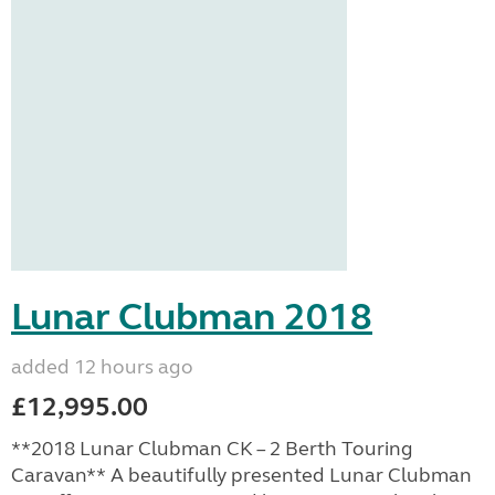
Lunar Clubman 2018
added 12 hours ago
£12,995.00
**2018 Lunar Clubman CK – 2 Berth Touring
Caravan** A beautifully presented Lunar Clubman