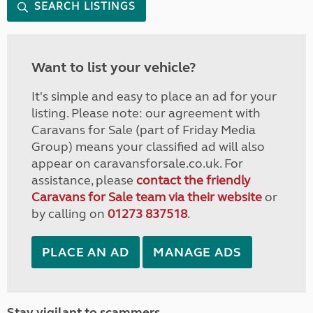
SEARCH LISTINGS
Want to list your vehicle?
It's simple and easy to place an ad for your
listing. Please note: our agreement with
Caravans for Sale (part of Friday Media
Group) means your classified ad will also
appear on caravansforsale.co.uk. For
assistance, please
contact the friendly
Caravans for Sale team via their website
or
by calling on
01273 837518
.
PLACE AN AD
MANAGE ADS
Stay vigilant to scammers