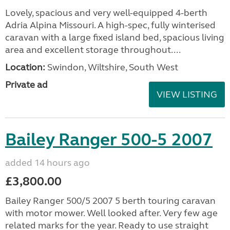
Lovely, spacious and very well-equipped 4-berth
Adria Alpina Missouri. A high-spec, fully winterised
caravan with a large fixed island bed, spacious living
area and excellent storage throughout....
Location:
Swindon, Wiltshire, South West
Private ad
VIEW LISTING
Bailey Ranger 500-5 2007
added 14 hours ago
£3,800.00
Bailey Ranger 500/5 2007 5 berth touring caravan
with motor mower. Well looked after. Very few age
related marks for the year. Ready to use straight