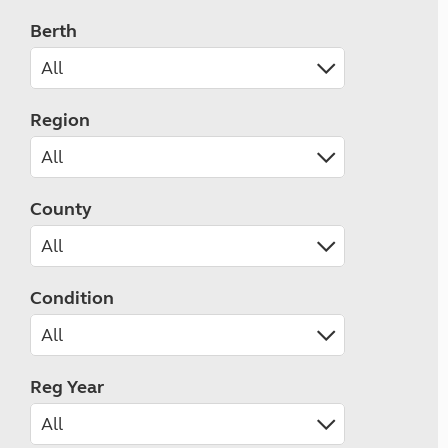
Berth
Region
County
Condition
Reg Year