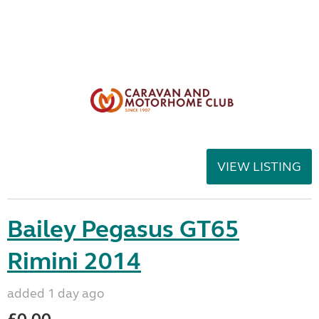
VIEW LISTING
Bailey Pegasus GT65
Rimini 2014
added 1 day ago