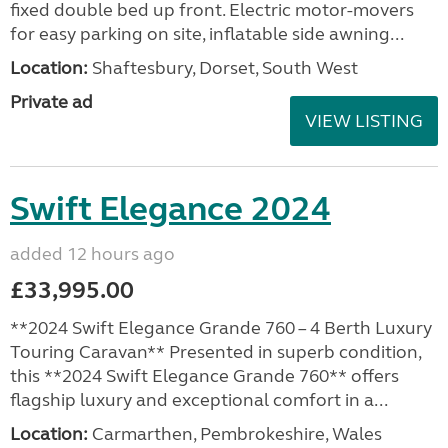
fixed double bed up front. Electric motor-movers
for easy parking on site, inflatable side awning...
Location:
Shaftesbury, Dorset, South West
Private ad
VIEW LISTING
Swift Elegance 2024
added 12 hours ago
£33,995.00
**2024 Swift Elegance Grande 760 – 4 Berth Luxury
Touring Caravan** Presented in superb condition,
this **2024 Swift Elegance Grande 760** offers
flagship luxury and exceptional comfort in a...
Location:
Carmarthen, Pembrokeshire, Wales