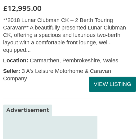
£12,995.00
**2018 Lunar Clubman CK – 2 Berth Touring
Caravan** A beautifully presented Lunar Clubman
CK, offering a spacious and luxurious two-berth
layout with a comfortable front lounge, well-
equipped...
Location:
Carmarthen, Pembrokeshire, Wales
Seller:
3 A's Leisure Motorhome & Caravan
Company
VIEW LISTING
Advertisement