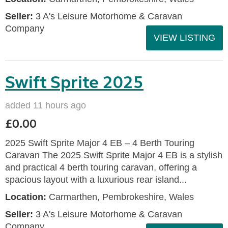
Seller:
3 A's Leisure Motorhome & Caravan
Company
VIEW LISTING
Swift Sprite 2025
added 11 hours ago
£0.00
2025 Swift Sprite Major 4 EB – 4 Berth Touring
Caravan The 2025 Swift Sprite Major 4 EB is a stylish
and practical 4 berth touring caravan, offering a
spacious layout with a luxurious rear island...
Location:
Carmarthen, Pembrokeshire, Wales
Seller:
3 A's Leisure Motorhome & Caravan
Company