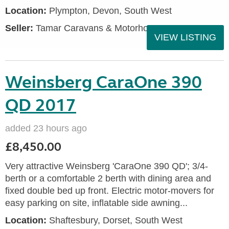
Location:
Plympton, Devon, South West
Seller:
Tamar Caravans & Motorhomes
VIEW LISTING
Weinsberg CaraOne 390
QD 2017
added 23 hours ago
£8,450.00
Very attractive Weinsberg 'CaraOne 390 QD'; 3/4-
berth or a comfortable 2 berth with dining area and
fixed double bed up front. Electric motor-movers for
easy parking on site, inflatable side awning...
Location:
Shaftesbury, Dorset, South West