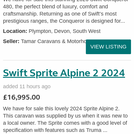
480, the perfect blend of luxury, comfort and
craftsmanship. Returning as one of Swift’s most
prestigious ranges, the Conqueror is designed for...
Location:
Plympton, Devon, South West
Seller:
Tamar Caravans & Motorhomes
VIEW LISTING
Swift Sprite Alpine 2 2024
added 11 hours ago
£16,995.00
We have for sale this lovely 2024 Sprite Alpine 2.
This caravan was supplied by us when it was new to
a local owner. The Sprite comes with a good level of
specification with features such as Truma ...