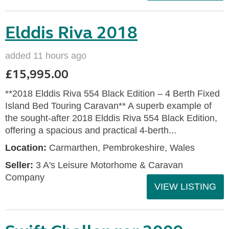
Elddis Riva 2018
added 11 hours ago
£15,995.00
**2018 Elddis Riva 554 Black Edition – 4 Berth Fixed
Island Bed Touring Caravan** A superb example of
the sought-after 2018 Elddis Riva 554 Black Edition,
offering a spacious and practical 4-berth...
Location:
Carmarthen, Pembrokeshire, Wales
Seller:
3 A's Leisure Motorhome & Caravan
Company
VIEW LISTING