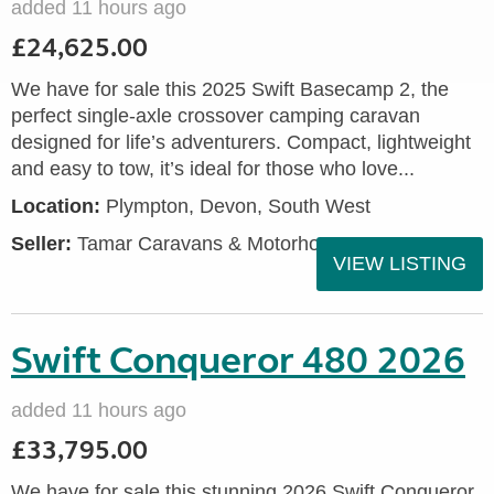
added 11 hours ago
£24,625.00
We have for sale this 2025 Swift Basecamp 2, the
perfect single-axle crossover camping caravan
designed for life’s adventurers. Compact, lightweight
and easy to tow, it’s ideal for those who love...
Location:
Plympton, Devon, South West
Seller:
Tamar Caravans & Motorhomes
VIEW LISTING
Swift Conqueror 480 2026
added 11 hours ago
£33,795.00
We have for sale this stunning 2026 Swift Conqueror