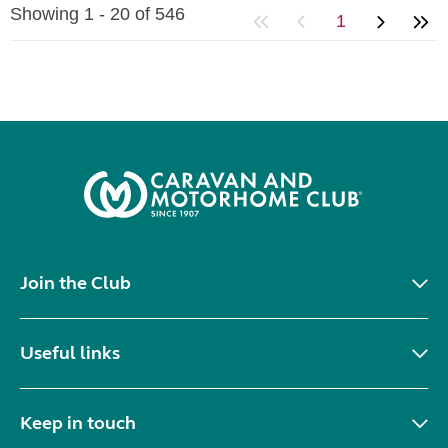
Showing 1 - 20 of 546
1
Join the Club
Useful links
Keep in touch