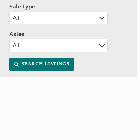
Sale Type
Axles
SEARCH LISTINGS