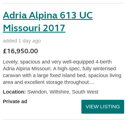
Adria Alpina 613 UC
Missouri 2017
added 1 day ago
£16,950.00
Lovely, spacious and very well-equipped 4-berth
Adria Alpina Missouri. A high-spec, fully winterised
caravan with a large fixed island bed, spacious living
area and excellent storage throughout....
Location:
Swindon, Wiltshire, South West
Private ad
VIEW LISTING