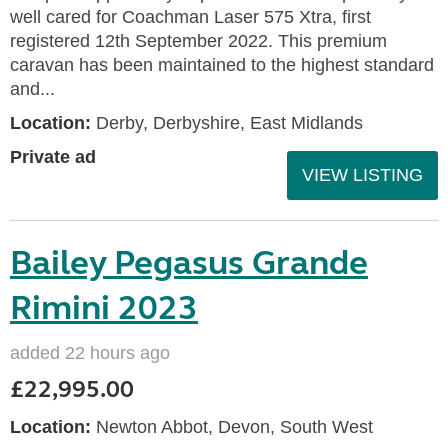
well cared for Coachman Laser 575 Xtra, first
registered 12th September 2022. This premium
caravan has been maintained to the highest standard
and...
Location:
Derby, Derbyshire, East Midlands
Private ad
VIEW LISTING
Bailey Pegasus Grande
Rimini 2023
added 22 hours ago
£22,995.00
Location:
Newton Abbot, Devon, South West