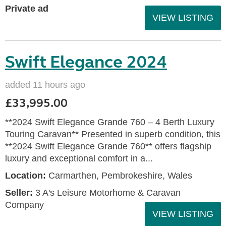
Private ad
VIEW LISTING
Swift Elegance 2024
added 11 hours ago
£33,995.00
**2024 Swift Elegance Grande 760 – 4 Berth Luxury
Touring Caravan** Presented in superb condition, this
**2024 Swift Elegance Grande 760** offers flagship
luxury and exceptional comfort in a...
Location:
Carmarthen, Pembrokeshire, Wales
Seller:
3 A's Leisure Motorhome & Caravan
Company
VIEW LISTING