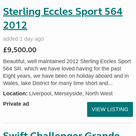
Sterling Eccles Sport 564
2012
added 1 day ago
£9,500.00
Beautiful, well maintained 2012 Sterling Eccles Sport
564 SR. which we have loved having for the past
Eight years, we have been on holiday aboard and in
Wales, lake District for many time short and...
Location:
Liverpool, Merseyside, North West
Private ad
VIEW LISTING