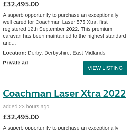
£32,495.00
A superb opportunity to purchase an exceptionally
well cared for Coachman Laser 575 Xtra, first
registered 12th September 2022. This premium
caravan has been maintained to the highest standard
and...
Location:
Derby, Derbyshire, East Midlands
Private ad
VIEW LISTING
Coachman Laser Xtra 2022
added 23 hours ago
£32,495.00
A superb opportunity to purchase an exceptionally