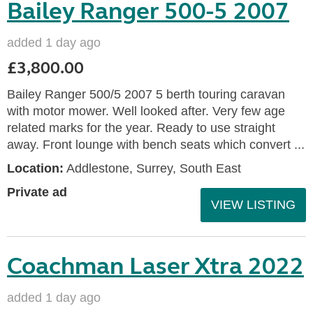
Bailey Ranger 500-5 2007
added 1 day ago
£3,800.00
Bailey Ranger 500/5 2007 5 berth touring caravan
with motor mower. Well looked after. Very few age
related marks for the year. Ready to use straight
away. Front lounge with bench seats which convert ...
Location:
Addlestone, Surrey, South East
Private ad
VIEW LISTING
Coachman Laser Xtra 2022
added 1 day ago