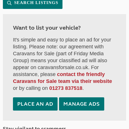
SEARCH LISTINGS
Want to list your vehicle?
It's simple and easy to place an ad for your
listing. Please note: our agreement with
Caravans for Sale (part of Friday Media
Group) means your classified ad will also
appear on caravansforsale.co.uk. For
assistance, please
contact the friendly
Caravans for Sale team via their website
or by calling on
01273 837518
.
PLACE AN AD
MANAGE ADS
Stay vigilant to scammers