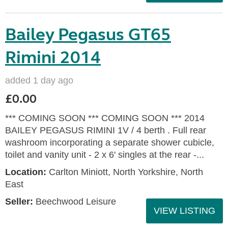
Bailey Pegasus GT65
Rimini 2014
added 1 day ago
£0.00
*** COMING SOON *** COMING SOON *** 2014
BAILEY PEGASUS RIMINI 1V / 4 berth . Full rear
washroom incorporating a separate shower cubicle,
toilet and vanity unit - 2 x 6' singles at the rear -...
Location:
Carlton Miniott, North Yorkshire, North
East
Seller:
Beechwood Leisure
VIEW LISTING