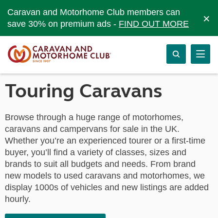
Caravan and Motorhome Club members can
×
save 30% on premium ads -
FIND OUT MORE
Touring Caravans
Browse through a huge range of motorhomes,
caravans and campervans for sale in the UK.
Whether you’re an experienced tourer or a first-time
buyer, you’ll find a variety of classes, sizes and
brands to suit all budgets and needs. From brand
new models to used caravans and motorhomes, we
display 1000s of vehicles and new listings are added
hourly.