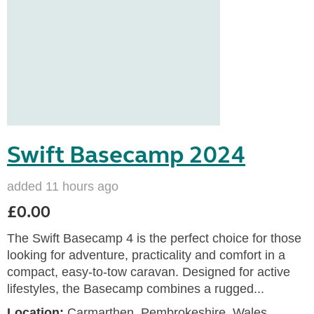
Swift Basecamp 2024
added 11 hours ago
£0.00
The Swift Basecamp 4 is the perfect choice for those
looking for adventure, practicality and comfort in a
compact, easy-to-tow caravan. Designed for active
lifestyles, the Basecamp combines a rugged...
Location:
Carmarthen, Pembrokeshire, Wales