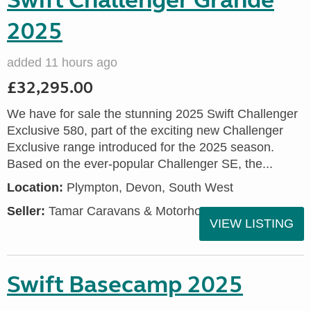
Swift Challenger Grande
2025
added 11 hours ago
£32,295.00
We have for sale the stunning 2025 Swift Challenger
Exclusive 580, part of the exciting new Challenger
Exclusive range introduced for the 2025 season.
Based on the ever-popular Challenger SE, the...
Location:
Plympton, Devon, South West
Seller:
Tamar Caravans & Motorhomes
VIEW LISTING
Swift Basecamp 2025