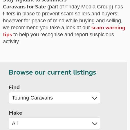
Caravans for Sale
(part of Friday Media Group) has
filters in place to prevent scam sellers and buyers;
however for peace of mind while buying and selling,
scam warning
we recommend you take a look at our
tips
to help you recognise and report suspicious
activity.
Browse our current listings
Find
Make