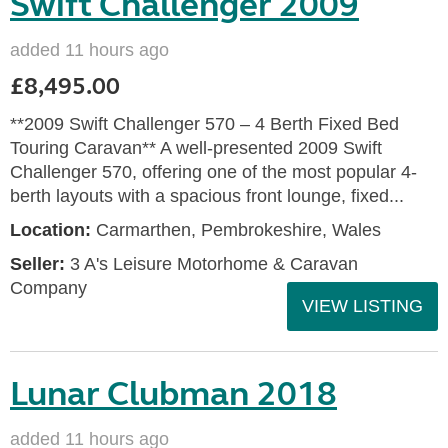
Swift Challenger 2009
added 11 hours ago
£8,495.00
**2009 Swift Challenger 570 – 4 Berth Fixed Bed
Touring Caravan** A well-presented 2009 Swift
Challenger 570, offering one of the most popular 4-
berth layouts with a spacious front lounge, fixed...
Location:
Carmarthen, Pembrokeshire, Wales
Seller:
3 A's Leisure Motorhome & Caravan
Company
VIEW LISTING
Lunar Clubman 2018
added 11 hours ago