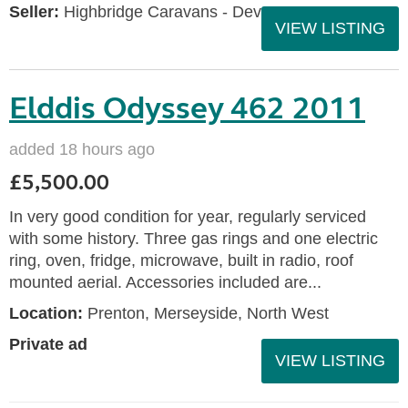
Seller:
Highbridge Caravans - Devon
VIEW LISTING
Elddis Odyssey 462 2011
added 18 hours ago
£5,500.00
In very good condition for year, regularly serviced
with some history. Three gas rings and one electric
ring, oven, fridge, microwave, built in radio, roof
mounted aerial. Accessories included are...
Location:
Prenton, Merseyside, North West
Private ad
VIEW LISTING