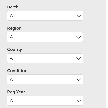
Berth
Region
County
Condition
Reg Year