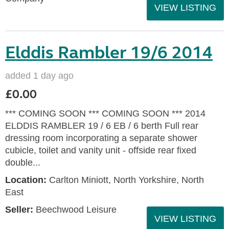
VIEW LISTING
Elddis Rambler 19/6 2014
added 1 day ago
£0.00
*** COMING SOON *** COMING SOON *** 2014
ELDDIS RAMBLER 19 / 6 EB / 6 berth Full rear
dressing room incorporating a separate shower
cubicle, toilet and vanity unit - offside rear fixed
double...
Location:
Carlton Miniott, North Yorkshire, North
East
Seller:
Beechwood Leisure
VIEW LISTING