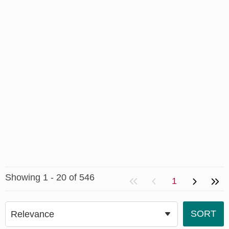
Showing 1 - 20 of 546
1