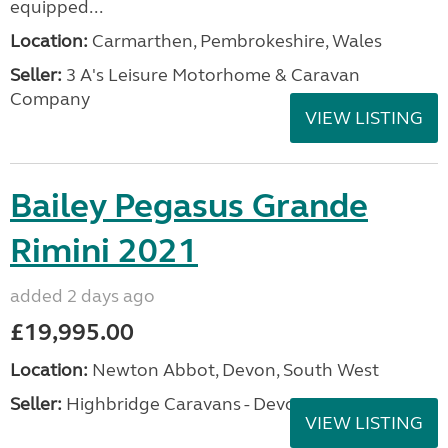
equipped...
Location:
Carmarthen, Pembrokeshire, Wales
Seller:
3 A's Leisure Motorhome & Caravan
Company
VIEW LISTING
Bailey Pegasus Grande
Rimini 2021
added 2 days ago
£19,995.00
Location:
Newton Abbot, Devon, South West
Seller:
Highbridge Caravans - Devon
VIEW LISTING