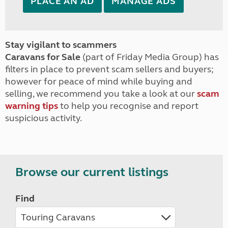
PLACE AN AD
MANAGE ADS
Stay vigilant to scammers
Caravans for Sale
(part of Friday Media Group) has
filters in place to prevent scam sellers and buyers;
however for peace of mind while buying and
selling, we recommend you take a look at our
scam
warning tips
to help you recognise and report
suspicious activity.
Browse our current listings
Find