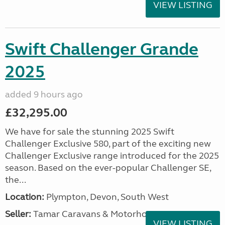
VIEW LISTING
Swift Challenger Grande
2025
added 9 hours ago
£32,295.00
We have for sale the stunning 2025 Swift
Challenger Exclusive 580, part of the exciting new
Challenger Exclusive range introduced for the 2025
season. Based on the ever-popular Challenger SE,
the...
Location:
Plympton, Devon, South West
Seller:
Tamar Caravans & Motorhomes
VIEW LISTING