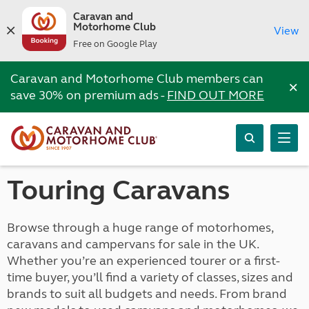
Caravan and
Motorhome Club
View
Free on Google Play
Caravan and Motorhome Club members can
×
save 30% on premium ads -
FIND OUT MORE
Touring Caravans
Browse through a huge range of motorhomes,
caravans and campervans for sale in the UK.
Whether you’re an experienced tourer or a first-
time buyer, you’ll find a variety of classes, sizes and
brands to suit all budgets and needs. From brand