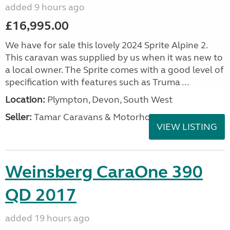
added 9 hours ago
£16,995.00
We have for sale this lovely 2024 Sprite Alpine 2.
This caravan was supplied by us when it was new to
a local owner. The Sprite comes with a good level of
specification with features such as Truma ...
Location:
Plympton, Devon, South West
Seller:
Tamar Caravans & Motorhomes
VIEW LISTING
Weinsberg CaraOne 390
QD 2017
added 19 hours ago