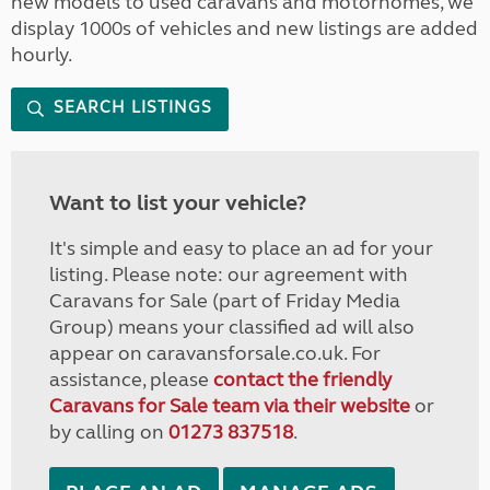
new models to used caravans and motorhomes, we
display 1000s of vehicles and new listings are added
hourly.
SEARCH LISTINGS
Want to list your vehicle?
It's simple and easy to place an ad for your
listing. Please note: our agreement with
Caravans for Sale (part of Friday Media
Group) means your classified ad will also
appear on caravansforsale.co.uk. For
assistance, please
contact the friendly
Caravans for Sale team via their website
or
by calling on
01273 837518
.