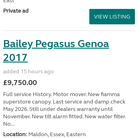
East
Private ad
VIEW LISTING
Bailey Pegasus Genoa
2017
added 15 hours ago
£9,750.00
Full service History. Motor mover. New fiamma
superstore canopy. Last service and damp check
May 2026. Still under dealers warranty until
November. New tilt alarm fitted. New water filter.
No...
Location:
Maldon, Essex, Eastern