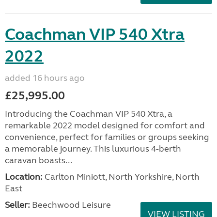
Coachman VIP 540 Xtra
2022
added 16 hours ago
£25,995.00
Introducing the Coachman VIP 540 Xtra, a
remarkable 2022 model designed for comfort and
convenience, perfect for families or groups seeking
a memorable journey. This luxurious 4-berth
caravan boasts...
Location:
Carlton Miniott, North Yorkshire, North
East
Seller:
Beechwood Leisure
VIEW LISTING