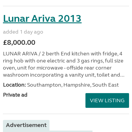
Lunar Ariva 2013
added 1 day ago
£8,000.00
LUNAR ARIVA / 2 berth End kitchen with fridge, 4
ring hob with one electric and 3 gas rings, full size
oven, unit for microwave - offside rear corner
washroom incorporating a vanity unit, toilet and...
Location:
Southampton, Hampshire, South East
Private ad
VIEW LISTING
Advertisement