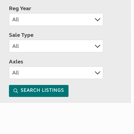
Reg Year
Sale Type
Axles
SEARCH LISTINGS