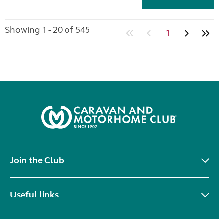
Showing 1 - 20 of 545
1
Join the Club
Useful links