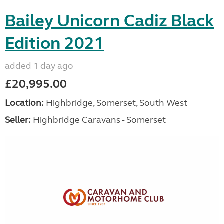
Bailey Unicorn Cadiz Black
Edition 2021
added 1 day ago
£20,995.00
Location:
Highbridge, Somerset, South West
Seller:
Highbridge Caravans - Somerset