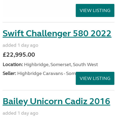
VIEW LISTING
Swift Challenger 580 2022
added 1 day ago
£22,995.00
Location:
Highbridge, Somerset, South West
Seller:
Highbridge Caravans - Somerset
VIEW LISTING
Bailey Unicorn Cadiz 2016
added 1 day ago