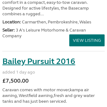
comfort in a compact, easy-to-tow caravan.
Designed for active lifestyles, the Basecamp
combines a rugged...
Location:
Carmarthen, Pembrokeshire, Wales
Seller:
3 A's Leisure Motorhome & Caravan
Company
VIEW LISTING
Bailey Pursuit 2016
added 1 day ago
£7,500.00
Caravan comes with motor mover,kampa air
awning, Westfield awning,fresh and grey water
tanks and has just been serviced.