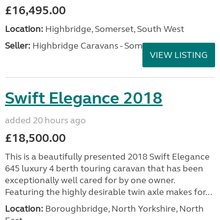
£16,495.00
Location:
Highbridge, Somerset, South West
Seller:
Highbridge Caravans - Somerset
VIEW LISTING
Swift Elegance 2018
added 20 hours ago
£18,500.00
This is a beautifully presented 2018 Swift Elegance
645 luxury 4 berth touring caravan that has been
exceptionally well cared for by one owner.
Featuring the highly desirable twin axle makes for...
Location:
Boroughbridge, North Yorkshire, North