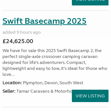
Swift Basecamp 2025
added 9 hours ago
£24,625.00
We have for sale this 2025 Swift Basecamp 2, the
perfect single-axle crossover camping caravan
designed for life’s adventurers. Compact,
lightweight and easy to tow, it’s ideal for those who
love...
Location:
Plympton, Devon, South West
Seller:
Tamar Caravans & Motorhomes
VIEW LISTING