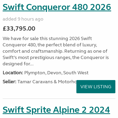
Swift Conqueror 480 2026
added 9 hours ago
£33,795.00
We have for sale this stunning 2026 Swift
Conqueror 480, the perfect blend of luxury,
comfort and craftsmanship. Returning as one of
Swift’s most prestigious ranges, the Conqueror is
designed for...
Location:
Plympton, Devon, South West
Seller:
Tamar Caravans & Motorhomes
VIEW LISTING
Swift Sprite Alpine 2 2024