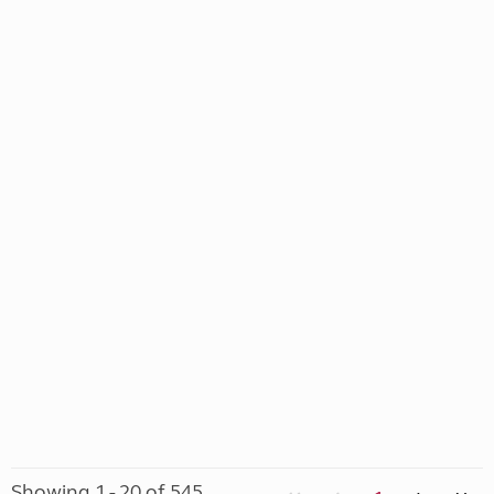
Showing 1 - 20 of 545