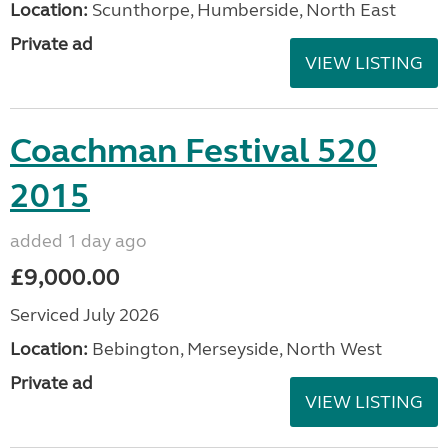
Location:
Scunthorpe, Humberside, North East
Private ad
VIEW LISTING
Coachman Festival 520
2015
added 1 day ago
£9,000.00
Serviced July 2026
Location:
Bebington, Merseyside, North West
Private ad
VIEW LISTING