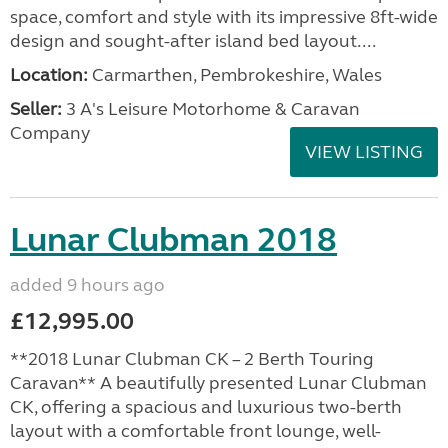
space, comfort and style with its impressive 8ft-wide
design and sought-after island bed layout....
Location:
Carmarthen, Pembrokeshire, Wales
Seller:
3 A's Leisure Motorhome & Caravan
Company
VIEW LISTING
Lunar Clubman 2018
added 9 hours ago
£12,995.00
**2018 Lunar Clubman CK – 2 Berth Touring
Caravan** A beautifully presented Lunar Clubman
CK, offering a spacious and luxurious two-berth
layout with a comfortable front lounge, well-