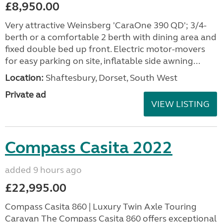
£8,950.00
Very attractive Weinsberg 'CaraOne 390 QD'; 3/4-
berth or a comfortable 2 berth with dining area and
fixed double bed up front. Electric motor-movers
for easy parking on site, inflatable side awning...
Location:
Shaftesbury, Dorset, South West
Private ad
VIEW LISTING
Compass Casita 2022
added 9 hours ago
£22,995.00
Compass Casita 860 | Luxury Twin Axle Touring
Caravan The Compass Casita 860 offers exceptional