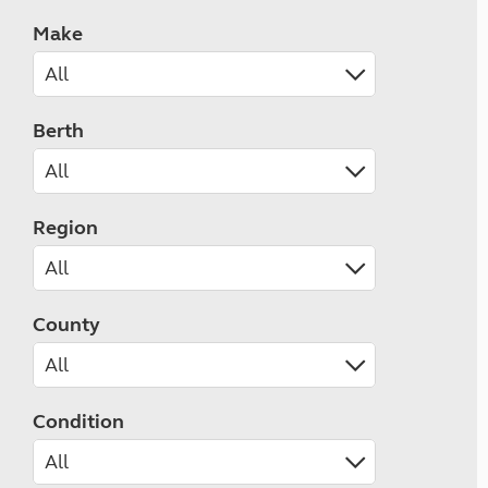
Make
Berth
Region
County
Condition