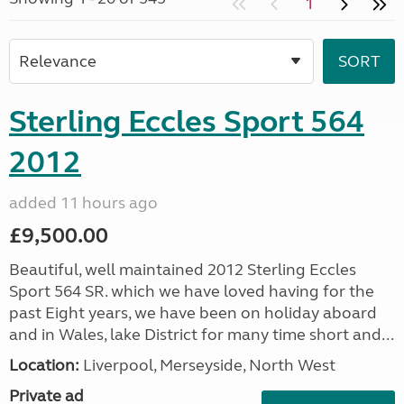
1
Sterling Eccles Sport 564
2012
added 11 hours ago
£9,500.00
Beautiful, well maintained 2012 Sterling Eccles
Sport 564 SR. which we have loved having for the
past Eight years, we have been on holiday aboard
and in Wales, lake District for many time short and...
Location:
Liverpool, Merseyside, North West
Private ad