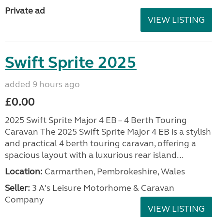
Private ad
VIEW LISTING
Swift Sprite 2025
added 9 hours ago
£0.00
2025 Swift Sprite Major 4 EB – 4 Berth Touring
Caravan The 2025 Swift Sprite Major 4 EB is a stylish
and practical 4 berth touring caravan, offering a
spacious layout with a luxurious rear island...
Location:
Carmarthen, Pembrokeshire, Wales
Seller:
3 A's Leisure Motorhome & Caravan
Company
VIEW LISTING