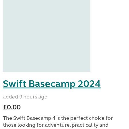
Swift Basecamp 2024
added 9 hours ago
£0.00
The Swift Basecamp 4 is the perfect choice for
those looking for adventure, practicality and