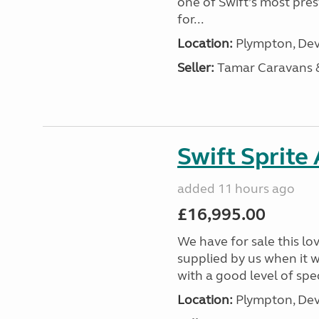
one of Swift’s most pre
for...
Location:
Plympton, Dev
Seller:
Tamar Caravans
Swift Sprite
added 11 hours ago
£16,995.00
We have for sale this lo
supplied by us when it 
with a good level of spec
Location:
Plympton, Dev