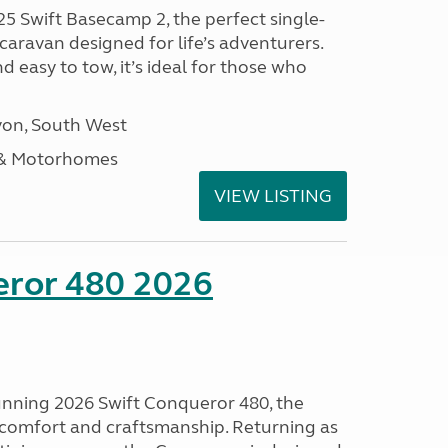
25 Swift Basecamp 2, the perfect single-
aravan designed for life’s adventurers.
 easy to tow, it’s ideal for those who
on, South West
 & Motorhomes
VIEW LISTING
eror 480 2026
tunning 2026 Swift Conqueror 480, the
, comfort and craftsmanship. Returning as