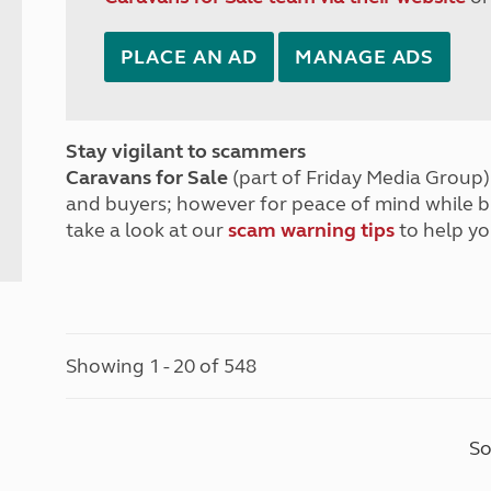
PLACE AN AD
MANAGE ADS
Stay vigilant to scammers
Caravans for Sale
(part of Friday Media Group) 
and buyers; however for peace of mind while 
take a look at our
scam warning tips
to help yo
Showing 1 - 20 of 548
So