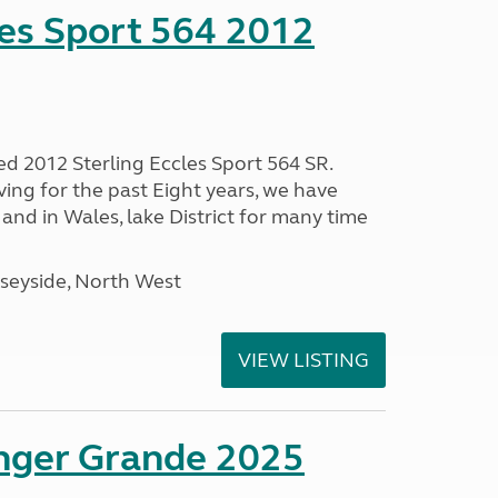
les Sport 564 2012
ed 2012 Sterling Eccles Sport 564 SR.
ing for the past Eight years, we have
nd in Wales, lake District for many time
seyside, North West
VIEW LISTING
enger Grande 2025