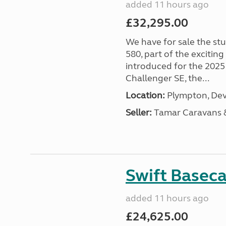
added 11 hours ago
£32,295.00
We have for sale the st
580, part of the excitin
introduced for the 2025
Challenger SE, the...
Location:
Plympton, Dev
Seller:
Tamar Caravans
Swift Basec
added 11 hours ago
£24,625.00