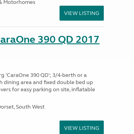
 & Motorhomes
VIEW LISTING
CaraOne 390 QD 2017
rg 'CaraOne 390 QD'; 3/4-berth or a
h dining area and fixed double bed up
ers for easy parking on site, inflatable
Dorset, South West
VIEW LISTING