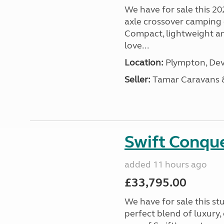
We have for sale this 20
axle crossover camping c
Compact, lightweight and
love...
Location:
Plympton, Dev
Seller:
Tamar Caravans
Swift Conqu
added 11 hours ago
£33,795.00
We have for sale this s
perfect blend of luxury