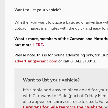
and claim guidance
Summer Getaways
ar campsites
d toilets
Autumn Getaways
erience
 disabilities
Want to list your vehicle?
Kids for £1
etroleum gas
Tour for less for £25
Whether you want to place a basic ad or advertise wit
Grass Pitch Saver
ins generators
upload images in minutes with the quick and easy for
Non electric saver
Serviced Pitch Upgrade
 electrics work
What's more, members of the Caravan and Motor
Only £5 deposit
out more
HERE
.
Isle of Wight Sail & Stay
P
lease note, this is for online advertising only, for C
advertising@camc.com
or call 01342 318813.
Want to list your vehicle?
It's simple and easy to place an ad for you
with Caravans for Sale (part of Friday Medi
also appear on caravansforsale.co.uk. For 
Caravans for Sale team via their website
or