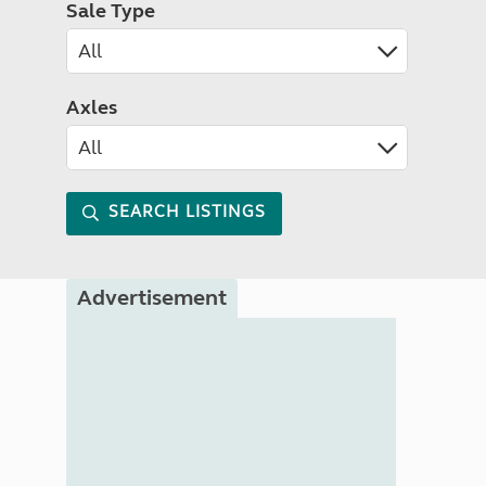
Sale Type
Axles
SEARCH LISTINGS
Advertisement