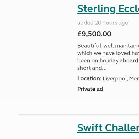
Sterling Ecc
added 20 hours ago
£9,500.00
Beautiful, well maintain
which we have loved hav
been on holiday aboard a
short and...
Location:
Liverpool, Mer
Private ad
Swift Chall