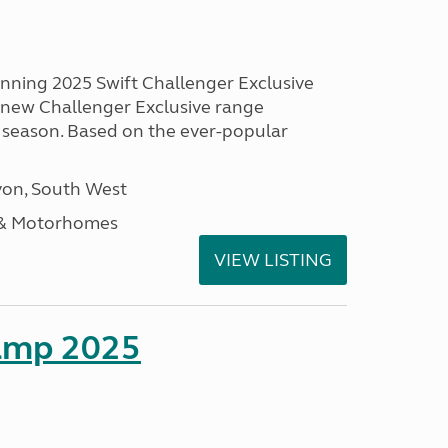
unning 2025 Swift Challenger Exclusive
g new Challenger Exclusive range
 season. Based on the ever-popular
on, South West
 & Motorhomes
VIEW LISTING
amp 2025