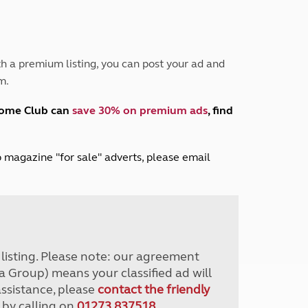
Peak District
South East England
North West England
North East England
h a premium listing, you can post your ad and
m.
Tours
Escorted UK tours
home Club can
save 30% on premium ads
, find
lub magazine "for sale" adverts, please email
r listing. Please note: our agreement
a Group) means your classified ad will
assistance, please
contact the friendly
 by calling on
01273 837518
.