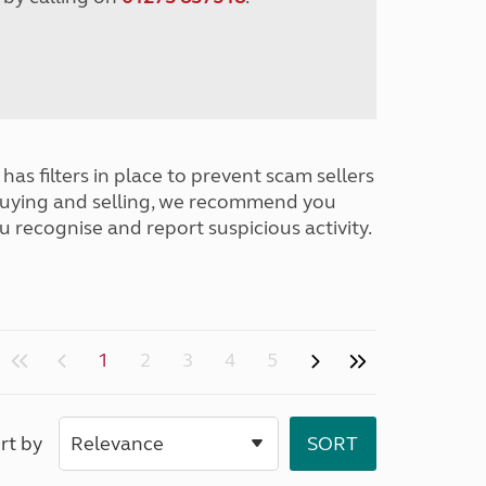
has filters in place to prevent scam sellers
buying and selling, we recommend you
u recognise and report suspicious activity.
1
2
3
4
5
rt by