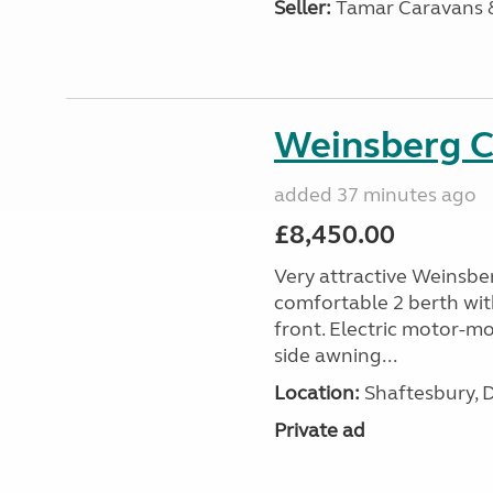
Seller:
Tamar Caravans
Weinsberg 
added 37 minutes ago
£8,450.00
Very attractive Weinsbe
comfortable 2 berth wit
front. Electric motor-mov
side awning...
Location:
Shaftesbury, 
Private ad