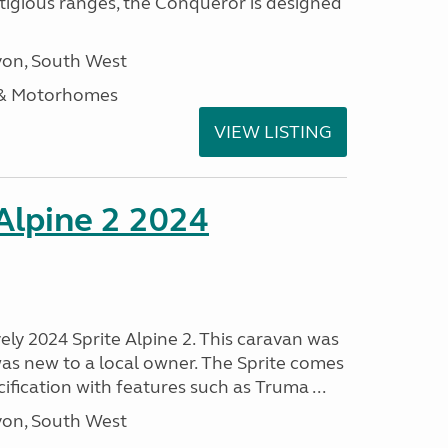
stigious ranges, the Conqueror is designed
on, South West
 & Motorhomes
VIEW LISTING
 Alpine 2 2024
vely 2024 Sprite Alpine 2. This caravan was
was new to a local owner. The Sprite comes
ification with features such as Truma ...
on, South West