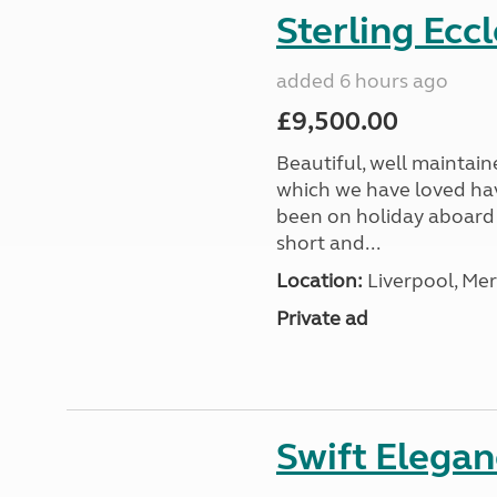
Sterling Ecc
added 6 hours ago
£9,500.00
Beautiful, well maintain
which we have loved hav
been on holiday aboard a
short and...
Location:
Liverpool, Mer
Private ad
Swift Elega