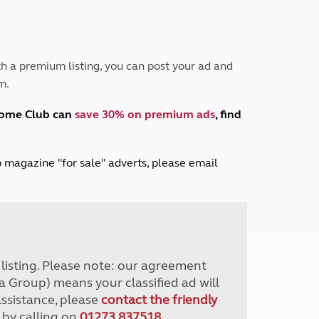
Peak District
South East England
North West England
North East England
h a premium listing, you can post your ad and
m.
Tours
Escorted UK tours
home Club can
save 30% on premium ads
, find
lub magazine "for sale" adverts, please email
r listing. Please note: our agreement
a Group) means your classified ad will
assistance, please
contact the friendly
 by calling on
01273 837518
.