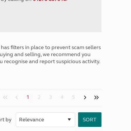
has filters in place to prevent scam sellers
buying and selling, we recommend you
u recognise and report suspicious activity.
1
2
3
4
5
rt by