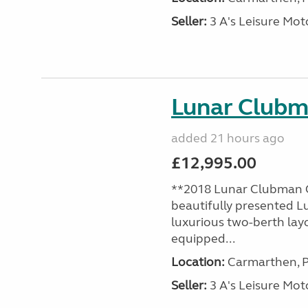
Seller:
3 A's Leisure M
Lunar Club
added 21 hours ago
£12,995.00
**2018 Lunar Clubman C
beautifully presented L
luxurious two-berth lay
equipped...
Location:
Carmarthen, P
Seller:
3 A's Leisure M