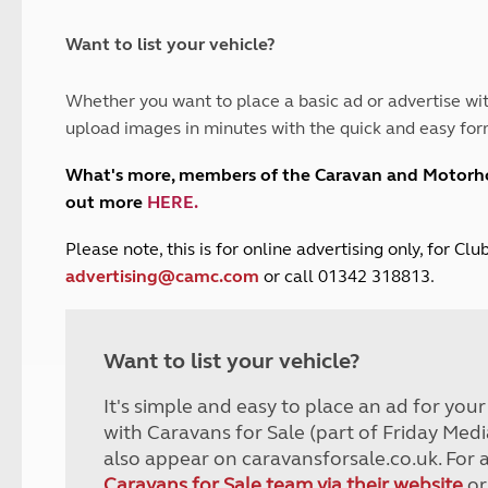
and claim guidance
Summer Getaways
ar campsites
d toilets
Autumn Getaways
erience
 disabilities
Want to list your vehicle?
Kids for £1
etroleum gas
Tour for less for £25
Whether you want to place a basic ad or advertise wit
Grass Pitch Saver
ins generators
upload images in minutes with the quick and easy for
Non electric saver
Serviced Pitch Upgrade
 electrics work
What's more, members of the Caravan and Motor
Only £5 deposit
out more
HERE
.
Isle of Wight Sail & Stay
P
lease note, this is for online advertising only, for C
advertising@camc.com
or call 01342 318813.
Want to list your vehicle?
It's simple and easy to place an ad for you
with Caravans for Sale (part of Friday Medi
also appear on caravansforsale.co.uk. For 
Caravans for Sale team via their website
or