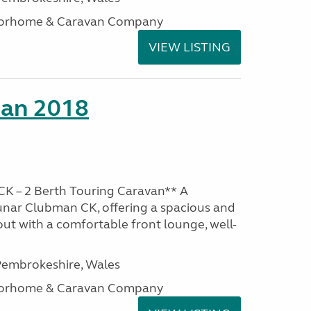
otorhome & Caravan Company
VIEW LISTING
man 2018
K – 2 Berth Touring Caravan** A
unar Clubman CK, offering a spacious and
out with a comfortable front lounge, well-
embrokeshire, Wales
otorhome & Caravan Company