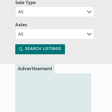
Sale Type
Axles
SEARCH LISTINGS
Advertisement