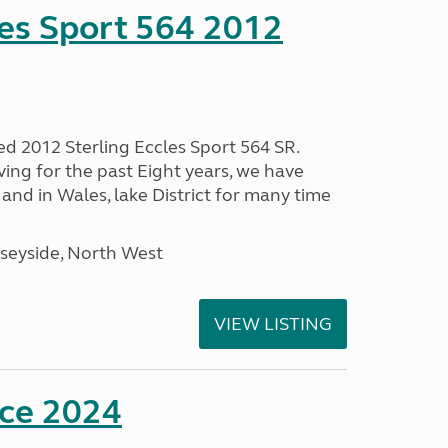
les Sport 564 2012
ed 2012 Sterling Eccles Sport 564 SR.
ing for the past Eight years, we have
nd in Wales, lake District for many time
seyside, North West
VIEW LISTING
nce 2024