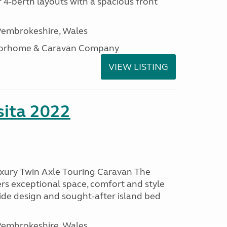
 4-berth layouts with a spacious front
embrokeshire, Wales
otorhome & Caravan Company
VIEW LISTING
ita 2022
uxury Twin Axle Touring Caravan The
rs exceptional space, comfort and style
wide design and sought-after island bed
embrokeshire, Wales