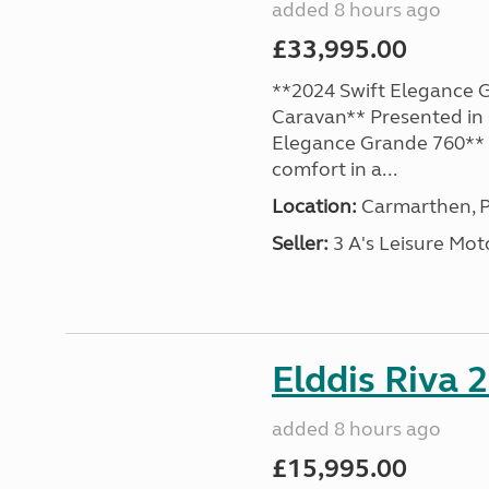
added 8 hours ago
£33,995.00
**2024 Swift Elegance G
Caravan** Presented in 
Elegance Grande 760** o
comfort in a...
Location:
Carmarthen, P
Seller:
3 A's Leisure M
Elddis Riva 
added 8 hours ago
£15,995.00