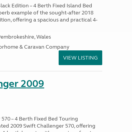
lack Edition – 4 Berth Fixed Island Bed
perb example of the sought-after 2018
tion, offering a spacious and practical 4-
embrokeshire, Wales
otorhome & Caravan Company
VIEW LISTING
enger 2009
 570 – 4 Berth Fixed Bed Touring
ted 2009 Swift Challenger 570, offering