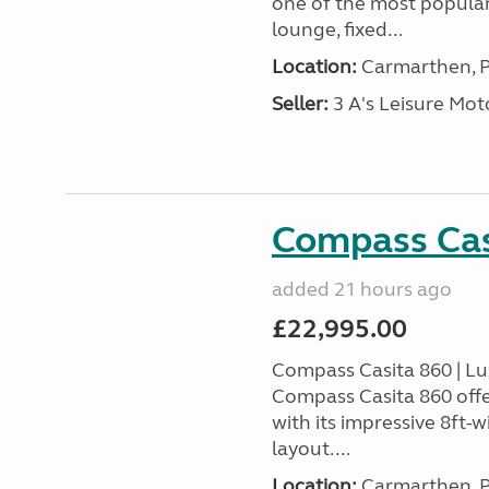
one of the most popular
lounge, fixed...
Location:
Carmarthen, P
Seller:
3 A's Leisure M
Compass Cas
added 21 hours ago
£22,995.00
Compass Casita 860 | L
Compass Casita 860 offe
with its impressive 8ft-
layout....
Location:
Carmarthen, P