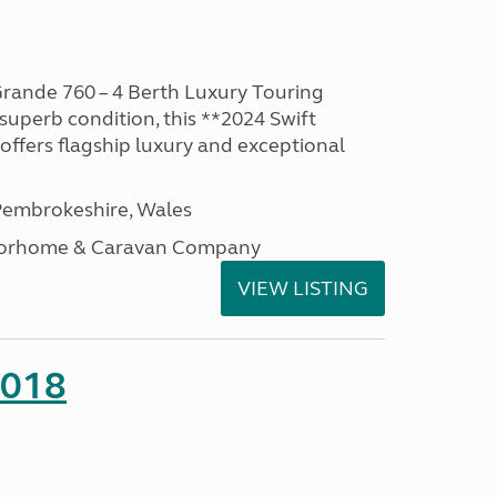
rande 760 – 4 Berth Luxury Touring
superb condition, this **2024 Swift
ffers flagship luxury and exceptional
embrokeshire, Wales
otorhome & Caravan Company
VIEW LISTING
2018