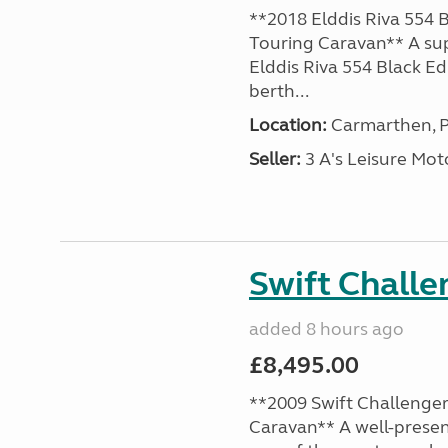
**2018 Elddis Riva 554 B
Touring Caravan** A su
Elddis Riva 554 Black Edi
berth...
Location:
Carmarthen, P
Seller:
3 A's Leisure M
Swift Chall
added 8 hours ago
£8,495.00
**2009 Swift Challenger
Caravan** A well-presen