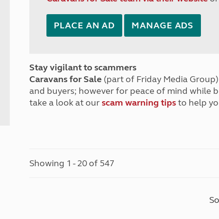
PLACE AN AD
MANAGE ADS
Stay vigilant to scammers
Caravans for Sale
(part of Friday Media Group) 
and buyers; however for peace of mind while 
take a look at our
scam warning tips
to help yo
Showing 1 - 20 of 547
So