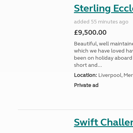
Sterling Ecc
added 55 minutes ago
£9,500.00
Beautiful, well maintain
which we have loved hav
been on holiday aboard a
short and...
Location:
Liverpool, Mer
Private ad
Swift Chall