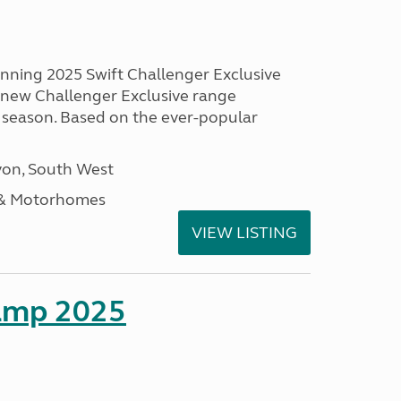
unning 2025 Swift Challenger Exclusive
g new Challenger Exclusive range
 season. Based on the ever-popular
on, South West
 & Motorhomes
VIEW LISTING
amp 2025