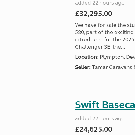
added 22 hours ago
£32,295.00
We have for sale the st
580, part of the excitin
introduced for the 2025
Challenger SE, the...
Location:
Plympton, Dev
Seller:
Tamar Caravans
Swift Basec
added 22 hours ago
£24,625.00