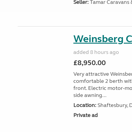
Seller:
Tamar Caravans
Weinsberg 
added 8 hours ago
£8,950.00
Very attractive Weinsbe
comfortable 2 berth wit
front. Electric motor-mov
side awning...
Location:
Shaftesbury, 
Private ad