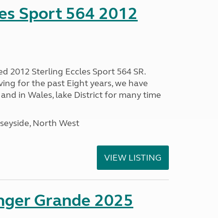
les Sport 564 2012
ed 2012 Sterling Eccles Sport 564 SR.
ing for the past Eight years, we have
nd in Wales, lake District for many time
seyside, North West
VIEW LISTING
enger Grande 2025