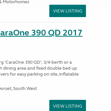
 & Motorhomes
VIEW LISTING
CaraOne 390 QD 2017
rg 'CaraOne 390 QD'; 3/4-berth or a
h dining area and fixed double bed up
ers for easy parking on site, inflatable
Dorset, South West
VIEW LISTING