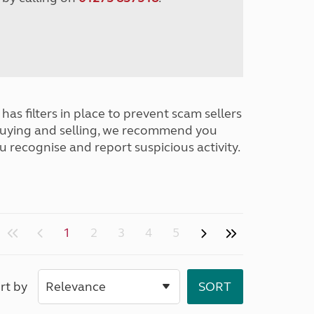
has filters in place to prevent scam sellers
buying and selling, we recommend you
u recognise and report suspicious activity.
1
2
3
4
5
rt by