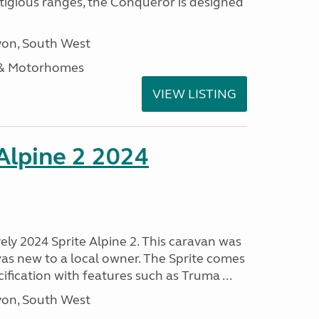
stigious ranges, the Conqueror is designed
on, South West
 & Motorhomes
VIEW LISTING
 Alpine 2 2024
vely 2024 Sprite Alpine 2. This caravan was
was new to a local owner. The Sprite comes
ification with features such as Truma ...
on, South West