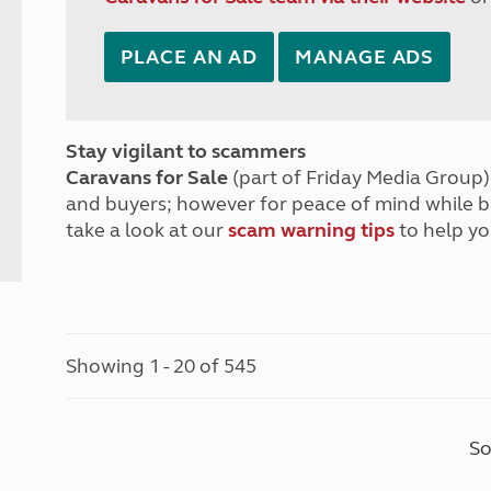
PLACE AN AD
MANAGE ADS
Stay vigilant to scammers
Caravans for Sale
(part of Friday Media Group) 
and buyers; however for peace of mind while 
take a look at our
scam warning tips
to help yo
Showing 1 - 20 of 545
So