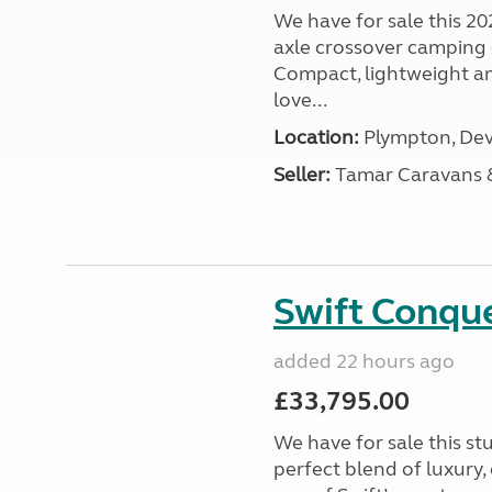
We have for sale this 20
axle crossover camping c
Compact, lightweight and
love...
Location:
Plympton, Dev
Seller:
Tamar Caravans
Swift Conqu
added 22 hours ago
£33,795.00
We have for sale this s
perfect blend of luxury