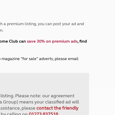
Peak District
South East England
North West England
North East England
h a premium listing, you can post your ad and
m.
Tours
Escorted UK tours
home Club can
save 30% on premium ads
, find
lub magazine "for sale" adverts, please email
r listing. Please note: our agreement
a Group) means your classified ad will
assistance, please
contact the friendly
 by calling on
01273 837518
.