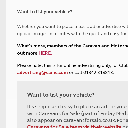
and claim guidance
Summer Getaways
ar campsites
d toilets
Autumn Getaways
erience
 disabilities
Want to list your vehicle?
Kids for £1
etroleum gas
Tour for less for £25
Whether you want to place a basic ad or advertise wit
Grass Pitch Saver
ins generators
upload images in minutes with the quick and easy for
Non electric saver
Serviced Pitch Upgrade
 electrics work
What's more, members of the Caravan and Motor
Only £5 deposit
out more
HERE
.
Isle of Wight Sail & Stay
P
lease note, this is for online advertising only, for C
advertising@camc.com
or call 01342 318813.
Want to list your vehicle?
It's simple and easy to place an ad for you
with Caravans for Sale (part of Friday Medi
also appear on caravansforsale.co.uk. For 
Caravans for Sale team via their website
or