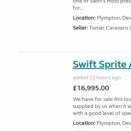
one of Swift’s most pre
for...
Location:
Plympton, Dev
Seller:
Tamar Caravans
Swift Sprite
added 22 hours ago
£16,995.00
We have for sale this lo
supplied by us when it 
with a good level of spec
Location:
Plympton, Dev