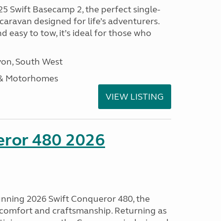
25 Swift Basecamp 2, the perfect single-
aravan designed for life’s adventurers.
 easy to tow, it’s ideal for those who
on, South West
 & Motorhomes
VIEW LISTING
eror 480 2026
tunning 2026 Swift Conqueror 480, the
, comfort and craftsmanship. Returning as