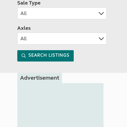
Sale Type
Axles
SEARCH LISTINGS
Advertisement