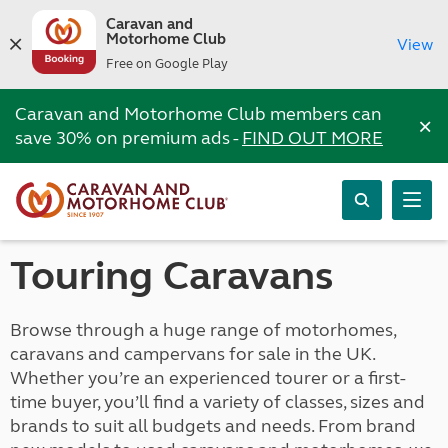
Caravan and
Motorhome Club
View
Free on Google Play
Caravan and Motorhome Club members can
×
save 30% on premium ads -
FIND OUT MORE
Touring Caravans
Browse through a huge range of motorhomes,
caravans and campervans for sale in the UK.
Whether you’re an experienced tourer or a first-
time buyer, you’ll find a variety of classes, sizes and
brands to suit all budgets and needs. From brand