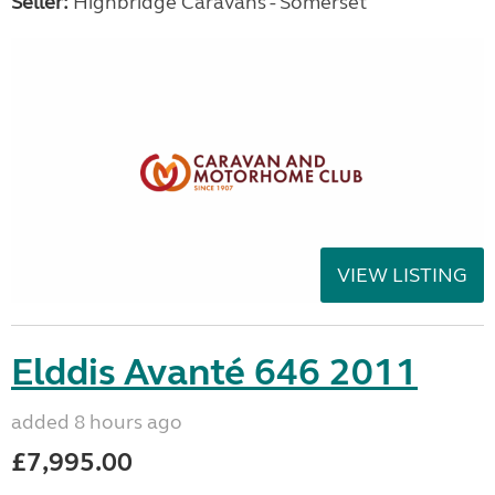
Seller:
Highbridge Caravans - Somerset
VIEW LISTING
Elddis Avanté 646 2011
added 8 hours ago
£7,995.00