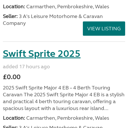
Location:
Carmarthen, Pembrokeshire, Wales
Seller:
3 A's Leisure Motorhome & Caravan
Company
VIEW LISTING
Swift Sprite 2025
added 17 hours ago
£0.00
2025 Swift Sprite Major 4 EB – 4 Berth Touring
Caravan The 2025 Swift Sprite Major 4 EB is a stylish
and practical 4 berth touring caravan, offering a
spacious layout with a luxurious rear island...
Location:
Carmarthen, Pembrokeshire, Wales
Seller:
3 A's Leisure Motorhome & Caravan