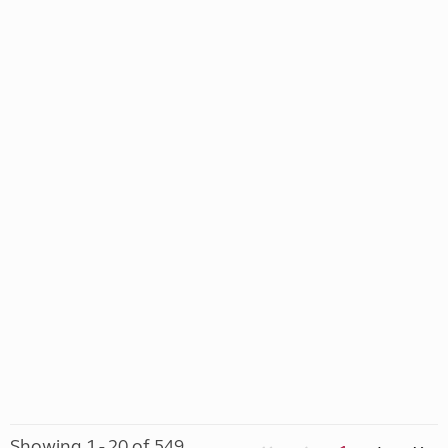
Showing 1 - 20 of 549