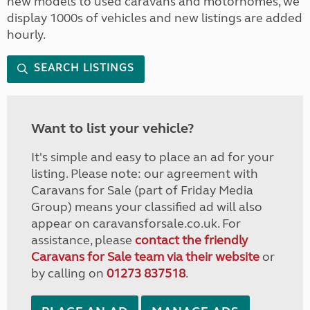
new models to used caravans and motorhomes, we
display 1000s of vehicles and new listings are added
hourly.
SEARCH LISTINGS
Want to list your vehicle?
It's simple and easy to place an ad for your
listing. Please note: our agreement with
Caravans for Sale (part of Friday Media
Group) means your classified ad will also
appear on caravansforsale.co.uk. For
assistance, please
contact the friendly
Caravans for Sale team via their website
or
by calling on
01273 837518
.