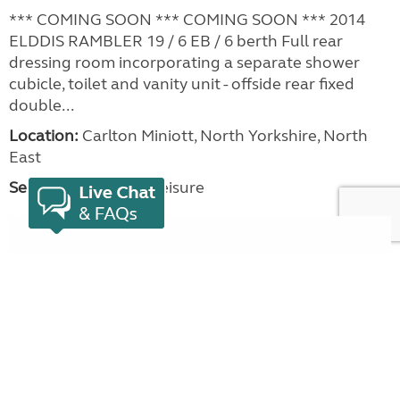
*** COMING SOON *** COMING SOON *** 2014
ELDDIS RAMBLER 19 / 6 EB / 6 berth Full rear
dressing room incorporating a separate shower
cubicle, toilet and vanity unit - offside rear fixed
double...
Location:
Carlton Miniott, North Yorkshire, North
East
Seller:
Beechwood Leisure