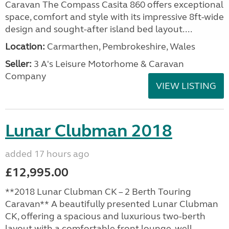
Caravan The Compass Casita 860 offers exceptional
space, comfort and style with its impressive 8ft-wide
design and sought-after island bed layout....
Location:
Carmarthen, Pembrokeshire, Wales
Seller:
3 A's Leisure Motorhome & Caravan
Company
VIEW LISTING
Lunar Clubman 2018
added 17 hours ago
£12,995.00
**2018 Lunar Clubman CK – 2 Berth Touring
Caravan** A beautifully presented Lunar Clubman
CK, offering a spacious and luxurious two-berth
layout with a comfortable front lounge, well-