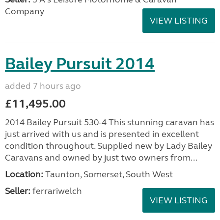
Company
VIEW LISTING
Bailey Pursuit 2014
added 7 hours ago
£11,495.00
2014 Bailey Pursuit 530-4 This stunning caravan has
just arrived with us and is presented in excellent
condition throughout. Supplied new by Lady Bailey
Caravans and owned by just two owners from...
Location:
Taunton, Somerset, South West
Seller:
ferrariwelch
VIEW LISTING