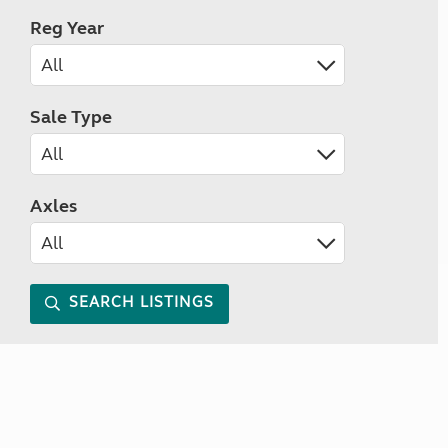
Reg Year
Sale Type
Axles
SEARCH LISTINGS