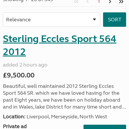
1
Sterling Eccles Sport 564
2012
added 2 hours ago
£9,500.00
Beautiful, well maintained 2012 Sterling Eccles
Sport 564 SR. which we have loved having for the
past Eight years, we have been on holiday aboard
and in Wales, lake District for many time short and...
Location:
Liverpool, Merseyside, North West
Private ad