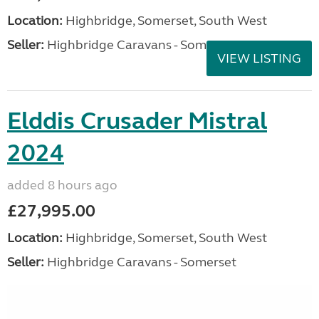
Location:
Highbridge, Somerset, South West
Seller:
Highbridge Caravans - Somerset
VIEW LISTING
Elddis Crusader Mistral
2024
added 8 hours ago
£27,995.00
Location:
Highbridge, Somerset, South West
Seller:
Highbridge Caravans - Somerset