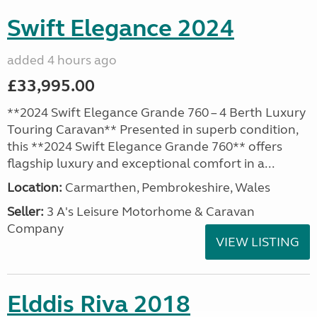
Swift Elegance 2024
added 4 hours ago
£33,995.00
**2024 Swift Elegance Grande 760 – 4 Berth Luxury
Touring Caravan** Presented in superb condition,
this **2024 Swift Elegance Grande 760** offers
flagship luxury and exceptional comfort in a...
Location:
Carmarthen, Pembrokeshire, Wales
Seller:
3 A's Leisure Motorhome & Caravan
Company
VIEW LISTING
Elddis Riva 2018