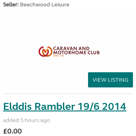
Seller:
Beechwood Leisure
VIEW LISTING
Elddis Rambler 19/6 2014
added 5 hours ago
£0.00