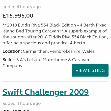
added 4 hours ago
£15,995.00
**2018 Elddis Riva 554 Black Edition – 4 Berth Fixed
Island Bed Touring Caravan** A superb example of
the sought-after 2018 Elddis Riva 554 Black Edition,
offering a spacious and practical 4-berth...
Location:
Carmarthen, Pembrokeshire, Wales
Seller:
3 A's Leisure Motorhome & Caravan
Company
VIEW LISTING
Swift Challenger 2009
added 4 hours ago