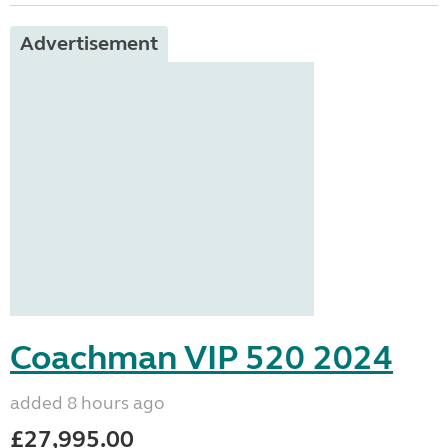
Advertisement
Coachman VIP 520 2024
added 8 hours ago
£27,995.00