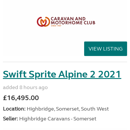
VIEW LISTING
Swift Sprite Alpine 2 2021
added 8 hours ago
£16,495.00
Location:
Highbridge, Somerset, South West
Seller:
Highbridge Caravans - Somerset