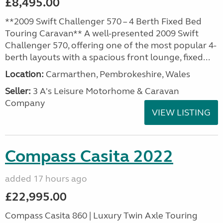
£8,495.00
**2009 Swift Challenger 570 – 4 Berth Fixed Bed
Touring Caravan** A well-presented 2009 Swift
Challenger 570, offering one of the most popular 4-
berth layouts with a spacious front lounge, fixed...
Location:
Carmarthen, Pembrokeshire, Wales
Seller:
3 A's Leisure Motorhome & Caravan
Company
VIEW LISTING
Compass Casita 2022
added 17 hours ago
£22,995.00
Compass Casita 860 | Luxury Twin Axle Touring