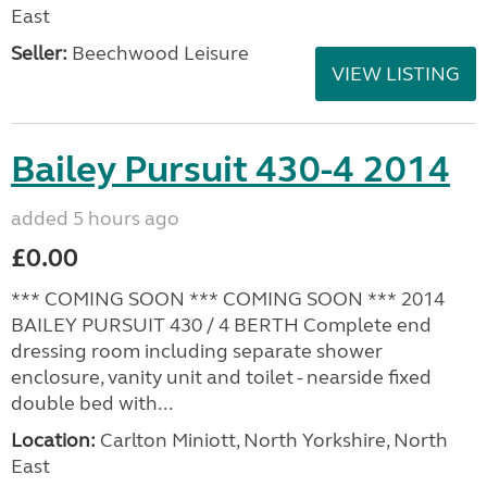
East
Seller:
Beechwood Leisure
VIEW LISTING
Bailey Pursuit 430-4 2014
added 5 hours ago
£0.00
*** COMING SOON *** COMING SOON *** 2014
BAILEY PURSUIT 430 / 4 BERTH Complete end
dressing room including separate shower
enclosure, vanity unit and toilet - nearside fixed
double bed with...
Location:
Carlton Miniott, North Yorkshire, North
East