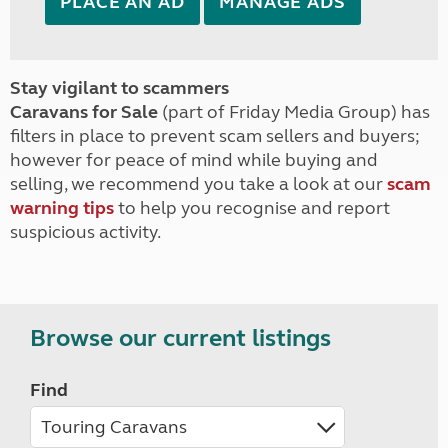
PLACE AN AD
MANAGE ADS
Stay vigilant to scammers
Caravans for Sale
(part of Friday Media Group) has
filters in place to prevent scam sellers and buyers;
however for peace of mind while buying and
selling, we recommend you take a look at our
scam
warning tips
to help you recognise and report
suspicious activity.
Browse our current listings
Find