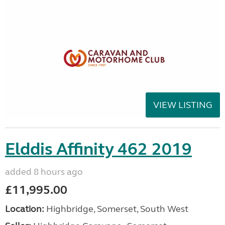
VIEW LISTING
Elddis Affinity 462 2019
added 8 hours ago
£11,995.00
Location:
Highbridge, Somerset, South West