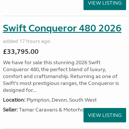
VIEW LISTING
Swift Conqueror 480 2026
added 17 hours ago
£33,795.00
We have for sale this stunning 2026 Swift
Conqueror 480, the perfect blend of luxury,
comfort and craftsmanship. Returning as one of
Swift’s most prestigious ranges, the Conqueror is
designed for...
Location:
Plympton, Devon, South West
Seller:
Tamar Caravans & Motorhomes
VIEW LISTING