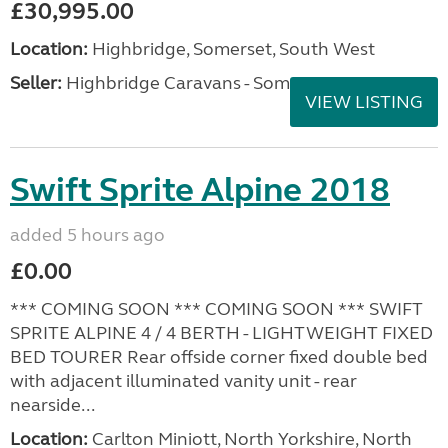
£30,995.00
Location:
Highbridge, Somerset, South West
Seller:
Highbridge Caravans - Somerset
VIEW LISTING
Swift Sprite Alpine 2018
added 5 hours ago
£0.00
*** COMING SOON *** COMING SOON *** SWIFT
SPRITE ALPINE 4 / 4 BERTH - LIGHTWEIGHT FIXED
BED TOURER Rear offside corner fixed double bed
with adjacent illuminated vanity unit - rear
nearside...
Location:
Carlton Miniott, North Yorkshire, North