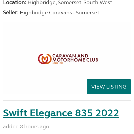
Location:
Highbridge, Somerset, South West
Seller:
Highbridge Caravans - Somerset
VIEW LISTING
Swift Elegance 835 2022
added 8 hours ago