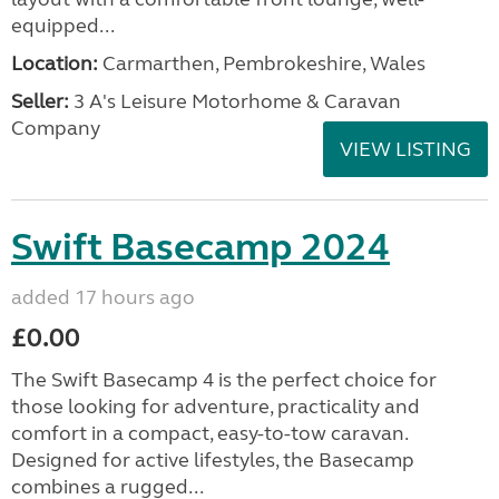
equipped...
Location:
Carmarthen, Pembrokeshire, Wales
Seller:
3 A's Leisure Motorhome & Caravan
Company
VIEW LISTING
Swift Basecamp 2024
added 17 hours ago
£0.00
The Swift Basecamp 4 is the perfect choice for
those looking for adventure, practicality and
comfort in a compact, easy-to-tow caravan.
Designed for active lifestyles, the Basecamp
combines a rugged...