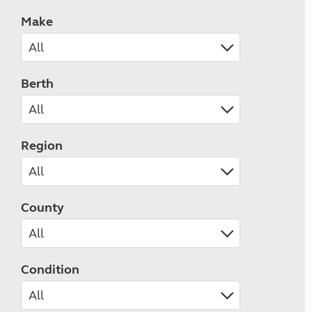
Make
Berth
Region
County
Condition