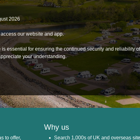
gust 2026
to access our website and app.
s essential for ensuring the continued security and reliability o
ppreciate your understanding.
Why us
s to offer,
Search 1,000s of UK and overseas sit