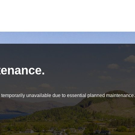
tenance.
be temporarily unavailable due to essential planned maintenance.