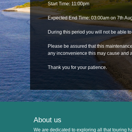
Start Time: 11:00pm
Expected End Time: 03:00am on 7th Au
During this period you will not be able 
Please be assured that this maintenance i
any inconvenience this may cause and a
Thank you for your patience.
About us
We are dedicated to exploring all that touring ha