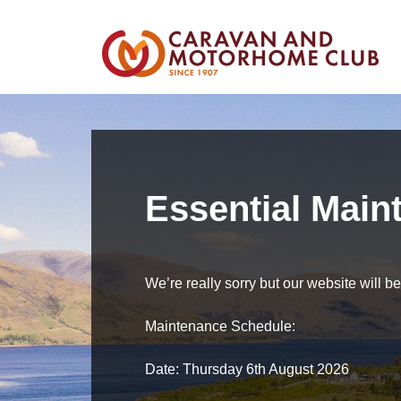
Essential Main
We’re really sorry but our website will 
Maintenance Schedule:
Date: Thursday 6th August 2026