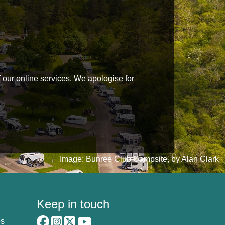
f our online services. We apologise for
Image: Bunree Club Campsite, by Alan Clark
Keep in touch
es