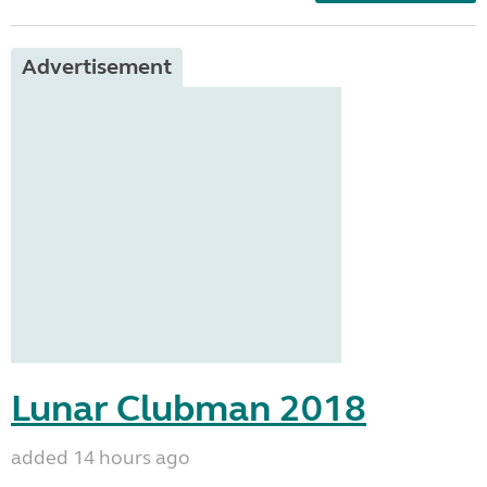
Advertisement
Lunar Clubman 2018
added 14 hours ago