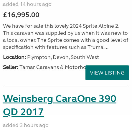
added 14 hours ago
£16,995.00
We have for sale this lovely 2024 Sprite Alpine 2.
This caravan was supplied by us when it was new to
a local owner. The Sprite comes with a good level of
specification with features such as Truma ...
Location:
Plympton, Devon, South West
Seller:
Tamar Caravans & Motorhomes
VIEW LISTING
Weinsberg CaraOne 390
QD 2017
added 3 hours ago