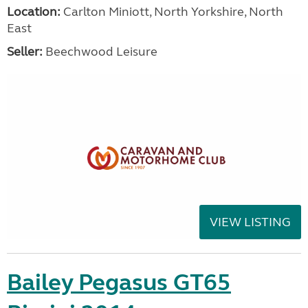
Location:
Carlton Miniott, North Yorkshire, North
East
Seller:
Beechwood Leisure
VIEW LISTING
Bailey Pegasus GT65