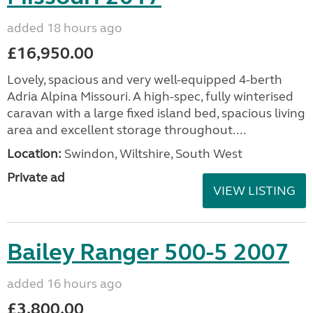
added 18 hours ago
£16,950.00
Lovely, spacious and very well-equipped 4-berth
Adria Alpina Missouri. A high-spec, fully winterised
caravan with a large fixed island bed, spacious living
area and excellent storage throughout....
Location:
Swindon, Wiltshire, South West
Private ad
VIEW LISTING
Bailey Ranger 500-5 2007
added 16 hours ago
£3,800.00