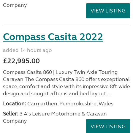
Company
VIEW LISTING
Compass Casita 2022
added 14 hours ago
£22,995.00
Compass Casita 860 | Luxury Twin Axle Touring
Caravan The Compass Casita 860 offers exceptional
space, comfort and style with its impressive 8ft-wide
design and sought-after island bed layout....
Location:
Carmarthen, Pembrokeshire, Wales
Seller:
3 A's Leisure Motorhome & Caravan
Company
VIEW LISTING