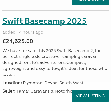
Swift Basecamp 2025
added 14 hours ago
£24,625.00
We have for sale this 2025 Swift Basecamp 2, the
perfect single-axle crossover camping caravan
designed for life’s adventurers. Compact,
lightweight and easy to tow, it’s ideal for those who
love...
Location:
Plympton, Devon, South West
Seller:
Tamar Caravans & Motorhomes
VIEW LISTING