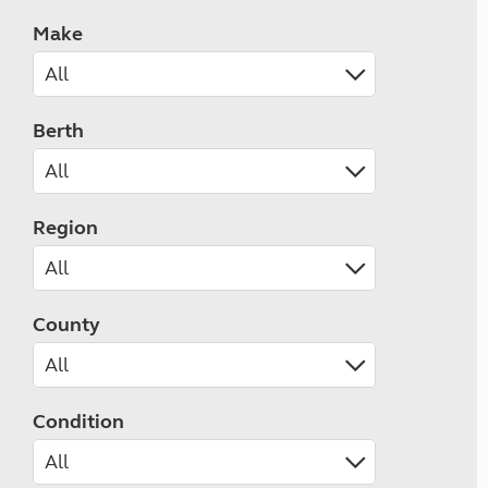
Make
Berth
Region
County
Condition