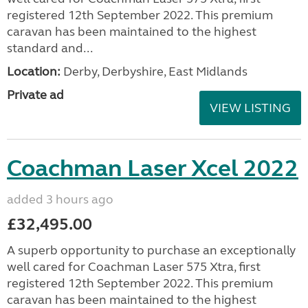
registered 12th September 2022. This premium
caravan has been maintained to the highest
standard and...
Location:
Derby, Derbyshire, East Midlands
Private ad
VIEW LISTING
Coachman Laser Xcel 2022
added 3 hours ago
£32,495.00
A superb opportunity to purchase an exceptionally
well cared for Coachman Laser 575 Xtra, first
registered 12th September 2022. This premium
caravan has been maintained to the highest