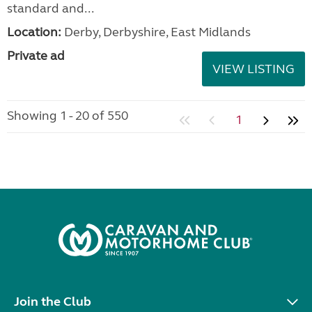
standard and...
Location:
Derby, Derbyshire, East Midlands
Private ad
VIEW LISTING
Showing 1 - 20 of 550
1
Join the Club