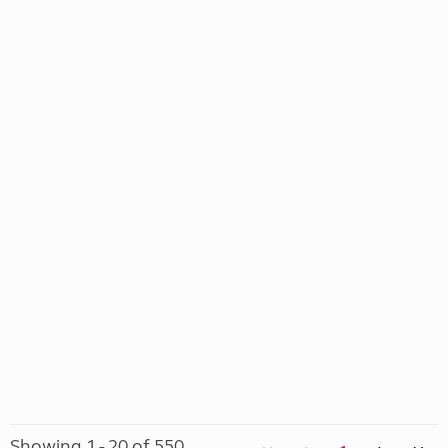
Showing 1 - 20 of 550