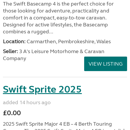
The Swift Basecamp 4 is the perfect choice for
those looking for adventure, practicality and
comfort in a compact, easy-to-tow caravan.
Designed for active lifestyles, the Basecamp
combines a rugged...
Location:
Carmarthen, Pembrokeshire, Wales
Seller:
3 A's Leisure Motorhome & Caravan
Company
VIEW LISTING
Swift Sprite 2025
added 14 hours ago
£0.00
2025 Swift Sprite Major 4 EB – 4 Berth Touring