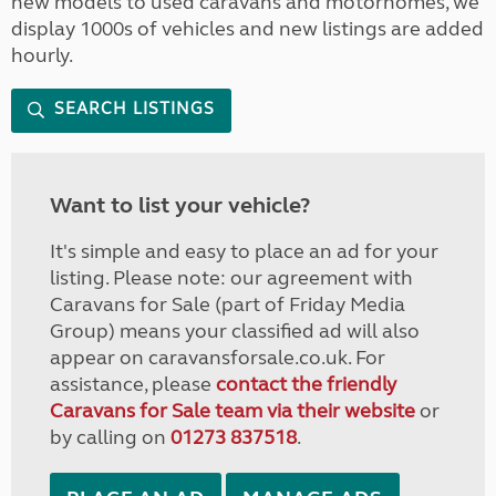
new models to used caravans and motorhomes, we
display 1000s of vehicles and new listings are added
hourly.
SEARCH LISTINGS
Want to list your vehicle?
It's simple and easy to place an ad for your
listing. Please note: our agreement with
Caravans for Sale (part of Friday Media
Group) means your classified ad will also
appear on caravansforsale.co.uk. For
assistance, please
contact the friendly
Caravans for Sale team via their website
or
by calling on
01273 837518
.