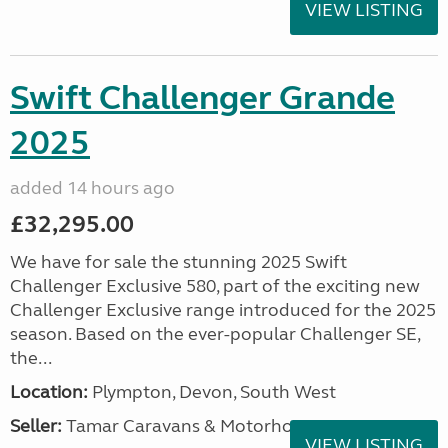
VIEW LISTING
Swift Challenger Grande
2025
added 14 hours ago
£32,295.00
We have for sale the stunning 2025 Swift
Challenger Exclusive 580, part of the exciting new
Challenger Exclusive range introduced for the 2025
season. Based on the ever-popular Challenger SE,
the...
Location:
Plympton, Devon, South West
Seller:
Tamar Caravans & Motorhomes
VIEW LISTING