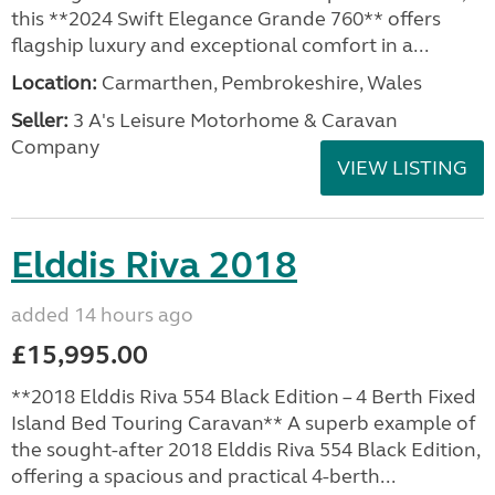
this **2024 Swift Elegance Grande 760** offers
flagship luxury and exceptional comfort in a...
Location:
Carmarthen, Pembrokeshire, Wales
Seller:
3 A's Leisure Motorhome & Caravan
Company
VIEW LISTING
Elddis Riva 2018
added 14 hours ago
£15,995.00
**2018 Elddis Riva 554 Black Edition – 4 Berth Fixed
Island Bed Touring Caravan** A superb example of
the sought-after 2018 Elddis Riva 554 Black Edition,
offering a spacious and practical 4-berth...