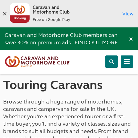
Caravan and
Motorhome Club
View
Free on Google Play
Caravan and Motorhome Club members can
×
save 30% on premium ads -
FIND OUT MORE
Touring Caravans
Browse through a huge range of motorhomes,
caravans and campervans for sale in the UK.
Whether you’re an experienced tourer or a first-
time buyer, you’ll find a variety of classes, sizes and
brands to suit all budgets and needs. From brand