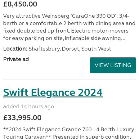
£8,450.00
Very attractive Weinsberg 'CaraOne 390 QD'; 3/4-
berth or a comfortable 2 berth with dining area and
fixed double bed up front. Electric motor-movers
for easy parking on site, inflatable side awning...
Location:
Shaftesbury, Dorset, South West
Private ad
VIEW LISTING
Swift Elegance 2024
added 14 hours ago
£33,995.00
**2024 Swift Elegance Grande 760 – 4 Berth Luxury
Touring Caravan** Presented in superb condition,