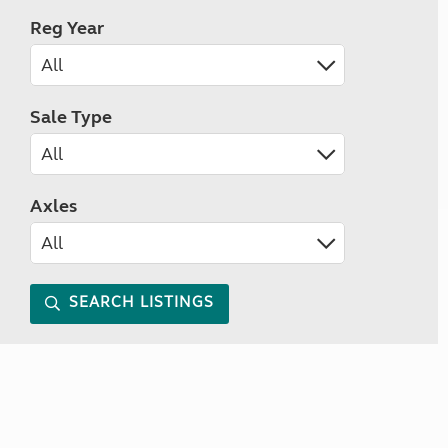
Reg Year
Sale Type
Axles
SEARCH LISTINGS