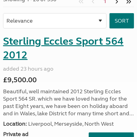
1
Sterling Eccles Sport 564
2012
added 23 hours ago
£9,500.00
Beautiful, well maintained 2012 Sterling Eccles
Sport 564 SR. which we have loved having for the
past Eight years, we have been on holiday aboard
and in Wales, lake District for many time short and...
Location:
Liverpool, Merseyside, North West
Private ad