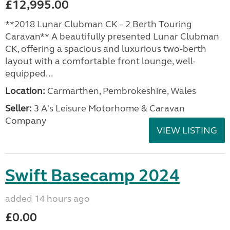
£12,995.00
**2018 Lunar Clubman CK – 2 Berth Touring
Caravan** A beautifully presented Lunar Clubman
CK, offering a spacious and luxurious two-berth
layout with a comfortable front lounge, well-
equipped...
Location:
Carmarthen, Pembrokeshire, Wales
Seller:
3 A's Leisure Motorhome & Caravan
Company
VIEW LISTING
Swift Basecamp 2024
added 14 hours ago
£0.00