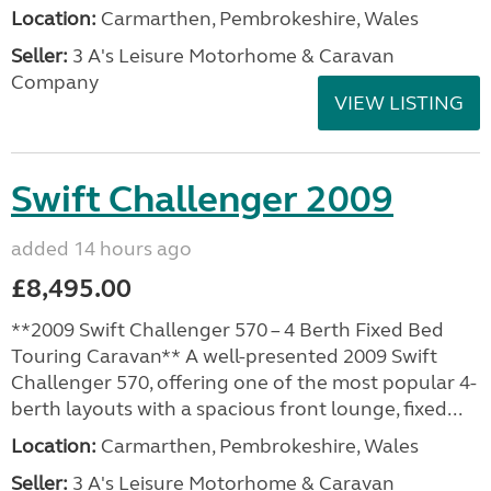
Location:
Carmarthen, Pembrokeshire, Wales
Seller:
3 A's Leisure Motorhome & Caravan
Company
VIEW LISTING
Swift Challenger 2009
added 14 hours ago
£8,495.00
**2009 Swift Challenger 570 – 4 Berth Fixed Bed
Touring Caravan** A well-presented 2009 Swift
Challenger 570, offering one of the most popular 4-
berth layouts with a spacious front lounge, fixed...
Location:
Carmarthen, Pembrokeshire, Wales
Seller:
3 A's Leisure Motorhome & Caravan