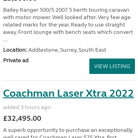
Bailey Ranger 500/5 2007 5 berth touring caravan
with motor mower. Well looked after. Very few age
related marks for the year. Ready to use straight
away. Front lounge with bench seats which convert
...
Location:
Addlestone, Surrey, South East
Private ad
VIEW LISTING
Coachman Laser Xtra 2022
added 3 hours ago
£32,495.00
A superb opportunity to purchase an exceptionally
well cared for Coachman Laser 575 Xtra, first