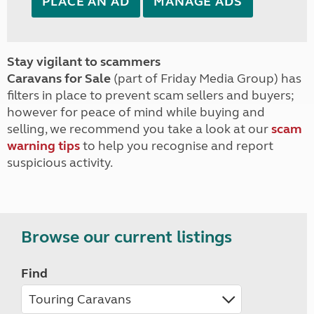
PLACE AN AD
MANAGE ADS
Stay vigilant to scammers
Caravans for Sale
(part of Friday Media Group) has
filters in place to prevent scam sellers and buyers;
however for peace of mind while buying and
selling, we recommend you take a look at our
scam
warning tips
to help you recognise and report
suspicious activity.
Browse our current listings
Find