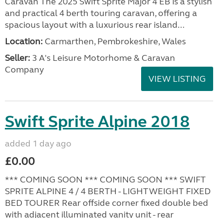
Caravan The 2025 Swift Sprite Major 4 EB is a stylish
and practical 4 berth touring caravan, offering a
spacious layout with a luxurious rear island...
Location:
Carmarthen, Pembrokeshire, Wales
Seller:
3 A's Leisure Motorhome & Caravan
Company
VIEW LISTING
Swift Sprite Alpine 2018
added 1 day ago
£0.00
*** COMING SOON *** COMING SOON *** SWIFT
SPRITE ALPINE 4 / 4 BERTH - LIGHTWEIGHT FIXED
BED TOURER Rear offside corner fixed double bed
with adjacent illuminated vanity unit - rear