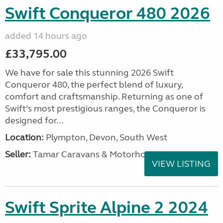
Swift Conqueror 480 2026
added 14 hours ago
£33,795.00
We have for sale this stunning 2026 Swift
Conqueror 480, the perfect blend of luxury,
comfort and craftsmanship. Returning as one of
Swift’s most prestigious ranges, the Conqueror is
designed for...
Location:
Plympton, Devon, South West
Seller:
Tamar Caravans & Motorhomes
VIEW LISTING
Swift Sprite Alpine 2 2024