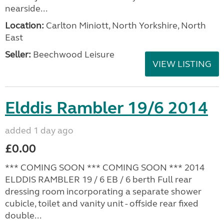
nearside...
Location:
Carlton Miniott, North Yorkshire, North
East
Seller:
Beechwood Leisure
VIEW LISTING
Elddis Rambler 19/6 2014
added 1 day ago
£0.00
*** COMING SOON *** COMING SOON *** 2014
ELDDIS RAMBLER 19 / 6 EB / 6 berth Full rear
dressing room incorporating a separate shower
cubicle, toilet and vanity unit - offside rear fixed
double...