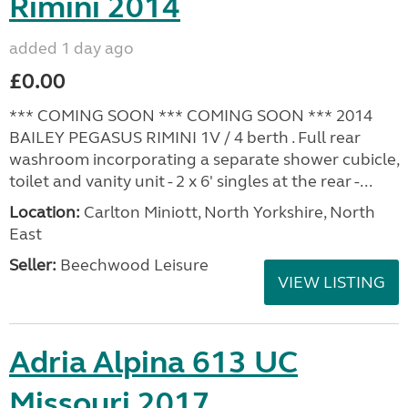
Rimini 2014
added 1 day ago
£0.00
*** COMING SOON *** COMING SOON *** 2014
BAILEY PEGASUS RIMINI 1V / 4 berth . Full rear
washroom incorporating a separate shower cubicle,
toilet and vanity unit - 2 x 6' singles at the rear -...
Location:
Carlton Miniott, North Yorkshire, North
East
Seller:
Beechwood Leisure
VIEW LISTING
Adria Alpina 613 UC
Missouri 2017