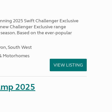
unning 2025 Swift Challenger Exclusive
g new Challenger Exclusive range
 season. Based on the ever-popular
on, South West
 & Motorhomes
VIEW LISTING
amp 2025