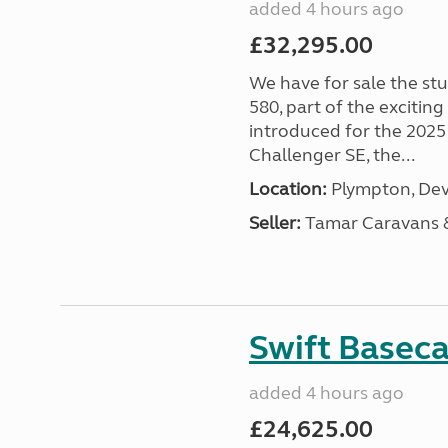
added 4 hours ago
£32,295.00
We have for sale the st
580, part of the excitin
introduced for the 2025
Challenger SE, the...
Location:
Plympton, Dev
Seller:
Tamar Caravans
Swift Basec
added 4 hours ago
£24,625.00