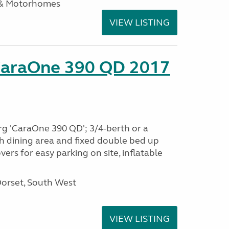
 & Motorhomes
VIEW LISTING
CaraOne 390 QD 2017
rg 'CaraOne 390 QD'; 3/4-berth or a
h dining area and fixed double bed up
ers for easy parking on site, inflatable
Dorset, South West
VIEW LISTING