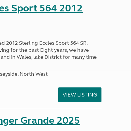
les Sport 564 2012
ed 2012 Sterling Eccles Sport 564 SR.
ing for the past Eight years, we have
nd in Wales, lake District for many time
seyside, North West
VIEW LISTING
enger Grande 2025