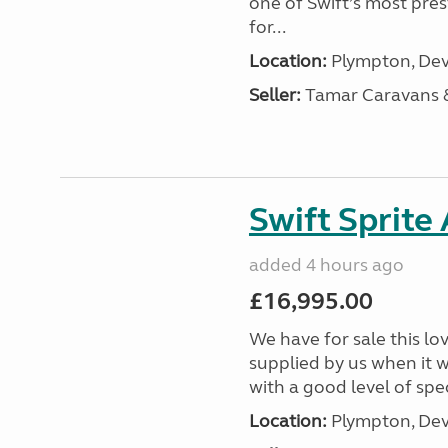
one of Swift’s most pre
for...
Location:
Plympton, Dev
Seller:
Tamar Caravans
Swift Sprite
added 4 hours ago
£16,995.00
We have for sale this lo
supplied by us when it 
with a good level of spec
Location:
Plympton, Dev