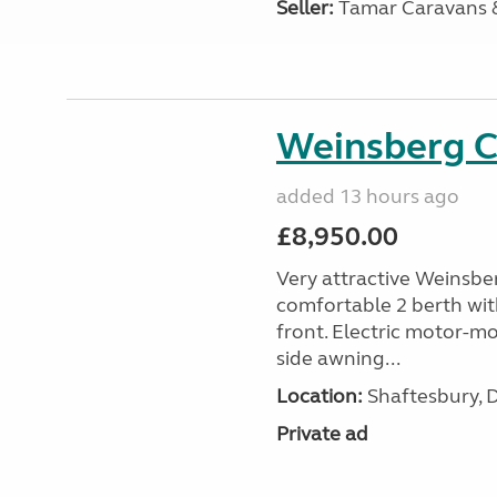
Seller:
Tamar Caravans
Weinsberg 
added 13 hours ago
£8,950.00
Very attractive Weinsbe
comfortable 2 berth wit
front. Electric motor-mov
side awning...
Location:
Shaftesbury, 
Private ad