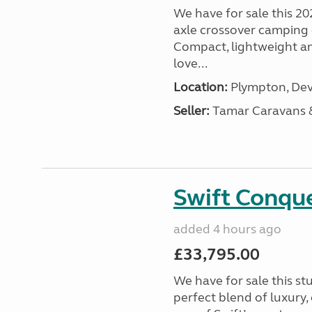
We have for sale this 20
axle crossover camping c
Compact, lightweight and
love...
Location:
Plympton, Dev
Seller:
Tamar Caravans
Swift Conqu
added 4 hours ago
£33,795.00
We have for sale this s
perfect blend of luxury