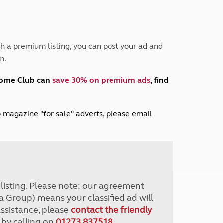
Peak District
South East England
North West England
North East England
h a premium listing, you can post your ad and
m.
Tours
Escorted UK tours
home Club can
save 30% on premium ads
, find
lub magazine "for sale" adverts, please email
r listing. Please note: our agreement
a Group) means your classified ad will
assistance, please
contact the friendly
 by calling on
01273 837518
.