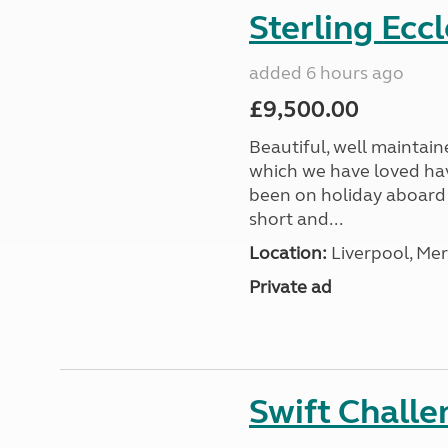
Sterling Ecc
added 6 hours ago
£9,500.00
Beautiful, well maintain
which we have loved hav
been on holiday aboard a
short and...
Location:
Liverpool, Mer
Private ad
Swift Chall