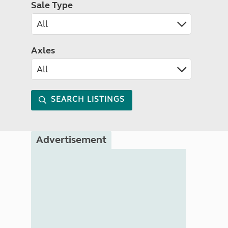
Sale Type
Axles
SEARCH LISTINGS
Advertisement