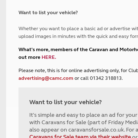
and claim guidance
Summer Getaways
ar campsites
d toilets
Autumn Getaways
erience
 disabilities
Want to list your vehicle?
Kids for £1
etroleum gas
Tour for less for £25
Whether you want to place a basic ad or advertise wit
Grass Pitch Saver
ins generators
upload images in minutes with the quick and easy for
Non electric saver
Serviced Pitch Upgrade
 electrics work
What's more, members of the Caravan and Motor
Only £5 deposit
out more
HERE
.
Isle of Wight Sail & Stay
P
lease note, this is for online advertising only, for C
advertising@camc.com
or call 01342 318813.
Want to list your vehicle?
It's simple and easy to place an ad for you
with Caravans for Sale (part of Friday Medi
also appear on caravansforsale.co.uk. For 
Caravans for Sale team via their website
or