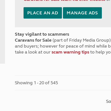
PLACE AN AD
MANAGE ADS
Stay vigilant to scammers
Caravans for Sale
(part of Friday Media Group) 
and buyers; however for peace of mind while 
take a look at our
scam warning tips
to help yo
Showing 1 - 20 of 545
So