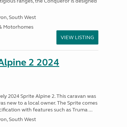
stigious ranges, the Conqueror is designed
on, South West
 & Motorhomes
VIEW LISTING
 Alpine 2 2024
vely 2024 Sprite Alpine 2. This caravan was
was new to a local owner. The Sprite comes
ification with features such as Truma ...
on, South West