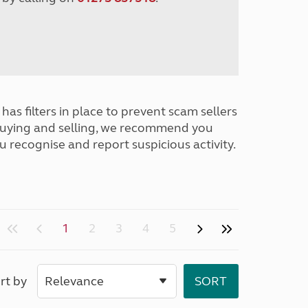
has filters in place to prevent scam sellers
buying and selling, we recommend you
u recognise and report suspicious activity.
1
2
3
4
5
rt by