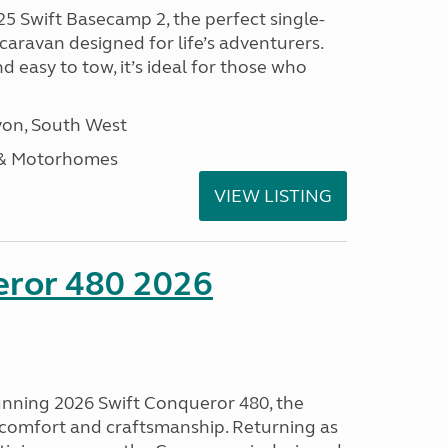
25 Swift Basecamp 2, the perfect single-
aravan designed for life’s adventurers.
 easy to tow, it’s ideal for those who
on, South West
 & Motorhomes
VIEW LISTING
eror 480 2026
tunning 2026 Swift Conqueror 480, the
, comfort and craftsmanship. Returning as